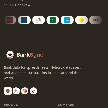
11,000+
banks
→
Bank
Sync
Bank data for spreadsheets, Notion, databases,
and AI agents.
11,000+
institutions around the
world.
Switch to dark mode
PRODUCT
COMPARE