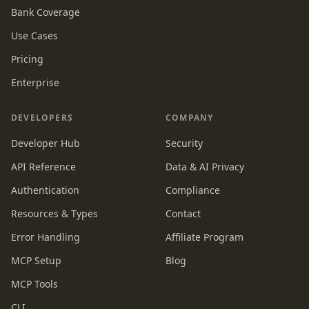
Bank Coverage
Use Cases
Pricing
Enterprise
DEVELOPERS
COMPANY
Developer Hub
Security
API Reference
Data & AI Privacy
Authentication
Compliance
Resources & Types
Contact
Error Handling
Affiliate Program
MCP Setup
Blog
MCP Tools
CLI