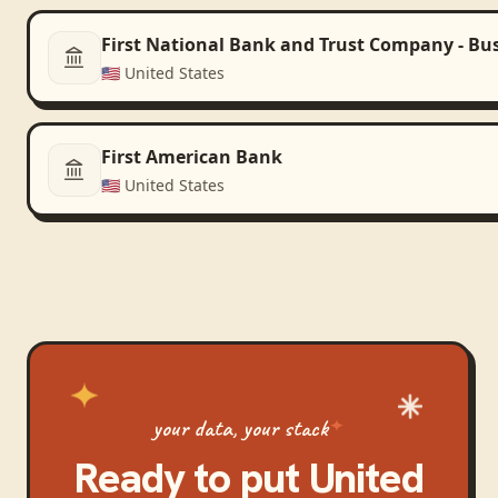
First National Bank and Trust Company - Bu
🇺🇸
United States
First American Bank
🇺🇸
United States
your data, your stack
Ready to put
United