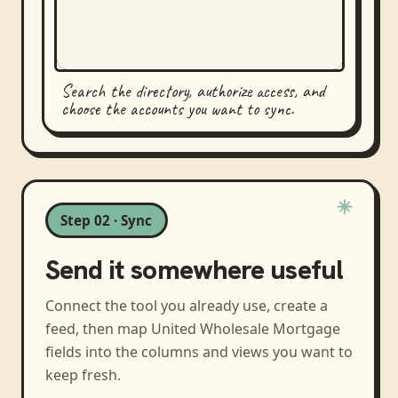
Search the directory, authorize access, and
choose the accounts you want to sync.
Step 02 · Sync
Send it somewhere useful
Connect the tool you already use, create a
feed, then map
United Wholesale Mortgage
fields into the columns and views you want to
keep fresh.