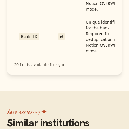
Notion OVERWRITE
mode.
Unique identifier
for the bank.
Required for
id
Bank ID
deduplication in
Notion OVERWRITE
mode.
20
fields available for sync
keep exploring ✦
Similar institutions