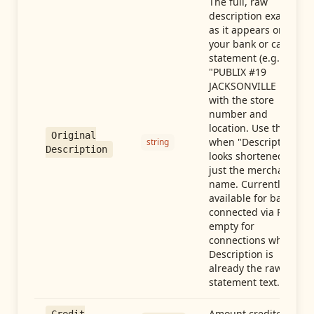
The full, raw
description exactly
as it appears on
your bank or card
statement (e.g.,
"PUBLIX #19
JACKSONVILLE FL"),
with the store
number and
location. Use this
Original
when "Description"
string
Description
looks shortened to
just the merchant
name. Currently
available for banks
connected via Plaid;
empty for
connections whose
Description is
already the raw
statement text.
Amount credited in