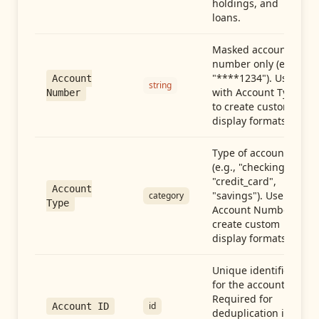
holdings, and
loans.
Masked account
number only (e.g.,
"****1234"). Use
Account
string
with Account Type
Number
to create custom
display formats.
Type of account
(e.g., "checking",
"credit_card",
Account
"savings"). Use with
category
Type
Account Number to
create custom
display formats.
Unique identifier
for the account.
Required for
id
Account ID
deduplication in