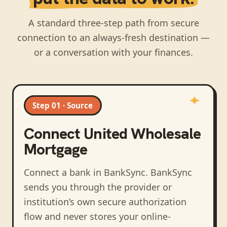
A standard three-step path from secure
connection to an always-fresh destination —
or a conversation with your finances.
Step 01 · Source
Connect
United Wholesale
Mortgage
Connect a bank in BankSync
. BankSync
sends you through the provider or
institution’s own secure authorization
flow and never stores your online-