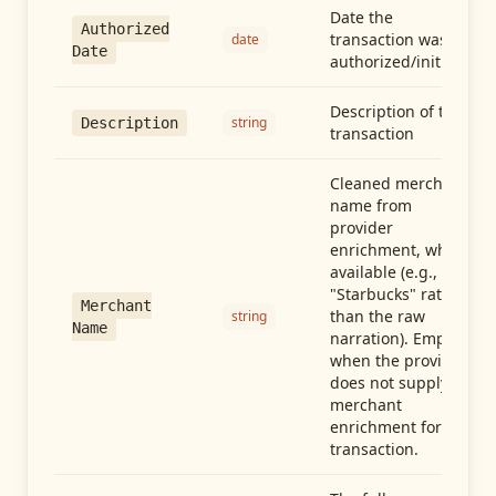
Date the
Authorized
transaction was
date
Date
authorized/initiated
Description of the
string
Description
transaction
Cleaned merchant
name from
provider
enrichment, when
available (e.g.,
"Starbucks" rather
Merchant
than the raw
string
Name
narration). Empty
when the provider
does not supply
merchant
enrichment for this
transaction.