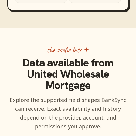
the useful bits ✦
Data available from
United Wholesale
Mortgage
Explore the supported field shapes BankSync
can receive. Exact availability and history
depend on the provider, account, and
permissions you approve.