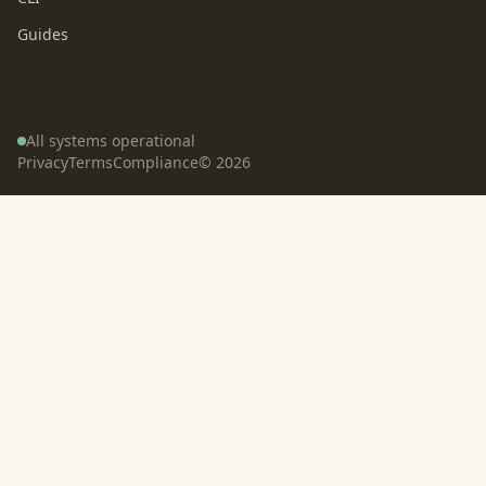
Guides
All systems operational
Privacy
Terms
Compliance
©
2026