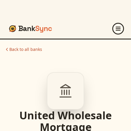
Bank
Sync
Back to all banks
United Wholesale
Mortgage