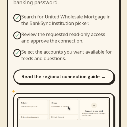
banking password.
Search for
United Wholesale Mortgage
in
the BankSync institution picker.
Review the requested read-only access
and approve the connection.
Select the accounts you want available for
feeds and questions.
Read the regional connection guide →