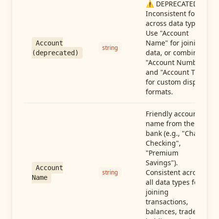
⚠️ DEPRECATED:
Inconsistent format
across data types.
Use "Account
Name" for joining
Account
string
data, or combine
(deprecated)
"Account Number"
and "Account Type"
for custom display
formats.
Friendly account
name from the
bank (e.g., "Chase
Checking",
"Premium
Savings").
Account
Consistent across
string
Name
all data types for
joining
transactions,
balances, trades,