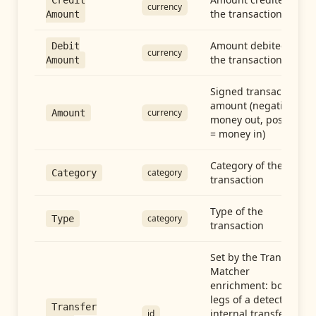
Credit
currency
the transaction
Amount
Amount debited in
Debit
currency
the transaction
Amount
Signed transaction
amount (negative =
currency
Amount
money out, positive
= money in)
Category of the
category
Category
transaction
Type of the
category
Type
transaction
Set by the Transfer
Matcher
enrichment: both
legs of a detected
Transfer
internal transfer
id