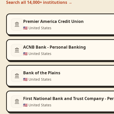
Search all 14,000+ institutions →
Premier America Credit Union
🇺🇸
United States
ACNB Bank - Personal Banking
🇺🇸
United States
Bank of the Plains
🇺🇸
United States
First National Bank and Trust Company - Pe
🇺🇸
United States