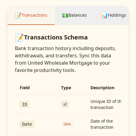
📝
💵
📊
Transactions
Balances
Holdings
📝
Transactions
Schema
Bank transaction history including deposits,
withdrawals, and transfers
. Sync this data
from
United Wholesale Mortgage
to your
favorite productivity tools.
Field
Type
Description
Unique ID of the
id
ID
transaction
Date of the
date
Date
transaction