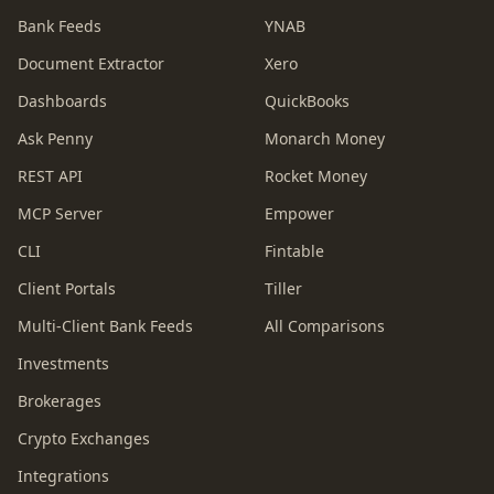
Bank Feeds
YNAB
Document Extractor
Xero
Dashboards
QuickBooks
Ask Penny
Monarch Money
REST API
Rocket Money
MCP Server
Empower
CLI
Fintable
Client Portals
Tiller
Multi-Client Bank Feeds
All Comparisons
Investments
Brokerages
Crypto Exchanges
Integrations