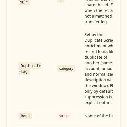
Pair
share this id. Empty
when the record is
not a matched
transfer leg.
Set by the
Duplicate Screen
enrichment when a
record looks like a
duplicate of
another (same
Duplicate
account, amount,
category
Flag
and normalized
description within
the window). Flag-
only by default —
suppression is an
explicit opt-in.
Name of the bank
string
Bank