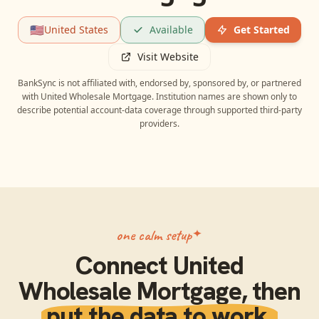
🇺🇸
United States
Available
Get Started
Visit Website
BankSync is not affiliated with, endorsed by, sponsored by, or partnered
with
United Wholesale Mortgage
. Institution names are shown only to
describe potential account-data coverage through supported third-party
providers.
one calm setup
Connect
United
Wholesale Mortgage
, then
put the data to work.