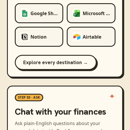
Google Sheets
Microsoft Excel
Notion
Airtable
Explore every destination →
STEP 03 · ASK
Chat with your finances
Ask plain-English questions about your