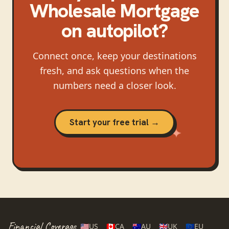
Wholesale Mortgage
on autopilot?
Connect once, keep your destinations
fresh, and ask questions when the
numbers need a closer look.
Start your free trial →
Financial Coverage
🇺🇸
US
🇨🇦
CA
🇦🇺
AU
🇬🇧
UK
🇪🇺
EU