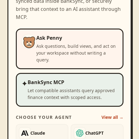
synced data inside BankSync, or securely
bring that context to an AI assistant through
MCP.
Ask Penny
Ask questions, build views, and act on
your workspace without writing a
query.
✦
BankSync MCP
Let compatible assistants query approved
finance context with scoped access.
CHOOSE YOUR AGENT
View all →
Claude
ChatGPT