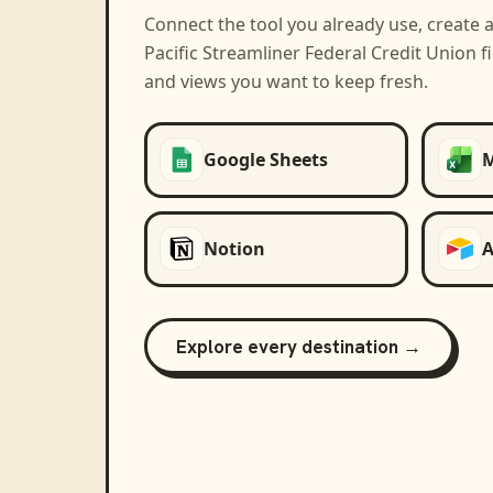
Connect the tool you already use, create 
Pacific Streamliner Federal Credit Union
fi
and views you want to keep fresh.
Google Sheets
M
Notion
A
Explore every destination →