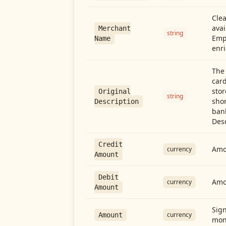
Cle
avai
Merchant
string
Emp
Name
enri
The 
card
stor
Original
string
shor
Description
ban
Desc
Credit
Amou
currency
Amount
Debit
Amo
currency
Amount
Sign
currency
Amount
mon