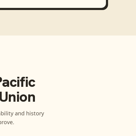
acific
 Union
bility and history
prove.