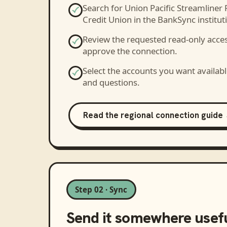
Search for
Union Pacific Streamliner 
Credit Union
in the BankSync instituti
Review the requested read-only acce
approve the connection.
Select the accounts you want availabl
and questions.
Read the regional connection guide
Step 02 · Sync
Send it somewhere usef