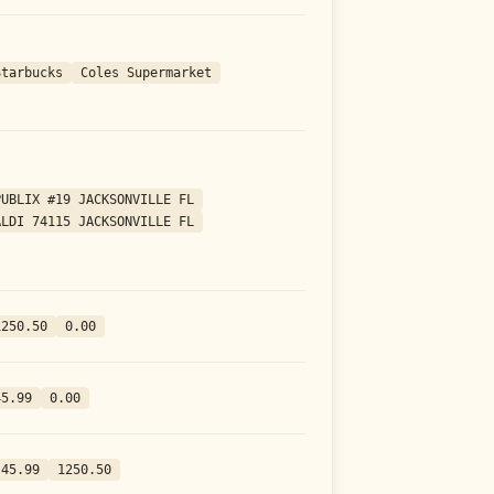
Starbucks
Coles Supermarket
PUBLIX #19 JACKSONVILLE FL
ALDI 74115 JACKSONVILLE FL
1250.50
0.00
45.99
0.00
-45.99
1250.50