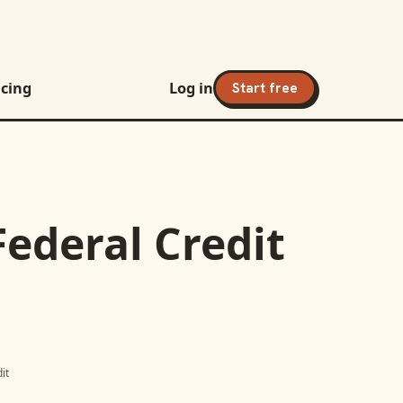
icing
Log in
Start free
Federal Credit
it