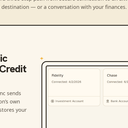
destination — or a conversation with your finances.
ic
Credit
nc sends
ion’s own
stores your