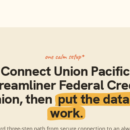
one calm setup
Connect
Union Pacific
reamliner Federal Cre
ion
, then
put the data
work.
rd three-step path from secure connection to an alw