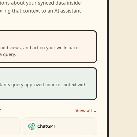
tions about your synced data inside
ring that context to an AI assistant
build views, and act on your workspace
a query.
stants query approved finance context with
T
View all →
ChatGPT