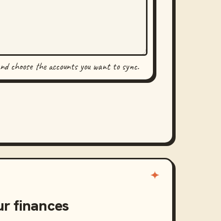
and choose the accounts you want to sync.
ur finances