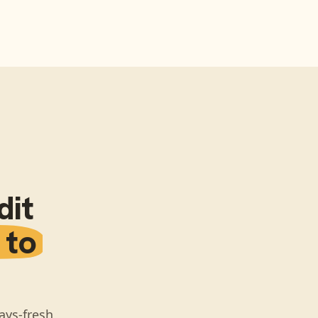
dit
 to
ays-fresh