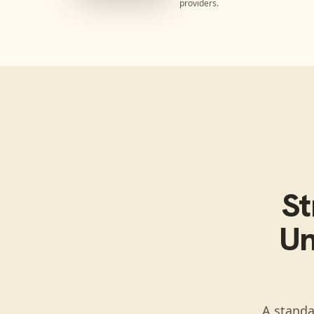
providers.
St
Un
A standa