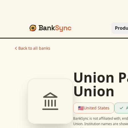
Bank
Sync
Produ
Back to all banks
Union Pa
Union
🇺🇸
United States
A
BankSync is not affiliated with, e
Union
. Institution names are show