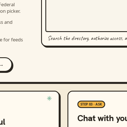
Federal
on picker.
ss and
Search the directory, authorize access, 
e for feeds
 →
STEP 03 · ASK
Chat with yo
ul