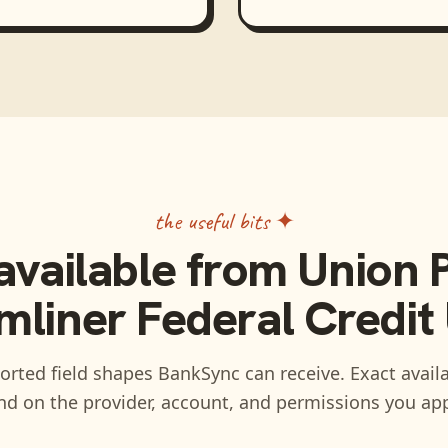
the useful bits ✦
available from
Union P
mliner Federal Credit
rted field shapes BankSync can receive. Exact availa
d on the provider, account, and permissions you ap