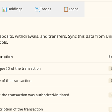
📊
📉
📋
Holdings
Trades
Loans
eposits, withdrawals, and transfers
. Sync this data from
Uni
ools.
cription
E
ue ID of the transaction
 of the transaction
 the transaction was authorized/initiated
ription of the transaction