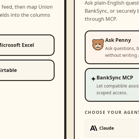
Ask plain-English ques
a feed, then map
Union
BankSync, or securely b
elds into the columns
through MCP.
Ask Penny
icrosoft Excel
Ask questions, 
without writing 
irtable
✦
BankSync MCP
Let compatible assi
scoped access.
CHOOSE YOUR AGEN
Claude