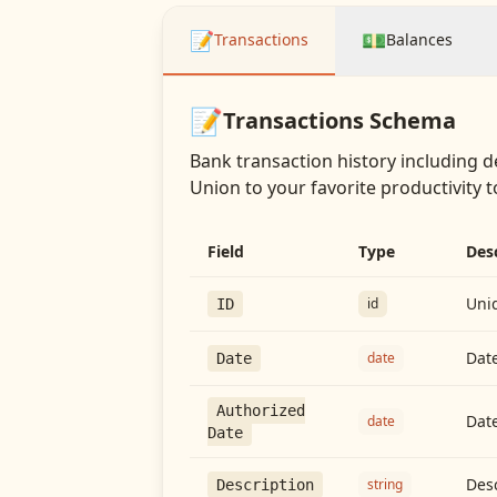
📝
💵
Transactions
Balances
📝
Transactions
Schema
Bank transaction history including d
Union
to your favorite productivity t
Field
Type
Des
Uniq
id
ID
Date
date
Date
Authorized
Date
date
Date
Desc
string
Description