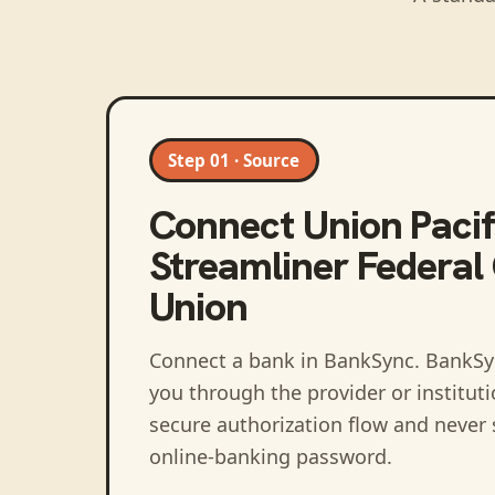
Step 01 · Source
Connect
Union Pacif
Streamliner Federal 
Union
Connect a bank in BankSync
. BankSy
you through the provider or institut
secure authorization flow and never 
online-banking password.