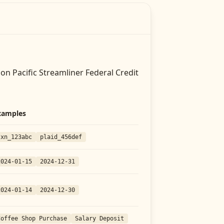
on Pacific Streamliner Federal Credit
xamples
txn_123abc
plaid_456def
2024-01-15
2024-12-31
2024-01-14
2024-12-30
Coffee Shop Purchase
Salary Deposit