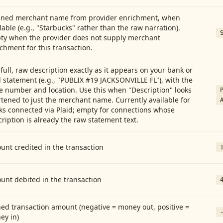
aned merchant name from provider enrichment, when
lable (e.g., "Starbucks" rather than the raw narration).
ty when the provider does not supply merchant
chment for this transaction.
full, raw description exactly as it appears on your bank or
 statement (e.g., "PUBLIX #19 JACKSONVILLE FL"), with the
e number and location. Use this when "Description" looks
tened to just the merchant name. Currently available for
ks connected via Plaid; empty for connections whose
ription is already the raw statement text.
nt credited in the transaction
unt debited in the transaction
ed transaction amount (negative = money out, positive =
ey in)