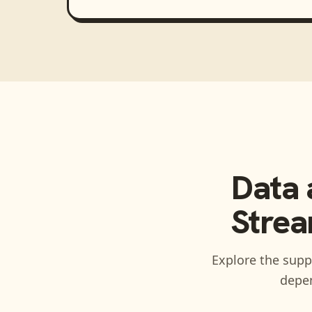
Data 
Strea
Explore the suppo
depen