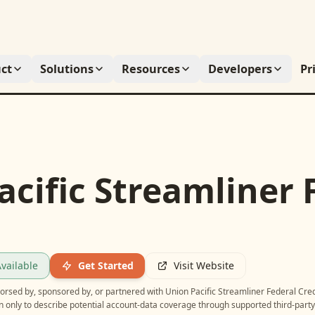
ct
Solutions
Resources
Developers
Pr
cific Streamliner 
vailable
Get Started
Visit Website
ndorsed by, sponsored by, or partnered with
Union Pacific Streamliner Federal Cred
n only to describe potential account-data coverage through supported third-party