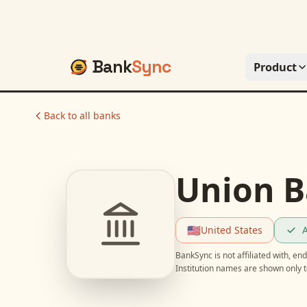
Bank
Sync
Product
Back to all banks
Union B
🇺🇸
United States
A
BankSync is not affiliated with, e
Institution names are shown only t