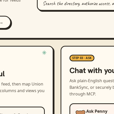
Search the directory, authorize access, 
 →
STEP 03 · ASK
Chat with yo
ul
Ask plain-English ques
a feed, then map
Union
BankSync, or securely b
e columns and views you
through MCP.
Ask Penny