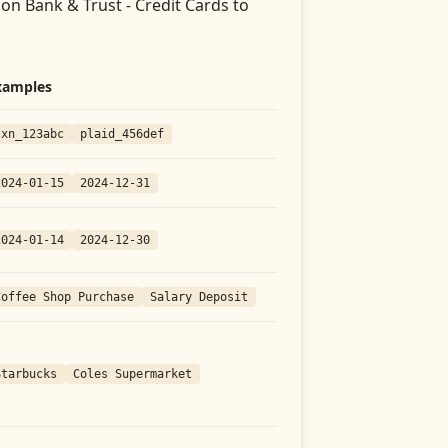
on Bank & Trust - Credit Cards
to
xamples
txn_123abc
plaid_456def
2024-01-15
2024-12-31
2024-01-14
2024-12-30
Coffee Shop Purchase
Salary Deposit
Starbucks
Coles Supermarket