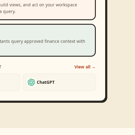
build views, and act on your workspace
a query.
stants query approved finance context with
T
View all →
ChatGPT