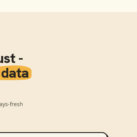
st -
 data
ays-fresh