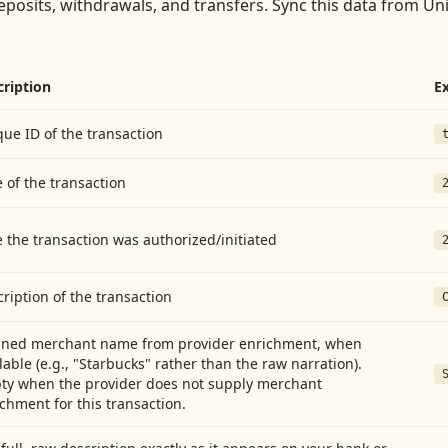
eposits, withdrawals, and transfers
. Sync this data from
Uni
cription
E
ue ID of the transaction
 of the transaction
 the transaction was authorized/initiated
ription of the transaction
aned merchant name from provider enrichment, when
lable (e.g., "Starbucks" rather than the raw narration).
ty when the provider does not supply merchant
chment for this transaction.