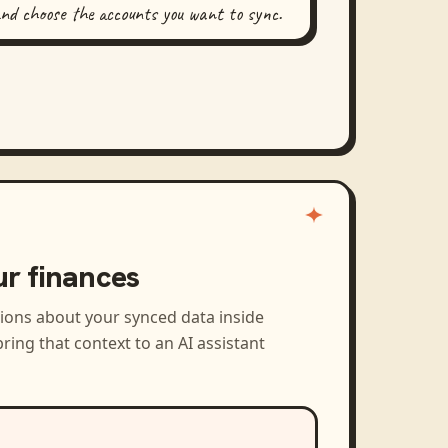
and choose the accounts you want to sync.
ur finances
tions about your synced data inside
ring that context to an AI assistant