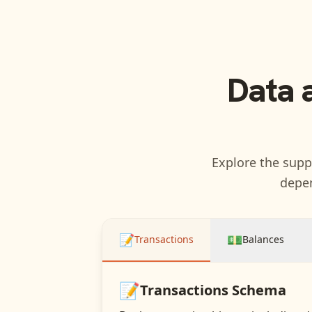
Data 
Explore the suppo
depen
📝
💵
Transactions
Balances
📝
Transactions
Schema