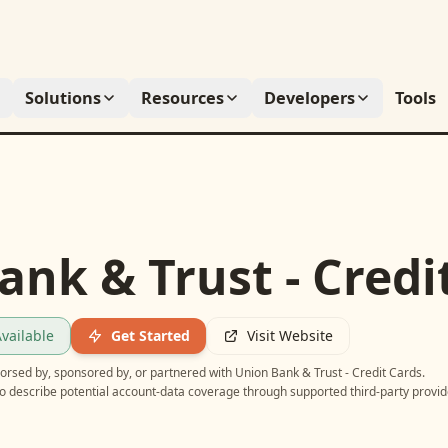
Solutions
Resources
Developers
Tools
ank & Trust - Credi
vailable
Get Started
Visit Website
ndorsed by, sponsored by, or partnered with
Union Bank & Trust - Credit Cards
.
o describe potential account-data coverage through supported third-party provid