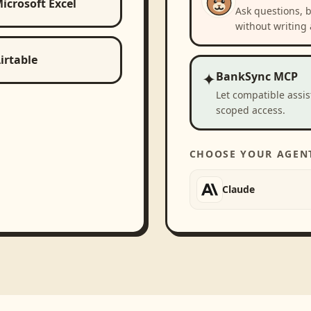
icrosoft Excel
Ask questions, 
without writing 
irtable
✦
BankSync MCP
Let compatible assi
scoped access.
CHOOSE YOUR AGEN
Claude