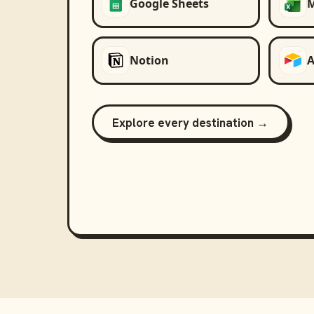
Google Sheets
M
Notion
A
Explore every destination →