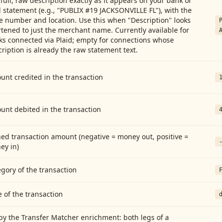
full, raw description exactly as it appears on your bank or
 statement (e.g., "PUBLIX #19 JACKSONVILLE FL"), with the
e number and location. Use this when "Description" looks
tened to just the merchant name. Currently available for
ks connected via Plaid; empty for connections whose
ription is already the raw statement text.
nt credited in the transaction
unt debited in the transaction
ed transaction amount (negative = money out, positive =
ey in)
gory of the transaction
 of the transaction
by the Transfer Matcher enrichment: both legs of a