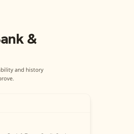
Bank &
bility and history
prove.