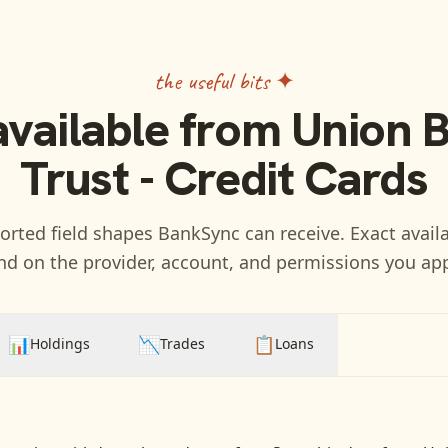
the useful bits ✦
available from
Union 
Trust - Credit Cards
rted field shapes BankSync can receive. Exact availa
d on the provider, account, and permissions you ap
📊
📉
📋
Holdings
Trades
Loans