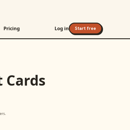
Pricing
Log in
Start free
t Cards
ers.