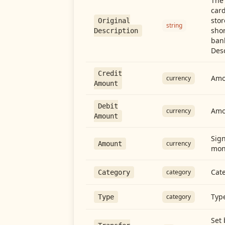
The 
card
stor
Original
string
shor
Description
ban
Desc
Credit
Amou
currency
Amount
Debit
Amo
currency
Amount
Sign
currency
Amount
mon
Cate
category
Category
Type
category
Type
Set 