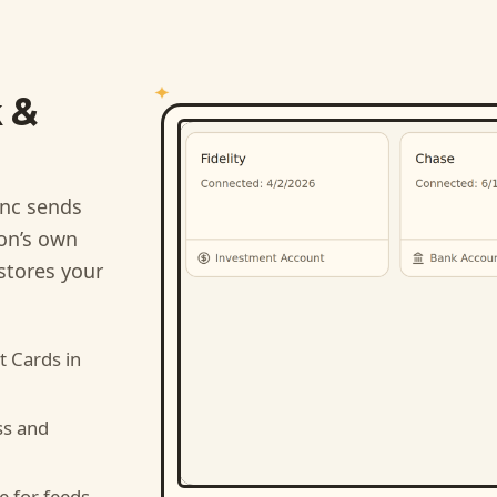
 &
nc sends
ion’s own
stores your
t Cards
in
ss and
e for feeds