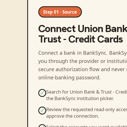
Step 01 · Source
Connect
Union Bank
Trust - Credit Cards
Connect a bank in BankSync
. BankSy
you through the provider or institut
secure authorization flow and never 
online-banking password.
Search for
Union Bank & Trust - Credi
the BankSync institution picker.
Review the requested read-only acce
approve the connection.
Select the accounts you want availabl