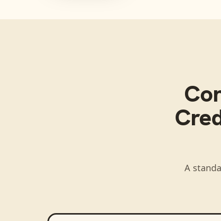
Co
Cred
A standa