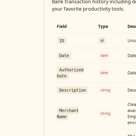
Bank transaction history including d
your favorite productivity tools.
Field
Type
Des
Uniq
id
ID
Date
date
Date
Authorized
Date
date
Date
Desc
string
Description
Cle
avai
Merchant
string
Emp
Name
enri