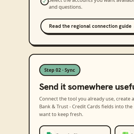
and questions.
Read the regional connection guide
Step 02 · Sync
Send it somewhere usef
Connect the tool you already use, create 
Bank & Trust - Credit Cards
fields into th
want to keep fresh.