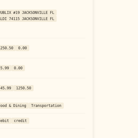
PUBLIX #19 JACKSONVILLE FL
ALDI 74115 JACKSONVILLE FL
1250.50
0.00
45.99
0.00
-45.99
1250.50
Food & Dining
Transportation
debit
credit