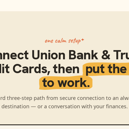
one calm setup
nnect
Union Bank & Tru
it Cards
, then
put the
to work.
rd three-step path from secure connection to an alw
destination — or a conversation with your finances.