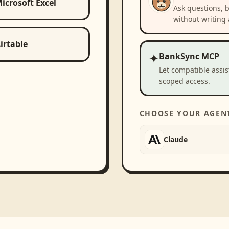
icrosoft Excel
Ask questions, 
without writing 
irtable
✦
BankSync MCP
Let compatible assi
scoped access.
CHOOSE YOUR AGEN
Claude