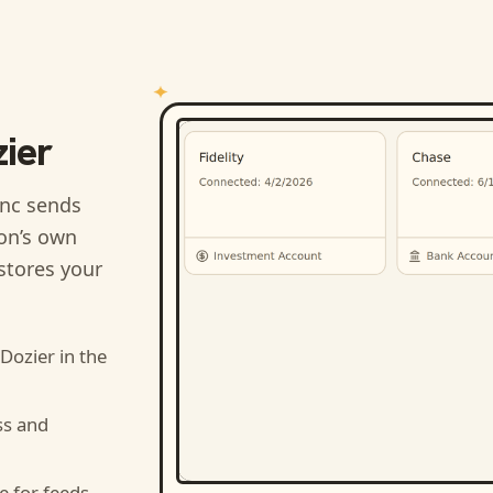
ier
nc sends
ion’s own
stores your
 Dozier
in the
ss and
e for feeds