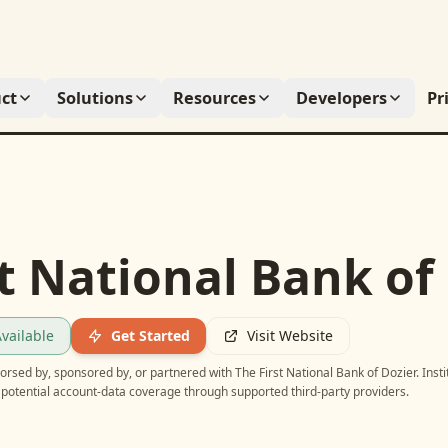
ct
Solutions
Resources
Developers
Pr
t National Bank of
vailable
Get Started
Visit Website
ndorsed by, sponsored by, or partnered with
The First National Bank of Dozier
. Inst
potential account-data coverage through supported third-party providers.