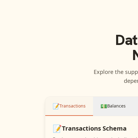
Dat
Explore the suppo
depen
📝
💵
Transactions
Balances
📝
Transactions
Schema