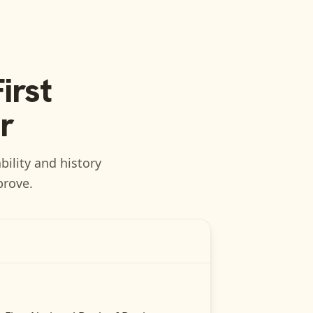
irst
r
bility and history
prove.