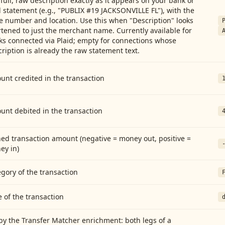
full, raw description exactly as it appears on your bank or
 statement (e.g., "PUBLIX #19 JACKSONVILLE FL"), with the
e number and location. Use this when "Description" looks
tened to just the merchant name. Currently available for
ks connected via Plaid; empty for connections whose
ription is already the raw statement text.
nt credited in the transaction
unt debited in the transaction
ed transaction amount (negative = money out, positive =
ey in)
gory of the transaction
 of the transaction
by the Transfer Matcher enrichment: both legs of a