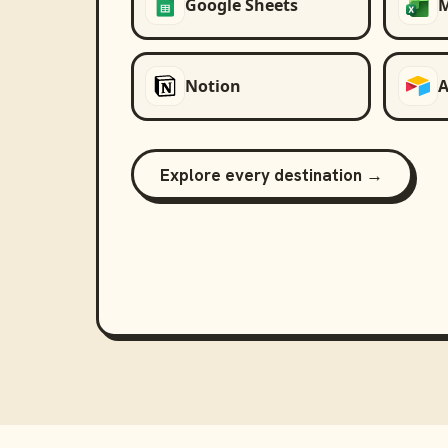
Google Sheets
M
Notion
A
Explore every destination →