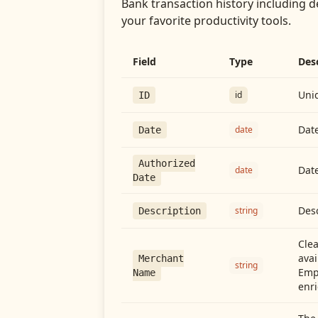
Bank transaction history including d
your favorite productivity tools.
Field
Type
Des
Uniq
id
ID
Date
date
Date
Authorized
Date
date
Date
Desc
string
Description
Cle
avai
Merchant
string
Emp
Name
enri