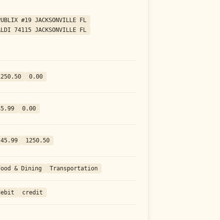
PUBLIX #19 JACKSONVILLE FL
ALDI 74115 JACKSONVILLE FL
1250.50
0.00
45.99
0.00
-45.99
1250.50
Food & Dining
Transportation
debit
credit