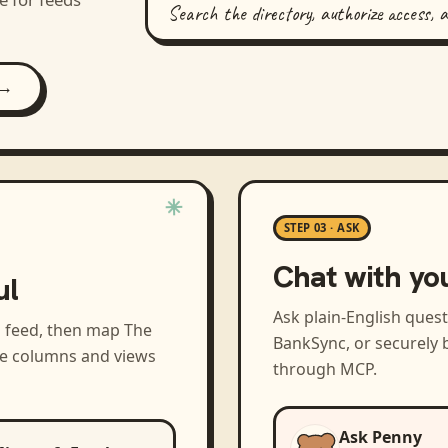
Search the directory, authorize access, 
 →
STEP 03 · ASK
Chat with yo
ul
Ask plain-English ques
a feed, then map
The
BankSync, or securely b
the columns and views
through MCP.
Ask Penny