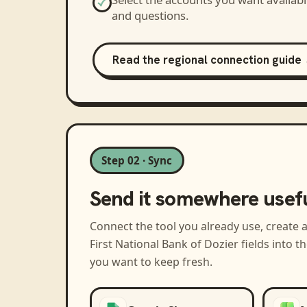
and questions.
Read the regional connection guide
Step 02 · Sync
Send it somewhere usef
Connect the tool you already use, create 
First National Bank of Dozier
fields into 
you want to keep fresh.