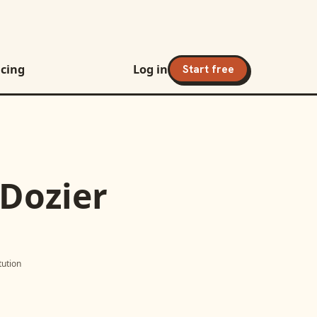
icing
Log in
Start free
 Dozier
itution