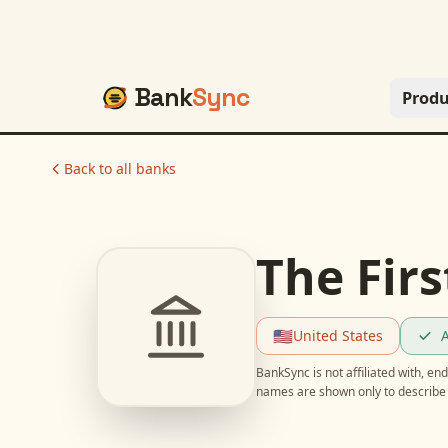
Bank
Sync
Produ
Back to all banks
The Firs
🇺🇸
United States
A
BankSync is not affiliated with, e
names are shown only to describe 