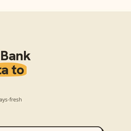
l Bank
ta to
ays-fresh