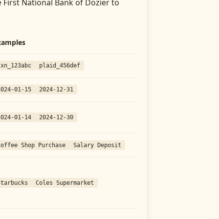
 First National Bank of Dozier
to
xamples
txn_123abc
plaid_456def
2024-01-15
2024-12-31
2024-01-14
2024-12-30
Coffee Shop Purchase
Salary Deposit
Starbucks
Coles Supermarket