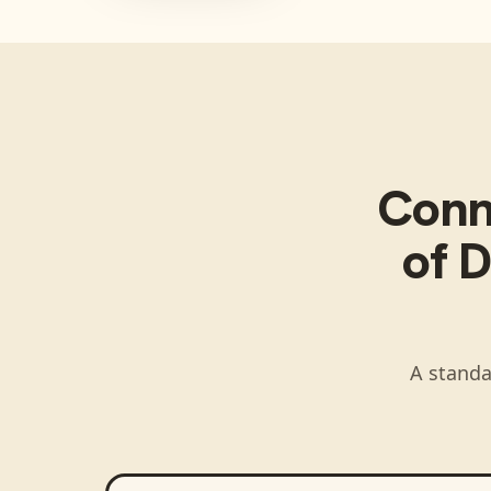
Con
of D
A standa