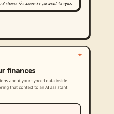
and choose the accounts you want to sync.
ur finances
tions about your synced data inside
ring that context to an AI assistant