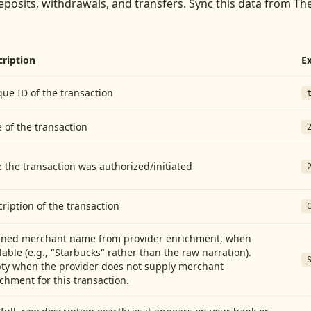
eposits, withdrawals, and transfers
. Sync this data from
The
cription
E
ue ID of the transaction
 of the transaction
 the transaction was authorized/initiated
ription of the transaction
aned merchant name from provider enrichment, when
lable (e.g., "Starbucks" rather than the raw narration).
ty when the provider does not supply merchant
chment for this transaction.