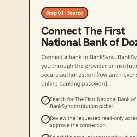
Step 01 · Source
Connect
The First
National Bank of Doz
Connect a bank in BankSync
. BankSy
you through the provider or institut
secure authorization flow and never 
online-banking password.
Search for
The First National Bank of
BankSync institution picker.
Review the requested read-only acce
approve the connection.
Select the accounts you want availabl