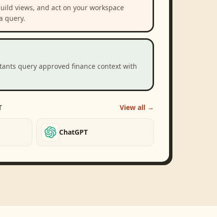
build views, and act on your workspace
a query.
stants query approved finance context with
T
View all →
ChatGPT