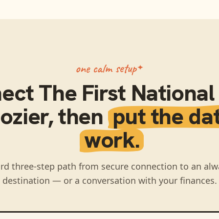
one calm setup
nect
The First Nationa
ozier
, then
put the da
work.
rd three-step path from secure connection to an alw
destination — or a conversation with your finances.