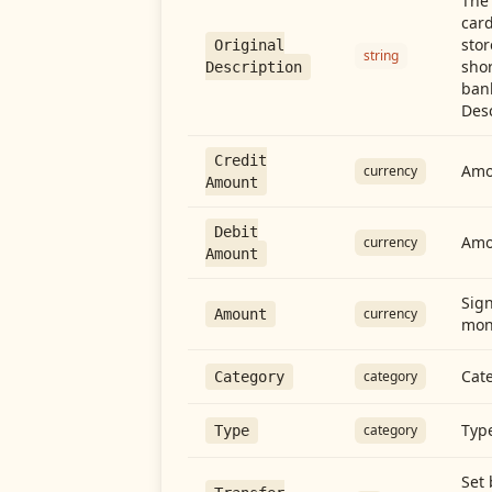
The 
card
stor
Original
string
shor
Description
ban
Desc
Credit
Amou
currency
Amount
Debit
Amo
currency
Amount
Sign
currency
Amount
mon
Cate
category
Category
Type
category
Type
Set 