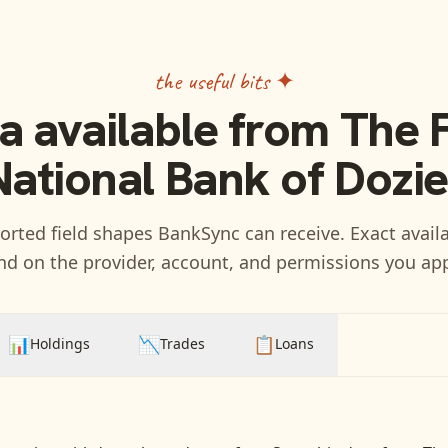
the useful bits ✦
a available from
The F
National Bank of Dozie
rted field shapes BankSync can receive. Exact availa
d on the provider, account, and permissions you ap
📊
📉
📋
Holdings
Trades
Loans