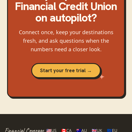
Financial Credit Union
on autopilot?
Connect once, keep your destinations
fresh, and ask questions when the
numbers need a closer look.
Start your free trial →
Financial Coverage
🇺🇸
US
🇨🇦
CA
🇦🇺
AU
🇬🇧
UK
🇪🇺
EU