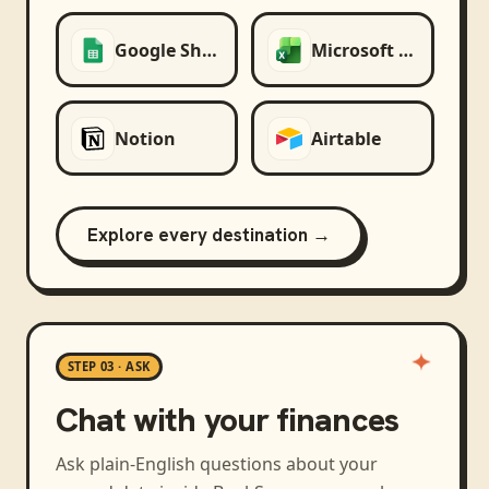
Google Sheets
Microsoft Excel
Notion
Airtable
Explore every destination →
STEP 03 · ASK
Chat with your finances
Ask plain-English questions about your