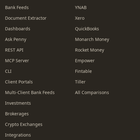
Bank Feeds
YNAB
Document Extractor
Xero
Dashboards
QuickBooks
Ask Penny
Monarch Money
REST API
Rocket Money
MCP Server
Empower
CLI
Fintable
Client Portals
Tiller
Multi-Client Bank Feeds
All Comparisons
Investments
Brokerages
Crypto Exchanges
Integrations