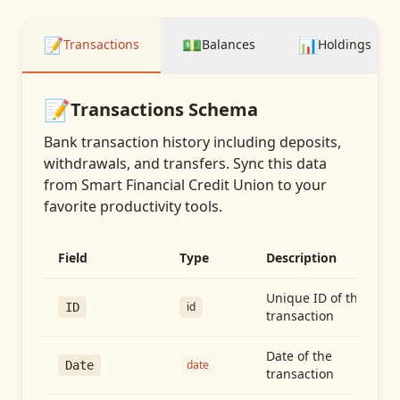
📝
💵
📊
Transactions
Balances
Holdings
📝
Transactions
Schema
Bank transaction history including deposits,
withdrawals, and transfers
. Sync this data
from
Smart Financial Credit Union
to your
favorite productivity tools.
Field
Type
Description
Unique ID of the
id
ID
transaction
Date of the
date
Date
transaction