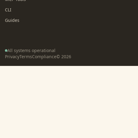
CLI
Guides
All systems operational
Privacy
Terms
Compliance
©
2026