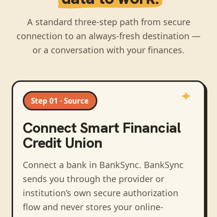
A standard three-step path from secure
connection to an always-fresh destination —
or a conversation with your finances.
Step 01 · Source
Connect
Smart Financial
Credit Union
Connect a bank in BankSync
. BankSync
sends you through the provider or
institution’s own secure authorization
flow and never stores your online-