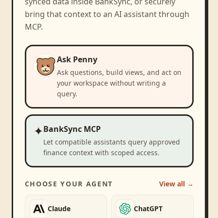
synced data inside BankSync, or securely
bring that context to an AI assistant through
MCP.
Ask Penny
Ask questions, build views, and act on
your workspace without writing a
query.
✦
BankSync MCP
Let compatible assistants query approved
finance context with scoped access.
CHOOSE YOUR AGENT
View all →
Claude
ChatGPT