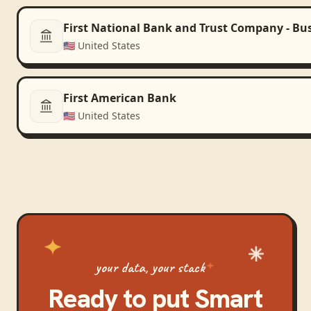
First National Bank and Trust Company - Bu
🇺🇸
United States
First American Bank
🇺🇸
United States
your data, your stack
Ready to put
Smart