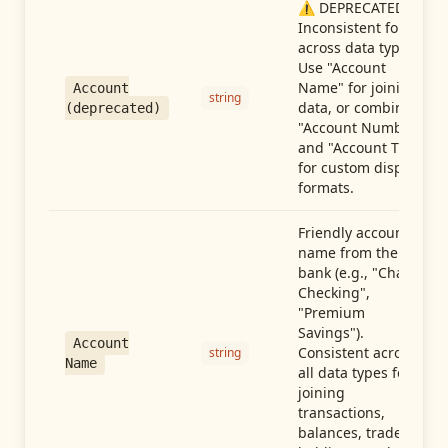
⚠️ DEPRECATED:
Inconsistent format
across data types.
Use "Account
Name" for joining
Account
string
data, or combine
(deprecated)
"Account Number"
and "Account Type"
for custom display
formats.
Friendly account
name from the
bank (e.g., "Chase
Checking",
"Premium
Savings").
Account
Consistent across
string
Name
all data types for
joining
transactions,
balances, trades,