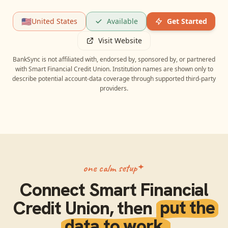
🇺🇸
United States
Available
Get Started
Visit Website
BankSync is not affiliated with, endorsed by, sponsored by, or partnered
with
Smart Financial Credit Union
. Institution names are shown only to
describe potential account-data coverage through supported third-party
providers.
one calm setup
Connect
Smart Financial
Credit Union
, then
put the
data to work.