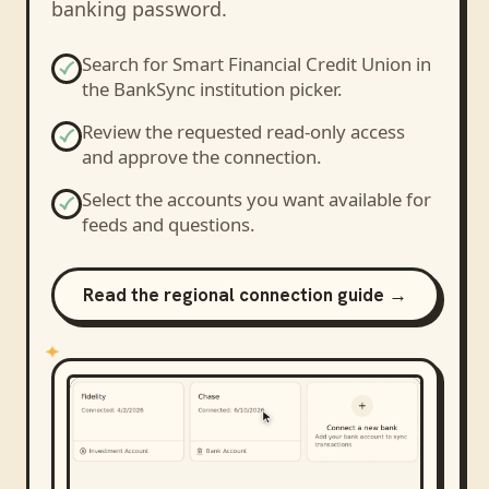
banking password.
Search for
Smart Financial Credit Union
in
the BankSync institution picker.
Review the requested read-only access
and approve the connection.
Select the accounts you want available for
feeds and questions.
Read the regional connection guide →