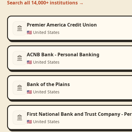
Search all 14,000+ institutions →
Premier America Credit Union
🇺🇸
United States
ACNB Bank - Personal Banking
🇺🇸
United States
Bank of the Plains
🇺🇸
United States
First National Bank and Trust Company - Pe
🇺🇸
United States