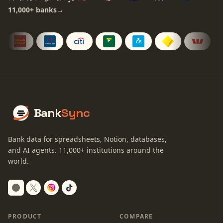
11,000+
banks
→
Bank
Sync
Bank data for spreadsheets, Notion, databases,
and AI agents.
11,000+
institutions around the
world.
Switch to dark mode
PRODUCT
COMPARE