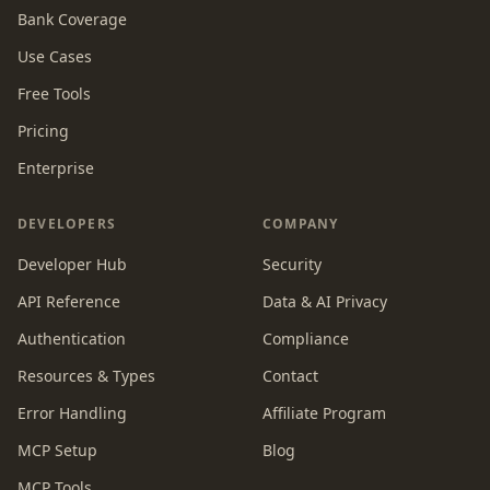
Bank Coverage
Use Cases
Free Tools
Pricing
Enterprise
DEVELOPERS
COMPANY
Developer Hub
Security
API Reference
Data & AI Privacy
Authentication
Compliance
Resources & Types
Contact
Error Handling
Affiliate Program
MCP Setup
Blog
MCP Tools