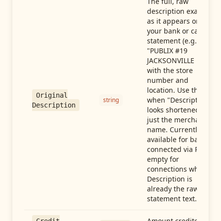
The full, raw
description exactly
as it appears on
your bank or card
statement (e.g.,
"PUBLIX #19
JACKSONVILLE FL"),
with the store
number and
location. Use this
Original
when "Description"
string
Description
looks shortened to
just the merchant
name. Currently
available for banks
connected via Plaid;
empty for
connections whose
Description is
already the raw
statement text.
Amount credited in