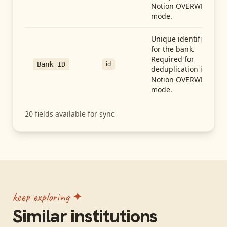
Notion OVERWRITE
mode.
Unique identifier
for the bank.
Required for
id
Bank ID
deduplication in
Notion OVERWRITE
mode.
20
fields available for sync
keep exploring ✦
Similar institutions