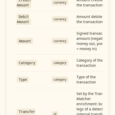
Credit
currency
the transaction
Amount
Amount debited in
Debit
currency
the transaction
Amount
Signed transaction
amount (negative =
currency
Amount
money out, positive
= money in)
Category of the
category
Category
transaction
Type of the
category
Type
transaction
Set by the Transfer
Matcher
enrichment: both
legs of a detected
Transfer
internal transfer
id