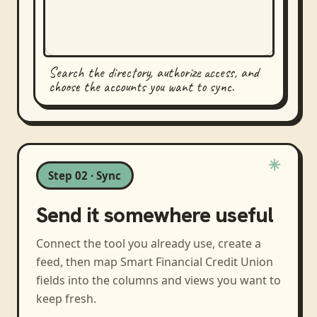
Search the directory, authorize access, and
choose the accounts you want to sync.
Step 02 · Sync
Send it somewhere useful
Connect the tool you already use, create a
feed, then map
Smart Financial Credit Union
fields into the columns and views you want to
keep fresh.