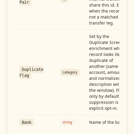
Pair
share this id. Empty
when the record is
not a matched
transfer leg.
Set by the
Duplicate Screen
enrichment when a
record looks like a
duplicate of
another (same
Duplicate
account, amount,
category
Flag
and normalized
description within
the window). Flag-
only by default —
suppression is an
explicit opt-in.
Name of the bank
string
Bank