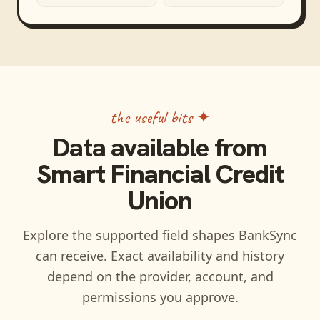
the useful bits ✦
Data available from
Smart Financial Credit
Union
Explore the supported field shapes BankSync
can receive. Exact availability and history
depend on the provider, account, and
permissions you approve.