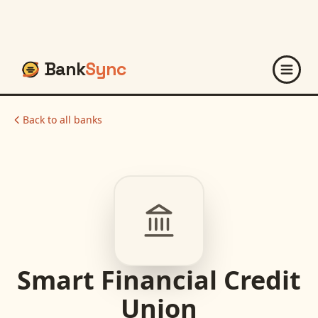
Bank
Sync
Back to all banks
Smart Financial Credit
Union