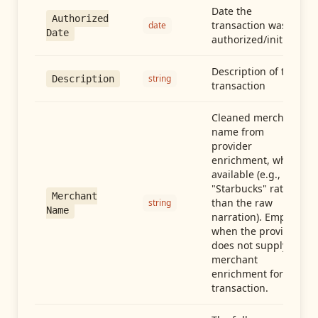
Date the
Authorized
transaction was
date
Date
authorized/initiated
Description of the
string
Description
transaction
Cleaned merchant
name from
provider
enrichment, when
available (e.g.,
"Starbucks" rather
Merchant
than the raw
string
Name
narration). Empty
when the provider
does not supply
merchant
enrichment for this
transaction.