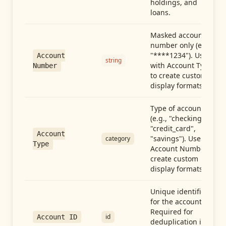
holdings, and
loans.
Masked account
number only (e.g.,
"****1234"). Use
Account
string
with Account Type
Number
to create custom
display formats.
Type of account
(e.g., "checking",
"credit_card",
Account
"savings"). Use with
category
Type
Account Number to
create custom
display formats.
Unique identifier
for the account.
Required for
id
Account ID
deduplication in