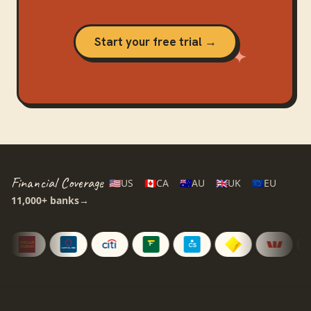
Start your free trial →
Financial Coverage
🇺🇸
US
🇨🇦
CA
🇦🇺
AU
🇬🇧
UK
🇪🇺
EU
11,000+
banks
→