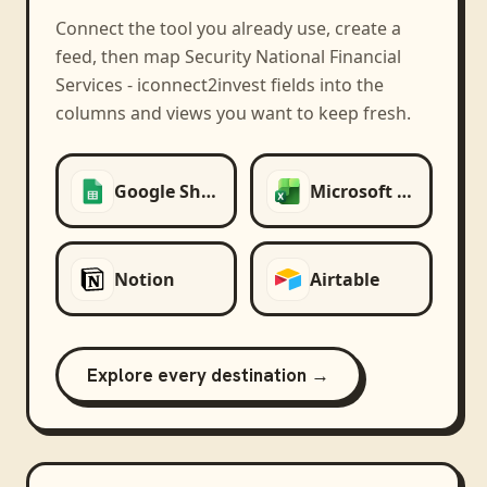
Connect the tool you already use, create a
feed, then map
Security National Financial
Services - iconnect2invest
fields into the
columns and views you want to keep fresh.
Google Sheets
Microsoft Excel
Notion
Airtable
Explore every destination →