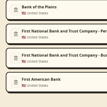
Bank of the Plains
🇺🇸
United States
First National Bank and Trust Company - Pe
🇺🇸
United States
First National Bank and Trust Company - Bu
🇺🇸
United States
First American Bank
🇺🇸
United States