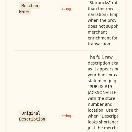
"Starbucks" rather
Merchant
than the raw
string
Name
narration). Empty
when the provider
does not supply
merchant
enrichment for this
transaction.
The full, raw
description exactly
as it appears on
your bank or card
statement (e.g.,
"PUBLIX #19
JACKSONVILLE FL"),
with the store
number and
location. Use this
Original
when "Description"
string
Description
looks shortened to
just the merchant