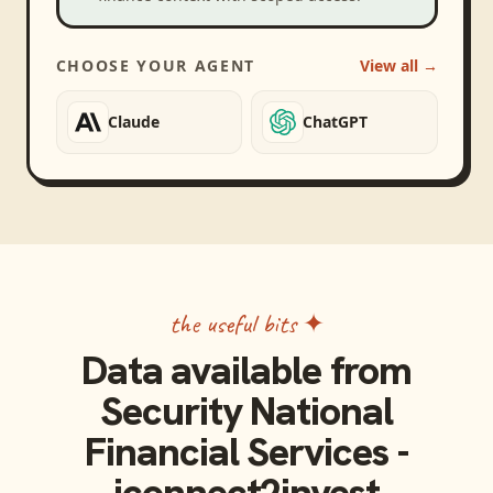
CHOOSE YOUR AGENT
View all →
Claude
ChatGPT
the useful bits ✦
Data available from
Security National
Financial Services -
iconnect2invest