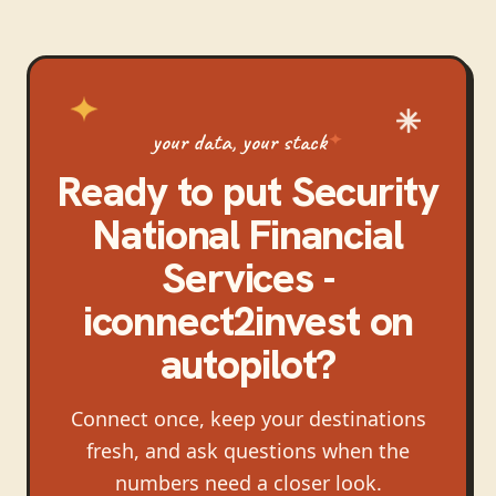
your data, your stack
Ready to put
Security
National Financial
Services -
iconnect2invest
on
autopilot?
Connect once, keep your destinations
fresh, and ask questions when the
numbers need a closer look.