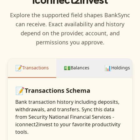
Explore the supported field shapes BankSync
can receive. Exact availability and history
depend on the provider, account, and
permissions you approve.
📝
💵
📊
Transactions
Balances
Holdings
📝
Transactions
Schema
Bank transaction history including deposits,
withdrawals, and transfers
. Sync this data
from
Security National Financial Services -
iconnect2invest
to your favorite productivity
tools.