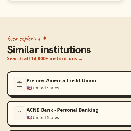
keep exploring ✦
Similar institutions
Search all 14,000+ institutions →
Premier America Credit Union
🇺🇸
United States
ACNB Bank - Personal Banking
🇺🇸
United States