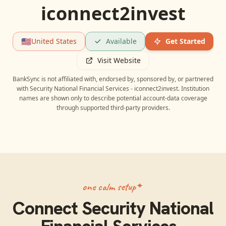
iconnect2invest
🇺🇸
United States
Available
Get Started
Visit Website
BankSync is not affiliated with, endorsed by, sponsored by, or partnered
with
Security National Financial Services - iconnect2invest
. Institution
names are shown only to describe potential account-data coverage
through supported third-party providers.
one calm setup
Connect
Security National