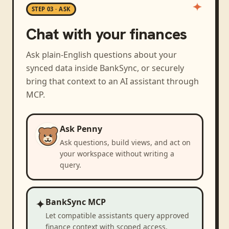
STEP 03 · ASK
Chat with your finances
Ask plain-English questions about your
synced data inside BankSync, or securely
bring that context to an AI assistant through
MCP.
Ask Penny
Ask questions, build views, and act on
your workspace without writing a
query.
✦
BankSync MCP
Let compatible assistants query approved
finance context with scoped access.