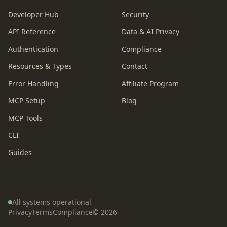
Developer Hub
Security
API Reference
Data & AI Privacy
Authentication
Compliance
Resources & Types
Contact
Error Handling
Affiliate Program
MCP Setup
Blog
MCP Tools
CLI
Guides
All systems operational
Privacy
Terms
Compliance
©
2026