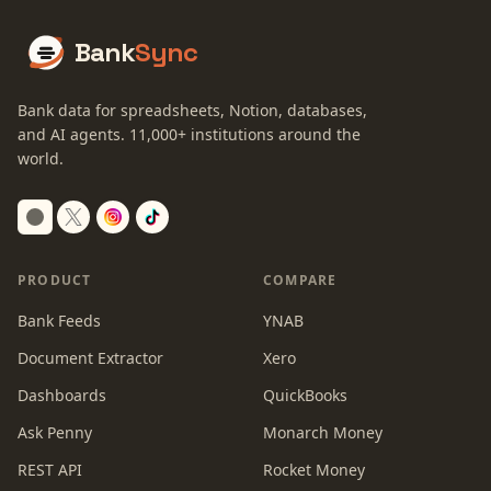
Bank
Sync
Bank data for spreadsheets, Notion, databases,
and AI agents.
11,000+
institutions around the
world.
Switch to dark mode
PRODUCT
COMPARE
Bank Feeds
YNAB
Document Extractor
Xero
Dashboards
QuickBooks
Ask Penny
Monarch Money
REST API
Rocket Money