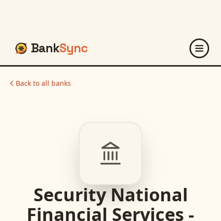
Bank
Sync
Back to all banks
Security National
Financial Services -