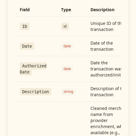
Field
Type
Description
Unique ID of the
id
ID
transaction
Date of the
date
Date
transaction
Date the
Authorized
transaction was
date
Date
authorized/initiated
Description of the
string
Description
transaction
Cleaned merchant
name from
provider
enrichment, when
available (e.g.,