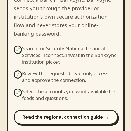
sends you through the provider or
institution’s own secure authorization
flow and never stores your online-
banking password.
Search for
Security National Financial
Services - iconnect2invest
in the BankSync
institution picker.
Review the requested read-only access
and approve the connection.
Select the accounts you want available for
feeds and questions.
Read the regional connection guide →