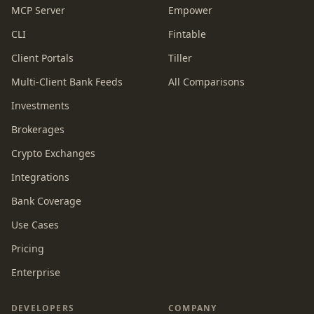
MCP Server
Empower
CLI
Fintable
Client Portals
Tiller
Multi-Client Bank Feeds
All Comparisons
Investments
Brokerages
Crypto Exchanges
Integrations
Bank Coverage
Use Cases
Pricing
Enterprise
DEVELOPERS
COMPANY