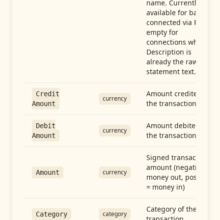
name. Currently
available for banks
connected via Plaid;
empty for
connections whose
Description is
already the raw
statement text.
Amount credited in
Credit
currency
the transaction
Amount
Amount debited in
Debit
currency
the transaction
Amount
Signed transaction
amount (negative =
currency
Amount
money out, positive
= money in)
Category of the
category
Category
transaction