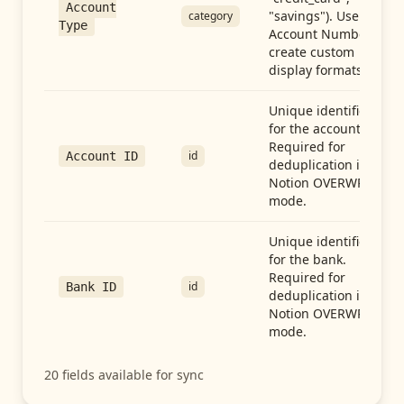
Account
"savings"). Use with
category
Type
Account Number to
create custom
display formats.
Unique identifier
for the account.
Required for
id
Account ID
deduplication in
Notion OVERWRITE
mode.
Unique identifier
for the bank.
Required for
id
Bank ID
deduplication in
Notion OVERWRITE
mode.
20
fields available for sync