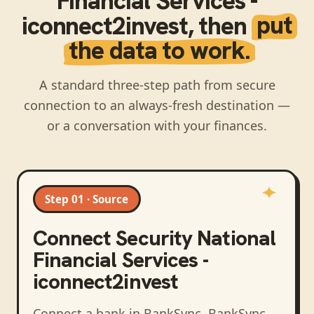
Financial Services -
iconnect2invest
, then
put
the data to work.
A standard three-step path from secure
connection to an always-fresh destination —
or a conversation with your finances.
Step 01 · Source
Connect
Security National
Financial Services -
iconnect2invest
Connect a bank in BankSync
. BankSync