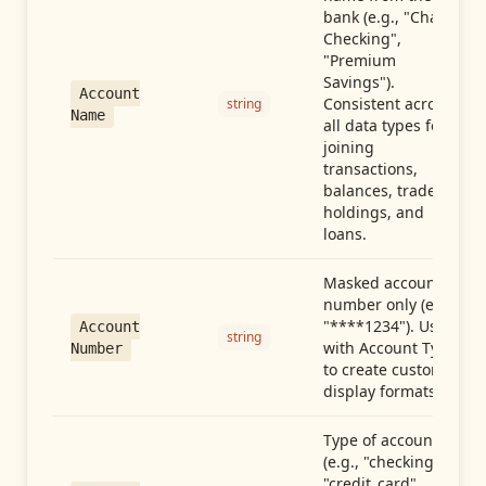
bank (e.g., "Chase
Checking",
"Premium
Savings").
Account
Consistent across
string
Name
all data types for
joining
transactions,
balances, trades,
holdings, and
loans.
Masked account
number only (e.g.,
"****1234"). Use
Account
string
with Account Type
Number
to create custom
display formats.
Type of account
(e.g., "checking",
"credit_card",