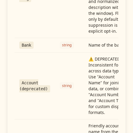
and normalized
description within
the window). Flag-
only by default —
suppression is an
explicit opt-in.
Name of the bank
string
Bank
⚠️ DEPRECATED:
Inconsistent format
across data types.
Use "Account
Name" for joining
Account
string
data, or combine
(deprecated)
"Account Number"
and "Account Type"
for custom display
formats.
Friendly account
name from the