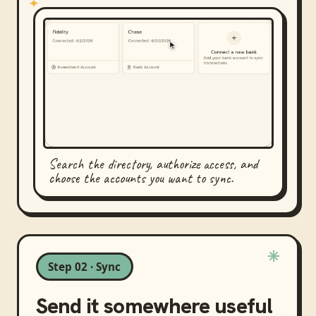
Search the directory, authorize access, and
choose the accounts you want to sync.
Step 02 · Sync
Send it somewhere useful