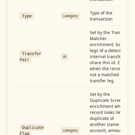
Type of the
category
Type
transaction
Set by the Transfer
Matcher
enrichment: both
legs of a detected
Transfer
internal transfer
id
Pair
share this id. Empty
when the record is
not a matched
transfer leg.
Set by the
Duplicate Screen
enrichment when a
record looks like a
duplicate of
another (same
Duplicate
account, amount,
category
Flag