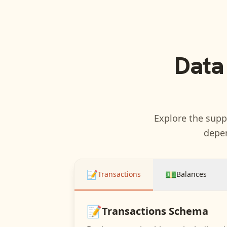
Data
Explore the suppo
depen
📝
💵
Transactions
Balances
📝
Transactions
Schema