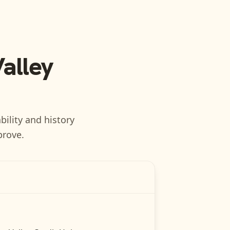
Valley
bility and history
prove.