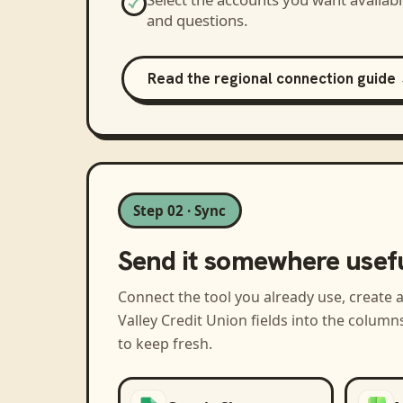
and questions.
Read the regional connection guide
Step 02 · Sync
Send it somewhere usef
Connect the tool you already use, create 
Valley Credit Union
fields into the column
to keep fresh.