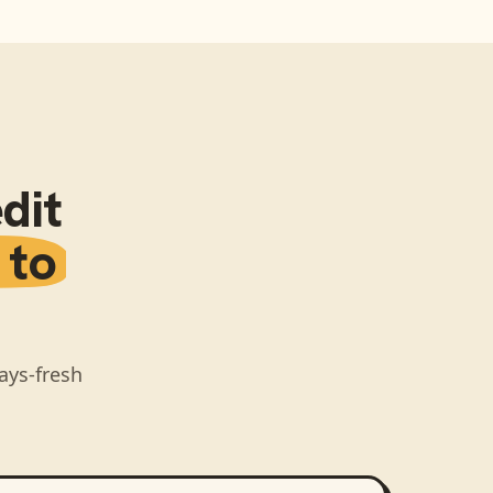
dit
 to
ays-fresh