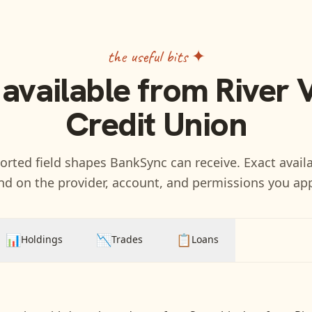
the useful bits ✦
 available from
River 
Credit Union
rted field shapes BankSync can receive. Exact availa
d on the provider, account, and permissions you ap
📊
📉
📋
Holdings
Trades
Loans