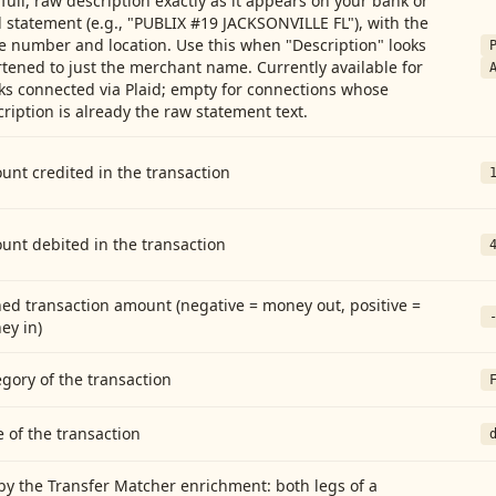
full, raw description exactly as it appears on your bank or
 statement (e.g., "PUBLIX #19 JACKSONVILLE FL"), with the
e number and location. Use this when "Description" looks
tened to just the merchant name. Currently available for
ks connected via Plaid; empty for connections whose
ription is already the raw statement text.
nt credited in the transaction
unt debited in the transaction
ed transaction amount (negative = money out, positive =
ey in)
gory of the transaction
 of the transaction
by the Transfer Matcher enrichment: both legs of a