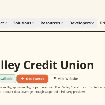
ct
Solutions
Resources
Developers
Pr
lley Credit Union
vailable
Get Started
Visit Website
ndorsed by, sponsored by, or partnered with
River Valley Credit Union
. Institution 
ial account-data coverage through supported third-party providers.