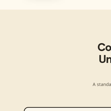
Co
Un
A standa