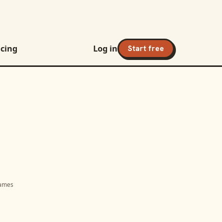
icing
Log in
Start free
names