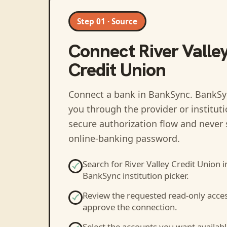
Step 01 · Source
Connect
River Valle
Credit Union
Connect a bank in BankSync
. BankSy
you through the provider or institut
secure authorization flow and never 
online-banking password.
Search for
River Valley Credit Union
i
BankSync institution picker.
Review the requested read-only acce
approve the connection.
Select the accounts you want availabl