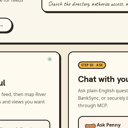
Search the directory, authorize access, 
 →
STEP 03 · ASK
Chat with yo
ul
Ask plain-English ques
a feed, then map
River
BankSync, or securely b
s and views you want
through MCP.
Ask Penny