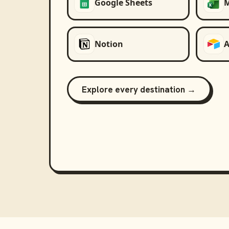
Google Sheets
M
Notion
A
Explore every destination →