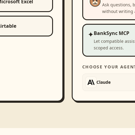
icrosoft Excel
Ask questions, 
without writing 
irtable
✦
BankSync MCP
Let compatible assi
scoped access.
CHOOSE YOUR AGEN
Claude