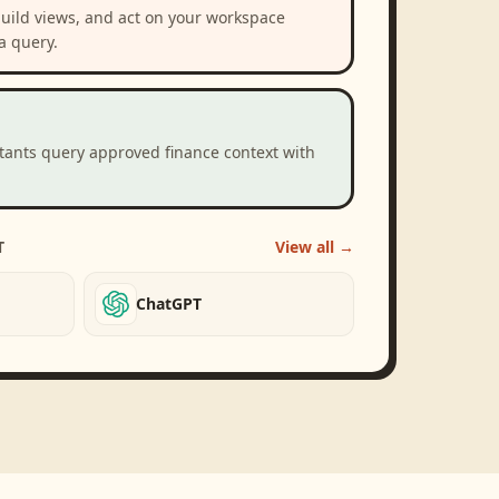
build views, and act on your workspace
a query.
stants query approved finance context with
T
View all →
ChatGPT