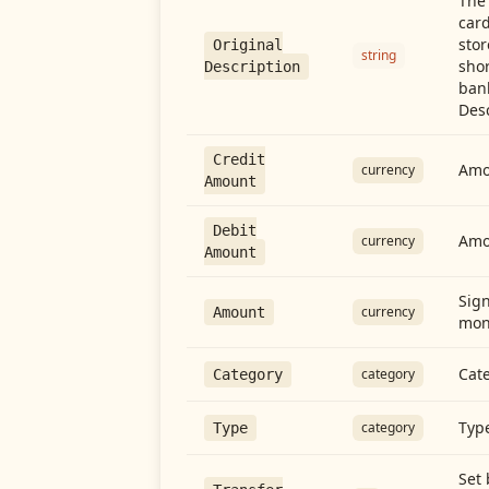
The 
card
stor
Original
string
shor
Description
ban
Desc
Credit
Amou
currency
Amount
Debit
Amo
currency
Amount
Sign
currency
Amount
mon
Cate
category
Category
Type
category
Type
Set 