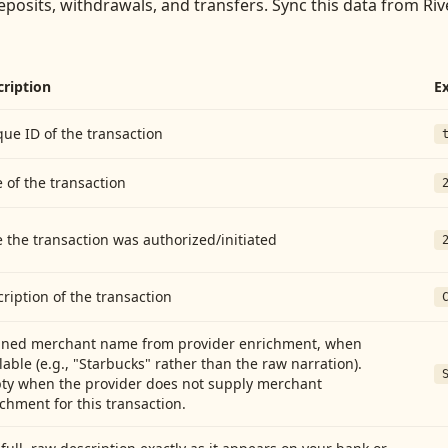
eposits, withdrawals, and transfers
. Sync this data from
Riv
cription
E
ue ID of the transaction
 of the transaction
 the transaction was authorized/initiated
ription of the transaction
aned merchant name from provider enrichment, when
lable (e.g., "Starbucks" rather than the raw narration).
ty when the provider does not supply merchant
chment for this transaction.