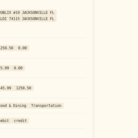
PUBLIX #19 JACKSONVILLE FL
ALDI 74115 JACKSONVILLE FL
1250.50
0.00
45.99
0.00
-45.99
1250.50
Food & Dining
Transportation
debit
credit