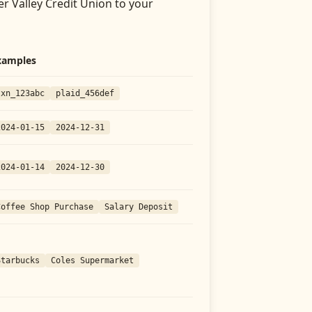
er Valley Credit Union
to your
xamples
txn_123abc
plaid_456def
2024-01-15
2024-12-31
2024-01-14
2024-12-30
Coffee Shop Purchase
Salary Deposit
Starbucks
Coles Supermarket