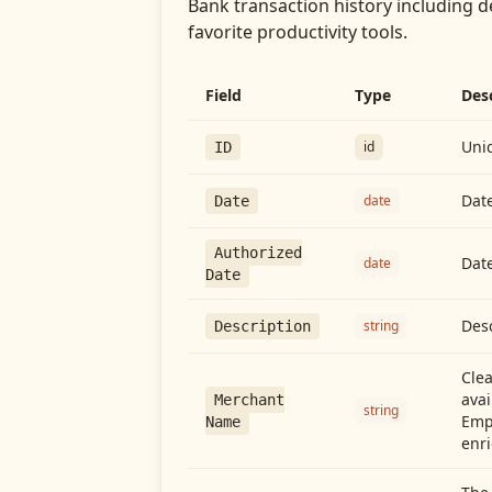
Bank transaction history including d
favorite productivity tools.
Field
Type
Des
Uniq
id
ID
Date
date
Date
Authorized
Date
date
Date
Desc
string
Description
Cle
avai
Merchant
string
Emp
Name
enri