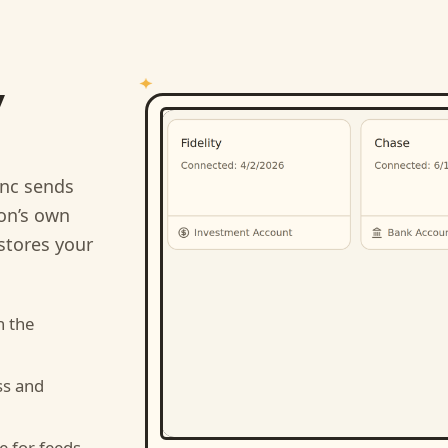
y
nc sends
ion’s own
stores your
n the
ss and
e for feeds