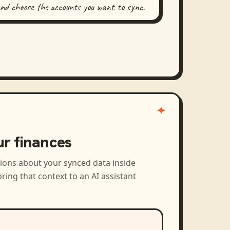
and choose the accounts you want to sync.
ur finances
tions about your synced data inside
ring that context to an AI assistant