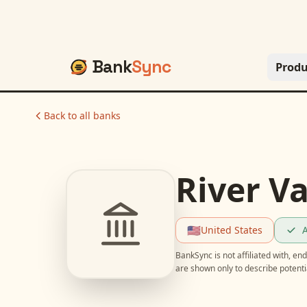
Bank
Sync
Produ
Back to all banks
River Va
🇺🇸
United States
A
BankSync is not affiliated with, e
are shown only to describe potent