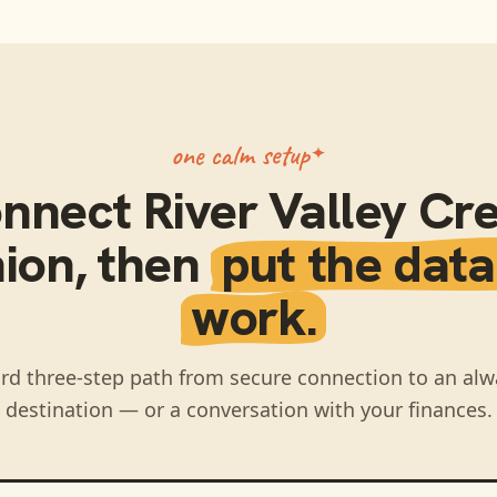
one calm setup
nnect
River Valley Cre
ion
, then
put the data
work.
rd three-step path from secure connection to an alw
destination — or a conversation with your finances.