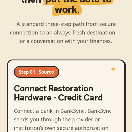
work.
A standard three-step path from secure
connection to an always-fresh destination —
or a conversation with your finances.
Step 01 · Source
Connect
Restoration
Hardware - Credit Card
Connect a bank in BankSync
. BankSync
sends you through the provider or
institution’s own secure authorization