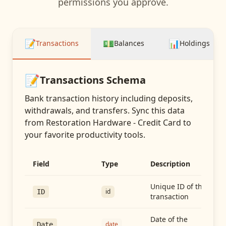
permissions you approve.
📝
💵
📊
Transactions
Balances
Holdings
📝
Transactions
Schema
Bank transaction history including deposits,
withdrawals, and transfers
. Sync this data
from
Restoration Hardware - Credit Card
to
your favorite productivity tools.
Field
Type
Description
Unique ID of the
id
ID
transaction
Date of the
date
Date