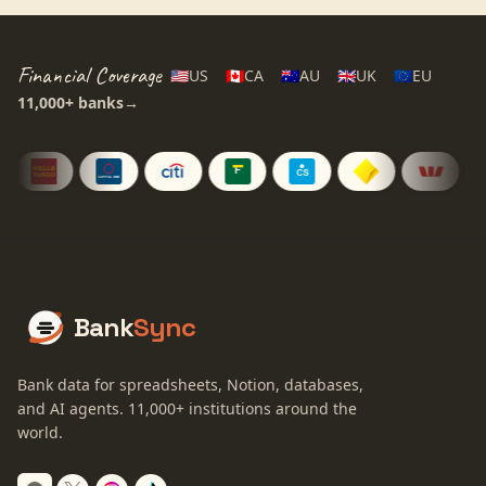
Financial Coverage
🇺🇸
US
🇨🇦
CA
🇦🇺
AU
🇬🇧
UK
🇪🇺
EU
11,000+
banks
→
Bank
Sync
Bank data for spreadsheets, Notion, databases,
and AI agents.
11,000+
institutions around the
world.