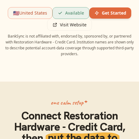
🇺🇸
United States
Available
Get Started
Visit Website
BankSync is not affiliated with, endorsed by, sponsored by, or partnered
with
Restoration Hardware - Credit Card
. Institution names are shown only
to describe potential account-data coverage through supported third-party
providers.
one calm setup
Connect
Restoration
Hardware - Credit Card
,
then
put the data to