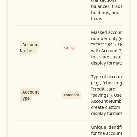
transactions,
balances, trades,
holdings, and
loans.
Masked account
number only (e.g.,
"****1234"). Use
Account
string
with Account Type
Number
to create custom
display formats.
Type of account
(e.g., "checking",
"credit_card",
Account
"savings"). Use with
category
Type
Account Number to
create custom
display formats.
Unique identifier
for the account.