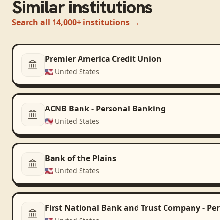
Similar institutions
Search all 14,000+ institutions →
Premier America Credit Union
🇺🇸
United States
ACNB Bank - Personal Banking
🇺🇸
United States
Bank of the Plains
🇺🇸
United States
First National Bank and Trust Company - Pe