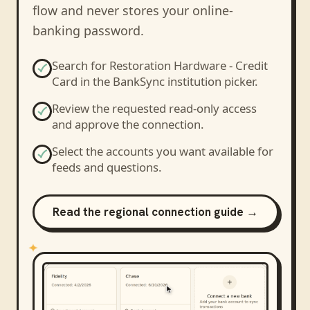
flow and never stores your online-
banking password.
Search for
Restoration Hardware - Credit
Card
in the BankSync institution picker.
Review the requested read-only access
and approve the connection.
Select the accounts you want available for
feeds and questions.
Read the regional connection guide →