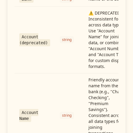
⚠️ DEPRECATED:
Inconsistent format
across data types.
Use "Account
Name" for joining
Account
string
data, or combine
(deprecated)
"Account Number"
and "Account Type"
for custom display
formats.
Friendly account
name from the
bank (e.g., "Chase
Checking",
"Premium
Savings").
Account
Consistent across
string
Name
all data types for
joining