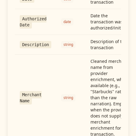
transaction
Date the
Authorized
transaction was
date
Date
authorized/initiated
Description of the
string
Description
transaction
Cleaned merchant
name from
provider
enrichment, when
available (e.g.,
"Starbucks" rather
Merchant
than the raw
string
Name
narration). Empty
when the provider
does not supply
merchant
enrichment for this
transaction.