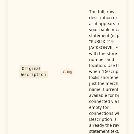
The full, raw
description exactly
as it appears on
your bank or card
statement (e.g.,
"PUBLIX #19
JACKSONVILLE FL"),
with the store
number and
location. Use this
Original
when "Description"
string
Description
looks shortened to
just the merchant
name. Currently
available for banks
connected via Plaid;
empty for
connections whose
Description is
already the raw
statement text.