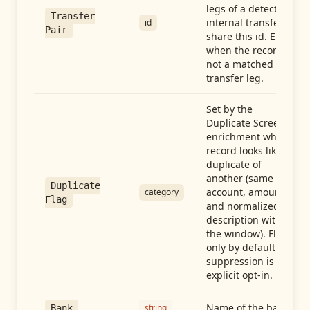
legs of a detected
Transfer
internal transfer
id
Pair
share this id. Empty
when the record is
not a matched
transfer leg.
Set by the
Duplicate Screen
enrichment when a
record looks like a
duplicate of
another (same
Duplicate
account, amount,
category
Flag
and normalized
description within
the window). Flag-
only by default —
suppression is an
explicit opt-in.
Name of the bank
string
Bank