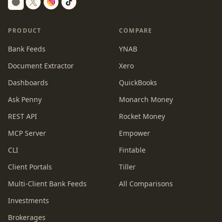
Switch to dark mode
PRODUCT
COMPARE
Bank Feeds
YNAB
Document Extractor
Xero
Dashboards
QuickBooks
Ask Penny
Monarch Money
REST API
Rocket Money
MCP Server
Empower
CLI
Fintable
Client Portals
Tiller
Multi-Client Bank Feeds
All Comparisons
Investments
Brokerages