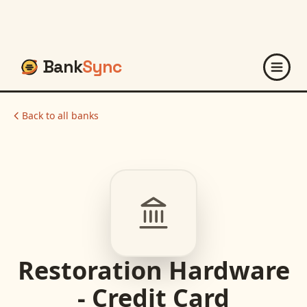
Bank
Sync
Back to all banks
Restoration Hardware
- Credit Card