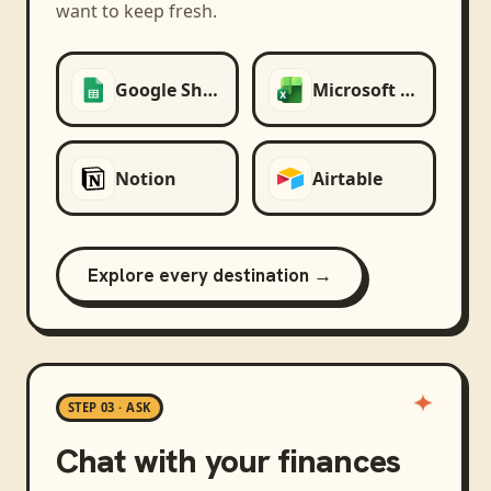
want to keep fresh.
Google Sheets
Microsoft Excel
Notion
Airtable
Explore every destination →
STEP 03 · ASK
Chat with your finances