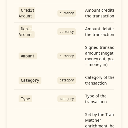
Amount credited in
Credit
currency
the transaction
Amount
Amount debited in
Debit
currency
the transaction
Amount
Signed transaction
amount (negative =
currency
Amount
money out, positive
= money in)
Category of the
category
Category
transaction
Type of the
category
Type
transaction
Set by the Transfer
Matcher
enrichment: both