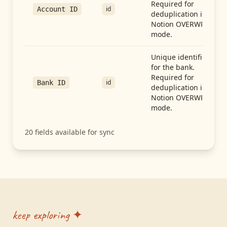
Required for
id
Account ID
deduplication in
Notion OVERWRITE
mode.
Unique identifier
for the bank.
Required for
id
Bank ID
deduplication in
Notion OVERWRITE
mode.
20
fields available for sync
keep exploring ✦