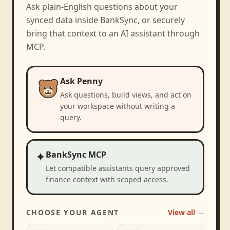
Ask plain-English questions about your
synced data inside BankSync, or securely
bring that context to an AI assistant through
MCP.
Ask Penny
Ask questions, build views, and act on
your workspace without writing a
query.
✦
BankSync MCP
Let compatible assistants query approved
finance context with scoped access.
CHOOSE YOUR AGENT
View all →