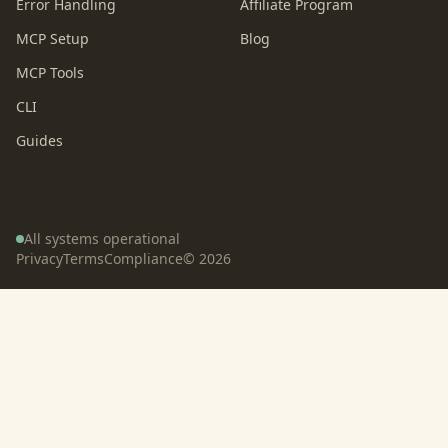
Error Handling
Affiliate Program
MCP Setup
Blog
MCP Tools
CLI
Guides
All systems operational
Privacy
Terms
Compliance
©
2026