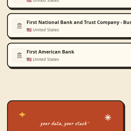
🇺🇸
United States
First National Bank and Trust Company - Bu
🇺🇸
United States
First American Bank
🇺🇸
United States
your data, your stack