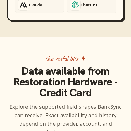
Claude
ChatGPT
the useful bits ✦
Data available from
Restoration Hardware -
Credit Card
Explore the supported field shapes BankSync
can receive. Exact availability and history
depend on the provider, account, and