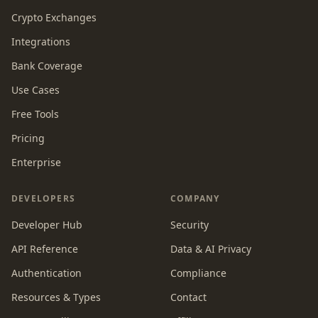
Crypto Exchanges
Integrations
Bank Coverage
Use Cases
Free Tools
Pricing
Enterprise
DEVELOPERS
COMPANY
Developer Hub
Security
API Reference
Data & AI Privacy
Authentication
Compliance
Resources & Types
Contact