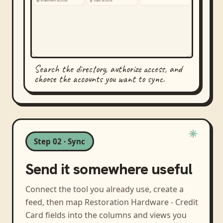
Search the directory, authorize access, and
choose the accounts you want to sync.
Step 02 · Sync
Send it somewhere useful
Connect the tool you already use, create a
feed, then map
Restoration Hardware - Credit
Card
fields into the columns and views you