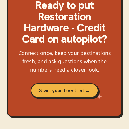
Ready to put
Restoration
Hardware - Credit
Card
on autopilot?
Connect once, keep your destinations
fresh, and ask questions when the
numbers need a closer look.
Start your free trial →