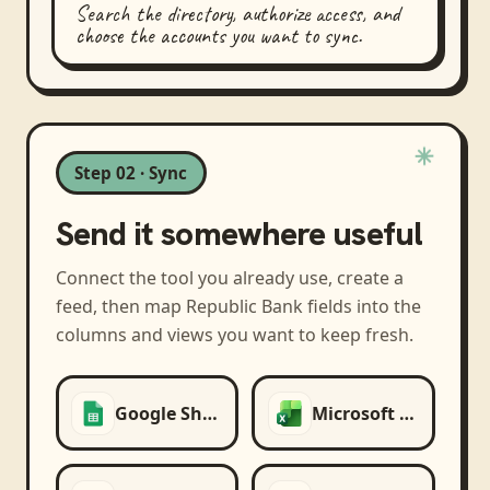
Search the directory, authorize access, and
choose the accounts you want to sync.
Step 02 · Sync
Send it somewhere useful
Connect the tool you already use, create a
feed, then map
Republic Bank
fields into the
columns and views you want to keep fresh.
Google Sheets
Microsoft Excel