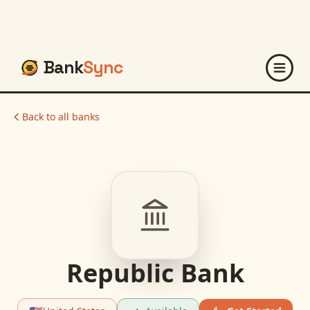
Bank
Sync
Back to all banks
Republic Bank