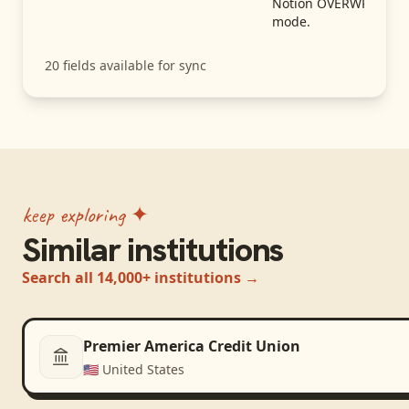
Notion OVERWRITE
mode.
20
fields available for sync
keep exploring ✦
Similar institutions
Search all 14,000+ institutions →
Premier America Credit Union
🇺🇸
United States