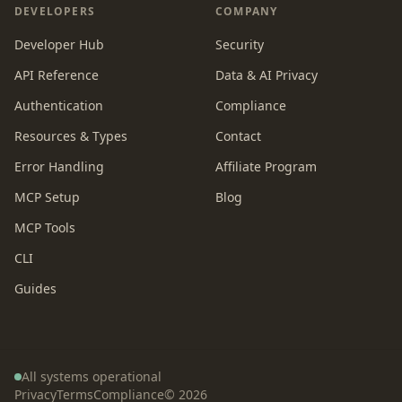
DEVELOPERS
COMPANY
Developer Hub
Security
API Reference
Data & AI Privacy
Authentication
Compliance
Resources & Types
Contact
Error Handling
Affiliate Program
MCP Setup
Blog
MCP Tools
CLI
Guides
All systems operational
Privacy
Terms
Compliance
©
2026