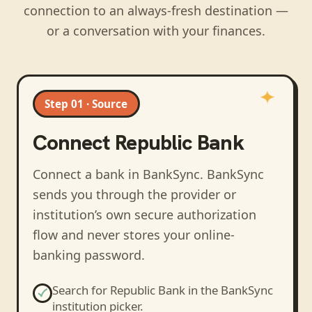
connection to an always-fresh destination —
or a conversation with your finances.
Step 01 · Source
Connect
Republic Bank
Connect a bank in BankSync
. BankSync
sends you through the provider or
institution’s own secure authorization
flow and never stores your online-
banking password.
Search for
Republic Bank
in the BankSync
institution picker.