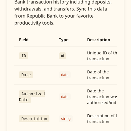
Bank transaction history including deposits,
withdrawals, and transfers
. Sync this data
from
Republic Bank
to your favorite
productivity tools.
Field
Type
Description
Unique ID of the
id
ID
transaction
Date of the
date
Date
transaction
Date the
Authorized
transaction was
date
Date
authorized/initiated
Description of the
string
Description
transaction