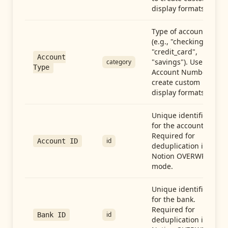
display formats.
Type of account
(e.g., "checking",
"credit_card",
Account
"savings"). Use with
category
Type
Account Number to
create custom
display formats.
Unique identifier
for the account.
Required for
id
Account ID
deduplication in
Notion OVERWRITE
mode.
Unique identifier
for the bank.
Required for
id
Bank ID
deduplication in