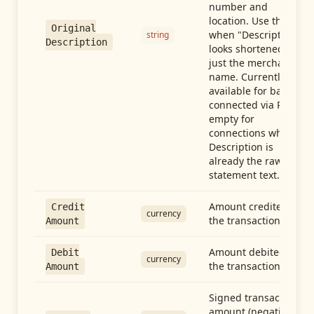
number and
location. Use this
Original
when "Description"
string
Description
looks shortened to
just the merchant
name. Currently
available for banks
connected via Plaid;
empty for
connections whose
Description is
already the raw
statement text.
Amount credited in
Credit
currency
the transaction
Amount
Amount debited in
Debit
currency
the transaction
Amount
Signed transaction
amount (negative =