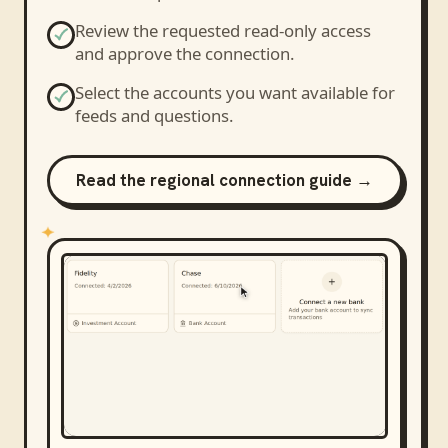
Review the requested read-only access
and approve the connection.
Select the accounts you want available for
feeds and questions.
Read the regional connection guide →