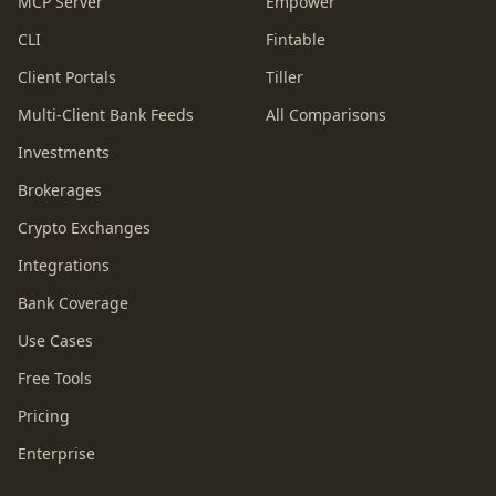
MCP Server
Empower
CLI
Fintable
Client Portals
Tiller
Multi-Client Bank Feeds
All Comparisons
Investments
Brokerages
Crypto Exchanges
Integrations
Bank Coverage
Use Cases
Free Tools
Pricing
Enterprise