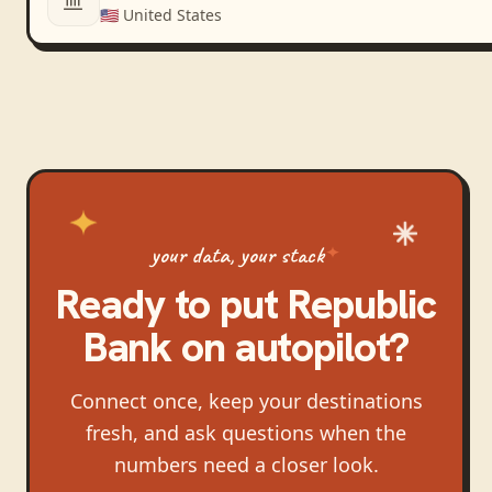
🇺🇸
United States
your data, your stack
Ready to put
Republic
Bank
on autopilot?
Connect once, keep your destinations
fresh, and ask questions when the
numbers need a closer look.