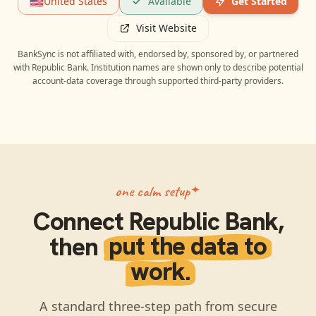
🇺🇸
United States
Available
Get Started
Visit Website
BankSync is not affiliated with, endorsed by, sponsored by, or partnered
with
Republic Bank
. Institution names are shown only to describe potential
account-data coverage through supported third-party providers.
one calm setup
Connect
Republic Bank
,
then
put the data to
work.
A standard three-step path from secure