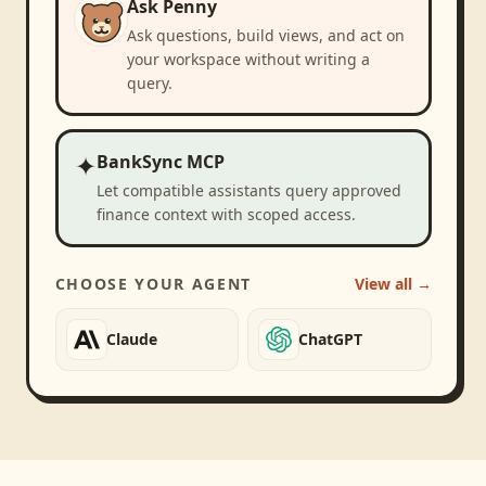
Ask Penny
Ask questions, build views, and act on
your workspace without writing a
query.
✦
BankSync MCP
Let compatible assistants query approved
finance context with scoped access.
CHOOSE YOUR AGENT
View all →
Claude
ChatGPT