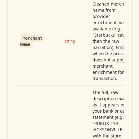
Cleaned merchant
name from
provider
enrichment, when
available (e.g.,
"Starbucks" rather
Merchant
than the raw
string
Name
narration). Empty
when the provider
does not supply
merchant
enrichment for this
transaction.
The full, raw
description exactly
as it appears on
your bank or card
statement (e.g.,
"PUBLIX #19
JACKSONVILLE FL"),
with the store