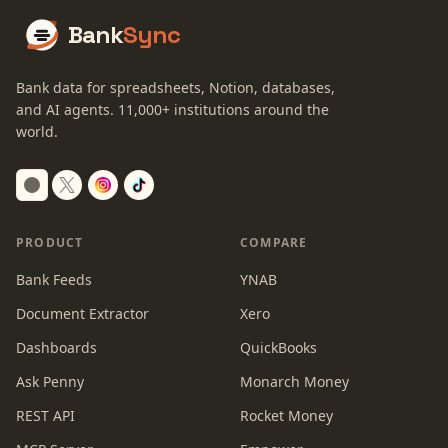
Bank
Sync
Bank data for spreadsheets, Notion, databases,
and AI agents.
11,000+
institutions around the
world.
Switch to dark mode
PRODUCT
COMPARE
Bank Feeds
YNAB
Document Extractor
Xero
Dashboards
QuickBooks
Ask Penny
Monarch Money
REST API
Rocket Money