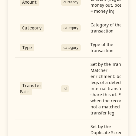
currency
Amount
money out, positive
= money in)
Category of the
category
Category
transaction
Type of the
category
Type
transaction
Set by the Transfer
Matcher
enrichment: both
legs of a detected
Transfer
internal transfer
id
Pair
share this id. Empty
when the record is
not a matched
transfer leg.
Set by the
Duplicate Screen