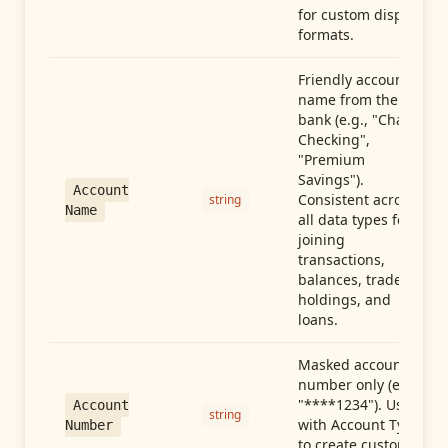
for custom display
formats.
Friendly account
name from the
bank (e.g., "Chase
Checking",
"Premium
Savings").
Account
Consistent across
string
Name
all data types for
joining
transactions,
balances, trades,
holdings, and
loans.
Masked account
number only (e.g.,
"****1234"). Use
Account
string
with Account Type
Number
to create custom