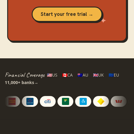
Start your free trial →
Financial Coverage
🇺🇸
US
🇨🇦
CA
🇦🇺
AU
🇬🇧
UK
🇪🇺
EU
11,000+
banks
→