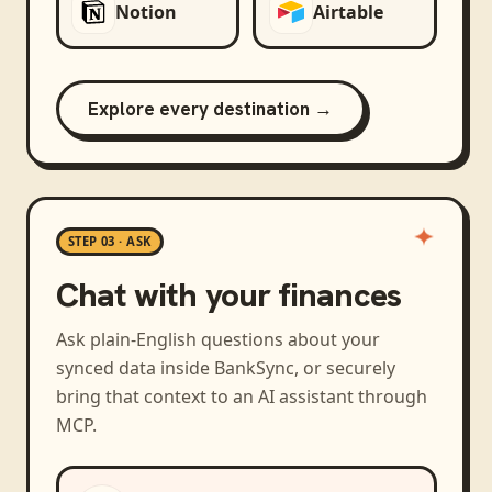
Notion
Airtable
Explore every destination →
STEP 03 · ASK
Chat with your finances
Ask plain-English questions about your
synced data inside BankSync, or securely
bring that context to an AI assistant through
MCP.