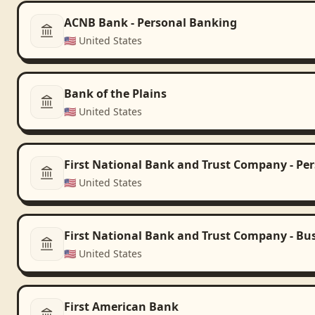
ACNB Bank - Personal Banking
🇺🇸
United States
Bank of the Plains
🇺🇸
United States
First National Bank and Trust Company - Pe
🇺🇸
United States
First National Bank and Trust Company - Bu
🇺🇸
United States
First American Bank