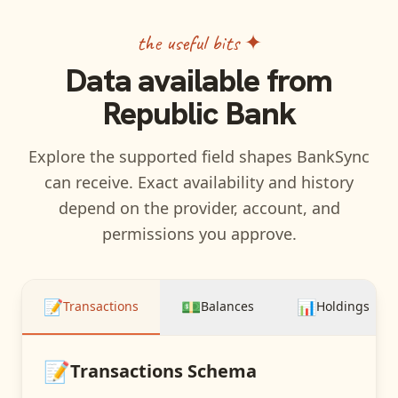
the useful bits ✦
Data available from
Republic Bank
Explore the supported field shapes BankSync
can receive. Exact availability and history
depend on the provider, account, and
permissions you approve.
📝
💵
📊
Transactions
Balances
Holdings
📝
Transactions
Schema