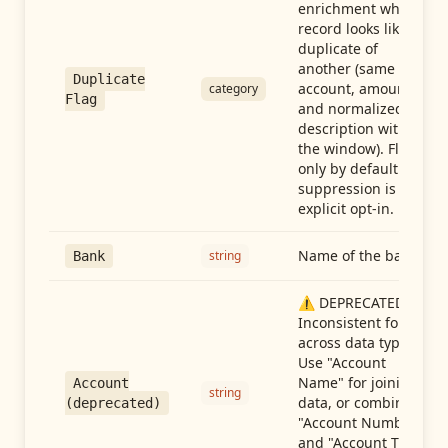
enrichment when a
record looks like a
duplicate of
another (same
Duplicate
account, amount,
category
Flag
and normalized
description within
the window). Flag-
only by default —
suppression is an
explicit opt-in.
Name of the bank
string
Bank
⚠️ DEPRECATED:
Inconsistent format
across data types.
Use "Account
Name" for joining
Account
string
data, or combine
(deprecated)
"Account Number"
and "Account Type"