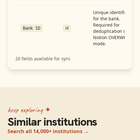
Unique identifier
for the bank.
Required for
id
Bank ID
deduplication in
Notion OVERWRITE
mode.
20
fields available for sync
keep exploring ✦
Similar institutions
Search all 14,000+ institutions →