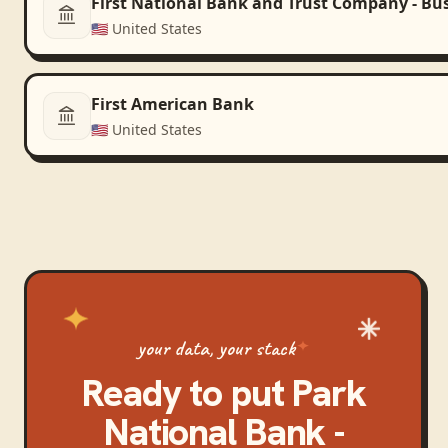
First National Bank and Trust Company - Bu
🇺🇸
United States
First American Bank
🇺🇸
United States
your data, your stack
Ready to put
Park
National Bank -