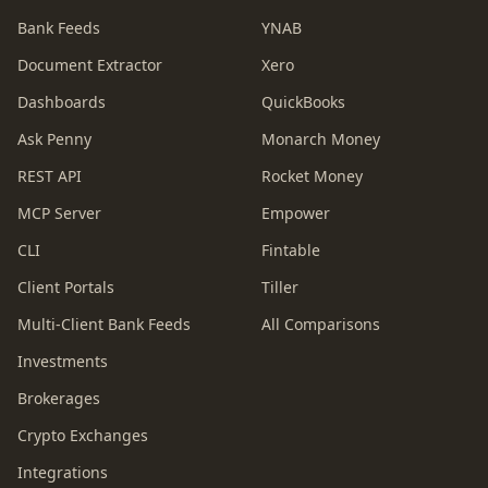
Bank Feeds
YNAB
Document Extractor
Xero
Dashboards
QuickBooks
Ask Penny
Monarch Money
REST API
Rocket Money
MCP Server
Empower
CLI
Fintable
Client Portals
Tiller
Multi-Client Bank Feeds
All Comparisons
Investments
Brokerages
Crypto Exchanges
Integrations