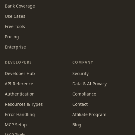
Bank Coverage
Use Cases
Free Tools
Pricing
Enterprise
DEVELOPERS
COMPANY
Developer Hub
Security
API Reference
Data & AI Privacy
Authentication
Compliance
Resources & Types
Contact
Error Handling
Affiliate Program
MCP Setup
Blog
MCP Tools