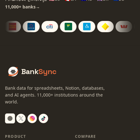
11,000+
banks
→
Bank
Sync
Bank data for spreadsheets, Notion, databases,
and AI agents.
11,000+
institutions around the
world.
Switch to dark mode
PRODUCT
COMPARE