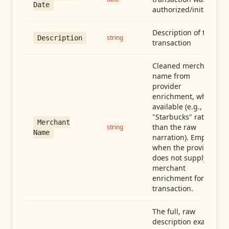
Date
authorized/initiated
Description of the
string
Description
transaction
Cleaned merchant
name from
provider
enrichment, when
available (e.g.,
"Starbucks" rather
Merchant
than the raw
string
Name
narration). Empty
when the provider
does not supply
merchant
enrichment for this
transaction.
The full, raw
description exactly