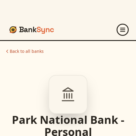
Bank
Sync
Back to all banks
Park National Bank -
Personal