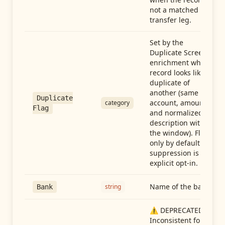
not a matched
transfer leg.
Set by the
Duplicate Screen
enrichment when a
record looks like a
duplicate of
another (same
Duplicate
account, amount,
category
Flag
and normalized
description within
the window). Flag-
only by default —
suppression is an
explicit opt-in.
Name of the bank
string
Bank
⚠️ DEPRECATED:
Inconsistent format