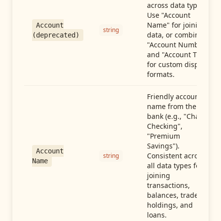
across data types.
Use "Account
Name" for joining
Account
string
data, or combine
(deprecated)
"Account Number"
and "Account Type"
for custom display
formats.
Friendly account
name from the
bank (e.g., "Chase
Checking",
"Premium
Savings").
Account
Consistent across
string
Name
all data types for
joining
transactions,
balances, trades,
holdings, and
loans.