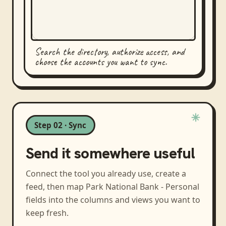
Search the directory, authorize access, and
choose the accounts you want to sync.
Step 02 · Sync
Send it somewhere useful
Connect the tool you already use, create a
feed, then map
Park National Bank - Personal
fields into the columns and views you want to
keep fresh.