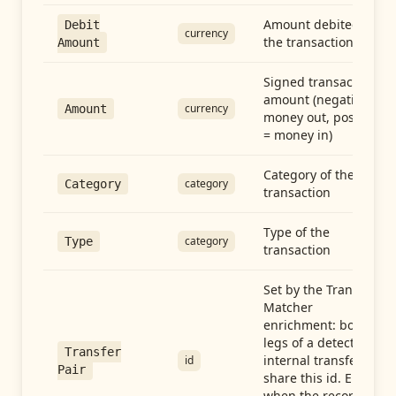
Amount debited in
Debit
currency
the transaction
Amount
Signed transaction
amount (negative =
currency
Amount
money out, positive
= money in)
Category of the
category
Category
transaction
Type of the
category
Type
transaction
Set by the Transfer
Matcher
enrichment: both
legs of a detected
Transfer
internal transfer
id
Pair
share this id. Empty
when the record is