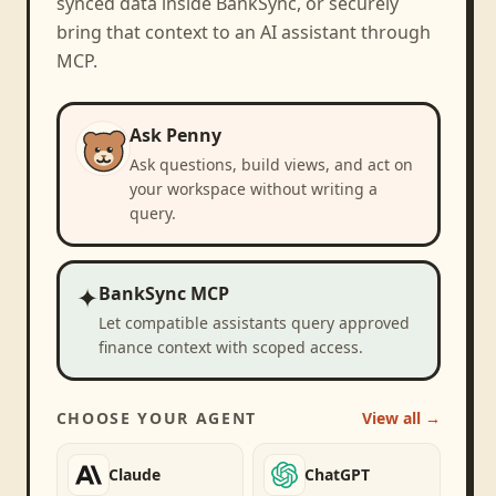
synced data inside BankSync, or securely
bring that context to an AI assistant through
MCP.
Ask Penny
Ask questions, build views, and act on
your workspace without writing a
query.
✦
BankSync MCP
Let compatible assistants query approved
finance context with scoped access.
CHOOSE YOUR AGENT
View all →
Claude
ChatGPT