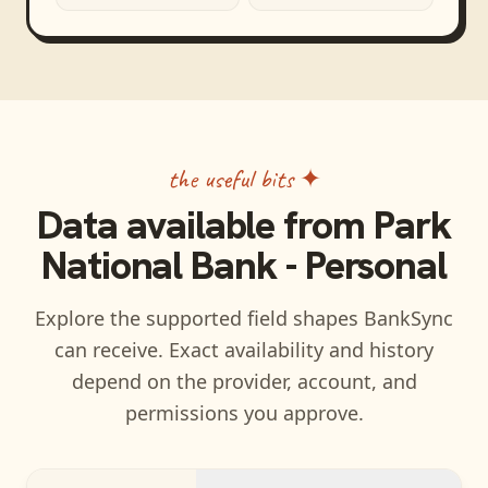
the useful bits ✦
Data available from
Park
National Bank - Personal
Explore the supported field shapes BankSync
can receive. Exact availability and history
depend on the provider, account, and
permissions you approve.