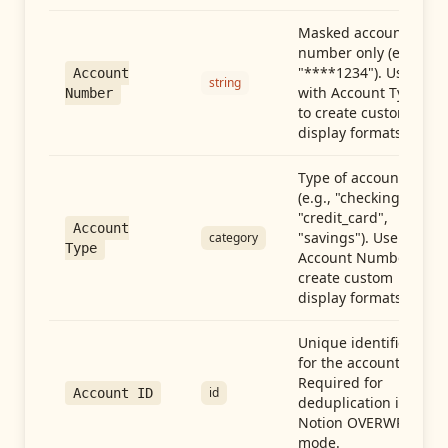
Masked account
number only (e.g.,
"****1234"). Use
Account
string
with Account Type
Number
to create custom
display formats.
Type of account
(e.g., "checking",
"credit_card",
Account
"savings"). Use with
category
Type
Account Number to
create custom
display formats.
Unique identifier
for the account.
Required for
id
Account ID
deduplication in
Notion OVERWRITE
mode.