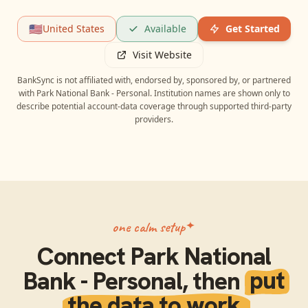
🇺🇸
United States
Available
Get Started
Visit Website
BankSync is not affiliated with, endorsed by, sponsored by, or partnered
with
Park National Bank - Personal
. Institution names are shown only to
describe potential account-data coverage through supported third-party
providers.
one calm setup
Connect
Park National
Bank - Personal
, then
put
the data to work.