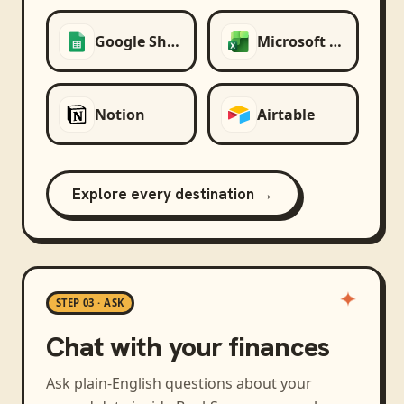
Google Sheets
Microsoft Excel
Notion
Airtable
Explore every destination →
STEP 03 · ASK
Chat with your finances
Ask plain-English questions about your