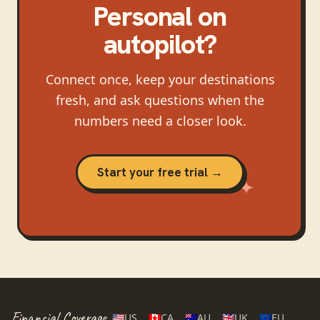
Personal
on
autopilot?
Connect once, keep your destinations
fresh, and ask questions when the
numbers need a closer look.
Start your free trial →
Financial Coverage
🇺🇸
US
🇨🇦
CA
🇦🇺
AU
🇬🇧
UK
🇪🇺
EU