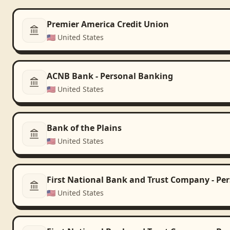
Premier America Credit Union
🇺🇸
United States
ACNB Bank - Personal Banking
🇺🇸
United States
Bank of the Plains
🇺🇸
United States
First National Bank and Trust Company - Pe
🇺🇸
United States