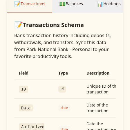
📝
💵
📊
Transactions
Balances
Holdings
📝
Transactions
Schema
Bank transaction history including deposits,
withdrawals, and transfers
. Sync this data
from
Park National Bank - Personal
to your
favorite productivity tools.
Field
Type
Description
Unique ID of the
id
ID
transaction
Date of the
date
Date
transaction
Date the
Authorized
transaction was
date