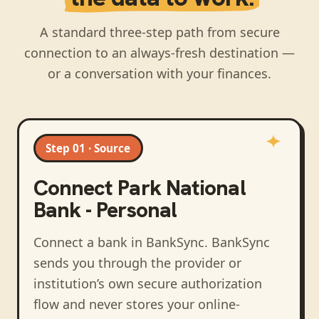
A standard three-step path from secure
connection to an always-fresh destination —
or a conversation with your finances.
Step 01 · Source
Connect
Park National
Bank - Personal
Connect a bank in BankSync
. BankSync
sends you through the provider or
institution’s own secure authorization
flow and never stores your online-