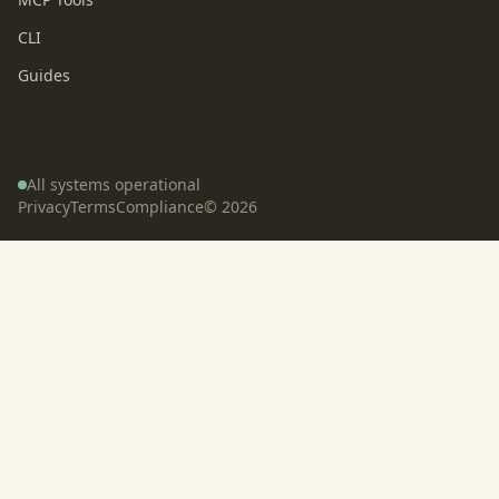
CLI
Guides
All systems operational
Privacy
Terms
Compliance
©
2026