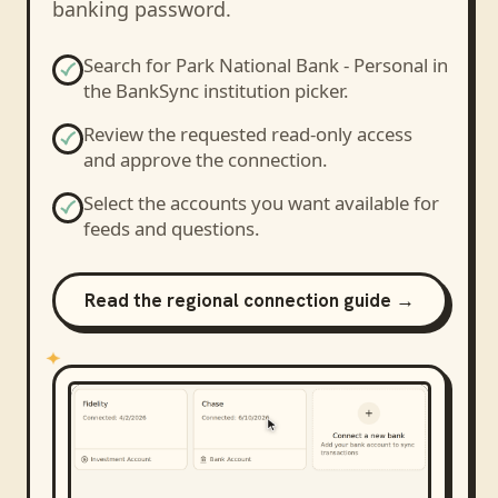
banking password.
Search for
Park National Bank - Personal
in
the BankSync institution picker.
Review the requested read-only access
and approve the connection.
Select the accounts you want available for
feeds and questions.
Read the regional connection guide →