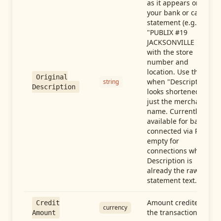
as it appears on
your bank or card
statement (e.g.,
"PUBLIX #19
JACKSONVILLE FL"),
with the store
number and
location. Use this
Original
when "Description"
string
Description
looks shortened to
just the merchant
name. Currently
available for banks
connected via Plaid;
empty for
connections whose
Description is
already the raw
statement text.
Amount credited in
Credit
currency
the transaction
Amount