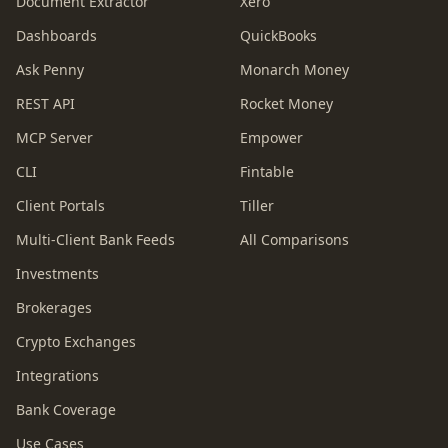
Document Extractor
Xero
Dashboards
QuickBooks
Ask Penny
Monarch Money
REST API
Rocket Money
MCP Server
Empower
CLI
Fintable
Client Portals
Tiller
Multi-Client Bank Feeds
All Comparisons
Investments
Brokerages
Crypto Exchanges
Integrations
Bank Coverage
Use Cases