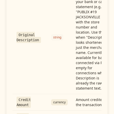
your bank or card
statement (e.g.,
"PUBLIX #19
JACKSONVILLE FL"),
with the store
number and
location. Use this
Original
when "Description"
string
Description
looks shortened to
just the merchant
name. Currently
available for banks
connected via Plaid;
empty for
connections whose
Description is
already the raw
statement text.
Amount credited in
Credit
currency
the transaction
Amount