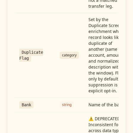
not a matched
transfer leg.
Set by the
Duplicate Screen
enrichment when a
record looks like a
duplicate of
another (same
Duplicate
account, amount,
category
Flag
and normalized
description within
the window). Flag-
only by default —
suppression is an
explicit opt-in.
Name of the bank
string
Bank
⚠️ DEPRECATED:
Inconsistent format
across data types.