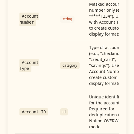
Masked account
number only (e.g.,
"****1234"). Use
Account
string
with Account Type
Number
to create custom
display formats.
Type of account
(e.g., "checking",
"credit_card",
Account
"savings"). Use with
category
Type
Account Number to
create custom
display formats.
Unique identifier
for the account.
Required for
id
Account ID
deduplication in
Notion OVERWRITE
mode.