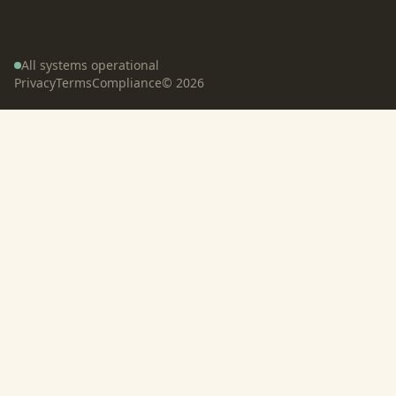
All systems operational
Privacy
Terms
Compliance
©
2026