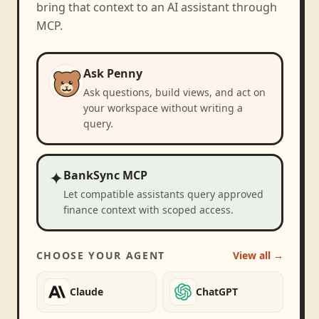
bring that context to an AI assistant through
MCP.
Ask Penny
Ask questions, build views, and act on
your workspace without writing a
query.
✦
BankSync MCP
Let compatible assistants query approved
finance context with scoped access.
CHOOSE YOUR AGENT
View all →
Claude
ChatGPT