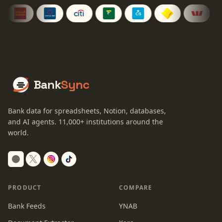
Bank
Sync
Bank data for spreadsheets, Notion, databases,
and AI agents.
11,000+
institutions around the
world.
Switch to dark mode
PRODUCT
COMPARE
Bank Feeds
YNAB