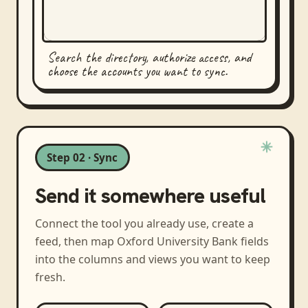
Search the directory, authorize access, and
choose the accounts you want to sync.
Step 02 · Sync
Send it somewhere useful
Connect the tool you already use, create a
feed, then map
Oxford University Bank
fields
into the columns and views you want to keep
fresh.