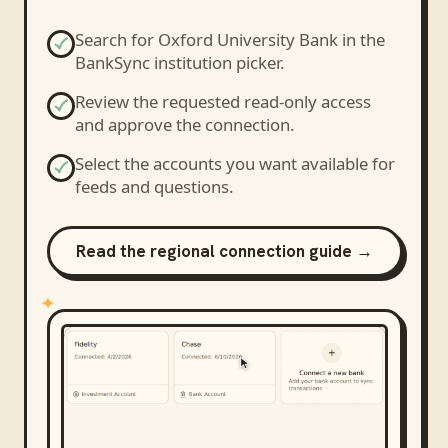
Search for
Oxford University Bank
in the
BankSync institution picker.
Review the requested read-only access
and approve the connection.
Select the accounts you want available for
feeds and questions.
Read the regional connection guide →