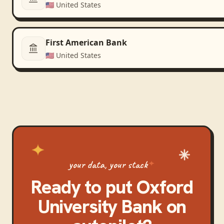
🇺🇸
United States
First American Bank
🇺🇸
United States
your data, your stack
Ready to put
Oxford
University Bank
on