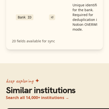
Unique identifier
for the bank.
Required for
id
Bank ID
deduplication in
Notion OVERWRITE
mode.
20
fields available for sync
keep exploring ✦
Similar institutions
Search all 14,000+ institutions →