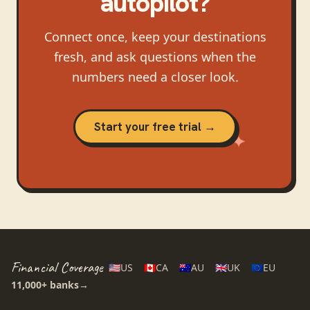
autopilot?
Connect once, keep your destinations
fresh, and ask questions when the
numbers need a closer look.
Start your free trial →
Financial Coverage
🇺🇸
US
🇨🇦
CA
🇦🇺
AU
🇬🇧
UK
🇪🇺
EU
11,000+
banks
→