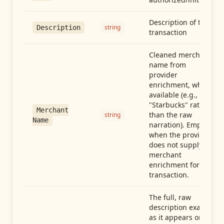
Description of the
string
Description
transaction
Cleaned merchant
name from
provider
enrichment, when
available (e.g.,
"Starbucks" rather
Merchant
than the raw
string
Name
narration). Empty
when the provider
does not supply
merchant
enrichment for this
transaction.
The full, raw
description exactly
as it appears on