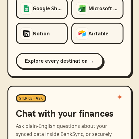
Google Sheets
Microsoft Excel
Notion
Airtable
Explore every destination →
STEP 03 · ASK
Chat with your finances
Ask plain-English questions about your
synced data inside BankSync, or securely