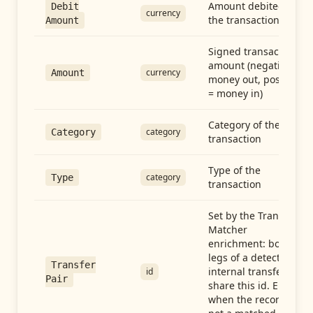
Amount debited in
Debit
currency
the transaction
Amount
Signed transaction
amount (negative =
currency
Amount
money out, positive
= money in)
Category of the
category
Category
transaction
Type of the
category
Type
transaction
Set by the Transfer
Matcher
enrichment: both
legs of a detected
Transfer
internal transfer
id
Pair
share this id. Empty
when the record is