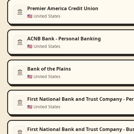
Premier America Credit Union
🇺🇸
United States
ACNB Bank - Personal Banking
🇺🇸
United States
Bank of the Plains
🇺🇸
United States
First National Bank and Trust Company - Pe
🇺🇸
United States
First National Bank and Trust Company - Bu