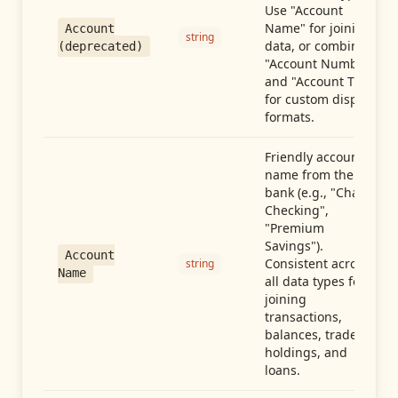
Use "Account
Name" for joining
Account
string
data, or combine
(deprecated)
"Account Number"
and "Account Type"
for custom display
formats.
Friendly account
name from the
bank (e.g., "Chase
Checking",
"Premium
Savings").
Account
Consistent across
string
Name
all data types for
joining
transactions,
balances, trades,
holdings, and
loans.