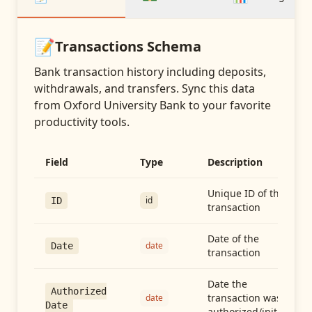
📝
Transactions
Schema
Bank transaction history including deposits,
withdrawals, and transfers
. Sync this data
from
Oxford University Bank
to your favorite
productivity tools.
Field
Type
Description
Unique ID of the
id
ID
transaction
Date of the
date
Date
transaction
Date the
Authorized
transaction was
date
Date
authorized/initiated