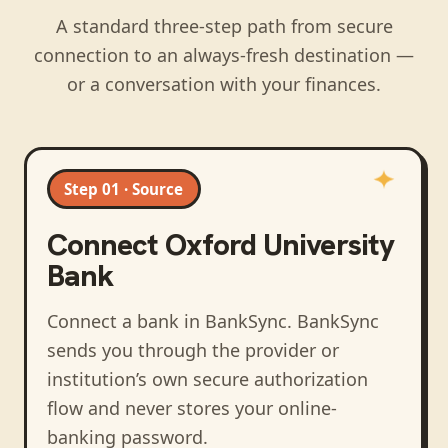
A standard three-step path from secure
connection to an always-fresh destination —
or a conversation with your finances.
Step 01 · Source
Connect
Oxford University
Bank
Connect a bank in BankSync
. BankSync
sends you through the provider or
institution’s own secure authorization
flow and never stores your online-
banking password.