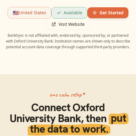
🇺🇸
United States
Available
Get Started
Visit Website
BankSync is not affiliated with, endorsed by, sponsored by, or partnered
with
Oxford University Bank
. Institution names are shown only to describe
potential account-data coverage through supported third-party providers.
one calm setup
Connect
Oxford
University Bank
, then
put
the data to work.