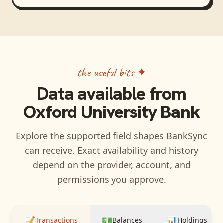
the useful bits ✦
Data available from
Oxford University Bank
Explore the supported field shapes BankSync
can receive. Exact availability and history
depend on the provider, account, and
permissions you approve.
📝
💵
📊
Transactions
Balances
Holdings