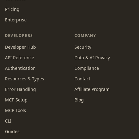
Pricing
Enterprise
DEVELOPERS
COMPANY
Developer Hub
Security
API Reference
Data & AI Privacy
Authentication
Compliance
Resources & Types
Contact
Error Handling
Affiliate Program
MCP Setup
Blog
MCP Tools
CLI
Guides