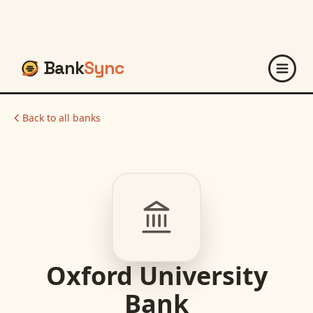
Bank
Sync
Back to all banks
Oxford University
Bank