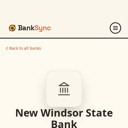
Bank
Sync
Back to all banks
New Windsor State
Bank