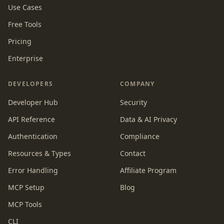
Use Cases
Free Tools
Pricing
Enterprise
DEVELOPERS
COMPANY
Developer Hub
Security
API Reference
Data & AI Privacy
Authentication
Compliance
Resources & Types
Contact
Error Handling
Affiliate Program
MCP Setup
Blog
MCP Tools
CLI