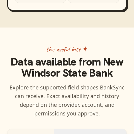
the useful bits ✦
Data available from
New
Windsor State Bank
Explore the supported field shapes BankSync
can receive. Exact availability and history
depend on the provider, account, and
permissions you approve.