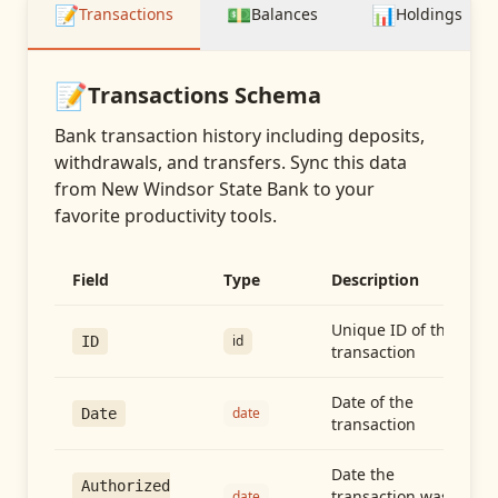
📝
💵
📊
Transactions
Balances
Holdings
📝
Transactions
Schema
Bank transaction history including deposits,
withdrawals, and transfers
. Sync this data
from
New Windsor State Bank
to your
favorite productivity tools.
Field
Type
Description
Unique ID of the
id
ID
transaction
Date of the
date
Date
transaction
Date the
Authorized
transaction was
date