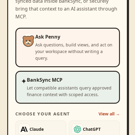
synced data inside BankSync, or securely
bring that context to an AI assistant through
MCP.
Ask Penny
Ask questions, build views, and act on
your workspace without writing a
query.
✦
BankSync MCP
Let compatible assistants query approved
finance context with scoped access.
CHOOSE YOUR AGENT
View all →
Claude
ChatGPT