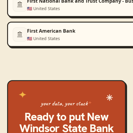
First National Bank and Trust Company - Bu
🇺🇸
United States
First American Bank
🇺🇸
United States
your data, your stack
Ready to put
New
Windsor State Bank