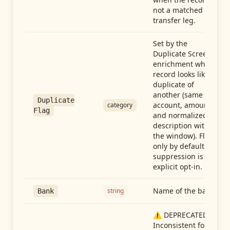
not a matched
transfer leg.
Set by the
Duplicate Screen
enrichment when a
record looks like a
duplicate of
another (same
Duplicate
account, amount,
category
Flag
and normalized
description within
the window). Flag-
only by default —
suppression is an
explicit opt-in.
Name of the bank
string
Bank
⚠️ DEPRECATED:
Inconsistent format