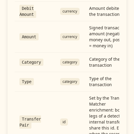
Amount debited in
Debit
currency
the transaction
Amount
Signed transaction
amount (negative =
currency
Amount
money out, positive
= money in)
Category of the
category
Category
transaction
Type of the
category
Type
transaction
Set by the Transfer
Matcher
enrichment: both
legs of a detected
Transfer
internal transfer
id
Pair
share this id. Empty
when the record is