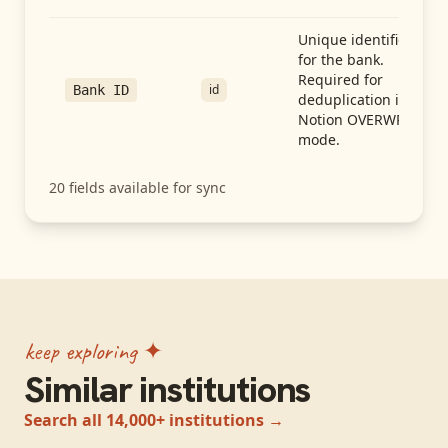
Unique identifier
for the bank.
Required for
id
Bank ID
deduplication in
Notion OVERWRITE
mode.
20
fields available for sync
keep exploring ✦
Similar institutions
Search all 14,000+ institutions →