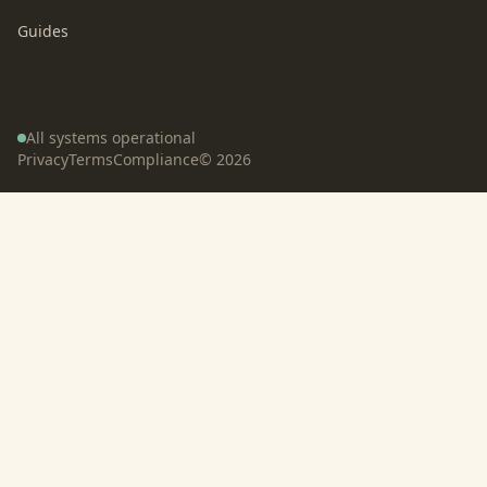
Guides
All systems operational
Privacy
Terms
Compliance
©
2026