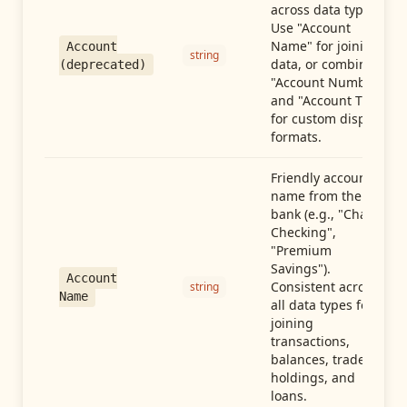
across data types.
Use "Account
Name" for joining
Account
string
data, or combine
(deprecated)
"Account Number"
and "Account Type"
for custom display
formats.
Friendly account
name from the
bank (e.g., "Chase
Checking",
"Premium
Savings").
Account
Consistent across
string
Name
all data types for
joining
transactions,
balances, trades,
holdings, and
loans.