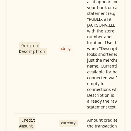
as it appears on
your bank or card
statement (e.g.,
"PUBLIX #19
JACKSONVILLE FL"),
with the store
number and
location. Use this
Original
when "Description"
string
Description
looks shortened to
just the merchant
name. Currently
available for banks
connected via Plaid;
empty for
connections whose
Description is
already the raw
statement text.
Amount credited in
Credit
currency
the transaction
Amount