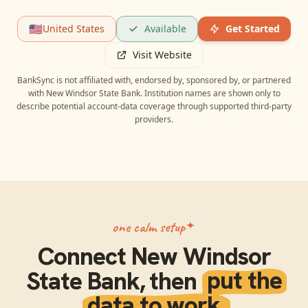
🇺🇸
United States
Available
Get Started
Visit Website
BankSync is not affiliated with, endorsed by, sponsored by, or partnered
with
New Windsor State Bank
. Institution names are shown only to
describe potential account-data coverage through supported third-party
providers.
one calm setup
Connect
New Windsor
State Bank
, then
put the
data to work.