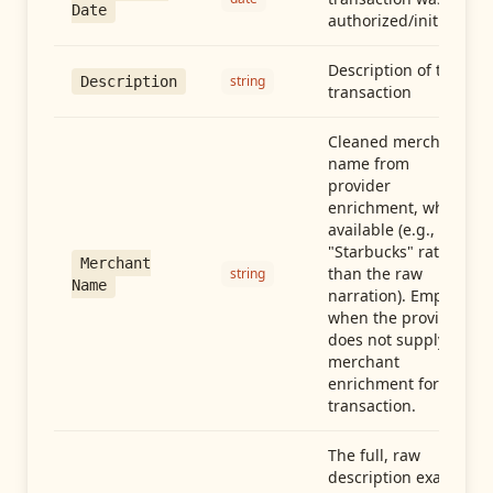
Date
authorized/initiated
Description of the
string
Description
transaction
Cleaned merchant
name from
provider
enrichment, when
available (e.g.,
"Starbucks" rather
Merchant
than the raw
string
Name
narration). Empty
when the provider
does not supply
merchant
enrichment for this
transaction.
The full, raw
description exactly