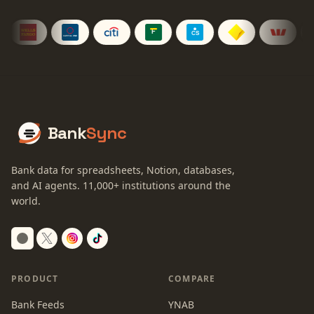
Bank
Sync
Bank data for spreadsheets, Notion, databases,
and AI agents.
11,000+
institutions around the
world.
Switch to dark mode
PRODUCT
COMPARE
Bank Feeds
YNAB