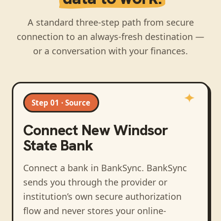
A standard three-step path from secure
connection to an always-fresh destination —
or a conversation with your finances.
Step 01 · Source
Connect
New Windsor
State Bank
Connect a bank in BankSync
. BankSync
sends you through the provider or
institution’s own secure authorization
flow and never stores your online-