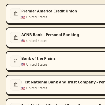
Premier America Credit Union
🇺🇸
United States
ACNB Bank - Personal Banking
🇺🇸
United States
Bank of the Plains
🇺🇸
United States
First National Bank and Trust Company - Pe
🇺🇸
United States