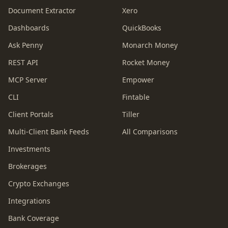
Document Extractor
Xero
Dashboards
QuickBooks
Ask Penny
Monarch Money
REST API
Rocket Money
MCP Server
Empower
CLI
Fintable
Client Portals
Tiller
Multi-Client Bank Feeds
All Comparisons
Investments
Brokerages
Crypto Exchanges
Integrations
Bank Coverage