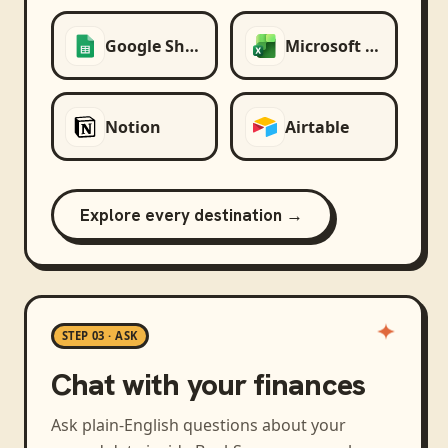
Google Sheets
Microsoft Excel
Notion
Airtable
Explore every destination →
STEP 03 · ASK
Chat with your finances
Ask plain-English questions about your