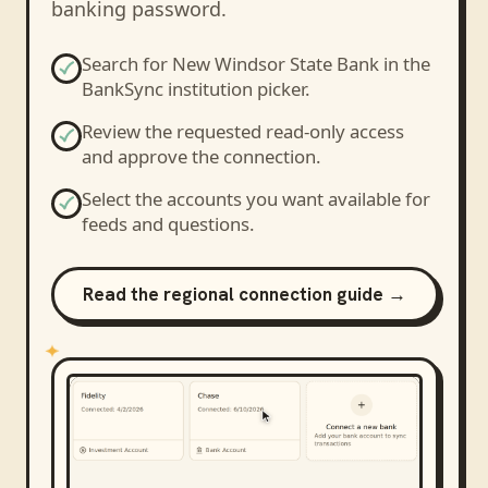
banking password.
Search for
New Windsor State Bank
in the
BankSync institution picker.
Review the requested read-only access
and approve the connection.
Select the accounts you want available for
feeds and questions.
Read the regional connection guide →