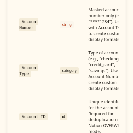
Masked account
number only (e.g.,
"****1234"). Use
Account
string
with Account Type
Number
to create custom
display formats.
Type of account
(e.g., "checking",
"credit_card",
Account
"savings"). Use with
category
Type
Account Number to
create custom
display formats.
Unique identifier
for the account.
Required for
id
Account ID
deduplication in
Notion OVERWRITE
mode.