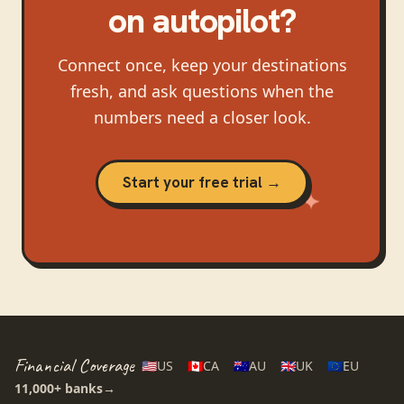
on autopilot?
Connect once, keep your destinations
fresh, and ask questions when the
numbers need a closer look.
Start your free trial →
Financial Coverage
🇺🇸
US
🇨🇦
CA
🇦🇺
AU
🇬🇧
UK
🇪🇺
EU
11,000+
banks
→