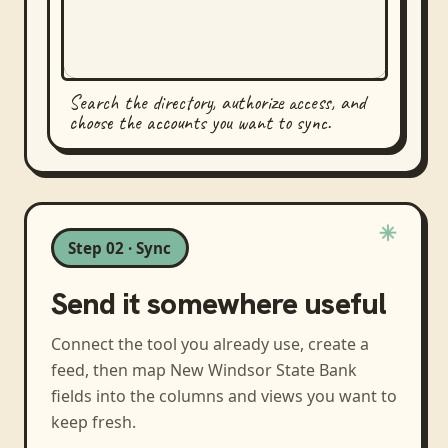
Search the directory, authorize access, and
choose the accounts you want to sync.
Step 02 · Sync
Send it somewhere useful
Connect the tool you already use, create a
feed, then map
New Windsor State Bank
fields into the columns and views you want to
keep fresh.