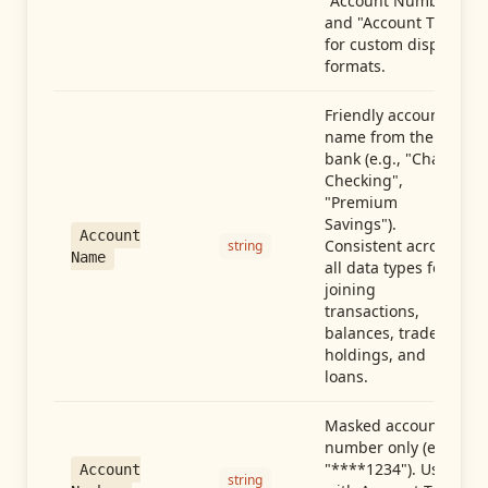
"Account Number"
and "Account Type"
for custom display
formats.
Friendly account
name from the
bank (e.g., "Chase
Checking",
"Premium
Savings").
Account
Consistent across
string
Name
all data types for
joining
transactions,
balances, trades,
holdings, and
loans.
Masked account
number only (e.g.,
"****1234"). Use
Account
string