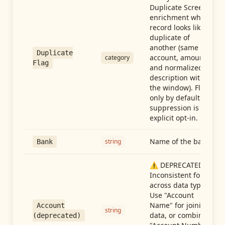
Duplicate Screen
enrichment when a
record looks like a
duplicate of
another (same
Duplicate
account, amount,
category
Flag
and normalized
description within
the window). Flag-
only by default —
suppression is an
explicit opt-in.
Name of the bank
string
Bank
⚠️ DEPRECATED:
Inconsistent format
across data types.
Use "Account
Name" for joining
Account
string
data, or combine
(deprecated)