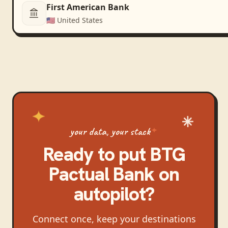
First American Bank
🇺🇸
United States
your data, your stack
Ready to put
BTG
Pactual Bank
on
autopilot?
Connect once, keep your destinations