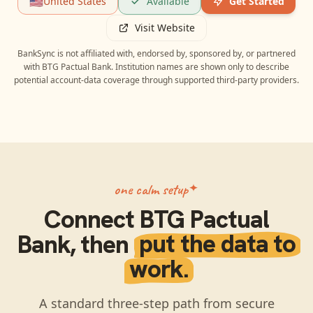
🇺🇸
United States
Available
Get Started
Visit Website
BankSync is not affiliated with, endorsed by, sponsored by, or partnered
with
BTG Pactual Bank
. Institution names are shown only to describe
potential account-data coverage through supported third-party providers.
one calm setup
Connect
BTG Pactual
Bank
, then
put the data to
work.
A standard three-step path from secure