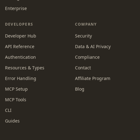
Enterprise
DEVELOPERS
COMPANY
Developer Hub
Security
API Reference
Data & AI Privacy
Authentication
Compliance
Resources & Types
Contact
Error Handling
Affiliate Program
MCP Setup
Blog
MCP Tools
CLI
Guides