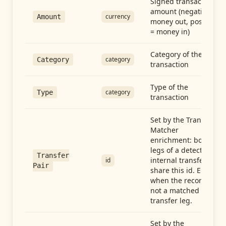
Signed transaction
amount (negative =
currency
Amount
money out, positive
= money in)
Category of the
category
Category
transaction
Type of the
category
Type
transaction
Set by the Transfer
Matcher
enrichment: both
legs of a detected
Transfer
internal transfer
id
Pair
share this id. Empty
when the record is
not a matched
transfer leg.
Set by the