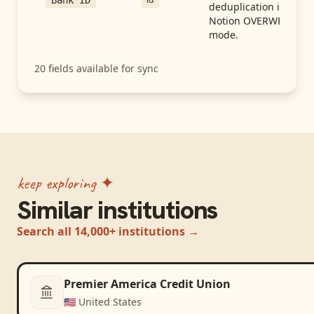
Bank ID
deduplication in
Notion OVERWRITE
mode.
20
fields available for sync
keep exploring ✦
Similar institutions
Search all 14,000+ institutions →
Premier America Credit Union
🇺🇸
United States