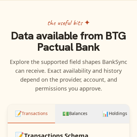
the useful bits ✦
Data available from
BTG
Pactual Bank
Explore the supported field shapes BankSync
can receive. Exact availability and history
depend on the provider, account, and
permissions you approve.
📝
💵
📊
Transactions
Balances
Holdings
📝
Transactions
Schema