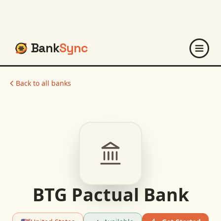
Bank
Sync
Back to all banks
BTG Pactual Bank