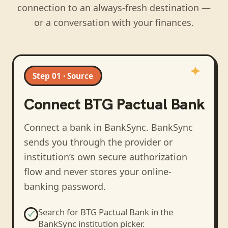
connection to an always-fresh destination —
or a conversation with your finances.
Step 01 · Source
Connect
BTG Pactual Bank
Connect a bank in BankSync
. BankSync
sends you through the provider or
institution’s own secure authorization
flow and never stores your online-
banking password.
Search for
BTG Pactual Bank
in the
BankSync institution picker.