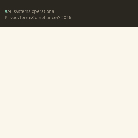
All systems operational
Privacy
Terms
Compliance
©
2026