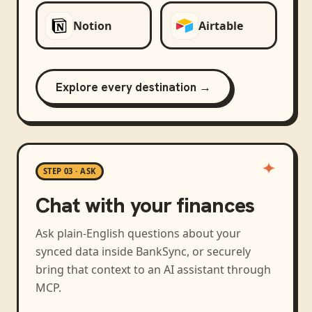
Notion
Airtable
Explore every destination →
STEP 03 · ASK
Chat with your finances
Ask plain-English questions about your
synced data inside BankSync, or securely
bring that context to an AI assistant through
MCP.