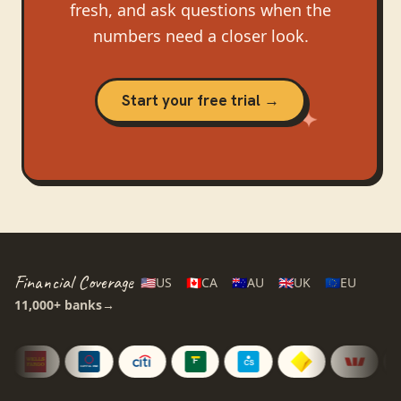
fresh, and ask questions when the
numbers need a closer look.
Start your free trial →
Financial Coverage
🇺🇸
US
🇨🇦
CA
🇦🇺
AU
🇬🇧
UK
🇪🇺
EU
11,000+
banks
→