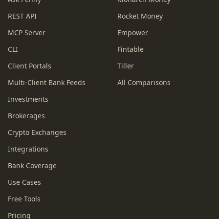
REST API
Rocket Money
MCP Server
Empower
CLI
Fintable
Client Portals
Tiller
Multi-Client Bank Feeds
All Comparisons
Investments
Brokerages
Crypto Exchanges
Integrations
Bank Coverage
Use Cases
Free Tools
Pricing