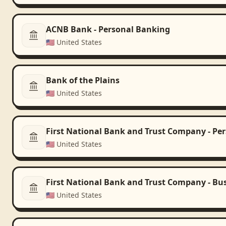
ACNB Bank - Personal Banking
🇺🇸
United States
Bank of the Plains
🇺🇸
United States
First National Bank and Trust Company - Pe
🇺🇸
United States
First National Bank and Trust Company - Bu
🇺🇸
United States