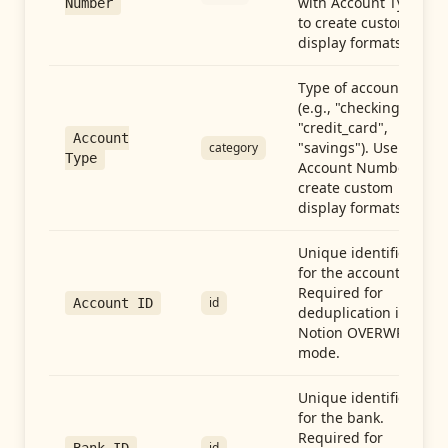
with Account Type
Number
to create custom
display formats.
Type of account
(e.g., "checking",
"credit_card",
Account
"savings"). Use with
category
Type
Account Number to
create custom
display formats.
Unique identifier
for the account.
Required for
id
Account ID
deduplication in
Notion OVERWRITE
mode.
Unique identifier
for the bank.
Required for
id