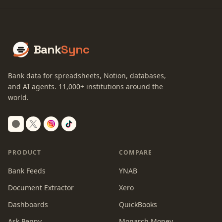
Bank
Sync
Bank data for spreadsheets, Notion, databases,
and AI agents.
11,000+
institutions around the
world.
Switch to dark mode
PRODUCT
COMPARE
Bank Feeds
YNAB
Document Extractor
Xero
Dashboards
QuickBooks
Ask Penny
Monarch Money