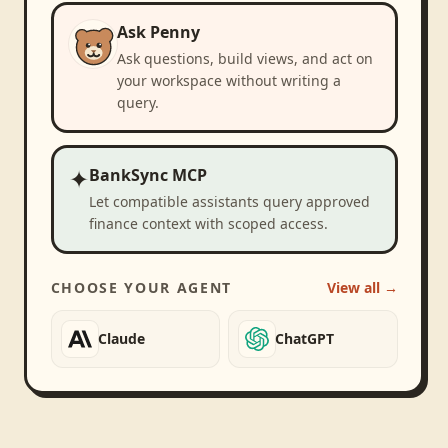
Ask Penny
Ask questions, build views, and act on
your workspace without writing a
query.
✦
BankSync MCP
Let compatible assistants query approved
finance context with scoped access.
CHOOSE YOUR AGENT
View all →
Claude
ChatGPT