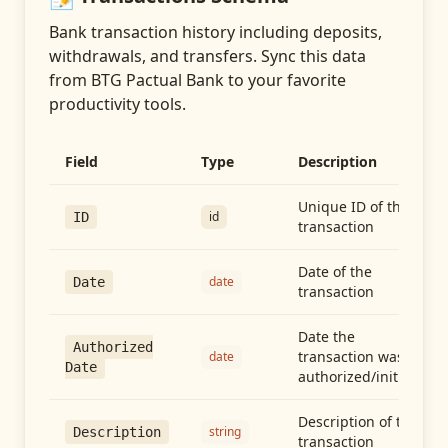
Bank transaction history including deposits,
withdrawals, and transfers
. Sync this data
from
BTG Pactual Bank
to your favorite
productivity tools.
Field
Type
Description
Unique ID of the
id
ID
transaction
Date of the
date
Date
transaction
Date the
Authorized
transaction was
date
Date
authorized/initiated
Description of the
string
Description
transaction