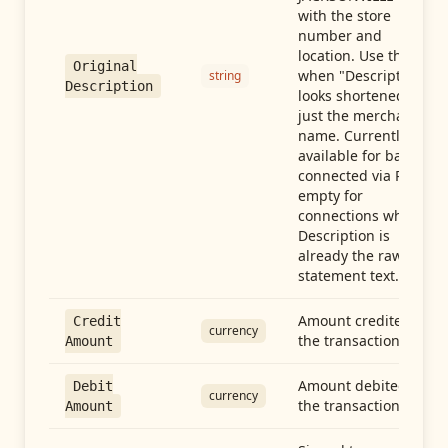
with the store
number and
location. Use this
Original
when "Description"
string
Description
looks shortened to
just the merchant
name. Currently
available for banks
connected via Plaid;
empty for
connections whose
Description is
already the raw
statement text.
Amount credited in
Credit
currency
the transaction
Amount
Amount debited in
Debit
currency
the transaction
Amount