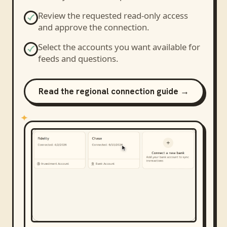
Review the requested read-only access
and approve the connection.
Select the accounts you want available for
feeds and questions.
Read the regional connection guide →