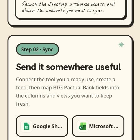
Search the directory, authorize access, and
choose the accounts you want to sync.
Step 02 · Sync
Send it somewhere useful
Connect the tool you already use, create a
feed, then map
BTG Pactual Bank
fields into
the columns and views you want to keep
fresh.
Google Sheets
Microsoft Excel