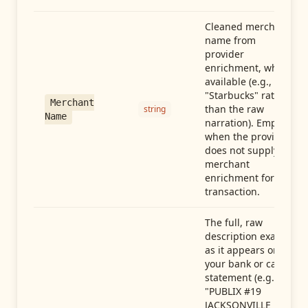
Cleaned merchant
name from
provider
enrichment, when
available (e.g.,
"Starbucks" rather
Merchant
than the raw
string
Name
narration). Empty
when the provider
does not supply
merchant
enrichment for this
transaction.
The full, raw
description exactly
as it appears on
your bank or card
statement (e.g.,
"PUBLIX #19
JACKSONVILLE FL"),