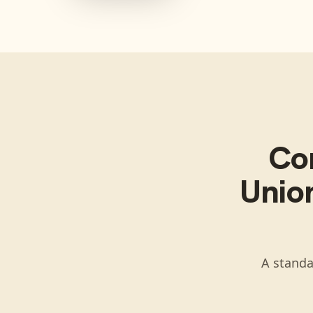
Co
Union
A standa