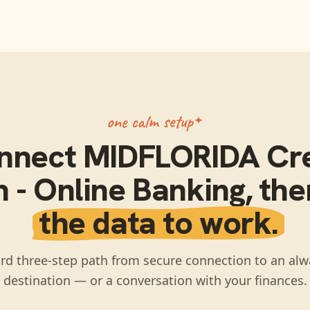
one calm setup
nnect
MIDFLORIDA Cre
 - Online Banking
, th
the data to work.
rd three-step path from secure connection to an alw
destination — or a conversation with your finances.