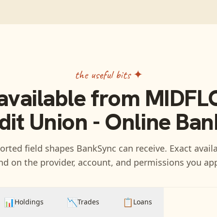
the useful bits ✦
available from
MIDFL
dit Union - Online Ban
rted field shapes BankSync can receive. Exact availa
d on the provider, account, and permissions you ap
📊
📉
📋
Holdings
Trades
Loans