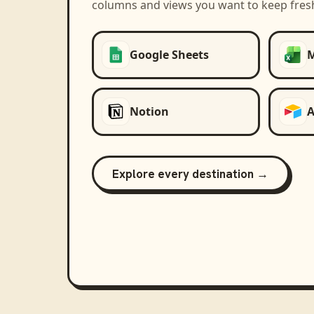
columns and views you want to keep fres
Google Sheets
M
Notion
A
Explore every destination →