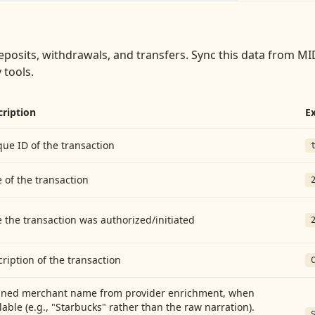
eposits, withdrawals, and transfers
. Sync this data from
MID
 tools.
cription
E
ue ID of the transaction
 of the transaction
 the transaction was authorized/initiated
ription of the transaction
aned merchant name from provider enrichment, when
lable (e.g., "Starbucks" rather than the raw narration).