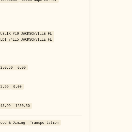
PUBLIX #19 JACKSONVILLE FL
ALDI 74115 JACKSONVILLE FL
1250.50
0.00
45.99
0.00
-45.99
1250.50
Food & Dining
Transportation