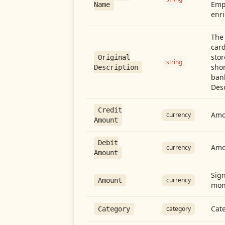
Emp
Name
enri
The 
card
stor
Original
string
shor
Description
ban
Desc
Credit
Amou
currency
Amount
Debit
Amo
currency
Amount
Sign
currency
Amount
mon
Cate
category
Category