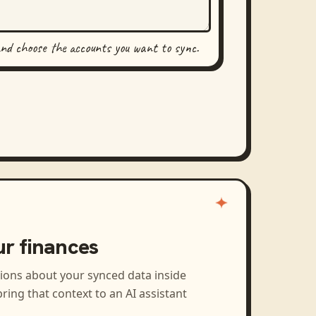
and choose the accounts you want to sync.
ur finances
tions about your synced data inside
ring that context to an AI assistant