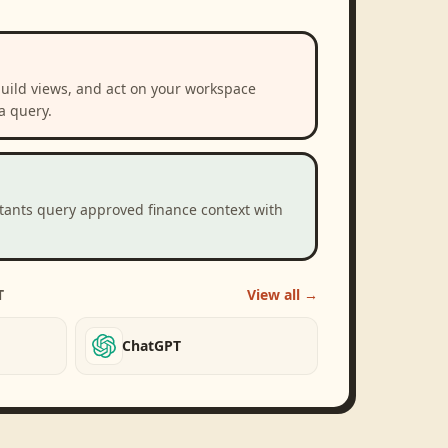
build views, and act on your workspace
a query.
stants query approved finance context with
T
View all →
ChatGPT