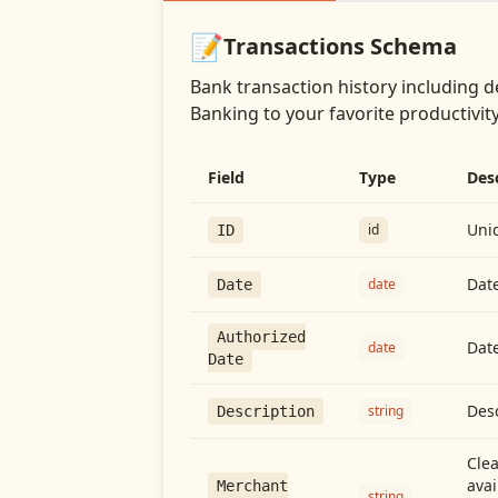
📝
Transactions
Schema
Bank transaction history including d
Banking
to your favorite productivity
Field
Type
Des
Uniq
id
ID
Date
date
Date
Authorized
Date
date
Date
Desc
string
Description
Cle
avai
Merchant
string