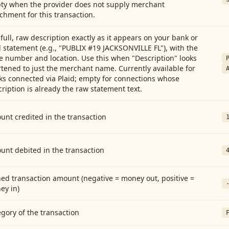
ty when the provider does not supply merchant
chment for this transaction.
full, raw description exactly as it appears on your bank or
 statement (e.g., "PUBLIX #19 JACKSONVILLE FL"), with the
e number and location. Use this when "Description" looks
tened to just the merchant name. Currently available for
ks connected via Plaid; empty for connections whose
ription is already the raw statement text.
nt credited in the transaction
unt debited in the transaction
ed transaction amount (negative = money out, positive =
ey in)
gory of the transaction