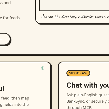
ss and
Search the directory, authorize access, 
e for feeds
 →
STEP 03 · ASK
Chat with yo
ul
Ask plain-English ques
a feed, then map
BankSync, or securely b
ng
fields into the
through MCP.