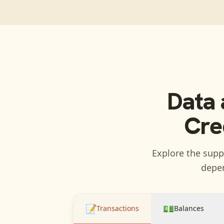
Data 
Cre
Explore the suppo
depen
📝
💵
Transactions
Balances