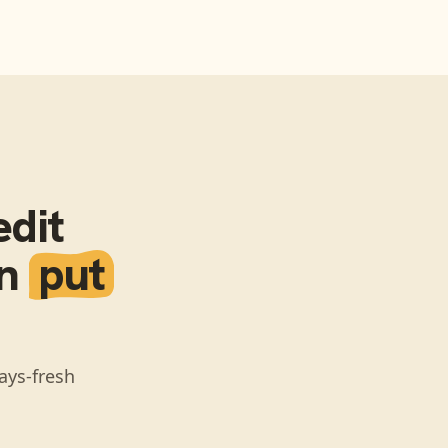
dit
en
put
ays-fresh