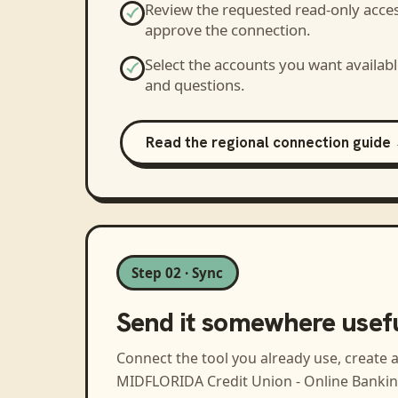
Review the requested read-only acce
approve the connection.
Select the accounts you want availabl
and questions.
Read the regional connection guide
Step 02 · Sync
Send it somewhere usef
Connect the tool you already use, create 
MIDFLORIDA Credit Union - Online Banki