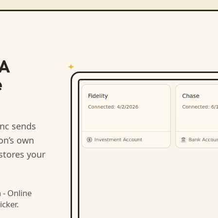
DA
e
nc sends
ion’s own
stores your
- Online
icker.