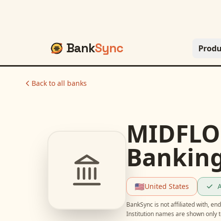
Bank
Sync
Produ
Back to all banks
MIDFLOR
Bankin
🇺🇸
United States
A
BankSync is not affiliated with, e
Institution names are shown only t