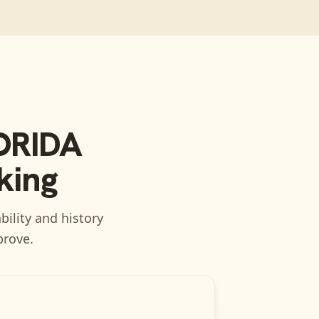
ORIDA
king
bility and history
prove.