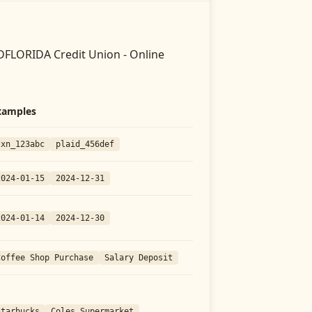
FLORIDA Credit Union - Online
xamples
txn_123abc
plaid_456def
2024-01-15
2024-12-31
2024-01-14
2024-12-30
Coffee Shop Purchase
Salary Deposit
Starbucks
Coles Supermarket