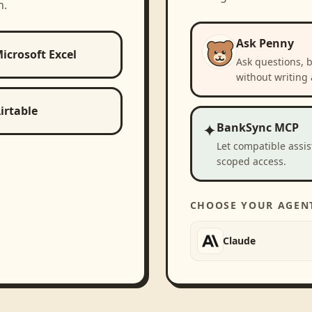
h.
Ask Penny
icrosoft Excel
Ask questions, 
without writing 
irtable
✦
BankSync MCP
Let compatible assi
scoped access.
CHOOSE YOUR AGEN
Claude