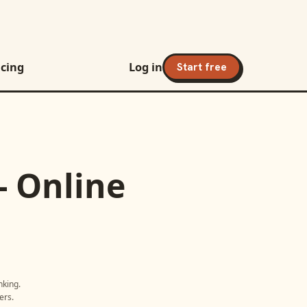
icing
Log in
Start free
- Online
nking
.
ers.