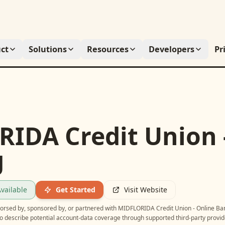
ct
Solutions
Resources
Developers
Pr
IDA Credit Union 
g
vailable
Get Started
Visit Website
ndorsed by, sponsored by, or partnered with
MIDFLORIDA Credit Union - Online Ba
o describe potential account-data coverage through supported third-party provid