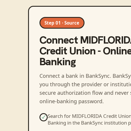
Step 01 · Source
Connect
MIDFLORI
Credit Union - Onlin
Banking
Connect a bank in BankSync
. BankSy
you through the provider or institut
secure authorization flow and never 
online-banking password.
Search for
MIDFLORIDA Credit Union 
Banking
in the BankSync institution p