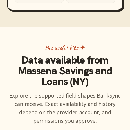
the useful bits ✦
Data available from
Massena Savings and
Loans (NY)
Explore the supported field shapes BankSync
can receive. Exact availability and history
depend on the provider, account, and
permissions you approve.