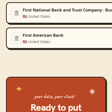
First National Bank and Trust Company - Bu
🇺🇸
United States
First American Bank
🇺🇸
United States
your data, your stack
Ready to put