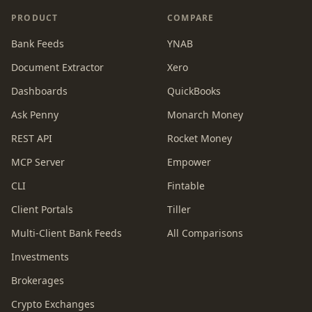
PRODUCT
COMPARE
Bank Feeds
YNAB
Document Extractor
Xero
Dashboards
QuickBooks
Ask Penny
Monarch Money
REST API
Rocket Money
MCP Server
Empower
CLI
Fintable
Client Portals
Tiller
Multi-Client Bank Feeds
All Comparisons
Investments
Brokerages
Crypto Exchanges