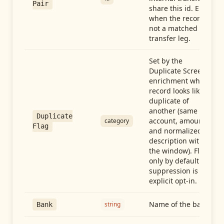
Pair
share this id. Empty
when the record is
not a matched
transfer leg.
Set by the
Duplicate Screen
enrichment when a
record looks like a
duplicate of
another (same
Duplicate
account, amount,
category
Flag
and normalized
description within
the window). Flag-
only by default —
suppression is an
explicit opt-in.
Name of the bank
string
Bank