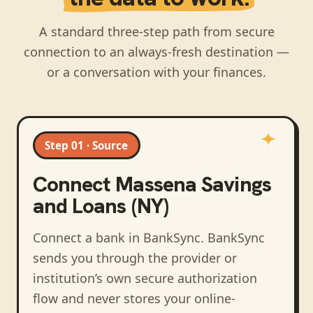
A standard three-step path from secure
connection to an always-fresh destination —
or a conversation with your finances.
Step 01 · Source
Connect
Massena Savings
and Loans (NY)
Connect a bank in BankSync
. BankSync
sends you through the provider or
institution’s own secure authorization
flow and never stores your online-