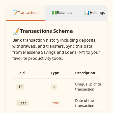
📝
💵
📊
Transactions
Balances
Holdings
📝
Transactions
Schema
Bank transaction history including deposits,
withdrawals, and transfers
. Sync this data
from
Massena Savings and Loans (NY)
to your
favorite productivity tools.
Field
Type
Description
Unique ID of the
id
ID
transaction
Date of the
date
Date
transaction