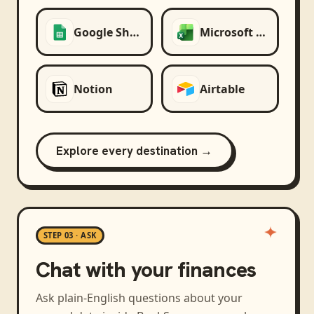
Google Sheets
Microsoft Excel
Notion
Airtable
Explore every destination →
STEP 03 · ASK
Chat with your finances
Ask plain-English questions about your