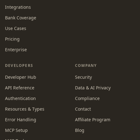
Integrations
Bank Coverage
Use Cases
Pricing
Enterprise
DEVELOPERS
COMPANY
Developer Hub
Security
API Reference
Data & AI Privacy
Authentication
Compliance
Resources & Types
Contact
Error Handling
Affiliate Program
MCP Setup
Blog