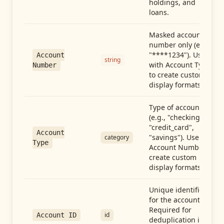
holdings, and
loans.
Masked account
number only (e.g.,
"****1234"). Use
Account
string
with Account Type
Number
to create custom
display formats.
Type of account
(e.g., "checking",
"credit_card",
Account
"savings"). Use with
category
Type
Account Number to
create custom
display formats.
Unique identifier
for the account.
Required for
id
Account ID
deduplication in