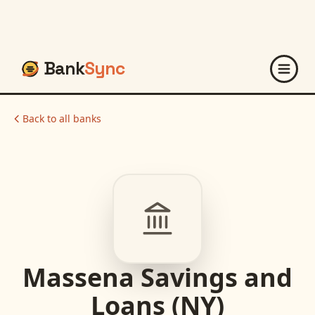
Bank
Sync
Back to all banks
Massena Savings and
Loans (NY)