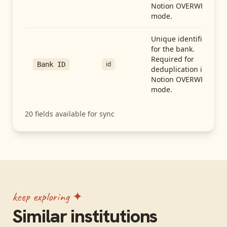
Notion OVERWRITE
mode.
Unique identifier
for the bank.
Required for
id
Bank ID
deduplication in
Notion OVERWRITE
mode.
20
fields available for sync
keep exploring ✦
Similar institutions