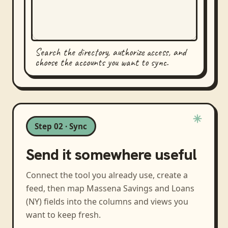
Search the directory, authorize access, and
choose the accounts you want to sync.
Step 02 · Sync
Send it somewhere useful
Connect the tool you already use, create a
feed, then map
Massena Savings and Loans
(NY)
fields into the columns and views you
want to keep fresh.