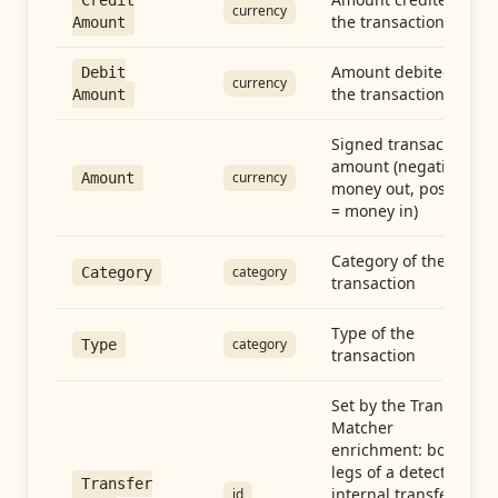
Credit
currency
the transaction
Amount
Amount debited in
Debit
currency
the transaction
Amount
Signed transaction
amount (negative =
currency
Amount
money out, positive
= money in)
Category of the
category
Category
transaction
Type of the
category
Type
transaction
Set by the Transfer
Matcher
enrichment: both
legs of a detected
Transfer
internal transfer
id