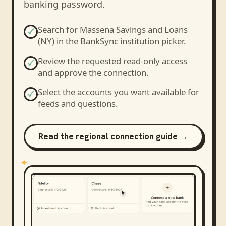
banking password.
Search for
Massena Savings and Loans
(NY)
in the BankSync institution picker.
Review the requested read-only access
and approve the connection.
Select the accounts you want available for
feeds and questions.
Read the regional connection guide →