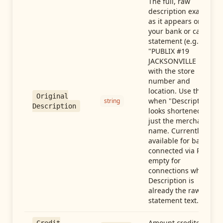
The full, raw
description exactly
as it appears on
your bank or card
statement (e.g.,
"PUBLIX #19
JACKSONVILLE FL"),
with the store
number and
location. Use this
Original
when "Description"
string
Description
looks shortened to
just the merchant
name. Currently
available for banks
connected via Plaid;
empty for
connections whose
Description is
already the raw
statement text.
Amount credited in