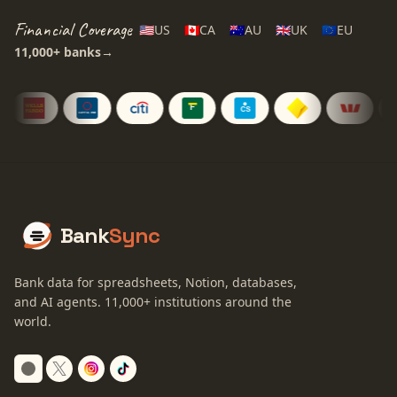
Financial Coverage
🇺🇸
US
🇨🇦
CA
🇦🇺
AU
🇬🇧
UK
🇪🇺
EU
11,000+
banks
→
Bank
Sync
Bank data for spreadsheets, Notion, databases,
and AI agents.
11,000+
institutions around the
world.
Switch to dark mode