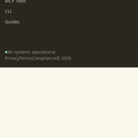
MCP Tools
CLI
Guides
All systems operational
Privacy
Terms
Compliance
©
2026