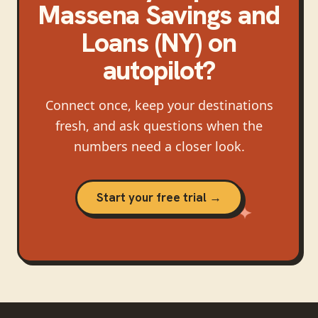
Massena Savings and
Loans (NY)
on
autopilot?
Connect once, keep your destinations
fresh, and ask questions when the
numbers need a closer look.
Start your free trial →