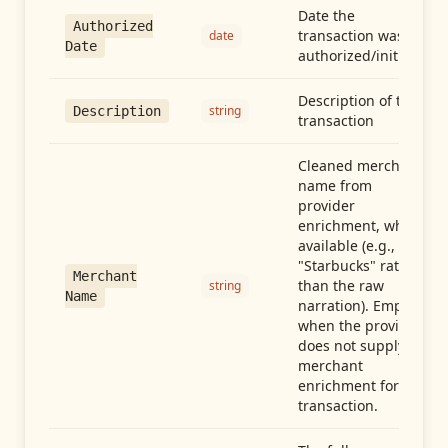
Date the
Authorized
transaction was
date
Date
authorized/initiated
Description of the
string
Description
transaction
Cleaned merchant
name from
provider
enrichment, when
available (e.g.,
"Starbucks" rather
Merchant
than the raw
string
Name
narration). Empty
when the provider
does not supply
merchant
enrichment for this
transaction.