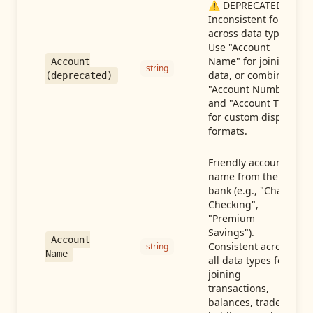
⚠️ DEPRECATED:
Inconsistent format
across data types.
Use "Account
Name" for joining
Account
string
data, or combine
(deprecated)
"Account Number"
and "Account Type"
for custom display
formats.
Friendly account
name from the
bank (e.g., "Chase
Checking",
"Premium
Savings").
Account
Consistent across
string
Name
all data types for
joining
transactions,
balances, trades,