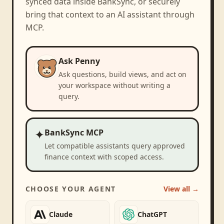
synced data inside BankSync, or securely
bring that context to an AI assistant through
MCP.
Ask Penny
Ask questions, build views, and act on
your workspace without writing a
query.
✦
BankSync MCP
Let compatible assistants query approved
finance context with scoped access.
CHOOSE YOUR AGENT
View all →
Claude
ChatGPT