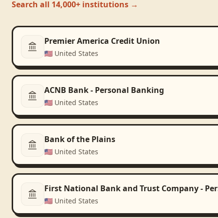
Search all 14,000+ institutions →
Premier America Credit Union
🇺🇸
United States
ACNB Bank - Personal Banking
🇺🇸
United States
Bank of the Plains
🇺🇸
United States
First National Bank and Trust Company - Pe
🇺🇸
United States