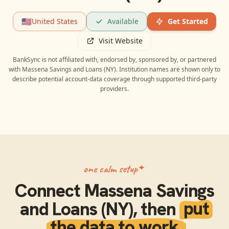
🇺🇸
United States
Available
Get Started
Visit Website
BankSync is not affiliated with, endorsed by, sponsored by, or partnered
with
Massena Savings and Loans (NY)
. Institution names are shown only to
describe potential account-data coverage through supported third-party
providers.
one calm setup
Connect
Massena Savings
and Loans (NY)
, then
put
the data to work.