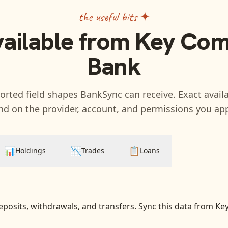
the useful bits ✦
vailable from
Key Com
Bank
rted field shapes BankSync can receive. Exact availa
d on the provider, account, and permissions you ap
📊
📉
📋
Holdings
Trades
Loans
eposits, withdrawals, and transfers
. Sync this data from
Ke