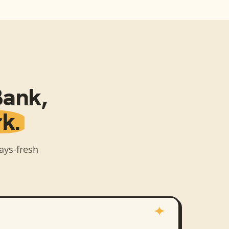
Bank
,
k.
ays-fresh