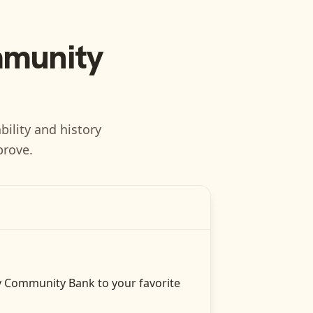
munity
bility and history
prove.
y Community Bank
to your favorite