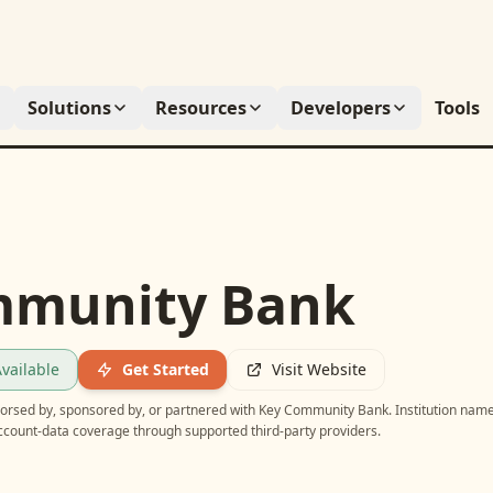
Solutions
Resources
Developers
Tools
mmunity Bank
vailable
Get Started
Visit Website
ndorsed by, sponsored by, or partnered with
Key Community Bank
. Institution nam
account-data coverage through supported third-party providers.