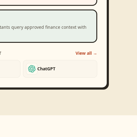
stants query approved finance context with
T
View all →
ChatGPT