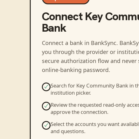
Connect
Key Commu
Bank
Connect a bank in BankSync
. BankSy
you through the provider or institut
secure authorization flow and never 
online-banking password.
Search for
Key Community Bank
in t
institution picker.
Review the requested read-only acce
approve the connection.
Select the accounts you want availabl
and questions.