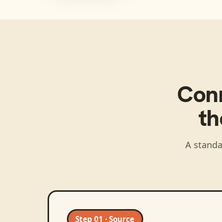
Con
t
A standa
Step 01 · Source