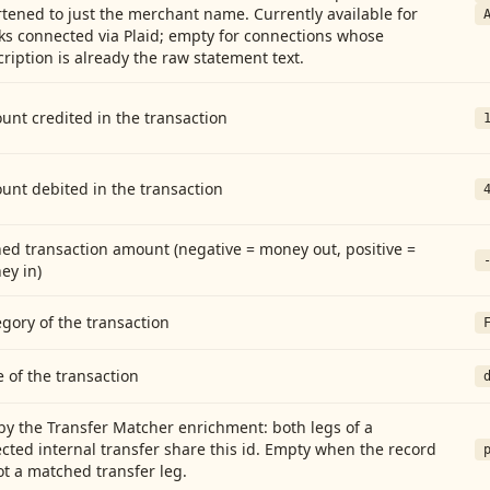
tened to just the merchant name. Currently available for
ks connected via Plaid; empty for connections whose
ription is already the raw statement text.
nt credited in the transaction
unt debited in the transaction
ed transaction amount (negative = money out, positive =
ey in)
gory of the transaction
 of the transaction
by the Transfer Matcher enrichment: both legs of a
cted internal transfer share this id. Empty when the record
ot a matched transfer leg.