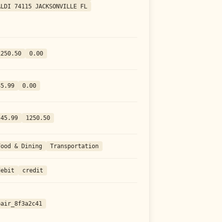
ALDI 74115 JACKSONVILLE FL
1250.50
0.00
45.99
0.00
-45.99
1250.50
Food & Dining
Transportation
debit
credit
pair_8f3a2c41