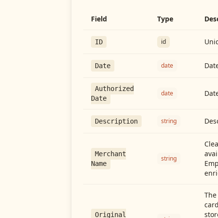
Field
Type
Des
Uniq
id
ID
Date
date
Date
Authorized
Date
date
Date
Desc
string
Description
Cle
avai
Merchant
string
Emp
Name
enri
The 
card
stor
Original