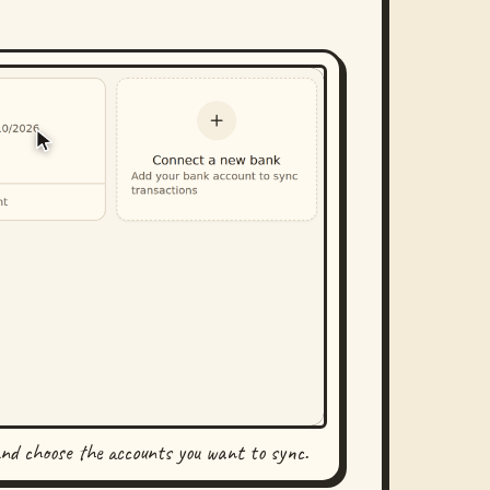
and choose the accounts you want to sync.