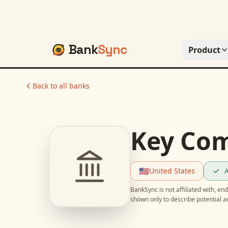
Bank
Sync
Product
Back to all banks
Key Co
🇺🇸
United States
A
BankSync is not affiliated with, e
shown only to describe potential 