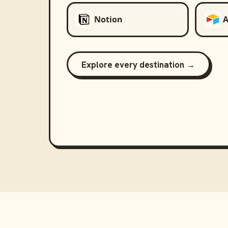
Notion
A
Explore every destination →