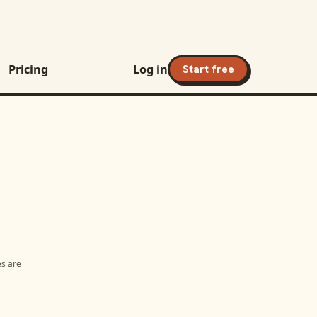
Pricing
Log in
Start free
es are