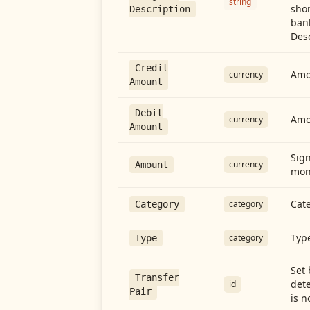
string
shor
Description
ban
Desc
Credit
Amou
currency
Amount
Debit
Amo
currency
Amount
Sign
currency
Amount
mon
Cate
category
Category
Type
category
Type
Set 
Transfer
dete
id
Pair
is n