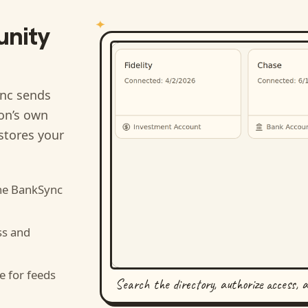
nity
nc sends
ion’s own
stores your
he BankSync
ss and
e for feeds
Search the directory, authorize access, 