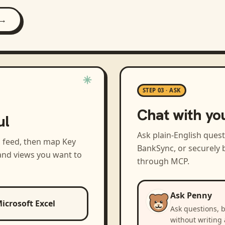
 →
STEP 03 · ASK
Chat with yo
ul
Ask plain-English ques
a feed, then map
Key
BankSync, or securely b
and views you want to
through MCP.
Ask Penny
icrosoft Excel
Ask questions, 
without writing 