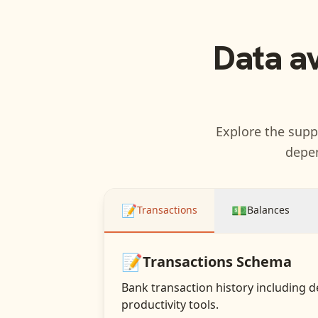
Data a
Explore the suppo
depen
📝
💵
Transactions
Balances
📝
Transactions
Schema
Bank transaction history including d
productivity tools.