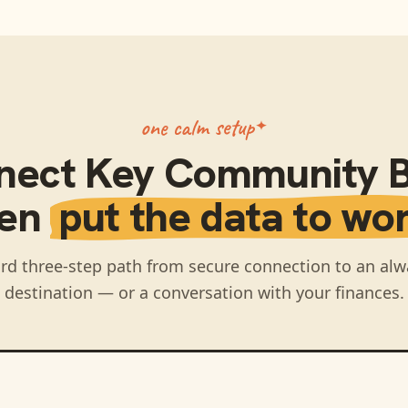
one calm setup
nect
Key Community 
hen
put the data to wor
rd three-step path from secure connection to an alw
destination — or a conversation with your finances.