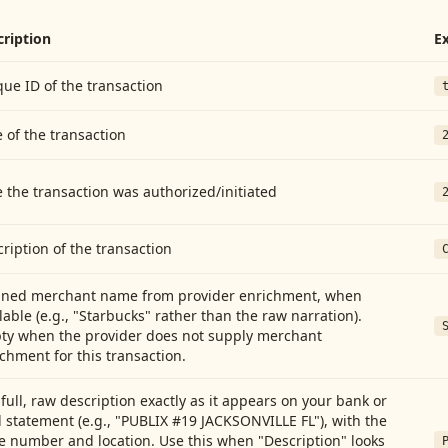
cription
E
ue ID of the transaction
 of the transaction
 the transaction was authorized/initiated
ription of the transaction
aned merchant name from provider enrichment, when
lable (e.g., "Starbucks" rather than the raw narration).
ty when the provider does not supply merchant
chment for this transaction.
full, raw description exactly as it appears on your bank or
 statement (e.g., "PUBLIX #19 JACKSONVILLE FL"), with the
e number and location. Use this when "Description" looks