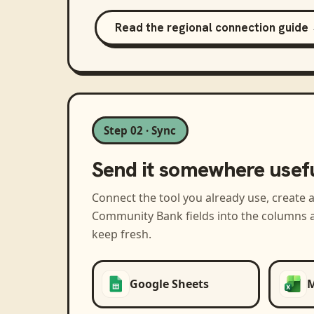
Read the regional connection guide
Step 02 · Sync
Send it somewhere usef
Connect the tool you already use, create 
Community Bank
fields into the columns 
keep fresh.
Google Sheets
M