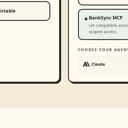
irtable
✦
BankSync MCP
Let compatible assi
scoped access.
CHOOSE YOUR AGEN
Claude