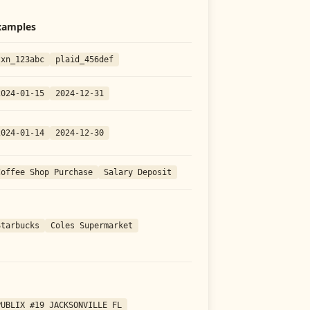
xamples
txn_123abc
plaid_456def
2024-01-15
2024-12-31
2024-01-14
2024-12-30
Coffee Shop Purchase
Salary Deposit
Starbucks
Coles Supermarket
PUBLIX #19 JACKSONVILLE FL