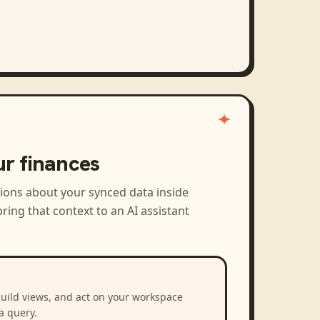
ur finances
tions about your synced data inside
ring that context to an AI assistant
build views, and act on your workspace
a query.