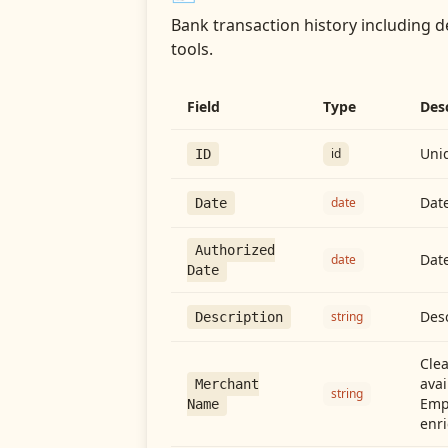
Bank transaction history including d
tools.
Field
Type
Des
Uniq
id
ID
Date
date
Date
Authorized
Date
date
Date
Desc
string
Description
Cle
avai
Merchant
string
Emp
Name
enri