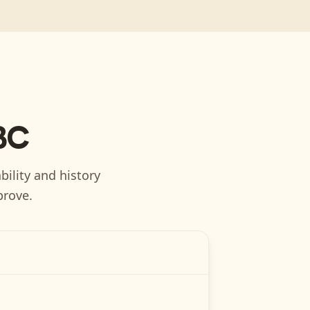
BC
bility and history
prove.