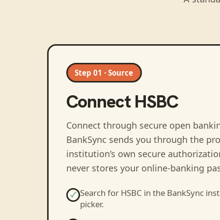
Step 01 · Source
Connect
HSBC
Connect through secure open banki
BankSync sends you through the pro
institution’s own secure authorizati
never stores your online-banking pa
Search for
HSBC
in the BankSync inst
picker.