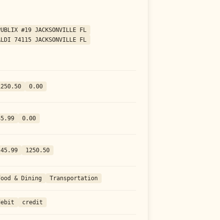
PUBLIX #19 JACKSONVILLE FL
ALDI 74115 JACKSONVILLE FL
1250.50
0.00
45.99
0.00
-45.99
1250.50
Food & Dining
Transportation
debit
credit