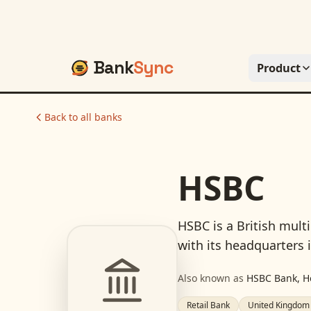
Bank
Sync
Product
Back to all banks
HSBC
HSBC is a British mult
with its headquarters 
Also known as
HSBC Bank, H
Retail Bank
United Kingdom