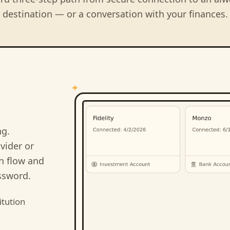
destination — or a conversation with your finances.
ng
.
vider or
on flow and
ssword.
itution