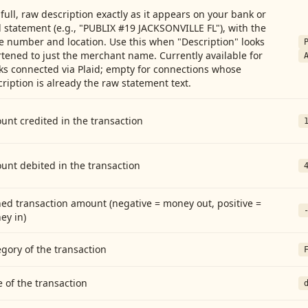
full, raw description exactly as it appears on your bank or
 statement (e.g., "PUBLIX #19 JACKSONVILLE FL"), with the
e number and location. Use this when "Description" looks
tened to just the merchant name. Currently available for
ks connected via Plaid; empty for connections whose
ription is already the raw statement text.
nt credited in the transaction
unt debited in the transaction
ed transaction amount (negative = money out, positive =
ey in)
gory of the transaction
 of the transaction