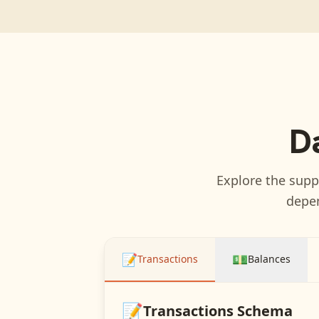
D
Explore the suppo
depen
📝
💵
Transactions
Balances
📝
Transactions
Schema