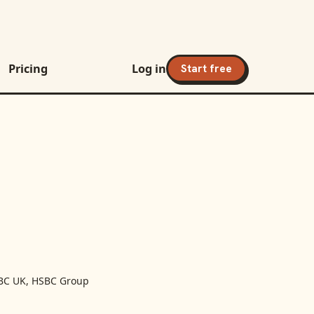
Pricing
Log in
Start free
BC UK, HSBC Group