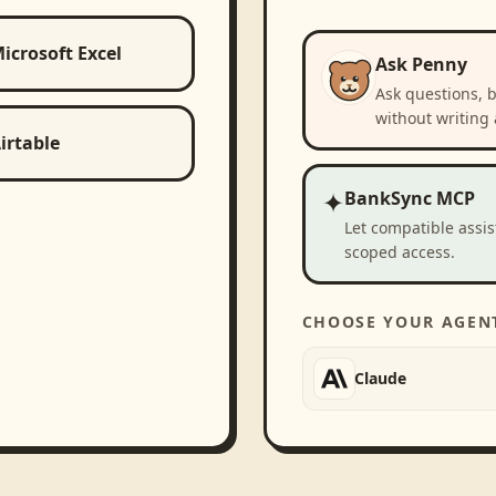
icrosoft Excel
Ask Penny
Ask questions, 
without writing 
irtable
✦
BankSync MCP
Let compatible assi
scoped access.
CHOOSE YOUR AGEN
Claude