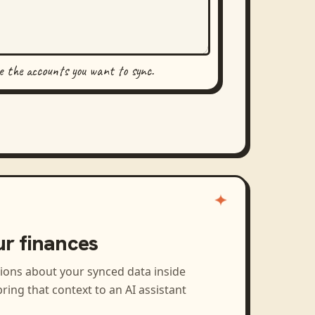
se the accounts you want to sync.
ur finances
tions about your synced data inside
ring that context to an AI assistant