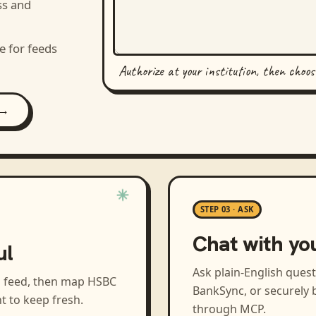
ss and
e for feeds
Authorize at your institution, then choo
 →
STEP 03 · ASK
Chat with yo
ul
Ask plain-English ques
a feed, then map
HSBC
BankSync, or securely b
t to keep fresh.
through MCP.