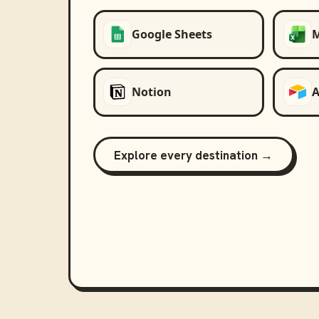
Google Sheets
M
Notion
A
Explore every destination →