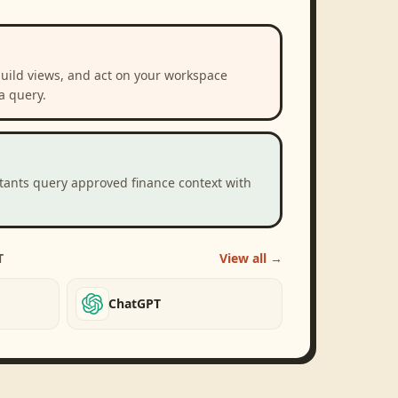
build views, and act on your workspace
a query.
stants query approved finance context with
T
View all →
ChatGPT