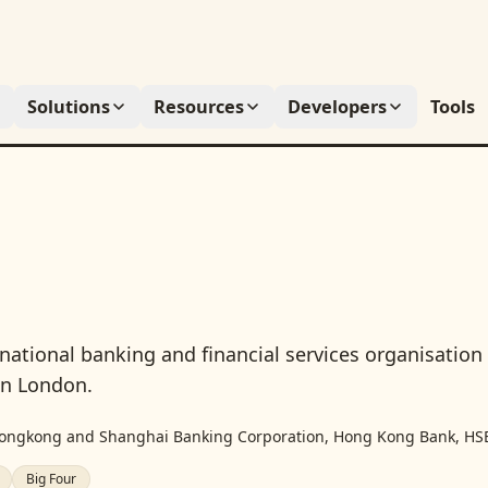
Solutions
Resources
Developers
Tools
inational banking and financial services organisation
in London.
ongkong and Shanghai Banking Corporation, Hong Kong Bank, HS
Big Four