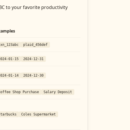
BC
to your favorite productivity
xamples
txn_123abc
plaid_456def
2024-01-15
2024-12-31
2024-01-14
2024-12-30
Coffee Shop Purchase
Salary Deposit
Starbucks
Coles Supermarket