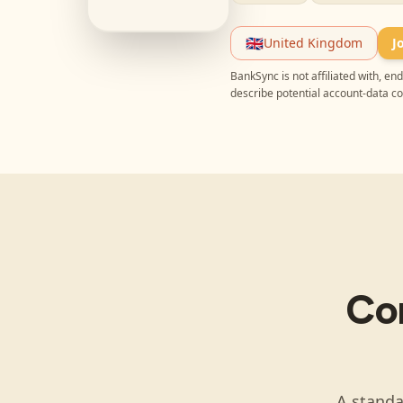
🇬🇧
United Kingdom
J
BankSync is not affiliated with, e
describe potential account-data c
Co
A standa