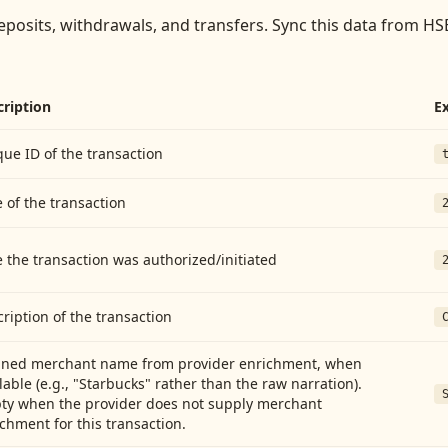
eposits, withdrawals, and transfers
. Sync this data from
HS
cription
E
ue ID of the transaction
 of the transaction
 the transaction was authorized/initiated
ription of the transaction
aned merchant name from provider enrichment, when
lable (e.g., "Starbucks" rather than the raw narration).
ty when the provider does not supply merchant
chment for this transaction.