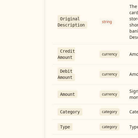
The 
card
stor
Original
string
shor
Description
ban
Desc
Credit
Amou
currency
Amount
Debit
Amo
currency
Amount
Sign
currency
Amount
mon
Cate
category
Category
Type
category
Type