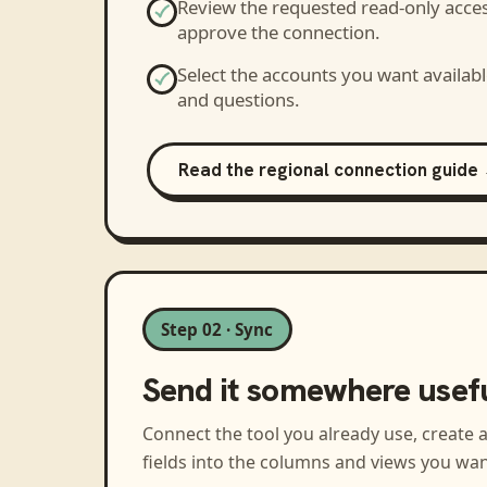
Review the requested read-only acce
approve the connection.
Select the accounts you want availabl
and questions.
Read the regional connection guide
Step 02 · Sync
Send it somewhere usef
Connect the tool you already use, create 
fields into the columns and views you wan