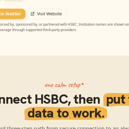
oin Waitlist
Visit Website
ndorsed by, sponsored by, or partnered with
HSBC
. Institution names are shown on
overage through supported third-party providers.
one calm setup
nnect
HSBC
, then
put
data to work.
rd three-step path from secure connection to an alw