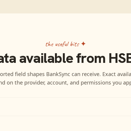
the useful bits ✦
ata available from
HS
rted field shapes BankSync can receive. Exact availa
d on the provider, account, and permissions you ap