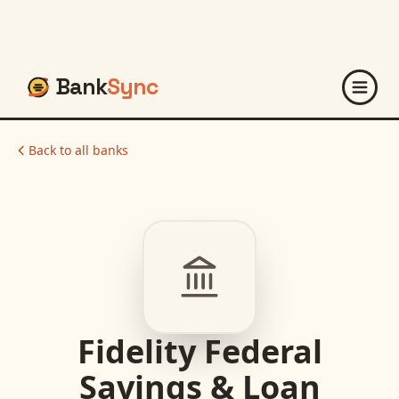
Bank
Sync
Back to all banks
Fidelity Federal
Savings & Loan