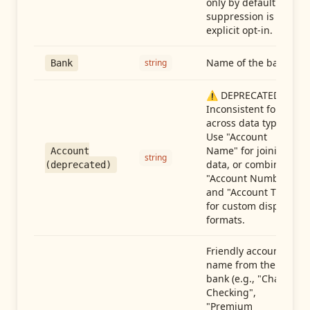
only by default —
suppression is an
explicit opt-in.
Name of the bank
string
Bank
⚠️ DEPRECATED:
Inconsistent format
across data types.
Use "Account
Name" for joining
Account
string
data, or combine
(deprecated)
"Account Number"
and "Account Type"
for custom display
formats.
Friendly account
name from the
bank (e.g., "Chase
Checking",
"Premium