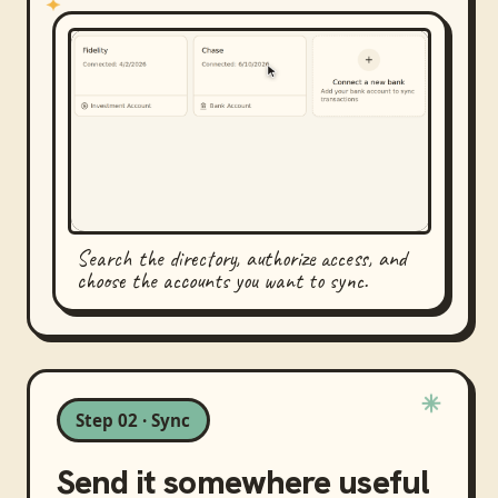
Search the directory, authorize access, and
choose the accounts you want to sync.
Step 02 · Sync
Send it somewhere useful