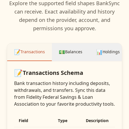
Explore the supported field shapes BankSync
can receive. Exact availability and history
depend on the provider, account, and
permissions you approve.
📝
💵
📊
Transactions
Balances
Holdings
📝
Transactions
Schema
Bank transaction history including deposits,
withdrawals, and transfers
. Sync this data
from
Fidelity Federal Savings & Loan
Association
to your favorite productivity tools.
Field
Type
Description