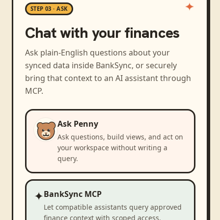
STEP 03 · ASK
Chat with your finances
Ask plain-English questions about your
synced data inside BankSync, or securely
bring that context to an AI assistant through
MCP.
Ask Penny
Ask questions, build views, and act on
your workspace without writing a
query.
✦
BankSync MCP
Let compatible assistants query approved
finance context with scoped access.