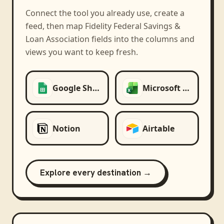
Connect the tool you already use, create a
feed, then map
Fidelity Federal Savings &
Loan Association
fields into the columns and
views you want to keep fresh.
Google Sheets
Microsoft Excel
Notion
Airtable
Explore every destination →