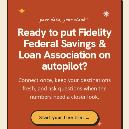
your data, your stack
Ready to put
Fidelity
Federal Savings &
Loan Association
on
autopilot?
Connect once, keep your destinations
fresh, and ask questions when the
numbers need a closer look.
Start your free trial →