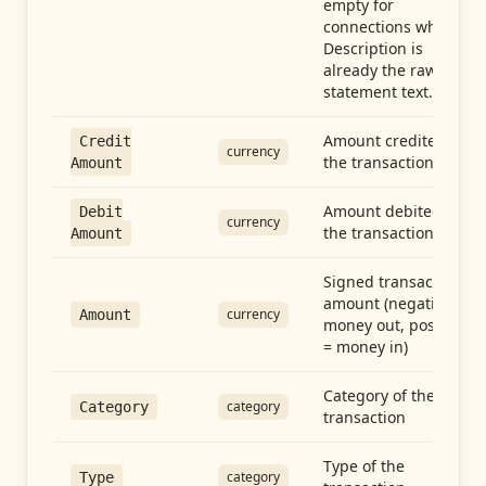
empty for
connections whose
Description is
already the raw
statement text.
Amount credited in
Credit
currency
the transaction
Amount
Amount debited in
Debit
currency
the transaction
Amount
Signed transaction
amount (negative =
currency
Amount
money out, positive
= money in)
Category of the
category
Category
transaction
Type of the
category
Type