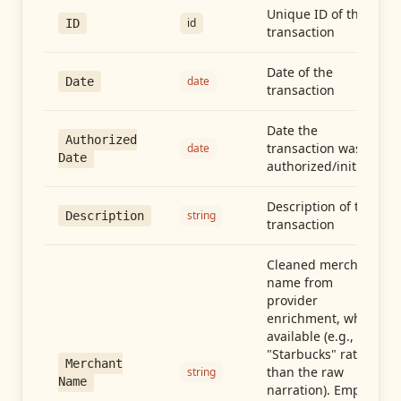
Unique ID of the
id
ID
transaction
Date of the
date
Date
transaction
Date the
Authorized
transaction was
date
Date
authorized/initiated
Description of the
string
Description
transaction
Cleaned merchant
name from
provider
enrichment, when
available (e.g.,
"Starbucks" rather
Merchant
than the raw
string
Name
narration). Empty