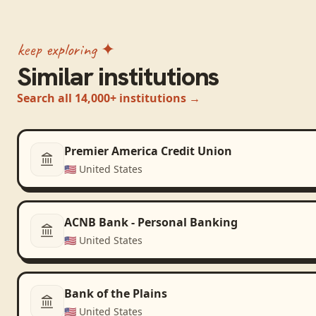
keep exploring ✦
Similar institutions
Search all 14,000+ institutions →
Premier America Credit Union
🇺🇸
United States
ACNB Bank - Personal Banking
🇺🇸
United States
Bank of the Plains
🇺🇸
United States