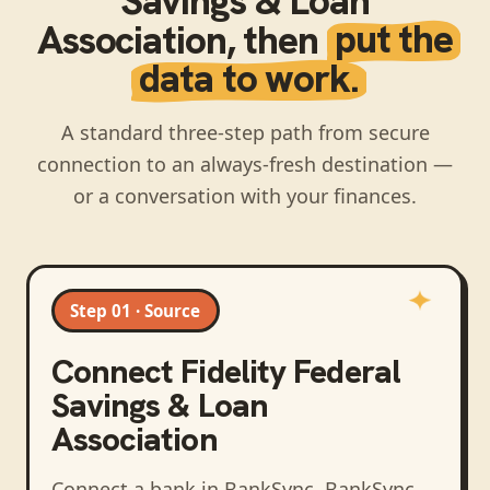
Savings & Loan
Association
, then
put the
data to work.
A standard three-step path from secure
connection to an always-fresh destination —
or a conversation with your finances.
Step 01 · Source
Connect
Fidelity Federal
Savings & Loan
Association
Connect a bank in BankSync
. BankSync