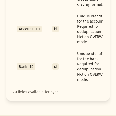
display formats.
Unique identifier
for the account.
Required for
id
Account ID
deduplication in
Notion OVERWRITE
mode.
Unique identifier
for the bank.
Required for
id
Bank ID
deduplication in
Notion OVERWRITE
mode.
20
fields available for sync