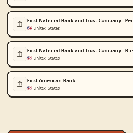
First National Bank and Trust Company - Pe
🇺🇸
United States
First National Bank and Trust Company - Bu
🇺🇸
United States
First American Bank
🇺🇸
United States