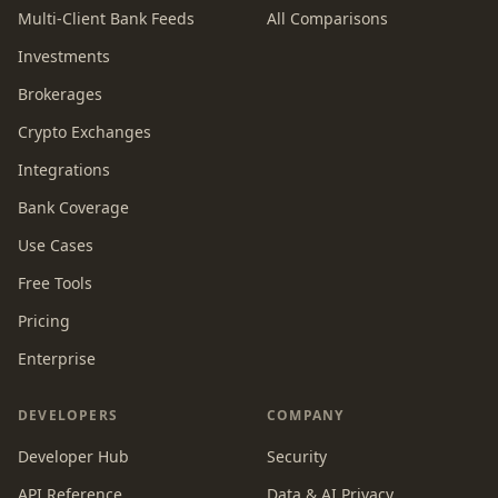
Multi-Client Bank Feeds
All Comparisons
Investments
Brokerages
Crypto Exchanges
Integrations
Bank Coverage
Use Cases
Free Tools
Pricing
Enterprise
DEVELOPERS
COMPANY
Developer Hub
Security
API Reference
Data & AI Privacy