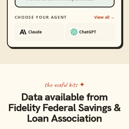
CHOOSE YOUR AGENT
View all →
Claude
ChatGPT
the useful bits ✦
Data available from
Fidelity Federal Savings &
Loan Association