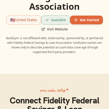
Association
🇺🇸
United States
Available
Get Started
Visit Website
BankSync is not affiliated with, endorsed by, sponsored by, or partnered
with
Fidelity Federal Savings & Loan Association
. Institution names are
shown only to describe potential account-data coverage through
supported third-party providers.
one calm setup
Connect
Fidelity Federal