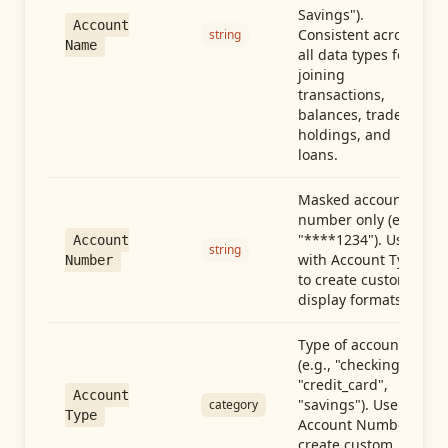
Savings").
Account
Consistent across
string
Name
all data types for
joining
transactions,
balances, trades,
holdings, and
loans.
Masked account
number only (e.g.,
"****1234"). Use
Account
string
with Account Type
Number
to create custom
display formats.
Type of account
(e.g., "checking",
"credit_card",
Account
"savings"). Use with
category
Type
Account Number to
create custom