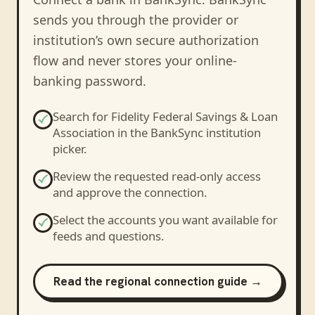
sends you through the provider or
institution’s own secure authorization
flow and never stores your online-
banking password.
Search for
Fidelity Federal Savings & Loan
Association
in the BankSync institution
picker.
Review the requested read-only access
and approve the connection.
Select the accounts you want available for
feeds and questions.
Read the regional connection guide →