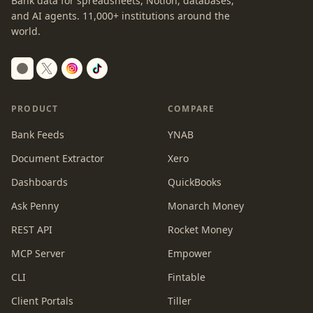
Bank data for spreadsheets, Notion, databases,
and AI agents.
11,000+
institutions around the
world.
Switch to dark mode
PRODUCT
COMPARE
Bank Feeds
YNAB
Document Extractor
Xero
Dashboards
QuickBooks
Ask Penny
Monarch Money
REST API
Rocket Money
MCP Server
Empower
CLI
Fintable
Client Portals
Tiller