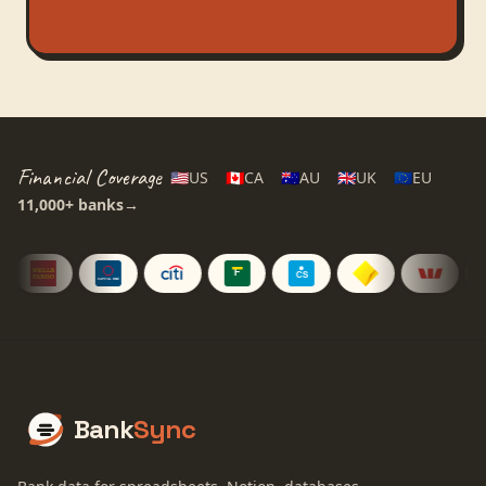
Financial Coverage
🇺🇸
US
🇨🇦
CA
🇦🇺
AU
🇬🇧
UK
🇪🇺
EU
11,000+
banks
→
Bank
Sync