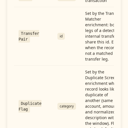
transaction
Set by the Transfer
Matcher
enrichment: both
legs of a detected
Transfer
internal transfer
id
Pair
share this id. Empty
when the record is
not a matched
transfer leg.
Set by the
Duplicate Screen
enrichment when a
record looks like a
duplicate of
another (same
Duplicate
account, amount,
category
Flag
and normalized
description within
the window). Flag-