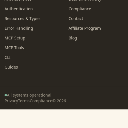
Authentication
Compliance
Resources & Types
Contact
Error Handling
Affiliate Program
MCP Setup
Blog
MCP Tools
CLI
Guides
All systems operational
Privacy
Terms
Compliance
©
2026