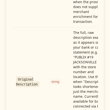
when the provider
does not supply
merchant
enrichment for this
transaction.
The full, raw
description exactly
as it appears on
your bank or card
statement (e.g.,
"PUBLIX #19
JACKSONVILLE FL"),
with the store
number and
location. Use this
Original
when "Description"
string
Description
looks shortened to
just the merchant
name. Currently
available for banks
connected via Plaid;