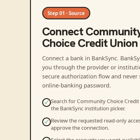
Step 01 · Source
Connect
Communit
Choice Credit Union 
Connect a bank in BankSync
. BankSy
you through the provider or institut
secure authorization flow and never 
online-banking password.
Search for
Community Choice Credit 
the BankSync institution picker.
Review the requested read-only acce
approve the connection.
Select the accounts you want availabl