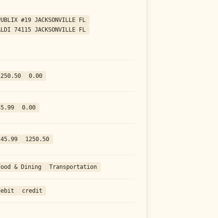
PUBLIX #19 JACKSONVILLE FL
ALDI 74115 JACKSONVILLE FL
1250.50
0.00
45.99
0.00
-45.99
1250.50
Food & Dining
Transportation
debit
credit