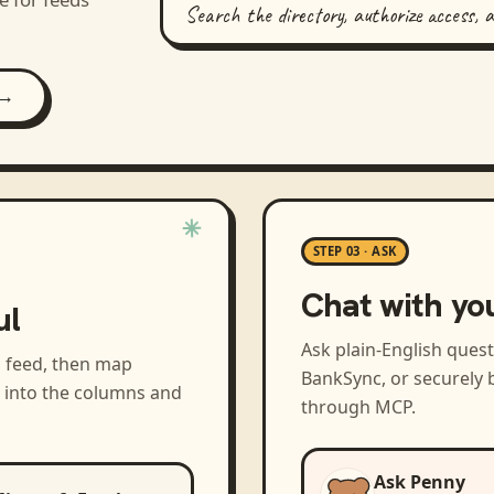
Search the directory, authorize access, 
 →
STEP 03 · ASK
Chat with yo
ul
Ask plain-English ques
a feed, then map
BankSync, or securely b
s into the columns and
through MCP.
Ask Penny