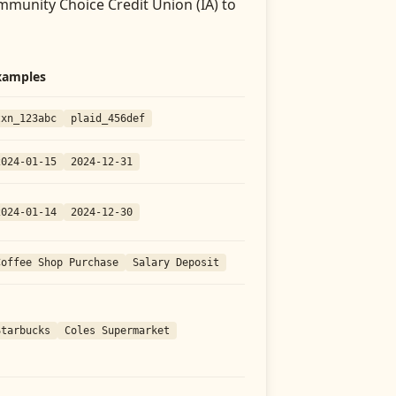
munity Choice Credit Union (IA)
to
xamples
txn_123abc
plaid_456def
2024-01-15
2024-12-31
2024-01-14
2024-12-30
Coffee Shop Purchase
Salary Deposit
Starbucks
Coles Supermarket