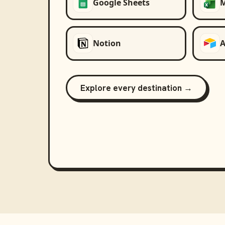
Google Sheets
M
Notion
A
Explore every destination →