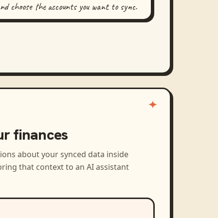
and choose the accounts you want to sync.
ur finances
tions about your synced data inside
ring that context to an AI assistant