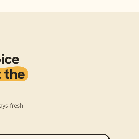
ice
 the
ays-fresh