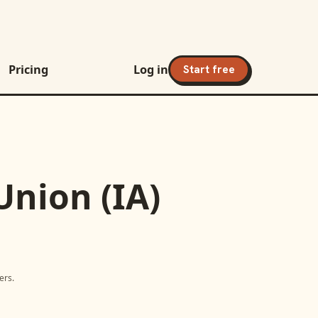
Pricing
Log in
Start free
nion (IA)
ers.