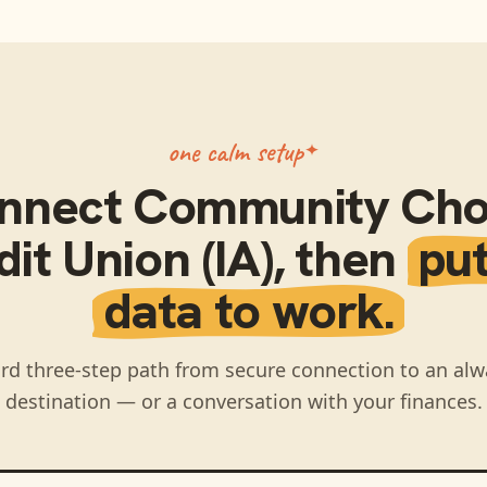
one calm setup
nnect
Community Cho
it Union (IA)
, then
put
data to work.
rd three-step path from secure connection to an alw
destination — or a conversation with your finances.