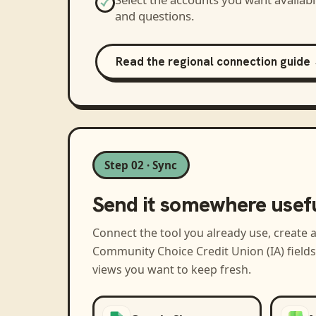
and questions.
Read the regional connection guide
Step 02 · Sync
Send it somewhere usef
Connect the tool you already use, create 
Community Choice Credit Union (IA)
field
views you want to keep fresh.