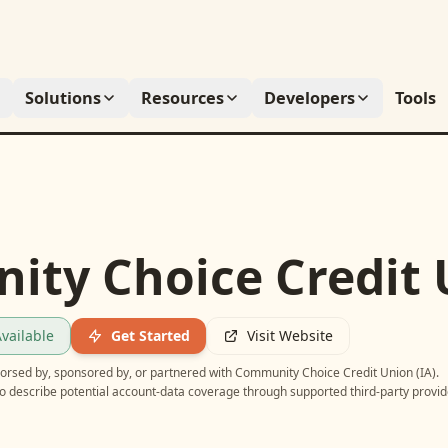
Solutions
Resources
Developers
Tools
ty Choice Credit U
vailable
Get Started
Visit Website
ndorsed by, sponsored by, or partnered with
Community Choice Credit Union (IA)
.
o describe potential account-data coverage through supported third-party provid