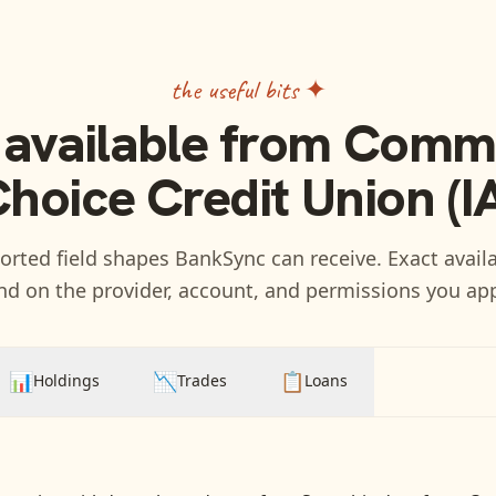
the useful bits ✦
 available from
Commu
hoice Credit Union (I
rted field shapes BankSync can receive. Exact availa
d on the provider, account, and permissions you ap
📊
📉
📋
Holdings
Trades
Loans