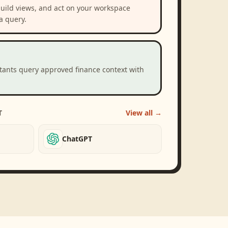
build views, and act on your workspace
a query.
stants query approved finance context with
T
View all →
ChatGPT