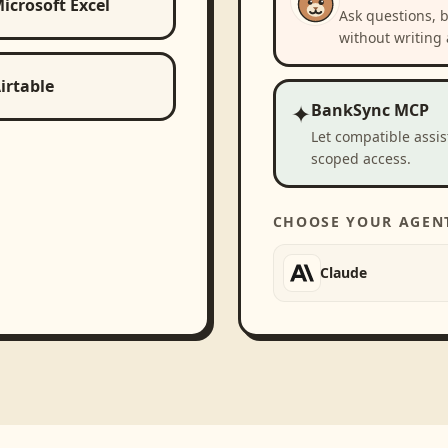
icrosoft Excel
Ask questions, 
without writing 
irtable
✦
BankSync MCP
Let compatible assi
scoped access.
CHOOSE YOUR AGEN
Claude