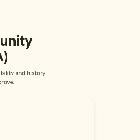
nity
A)
bility and history
prove.