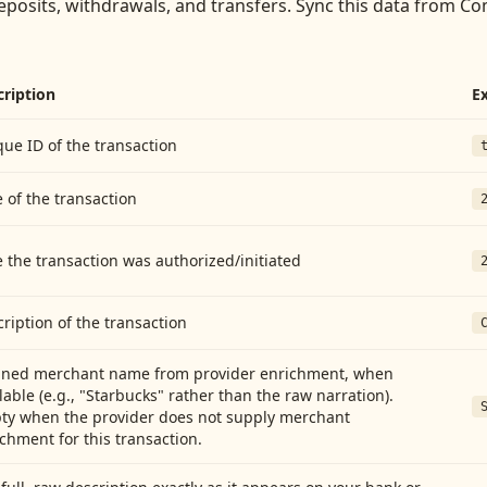
eposits, withdrawals, and transfers
. Sync this data from
Com
cription
E
ue ID of the transaction
 of the transaction
 the transaction was authorized/initiated
ription of the transaction
aned merchant name from provider enrichment, when
lable (e.g., "Starbucks" rather than the raw narration).
ty when the provider does not supply merchant
chment for this transaction.