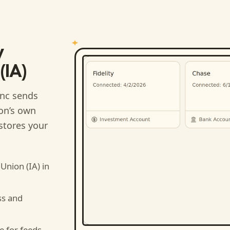
y
(IA)
nc sends
ion’s own
stores your
Union (IA)
in
ss and
e for feeds