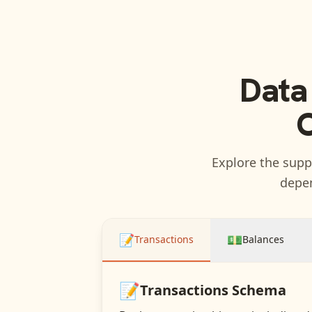
Data
C
Explore the suppo
depen
📝
💵
Transactions
Balances
📝
Transactions
Schema