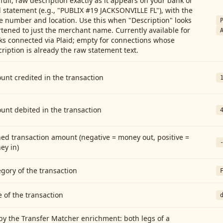
full, raw description exactly as it appears on your bank or
 statement (e.g., "PUBLIX #19 JACKSONVILLE FL"), with the
e number and location. Use this when "Description" looks
tened to just the merchant name. Currently available for
ks connected via Plaid; empty for connections whose
ription is already the raw statement text.
nt credited in the transaction
unt debited in the transaction
ed transaction amount (negative = money out, positive =
ey in)
gory of the transaction
 of the transaction
by the Transfer Matcher enrichment: both legs of a