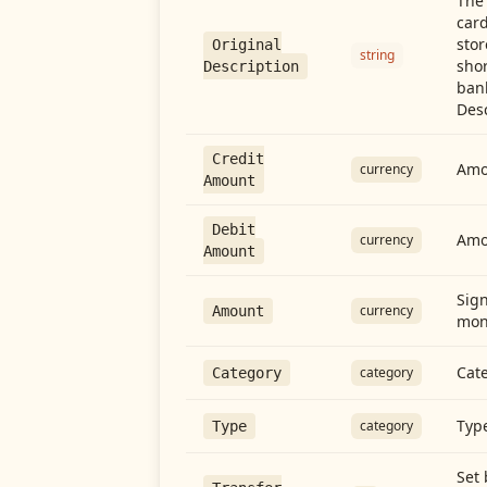
The 
card
stor
Original
string
shor
Description
ban
Desc
Credit
Amou
currency
Amount
Debit
Amo
currency
Amount
Sign
currency
Amount
mon
Cate
category
Category
Type
category
Type
Set 