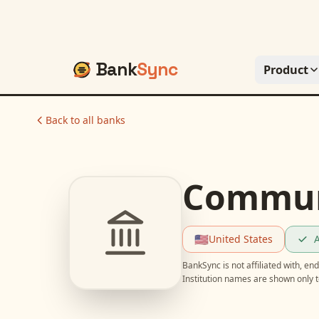
Bank
Sync
Product
Back to all banks
Communi
🇺🇸
United States
A
BankSync is not affiliated with, e
Institution names are shown only t