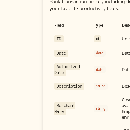
Bank transaction history including d
your favorite productivity tools.
Field
Type
Des
Uniq
id
ID
Date
date
Date
Authorized
Date
date
Date
Desc
string
Description
Cle
avai
Merchant
string
Emp
Name
enri