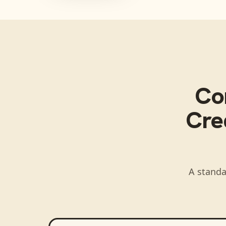
Co
Cred
A standa