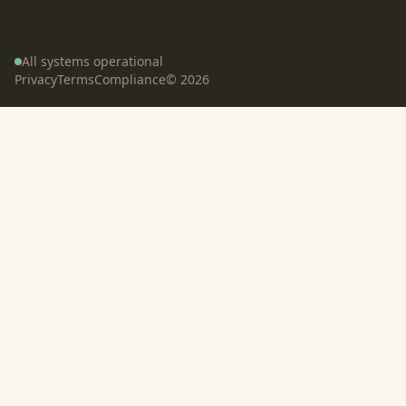
All systems operational
Privacy
Terms
Compliance
©
2026