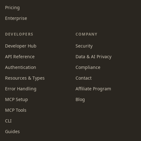
Pricing
Enterprise
DEVELOPERS
COMPANY
Developer Hub
Security
API Reference
Data & AI Privacy
Authentication
Compliance
Resources & Types
Contact
Error Handling
Affiliate Program
MCP Setup
Blog
MCP Tools
CLI
Guides