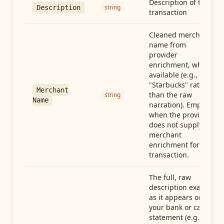
Description of the
string
Description
transaction
Cleaned merchant
name from
provider
enrichment, when
available (e.g.,
"Starbucks" rather
Merchant
than the raw
string
Name
narration). Empty
when the provider
does not supply
merchant
enrichment for this
transaction.
The full, raw
description exactly
as it appears on
your bank or card
statement (e.g.,