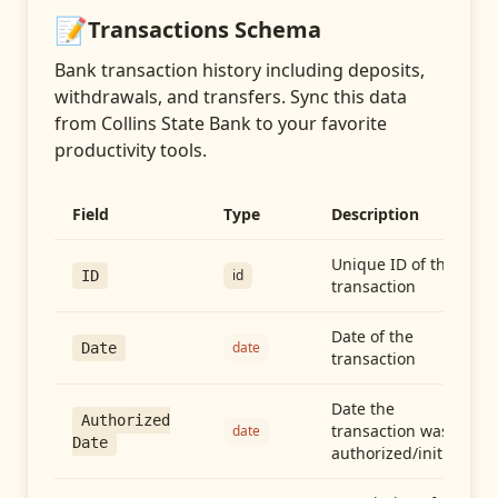
📝
Transactions
Schema
Bank transaction history including deposits,
withdrawals, and transfers
. Sync this data
from
Collins State Bank
to your favorite
productivity tools.
Field
Type
Description
Unique ID of the
id
ID
transaction
Date of the
date
Date
transaction
Date the
Authorized
transaction was
date
Date
authorized/initiated