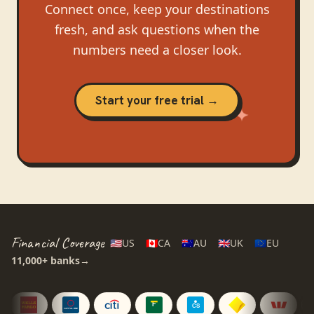
Connect once, keep your destinations
fresh, and ask questions when the
numbers need a closer look.
Start your free trial →
Financial Coverage
🇺🇸
US
🇨🇦
CA
🇦🇺
AU
🇬🇧
UK
🇪🇺
EU
11,000+
banks
→