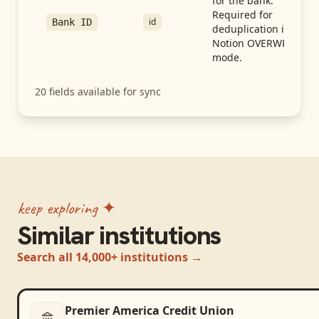
for the bank.
Required for
id
Bank ID
deduplication in
Notion OVERWRITE
mode.
20
fields available for sync
keep exploring ✦
Similar institutions
Search all 14,000+ institutions →
Premier America Credit Union