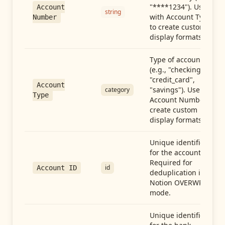
"****1234"). Use
Account
string
with Account Type
Number
to create custom
display formats.
Type of account
(e.g., "checking",
"credit_card",
Account
"savings"). Use with
category
Type
Account Number to
create custom
display formats.
Unique identifier
for the account.
Required for
id
Account ID
deduplication in
Notion OVERWRITE
mode.
Unique identifier