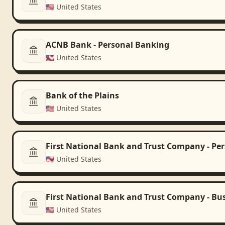
🇺🇸
United States
ACNB Bank - Personal Banking
🇺🇸
United States
Bank of the Plains
🇺🇸
United States
First National Bank and Trust Company - Pe
🇺🇸
United States
First National Bank and Trust Company - Bu
🇺🇸
United States