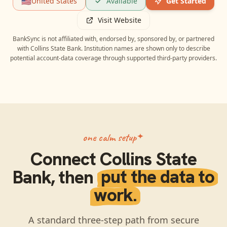
🇺🇸
United States
Available
Get Started
Visit Website
BankSync is not affiliated with, endorsed by, sponsored by, or partnered
with
Collins State Bank
. Institution names are shown only to describe
potential account-data coverage through supported third-party providers.
one calm setup
Connect
Collins State
Bank
, then
put the data to
work.
A standard three-step path from secure