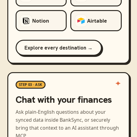
Notion
Airtable
Explore every destination →
STEP 03 · ASK
Chat with your finances
Ask plain-English questions about your
synced data inside BankSync, or securely
bring that context to an AI assistant through
MCP.