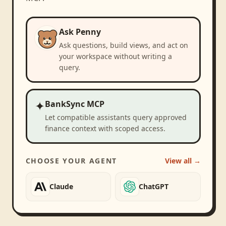
Ask Penny
Ask questions, build views, and act on
your workspace without writing a
query.
✦
BankSync MCP
Let compatible assistants query approved
finance context with scoped access.
CHOOSE YOUR AGENT
View all →
Claude
ChatGPT