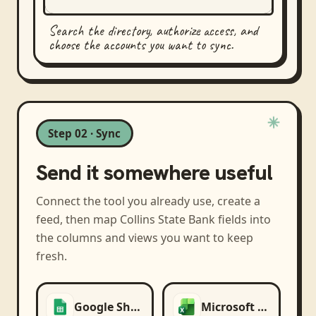
Search the directory, authorize access, and
choose the accounts you want to sync.
Step 02 · Sync
Send it somewhere useful
Connect the tool you already use, create a
feed, then map
Collins State Bank
fields into
the columns and views you want to keep
fresh.
Google Sheets
Microsoft Excel