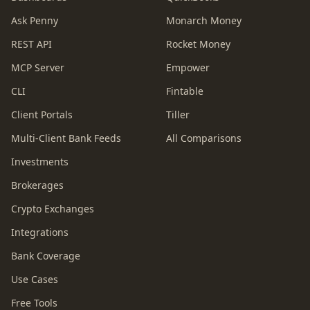
Ask Penny
Monarch Money
REST API
Rocket Money
MCP Server
Empower
CLI
Fintable
Client Portals
Tiller
Multi-Client Bank Feeds
All Comparisons
Investments
Brokerages
Crypto Exchanges
Integrations
Bank Coverage
Use Cases
Free Tools