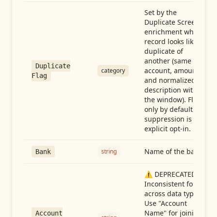
Set by the
Duplicate Screen
enrichment when a
record looks like a
duplicate of
another (same
Duplicate
account, amount,
category
Flag
and normalized
description within
the window). Flag-
only by default —
suppression is an
explicit opt-in.
Name of the bank
string
Bank
⚠️ DEPRECATED:
Inconsistent format
across data types.
Use "Account
Name" for joining
Account