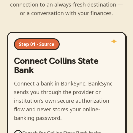
connection to an always-fresh destination —
or a conversation with your finances.
Step 01 · Source
Connect
Collins State
Bank
Connect a bank in BankSync
. BankSync
sends you through the provider or
institution’s own secure authorization
flow and never stores your online-
banking password.
Search for
Collins State Bank
in the