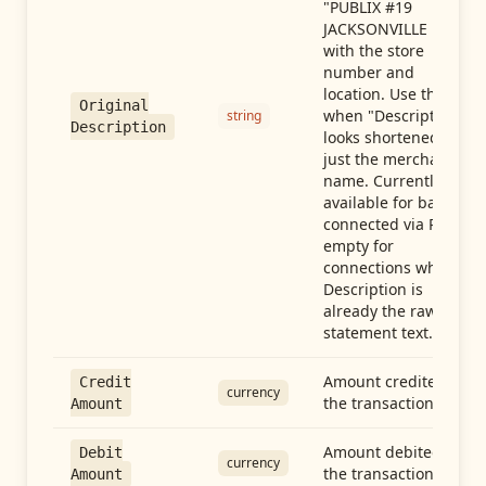
"PUBLIX #19
JACKSONVILLE FL"),
with the store
number and
location. Use this
Original
when "Description"
string
Description
looks shortened to
just the merchant
name. Currently
available for banks
connected via Plaid;
empty for
connections whose
Description is
already the raw
statement text.
Amount credited in
Credit
currency
the transaction
Amount
Amount debited in
Debit
currency
the transaction
Amount