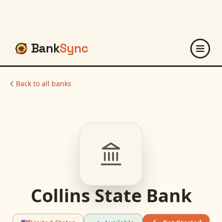
Bank
Sync
Back to all banks
Collins State Bank