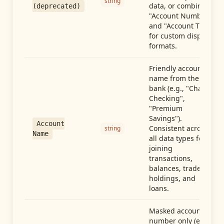
string
data, or combine
(deprecated)
"Account Number"
and "Account Type"
for custom display
formats.
Friendly account
name from the
bank (e.g., "Chase
Checking",
"Premium
Savings").
Account
Consistent across
string
Name
all data types for
joining
transactions,
balances, trades,
holdings, and
loans.
Masked account
number only (e.g.,