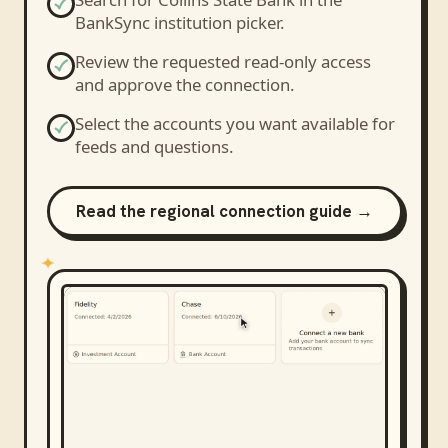
BankSync institution picker.
Review the requested read-only access
and approve the connection.
Select the accounts you want available for
feeds and questions.
Read the regional connection guide →