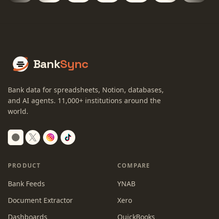
Bank
Sync
Bank data for spreadsheets, Notion, databases,
and AI agents.
11,000+
institutions around the
world.
Switch to dark mode
PRODUCT
COMPARE
Bank Feeds
YNAB
Document Extractor
Xero
Dashboards
QuickBooks