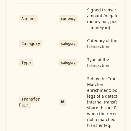
Signed transaction
amount (negative =
currency
Amount
money out, positive
= money in)
Category of the
category
Category
transaction
Type of the
category
Type
transaction
Set by the Transfer
Matcher
enrichment: both
legs of a detected
Transfer
internal transfer
id
Pair
share this id. Empty
when the record is
not a matched
transfer leg.