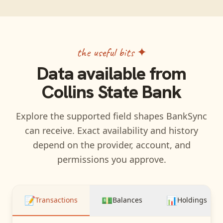
the useful bits ✦
Data available from
Collins State Bank
Explore the supported field shapes BankSync
can receive. Exact availability and history
depend on the provider, account, and
permissions you approve.
📝
💵
📊
Transactions
Balances
Holdings