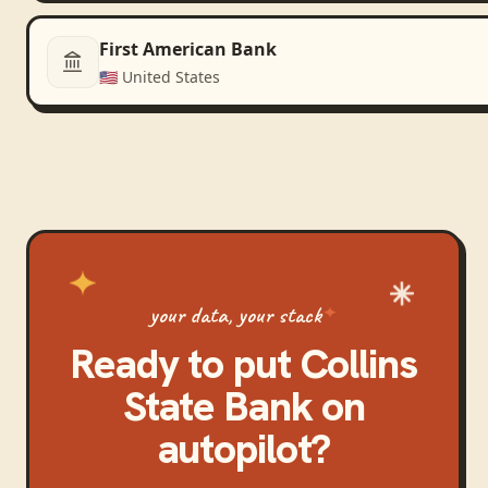
First American Bank
🇺🇸
United States
your data, your stack
Ready to put
Collins
State Bank
on
autopilot?