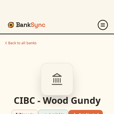
Bank
Sync
Back to all banks
CIBC - Wood Gundy