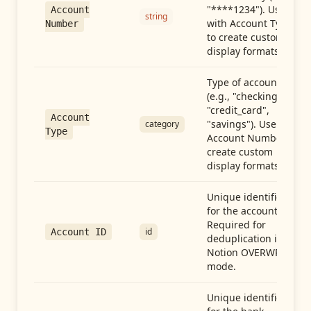
"****1234"). Use
Account
string
with Account Type
Number
to create custom
display formats.
Type of account
(e.g., "checking",
"credit_card",
Account
"savings"). Use with
category
Type
Account Number to
create custom
display formats.
Unique identifier
for the account.
Required for
id
Account ID
deduplication in
Notion OVERWRITE
mode.
Unique identifier