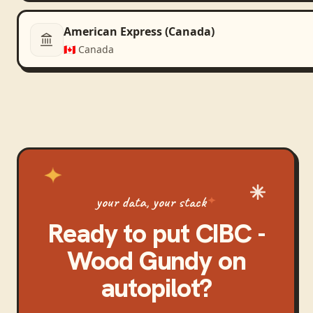
American Express (Canada)
🇨🇦
Canada
your data, your stack
Ready to put
CIBC -
Wood Gundy
on
autopilot?