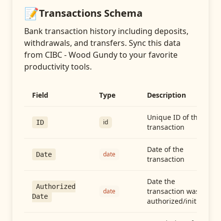
📝
Transactions
Schema
Bank transaction history including deposits,
withdrawals, and transfers
. Sync this data
from
CIBC - Wood Gundy
to your favorite
productivity tools.
Field
Type
Description
Unique ID of the
id
ID
transaction
Date of the
date
Date
transaction
Date the
Authorized
transaction was
date
Date
authorized/initiated