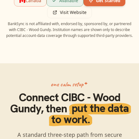
🇨🇦
Canada
Available
Get Started
Visit Website
BankSync is not affiliated with, endorsed by, sponsored by, or partnered
with
CIBC - Wood Gundy
. Institution names are shown only to describe
potential account-data coverage through supported third-party providers.
one calm setup
Connect
CIBC - Wood
Gundy
, then
put the data
to work.
A standard three-step path from secure