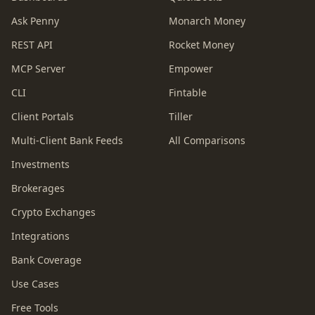
Ask Penny
Monarch Money
REST API
Rocket Money
MCP Server
Empower
CLI
Fintable
Client Portals
Tiller
Multi-Client Bank Feeds
All Comparisons
Investments
Brokerages
Crypto Exchanges
Integrations
Bank Coverage
Use Cases
Free Tools