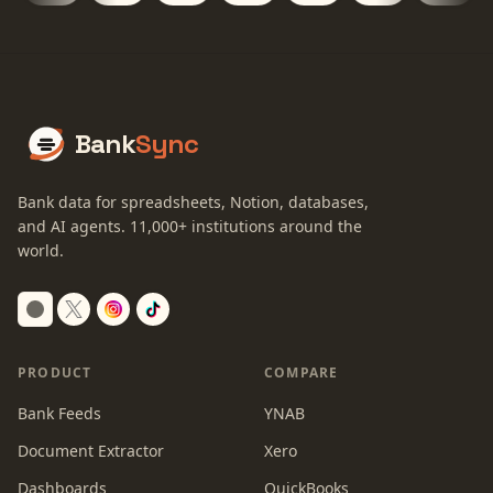
Bank
Sync
Bank data for spreadsheets, Notion, databases,
and AI agents.
11,000+
institutions around the
world.
Switch to dark mode
PRODUCT
COMPARE
Bank Feeds
YNAB
Document Extractor
Xero
Dashboards
QuickBooks