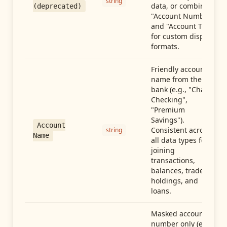
string
data, or combine
(deprecated)
"Account Number"
and "Account Type"
for custom display
formats.
Friendly account
name from the
bank (e.g., "Chase
Checking",
"Premium
Savings").
Account
Consistent across
string
Name
all data types for
joining
transactions,
balances, trades,
holdings, and
loans.
Masked account
number only (e.g.,