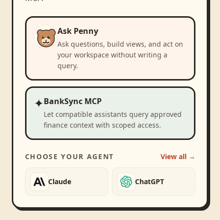
Ask Penny
Ask questions, build views, and act on
your workspace without writing a
query.
✦
BankSync MCP
Let compatible assistants query approved
finance context with scoped access.
CHOOSE YOUR AGENT
View all →
Claude
ChatGPT