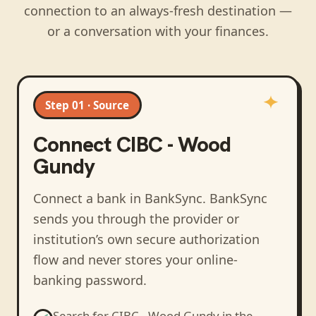
connection to an always-fresh destination —
or a conversation with your finances.
Step 01 · Source
Connect
CIBC - Wood
Gundy
Connect a bank in BankSync
. BankSync
sends you through the provider or
institution’s own secure authorization
flow and never stores your online-
banking password.
Search for
CIBC - Wood Gundy
in the