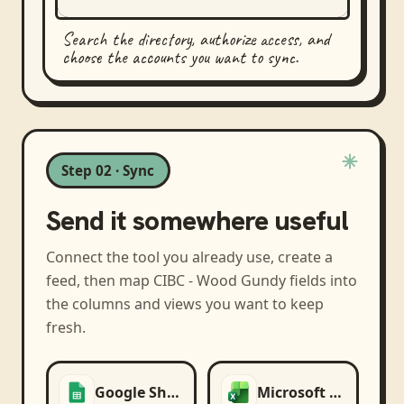
Search the directory, authorize access, and
choose the accounts you want to sync.
Step 02 · Sync
Send it somewhere useful
Connect the tool you already use, create a
feed, then map
CIBC - Wood Gundy
fields into
the columns and views you want to keep
fresh.
Google Sheets
Microsoft Excel