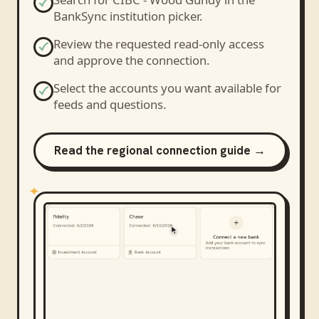
BankSync institution picker.
Review the requested read-only access
and approve the connection.
Select the accounts you want available for
feeds and questions.
Read the regional connection guide →