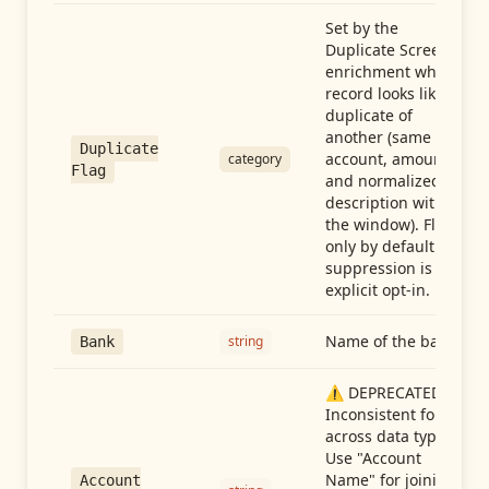
Set by the
Duplicate Screen
enrichment when a
record looks like a
duplicate of
another (same
Duplicate
account, amount,
category
Flag
and normalized
description within
the window). Flag-
only by default —
suppression is an
explicit opt-in.
Name of the bank
string
Bank
⚠️ DEPRECATED:
Inconsistent format
across data types.
Use "Account
Name" for joining
Account