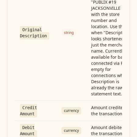
"PUBLIX #19
JACKSONVILLE FL"),
with the store
number and
location. Use this
Original
when "Description"
string
Description
looks shortened to
just the merchant
name. Currently
available for banks
connected via Plaid;
empty for
connections whose
Description is
already the raw
statement text.
Amount credited in
Credit
currency
the transaction
Amount
Amount debited in
Debit
currency
the transaction
Amount