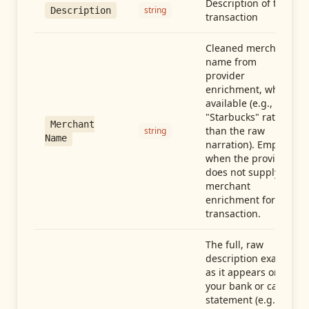
Description of the
string
Description
transaction
Cleaned merchant
name from
provider
enrichment, when
available (e.g.,
"Starbucks" rather
Merchant
than the raw
string
Name
narration). Empty
when the provider
does not supply
merchant
enrichment for this
transaction.
The full, raw
description exactly
as it appears on
your bank or card
statement (e.g.,