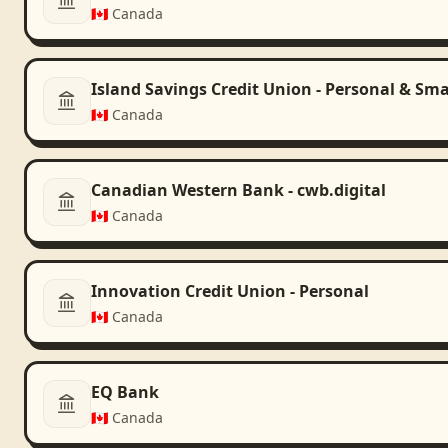
🇨🇦
Canada
Island Savings Credit Union - Personal & Sma
🇨🇦
Canada
Canadian Western Bank - cwb.digital
🇨🇦
Canada
Innovation Credit Union - Personal
🇨🇦
Canada
EQ Bank
🇨🇦
Canada