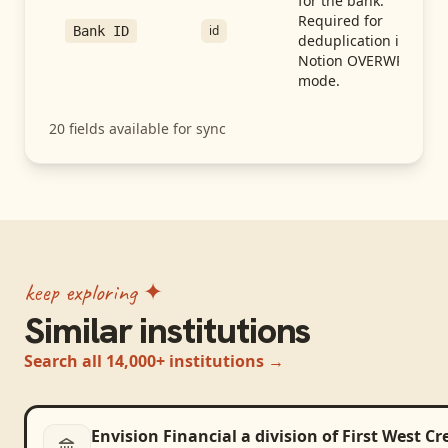
for the bank.
Required for
id
Bank ID
deduplication in
Notion OVERWRITE
mode.
20
fields available for sync
keep exploring ✦
Similar institutions
Search all 14,000+ institutions →
Envision Financial a division of First West C