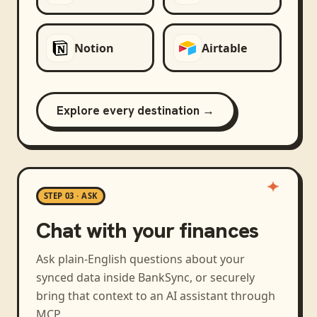
Notion
Airtable
Explore every destination →
STEP 03 · ASK
Chat with your finances
Ask plain-English questions about your
synced data inside BankSync, or securely
bring that context to an AI assistant through
MCP.