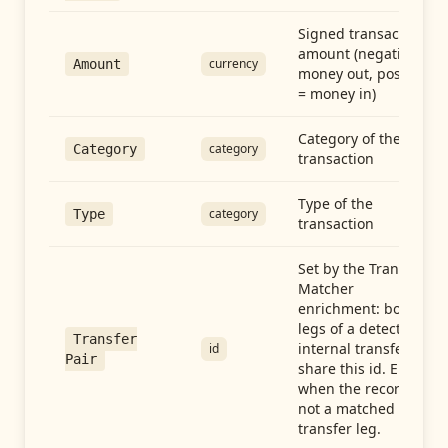
Signed transaction
amount (negative =
currency
Amount
money out, positive
= money in)
Category of the
category
Category
transaction
Type of the
category
Type
transaction
Set by the Transfer
Matcher
enrichment: both
legs of a detected
Transfer
internal transfer
id
Pair
share this id. Empty
when the record is
not a matched
transfer leg.