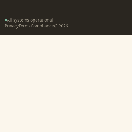
All systems operational
Privacy
Terms
Compliance
©
2026