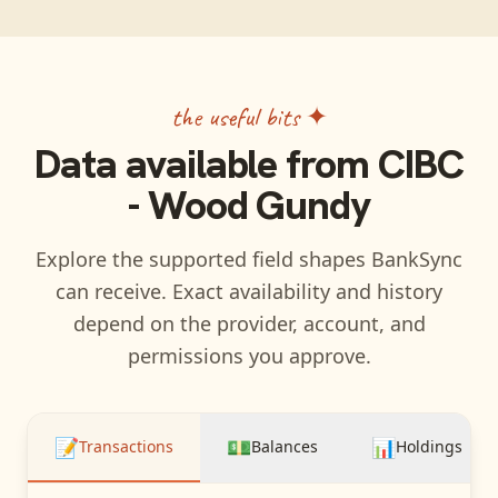
the useful bits ✦
Data available from
CIBC
- Wood Gundy
Explore the supported field shapes BankSync
can receive. Exact availability and history
depend on the provider, account, and
permissions you approve.
📝
💵
📊
Transactions
Balances
Holdings