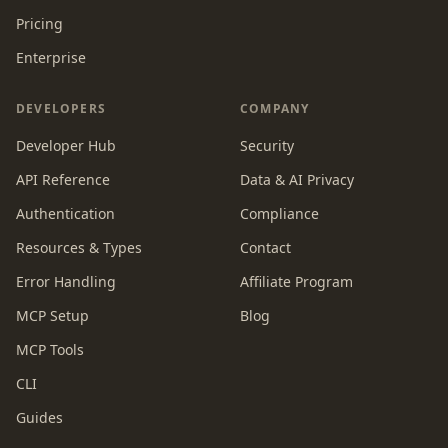
Pricing
Enterprise
DEVELOPERS
COMPANY
Developer Hub
Security
API Reference
Data & AI Privacy
Authentication
Compliance
Resources & Types
Contact
Error Handling
Affiliate Program
MCP Setup
Blog
MCP Tools
CLI
Guides