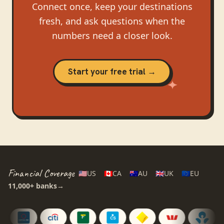
Connect once, keep your destinations
fresh, and ask questions when the
numbers need a closer look.
Start your free trial →
Financial Coverage
🇺🇸
US
🇨🇦
CA
🇦🇺
AU
🇬🇧
UK
🇪🇺
EU
11,000+
banks
→