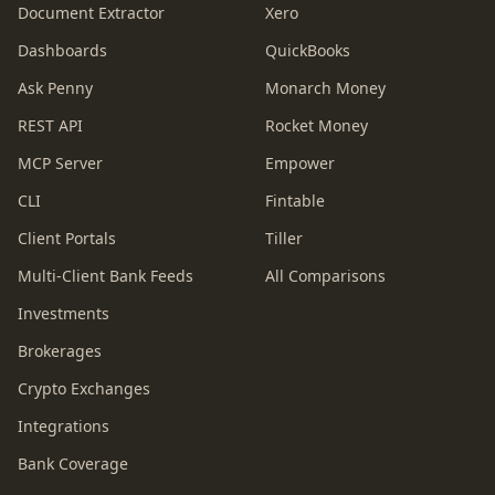
Document Extractor
Xero
Dashboards
QuickBooks
Ask Penny
Monarch Money
REST API
Rocket Money
MCP Server
Empower
CLI
Fintable
Client Portals
Tiller
Multi-Client Bank Feeds
All Comparisons
Investments
Brokerages
Crypto Exchanges
Integrations
Bank Coverage