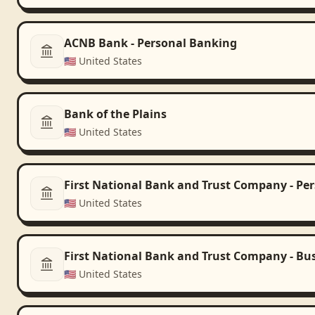
ACNB Bank - Personal Banking
🇺🇸
United States
Bank of the Plains
🇺🇸
United States
First National Bank and Trust Company - Pe
🇺🇸
United States
First National Bank and Trust Company - Bu
🇺🇸
United States