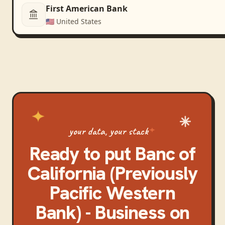
First American Bank
🇺🇸
United States
your data, your stack
Ready to put
Banc of
California (Previously
Pacific Western
Bank) - Business
on