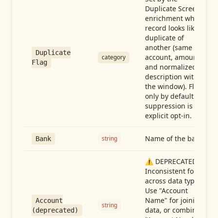
Duplicate Screen
enrichment when a
record looks like a
duplicate of
another (same
Duplicate
account, amount,
category
Flag
and normalized
description within
the window). Flag-
only by default —
suppression is an
explicit opt-in.
Name of the bank
string
Bank
⚠️ DEPRECATED:
Inconsistent format
across data types.
Use "Account
Name" for joining
Account
string
data, or combine
(deprecated)