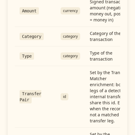
Signed transaction
amount (negative =
currency
Amount
money out, positive
= money in)
Category of the
category
Category
transaction
Type of the
category
Type
transaction
Set by the Transfer
Matcher
enrichment: both
legs of a detected
Transfer
internal transfer
id
Pair
share this id. Empty
when the record is
not a matched
transfer leg.
Set by the