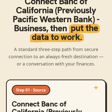
Connect
Banc of
California (Previously
Pacific Western Bank) -
Business
, then
put the
data to work.
A standard three-step path from secure
connection to an always-fresh destination —
or a conversation with your finances.
Step 01 · Source
Connect
Banc of
California (Previously