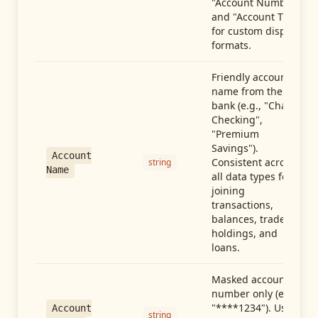
"Account Number"
and "Account Type"
for custom display
formats.
Friendly account
name from the
bank (e.g., "Chase
Checking",
"Premium
Savings").
Account
Consistent across
string
Name
all data types for
joining
transactions,
balances, trades,
holdings, and
loans.
Masked account
number only (e.g.,
"****1234"). Use
Account
string