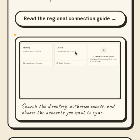
Read the regional connection guide →
Search the directory, authorize access, and
choose the accounts you want to sync.