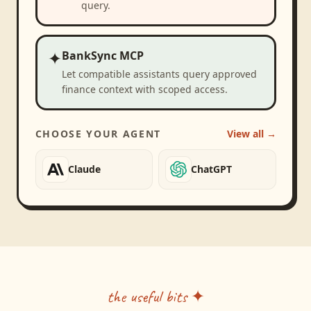
query.
✦
BankSync MCP
Let compatible assistants query approved
finance context with scoped access.
CHOOSE YOUR AGENT
View all →
Claude
ChatGPT
the useful bits ✦