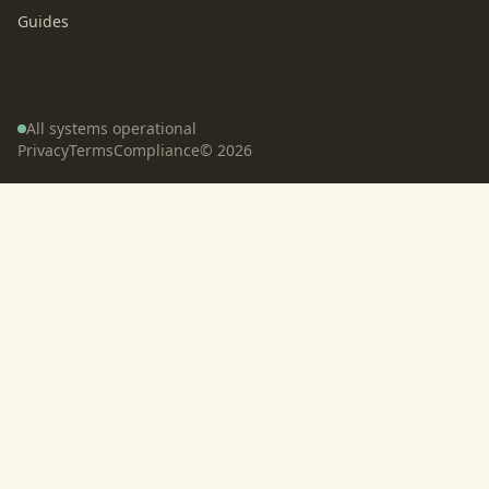
Guides
All systems operational
Privacy
Terms
Compliance
©
2026