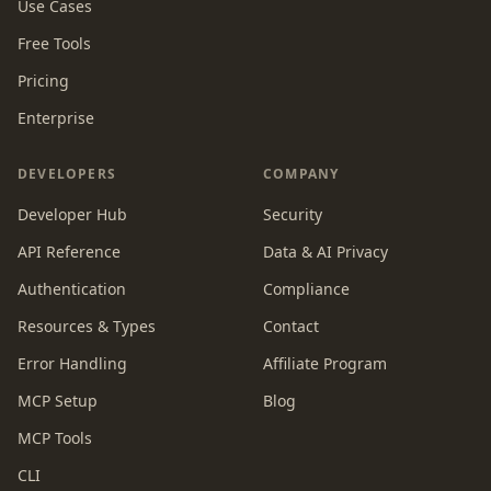
Use Cases
Free Tools
Pricing
Enterprise
DEVELOPERS
COMPANY
Developer Hub
Security
API Reference
Data & AI Privacy
Authentication
Compliance
Resources & Types
Contact
Error Handling
Affiliate Program
MCP Setup
Blog
MCP Tools
CLI