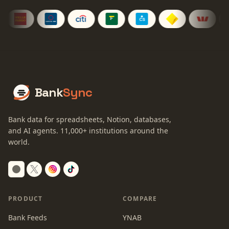
Bank
Sync
Bank data for spreadsheets, Notion, databases,
and AI agents.
11,000+
institutions around the
world.
Switch to dark mode
PRODUCT
COMPARE
Bank Feeds
YNAB