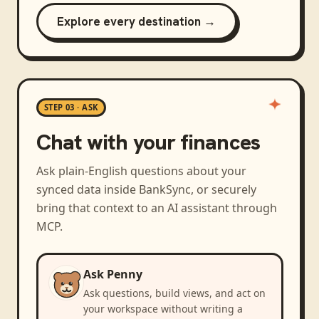
Explore every destination →
STEP 03 · ASK
Chat with your finances
Ask plain-English questions about your
synced data inside BankSync, or securely
bring that context to an AI assistant through
MCP.
Ask Penny
Ask questions, build views, and act on
your workspace without writing a