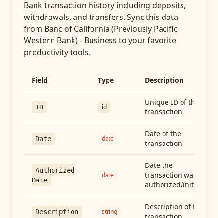
Bank transaction history including deposits,
withdrawals, and transfers
. Sync this data
from
Banc of California (Previously Pacific
Western Bank) - Business
to your favorite
productivity tools.
Field
Type
Description
Unique ID of the
id
ID
transaction
Date of the
date
Date
transaction
Date the
Authorized
transaction was
date
Date
authorized/initiated
Description of the
string
Description
transaction