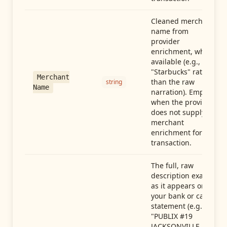
Cleaned merchant
name from
provider
enrichment, when
available (e.g.,
"Starbucks" rather
Merchant
than the raw
string
Name
narration). Empty
when the provider
does not supply
merchant
enrichment for this
transaction.
The full, raw
description exactly
as it appears on
your bank or card
statement (e.g.,
"PUBLIX #19
JACKSONVILLE FL"),