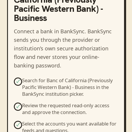
Pacific Western Bank) -
Business
Connect a bank in BankSync
. BankSync
sends you through the provider or
institution’s own secure authorization
flow and never stores your online-
banking password.
Search for
Banc of California (Previously
Pacific Western Bank) - Business
in the
BankSync institution picker.
Review the requested read-only access
and approve the connection.
Select the accounts you want available for
feeds and questions.