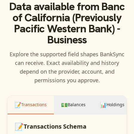
Data available from
Banc
of California (Previously
Pacific Western Bank) -
Business
Explore the supported field shapes BankSync
can receive. Exact availability and history
depend on the provider, account, and
permissions you approve.
📝
💵
📊
Transactions
Balances
Holdings
📝
Transactions
Schema