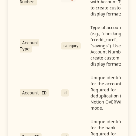
with Account Type
Number
to create custom
display formats.
Type of account
(e.g., "checking",
"credit_card",
Account
"savings"). Use with
category
Type
Account Number to
create custom
display formats.
Unique identifier
for the account.
Required for
id
Account ID
deduplication in
Notion OVERWRITE
mode.
Unique identifier
for the bank.
Required for