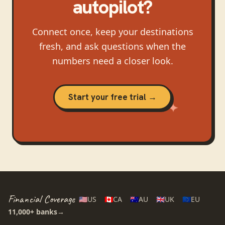
autopilot?
Connect once, keep your destinations
fresh, and ask questions when the
numbers need a closer look.
Start your free trial →
Financial Coverage
🇺🇸
US
🇨🇦
CA
🇦🇺
AU
🇬🇧
UK
🇪🇺
EU
11,000+
banks
→