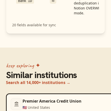
id
Bank ID
deduplication in
Notion OVERWRITE
mode.
20
fields available for sync
keep exploring ✦
Similar institutions
Search all 14,000+ institutions →
Premier America Credit Union
🇺🇸
United States