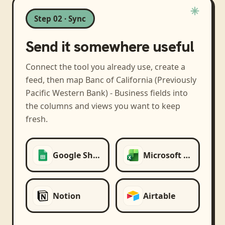
Step 02 · Sync
Send it somewhere useful
Connect the tool you already use, create a
feed, then map
Banc of California (Previously
Pacific Western Bank) - Business
fields into
the columns and views you want to keep
fresh.
Google Sheets
Microsoft Excel
Notion
Airtable