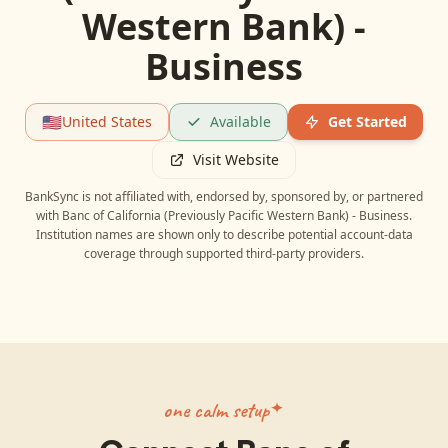
Western Bank) -
Business
🇺🇸
United States
Available
Get Started
Visit Website
BankSync is not affiliated with, endorsed by, sponsored by, or partnered
with
Banc of California (Previously Pacific Western Bank) - Business
.
Institution names are shown only to describe potential account-data
coverage through supported third-party providers.
one calm setup