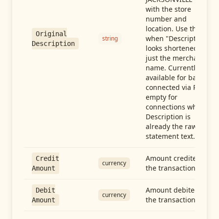
with the store
number and
location. Use this
Original
when "Description"
string
Description
looks shortened to
just the merchant
name. Currently
available for banks
connected via Plaid;
empty for
connections whose
Description is
already the raw
statement text.
Amount credited in
Credit
currency
the transaction
Amount
Amount debited in
Debit
currency
the transaction
Amount