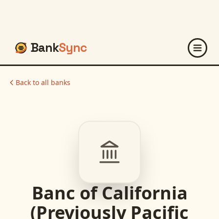
Bank
Sync
Back to all banks
Banc of California
(Previously Pacific