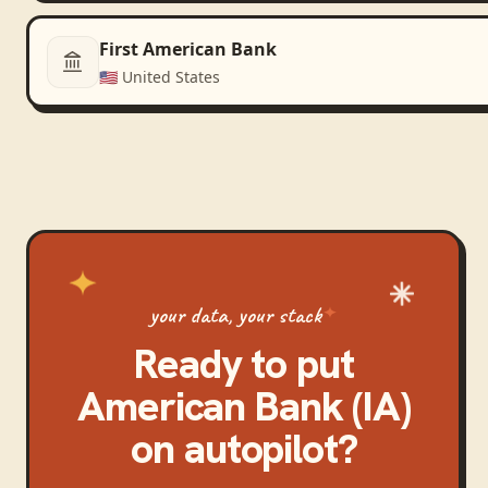
First American Bank
🇺🇸
United States
your data, your stack
Ready to put
American Bank (IA)
on autopilot?