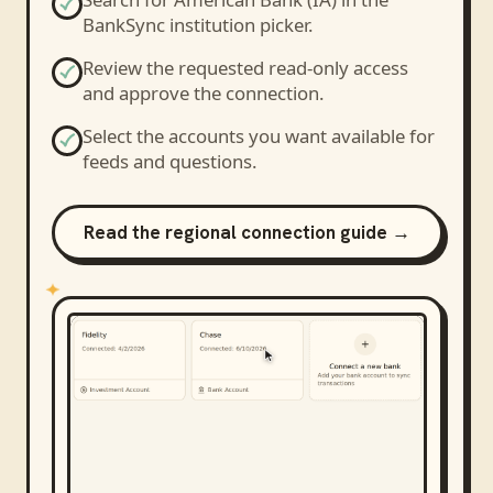
BankSync institution picker.
Review the requested read-only access
and approve the connection.
Select the accounts you want available for
feeds and questions.
Read the regional connection guide →