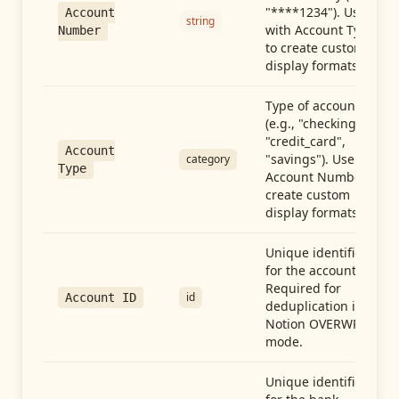
"****1234"). Use
Account
string
with Account Type
Number
to create custom
display formats.
Type of account
(e.g., "checking",
"credit_card",
Account
"savings"). Use with
category
Type
Account Number to
create custom
display formats.
Unique identifier
for the account.
Required for
id
Account ID
deduplication in
Notion OVERWRITE
mode.
Unique identifier