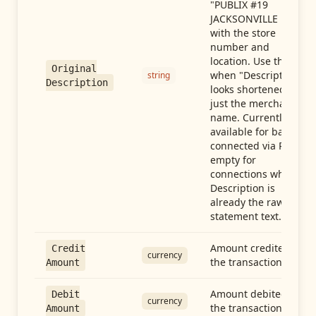
"PUBLIX #19
JACKSONVILLE FL"),
with the store
number and
location. Use this
Original
when "Description"
string
Description
looks shortened to
just the merchant
name. Currently
available for banks
connected via Plaid;
empty for
connections whose
Description is
already the raw
statement text.
Amount credited in
Credit
currency
the transaction
Amount
Amount debited in
Debit
currency
the transaction
Amount