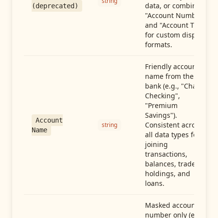
string
data, or combine
(deprecated)
"Account Number"
and "Account Type"
for custom display
formats.
Friendly account
name from the
bank (e.g., "Chase
Checking",
"Premium
Savings").
Account
Consistent across
string
Name
all data types for
joining
transactions,
balances, trades,
holdings, and
loans.
Masked account
number only (e.g.,