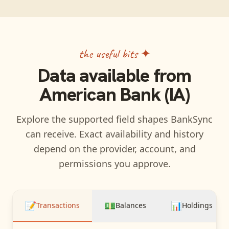
the useful bits ✦
Data available from
American Bank (IA)
Explore the supported field shapes BankSync
can receive. Exact availability and history
depend on the provider, account, and
permissions you approve.
📝
💵
📊
Transactions
Balances
Holdings