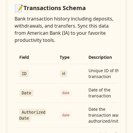
📝
Transactions
Schema
Bank transaction history including deposits,
withdrawals, and transfers
. Sync this data
from
American Bank (IA)
to your favorite
productivity tools.
Field
Type
Description
Unique ID of the
id
ID
transaction
Date of the
date
Date
transaction
Date the
Authorized
transaction was
date
Date
authorized/initiated