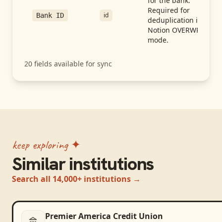
for the bank.
Required for
id
Bank ID
deduplication in
Notion OVERWRITE
mode.
20
fields available for sync
keep exploring ✦
Similar institutions
Search all 14,000+ institutions →
Premier America Credit Union