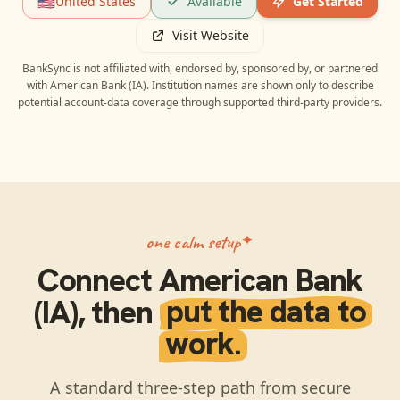
🇺🇸
United States
Available
Get Started
Visit Website
BankSync is not affiliated with, endorsed by, sponsored by, or partnered
with
American Bank (IA)
. Institution names are shown only to describe
potential account-data coverage through supported third-party providers.
one calm setup
Connect
American Bank
(IA)
, then
put the data to
work.
A standard three-step path from secure