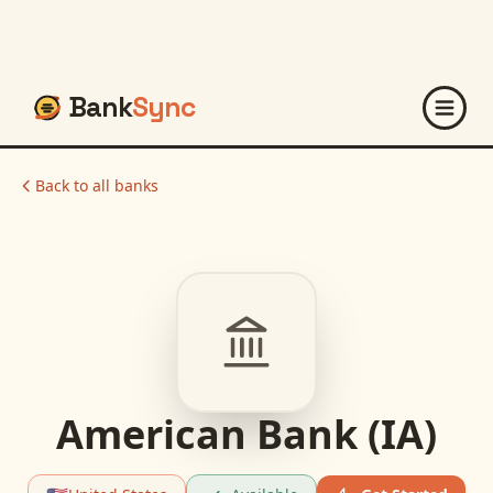
Bank
Sync
Back to all banks
American Bank (IA)