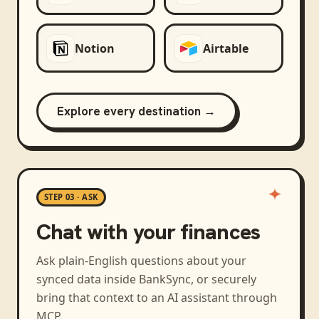
Notion
Airtable
Explore every destination →
STEP 03 · ASK
Chat with your finances
Ask plain-English questions about your
synced data inside BankSync, or securely
bring that context to an AI assistant through
MCP.