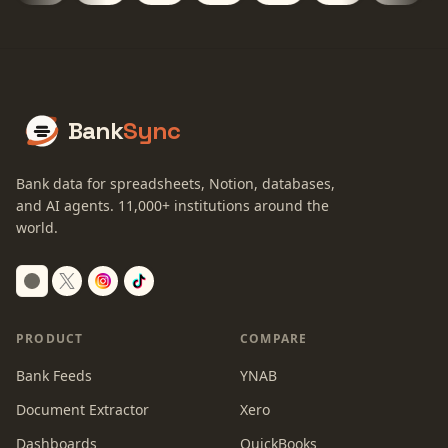
Bank
Sync
Bank data for spreadsheets, Notion, databases,
and AI agents.
11,000+
institutions around the
world.
Switch to dark mode
PRODUCT
COMPARE
Bank Feeds
YNAB
Document Extractor
Xero
Dashboards
QuickBooks