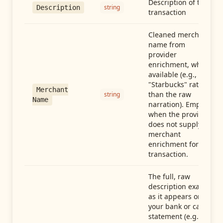
Description of the
string
Description
transaction
Cleaned merchant
name from
provider
enrichment, when
available (e.g.,
"Starbucks" rather
Merchant
than the raw
string
Name
narration). Empty
when the provider
does not supply
merchant
enrichment for this
transaction.
The full, raw
description exactly
as it appears on
your bank or card
statement (e.g.,