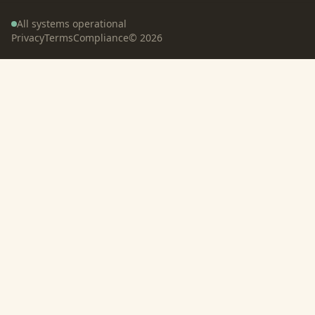
All systems operational
Privacy
Terms
Compliance
©
2026