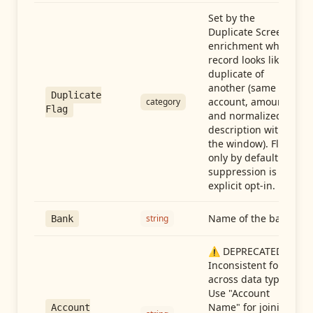
Set by the
Duplicate Screen
enrichment when a
record looks like a
duplicate of
another (same
Duplicate
account, amount,
category
Flag
and normalized
description within
the window). Flag-
only by default —
suppression is an
explicit opt-in.
Name of the bank
string
Bank
⚠️ DEPRECATED:
Inconsistent format
across data types.
Use "Account
Name" for joining
Account