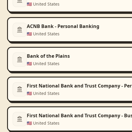
🇺🇸
United States
ACNB Bank - Personal Banking
🇺🇸
United States
Bank of the Plains
🇺🇸
United States
First National Bank and Trust Company - Pe
🇺🇸
United States
First National Bank and Trust Company - Bu
🇺🇸
United States