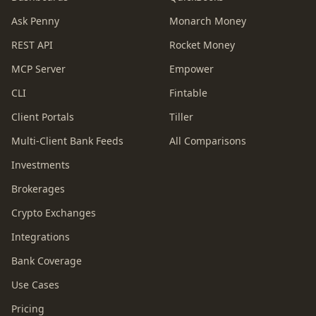
Ask Penny
Monarch Money
REST API
Rocket Money
MCP Server
Empower
CLI
Fintable
Client Portals
Tiller
Multi-Client Bank Feeds
All Comparisons
Investments
Brokerages
Crypto Exchanges
Integrations
Bank Coverage
Use Cases
Pricing