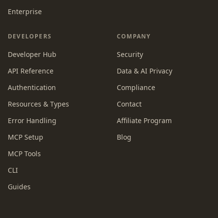
Enterprise
DEVELOPERS
COMPANY
Developer Hub
Security
API Reference
Data & AI Privacy
Authentication
Compliance
Resources & Types
Contact
Error Handling
Affiliate Program
MCP Setup
Blog
MCP Tools
CLI
Guides