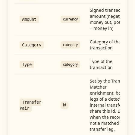
Signed transaction
amount (negative =
currency
Amount
money out, positive
= money in)
Category of the
category
Category
transaction
Type of the
category
Type
transaction
Set by the Transfer
Matcher
enrichment: both
legs of a detected
Transfer
internal transfer
id
Pair
share this id. Empty
when the record is
not a matched
transfer leg.