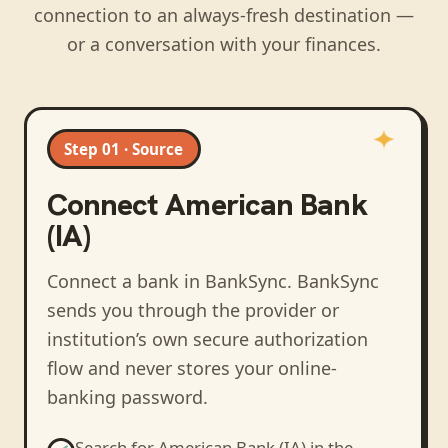
connection to an always-fresh destination —
or a conversation with your finances.
Step 01 · Source
Connect
American Bank
(IA)
Connect a bank in BankSync
. BankSync
sends you through the provider or
institution’s own secure authorization
flow and never stores your online-
banking password.
Search for
American Bank (IA)
in the