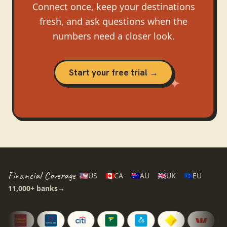
Connect once, keep your destinations
fresh, and ask questions when the
numbers need a closer look.
Start your free trial →
Financial Coverage
🇺🇸
US
🇨🇦
CA
🇦🇺
AU
🇬🇧
UK
🇪🇺
EU
11,000+
banks
→