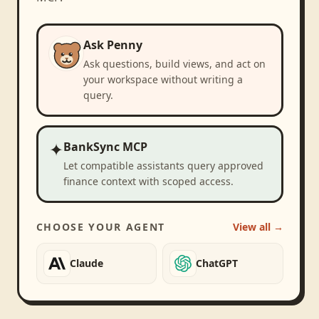
Ask Penny
Ask questions, build views, and act on
your workspace without writing a
query.
✦
BankSync MCP
Let compatible assistants query approved
finance context with scoped access.
CHOOSE YOUR AGENT
View all →
Claude
ChatGPT