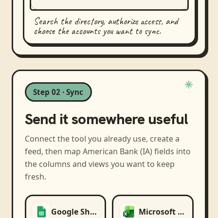
Search the directory, authorize access, and
choose the accounts you want to sync.
Step 02 · Sync
Send it somewhere useful
Connect the tool you already use, create a
feed, then map
American Bank (IA)
fields into
the columns and views you want to keep
fresh.
Google Sheets
Microsoft Excel