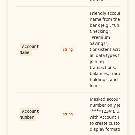
Friendly account
name from the
bank (e.g., "Chase
Checking",
"Premium
Savings").
Account
Consistent across
string
Name
all data types for
joining
transactions,
balances, trades,
holdings, and
loans.
Masked account
number only (e.g.,
"****1234"). Use
Account
string
with Account Type
Number
to create custom
display formats.