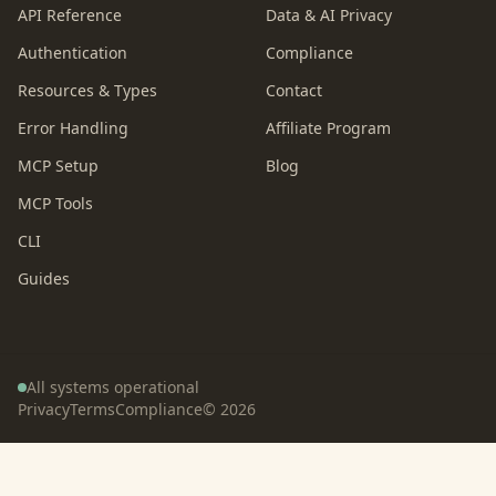
API Reference
Data & AI Privacy
Authentication
Compliance
Resources & Types
Contact
Error Handling
Affiliate Program
MCP Setup
Blog
MCP Tools
CLI
Guides
All systems operational
Privacy
Terms
Compliance
©
2026