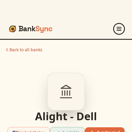
Bank
Sync
Back to all banks
Alight - Dell