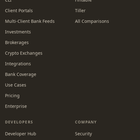
Client Portals
Tiller
Multi-Client Bank Feeds
All Comparisons
Investments
Brokerages
Crypto Exchanges
Integrations
Bank Coverage
Use Cases
Pricing
Enterprise
DEVELOPERS
COMPANY
Developer Hub
Security