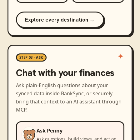
Explore every destination →
STEP 03 · ASK
Chat with your finances
Ask plain-English questions about your
synced data inside BankSync, or securely
bring that context to an AI assistant through
MCP.
Ask Penny
Ask questions, build views, and act on