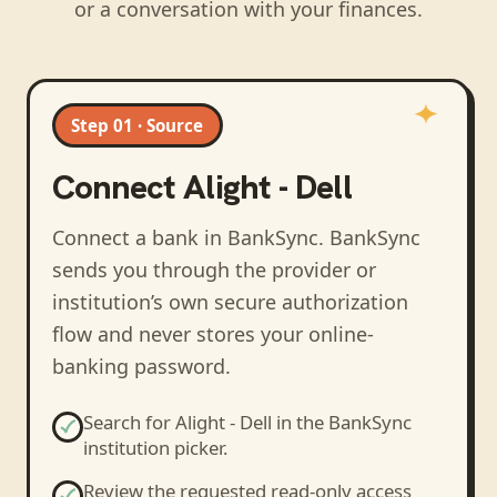
or a conversation with your finances.
Step 01 · Source
Connect
Alight - Dell
Connect a bank in BankSync
. BankSync
sends you through the provider or
institution’s own secure authorization
flow and never stores your online-
banking password.
Search for
Alight - Dell
in the BankSync
institution picker.
Review the requested read-only access