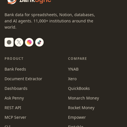
Bank data for spreadsheets, Notion, databases,
and AI agents.
11,000+
institutions around the
world.
Switch to dark mode
PRODUCT
COMPARE
Bank Feeds
YNAB
Document Extractor
Xero
Dashboards
QuickBooks
Ask Penny
Monarch Money
REST API
Rocket Money
MCP Server
Empower
CLI
Fintable