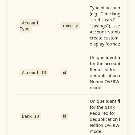
Type of account
(e.g., "checking",
"credit_card",
Account
"savings"). Use with
category
Type
Account Number to
create custom
display formats.
Unique identifier
for the account.
Required for
id
Account ID
deduplication in
Notion OVERWRITE
mode.
Unique identifier
for the bank.
Required for
id
Bank ID
deduplication in
Notion OVERWRITE
mode.