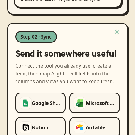
Step 02 · Sync
Send it somewhere useful
Connect the tool you already use, create a
feed, then map
Alight - Dell
fields into the
columns and views you want to keep fresh.
Google Sheets
Microsoft Excel
Notion
Airtable