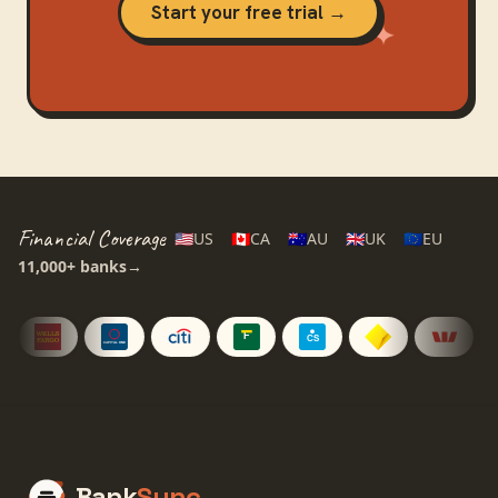
Start your free trial →
Financial Coverage
🇺🇸
US
🇨🇦
CA
🇦🇺
AU
🇬🇧
UK
🇪🇺
EU
11,000+
banks
→
Bank
Sync