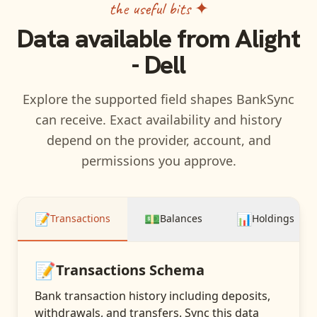
the useful bits ✦
Data available from
Alight
- Dell
Explore the supported field shapes BankSync
can receive. Exact availability and history
depend on the provider, account, and
permissions you approve.
📝
💵
📊
Transactions
Balances
Holdings
📝
Transactions
Schema
Bank transaction history including deposits,
withdrawals, and transfers
. Sync this data