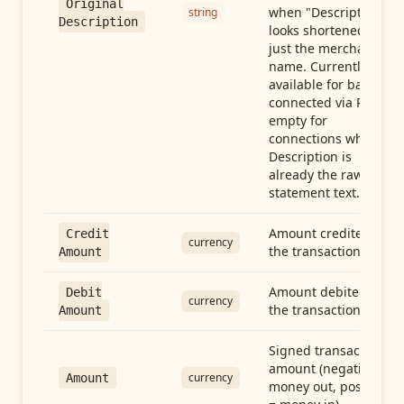
Original
when "Description"
string
Description
looks shortened to
just the merchant
name. Currently
available for banks
connected via Plaid;
empty for
connections whose
Description is
already the raw
statement text.
Amount credited in
Credit
currency
the transaction
Amount
Amount debited in
Debit
currency
the transaction
Amount
Signed transaction
amount (negative =
currency
Amount
money out, positive