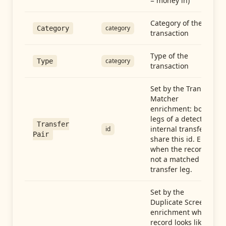
= money in)
Category of the
category
Category
transaction
Type of the
category
Type
transaction
Set by the Transfer
Matcher
enrichment: both
legs of a detected
Transfer
internal transfer
id
Pair
share this id. Empty
when the record is
not a matched
transfer leg.
Set by the
Duplicate Screen
enrichment when a
record looks like a