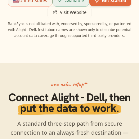
🇺🇸
United States
Available
Get Started
Visit Website
BankSync is not affiliated with, endorsed by, sponsored by, or partnered
with
Alight - Dell
. Institution names are shown only to describe potential
account-data coverage through supported third-party providers.
one calm setup
Connect
Alight - Dell
, then
put the data to work.
A standard three-step path from secure
connection to an always-fresh destination —