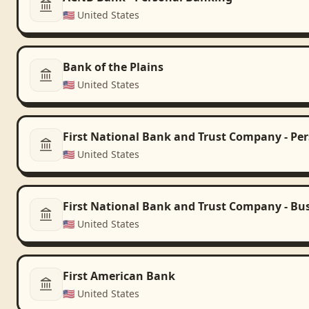
🇺🇸
United States
Bank of the Plains
🇺🇸
United States
First National Bank and Trust Company - Pe
🇺🇸
United States
First National Bank and Trust Company - Bu
🇺🇸
United States
First American Bank
🇺🇸
United States