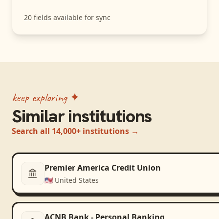
20
fields available for sync
keep exploring ✦
Similar institutions
Search all 14,000+ institutions →
Premier America Credit Union
🇺🇸
United States
ACNB Bank - Personal Banking