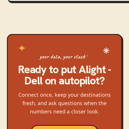
your data, your stack
Ready to put
Alight -
Dell
on autopilot?
Connect once, keep your destinations
fresh, and ask questions when the
numbers need a closer look.