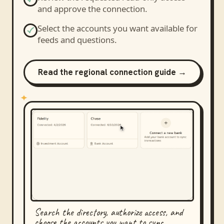
and approve the connection.
Select the accounts you want available for
feeds and questions.
Read the regional connection guide →
Search the directory, authorize access, and
choose the accounts you want to sync.