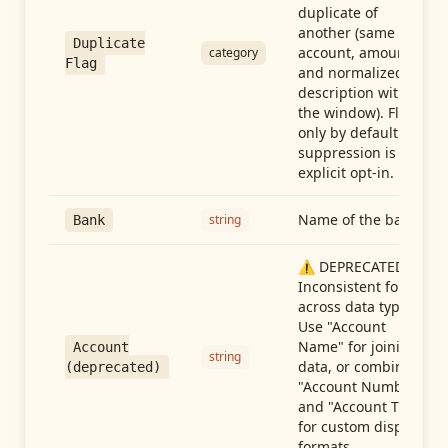
duplicate of
another (same
Duplicate
account, amount,
category
Flag
and normalized
description within
the window). Flag-
only by default —
suppression is an
explicit opt-in.
Name of the bank
string
Bank
⚠️ DEPRECATED:
Inconsistent format
across data types.
Use "Account
Name" for joining
Account
string
data, or combine
(deprecated)
"Account Number"
and "Account Type"
for custom display
formats.