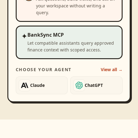
your workspace without writing a
query.
✦
BankSync MCP
Let compatible assistants query approved
finance context with scoped access.
CHOOSE YOUR AGENT
View all →
Claude
ChatGPT