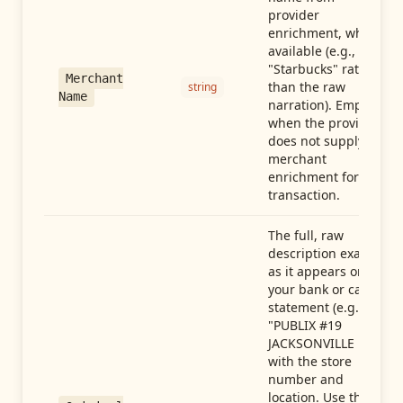
provider
enrichment, when
available (e.g.,
"Starbucks" rather
Merchant
than the raw
string
Name
narration). Empty
when the provider
does not supply
merchant
enrichment for this
transaction.
The full, raw
description exactly
as it appears on
your bank or card
statement (e.g.,
"PUBLIX #19
JACKSONVILLE FL"),
with the store
number and
location. Use this