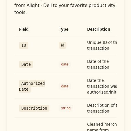
from
Alight - Dell
to your favorite productivity
tools.
Field
Type
Description
Unique ID of the
id
ID
transaction
Date of the
date
Date
transaction
Date the
Authorized
transaction was
date
Date
authorized/initiated
Description of the
string
Description
transaction
Cleaned merchant
name from