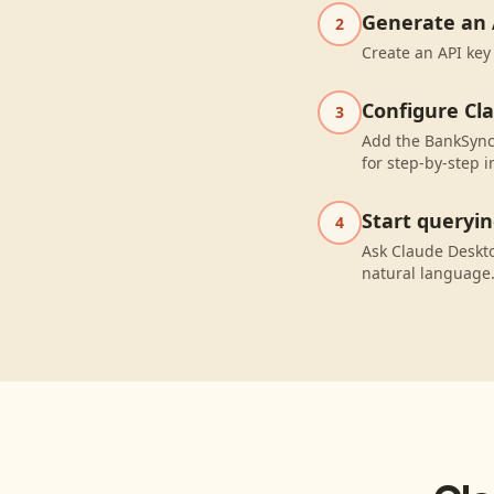
Generate an 
2
Create an API key
Configure Cl
3
Add the BankSync 
for step-by-step i
Start queryi
4
Ask Claude Deskt
natural language