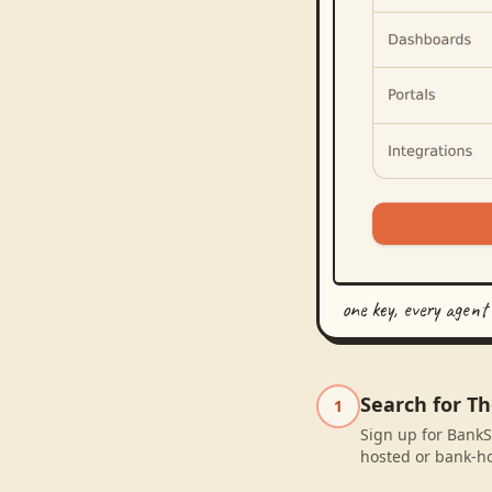
one key, every agent
Search for T
1
Sign up for BankS
hosted or bank-ho