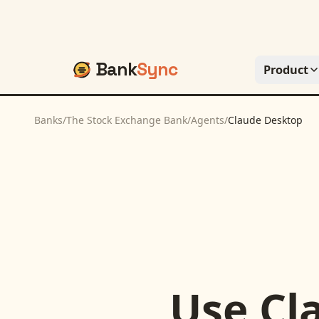
Bank
Sync
Product
Banks
/
The Stock Exchange Bank
/
Agents
/
Claude Desktop
Use
Cl