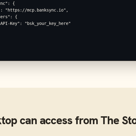
nc": {

: "https://mcp.banksync.io",

ers": {

API-Key": "bsk_your_key_here"

ktop
can access from
The St