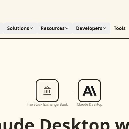
Solutions
Resources
Developers
Tools
The Stock Exchange Bank
Claude Desktop
aude Desktop
w