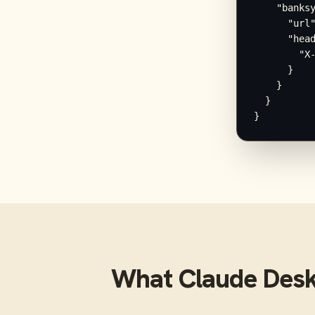
    "banksy
      "url"
      "head
        "X-
      }

    }

  }

}
What
Claude Des