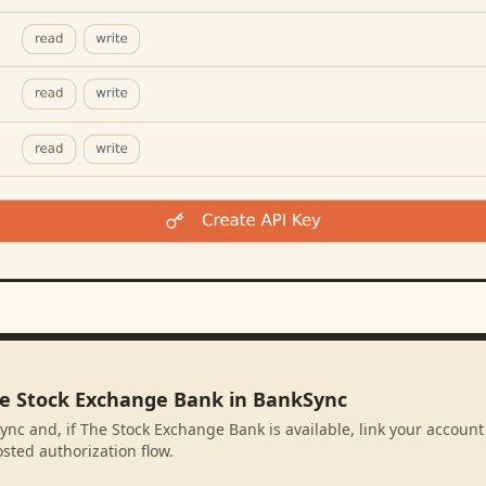
he Stock Exchange Bank in BankSync
ync and, if The Stock Exchange Bank is available, link your account
sted authorization flow.