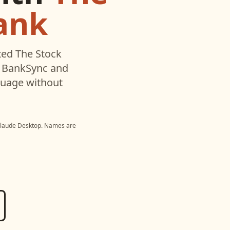
ank
ted
The Stock
h BankSync and
nguage without
laude Desktop
. Names are