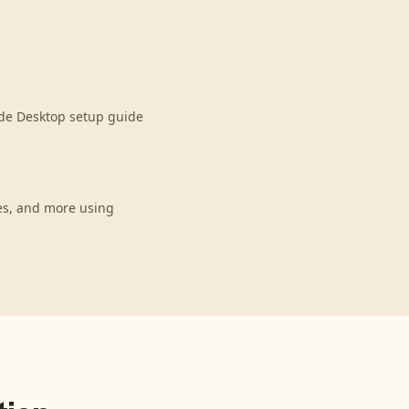
ude Desktop setup guide
es, and more using