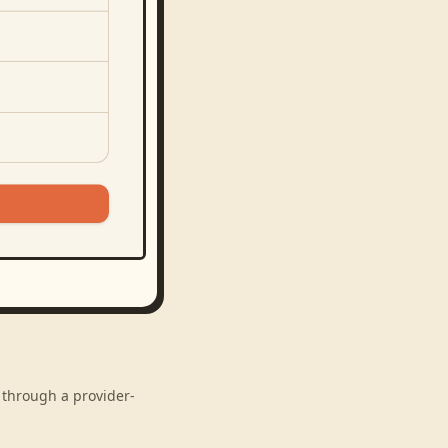
 through a provider-