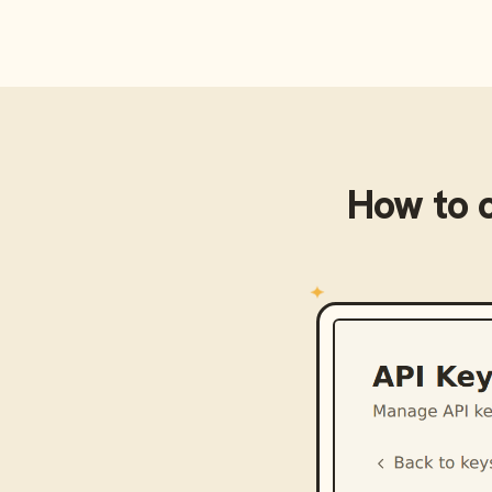
How to 