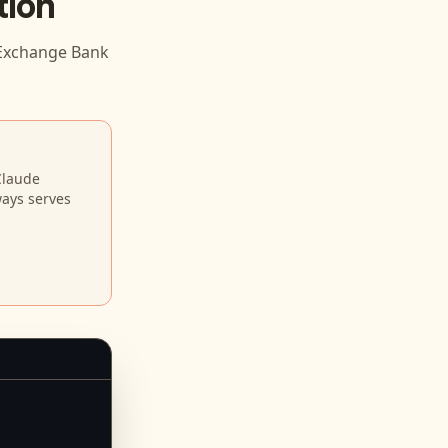
tion
Exchange Bank
Claude
ways serves