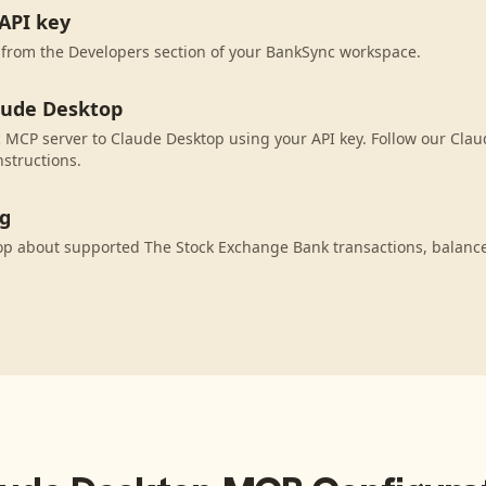
API key
 from the Developers section of your BankSync workspace.
aude Desktop
MCP server to Claude Desktop using your API key. Follow our Cla
nstructions.
ng
op about supported The Stock Exchange Bank transactions, balanc
.