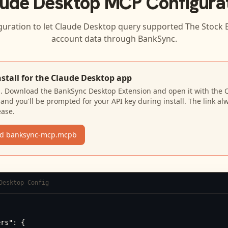
ude Desktop
MCP Configura
guration to let
Claude Desktop
query supported
The Stock 
account data through BankSync.
nstall for the Claude Desktop app
N. Download the BankSync Desktop Extension and open it with the 
and you'll be prompted for your API key during install. The link al
ease.
d banksync-mcp.mcpb
Desktop Config
rs": {
