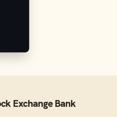
ock Exchange Bank