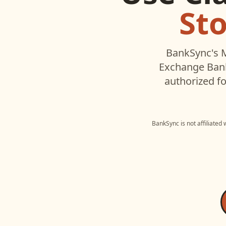
St
BankSync's M
Exchange Ban
authorized fo
BankSync is not affiliated