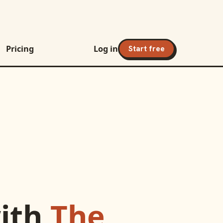
Pricing
Log in
Start free
ith
The