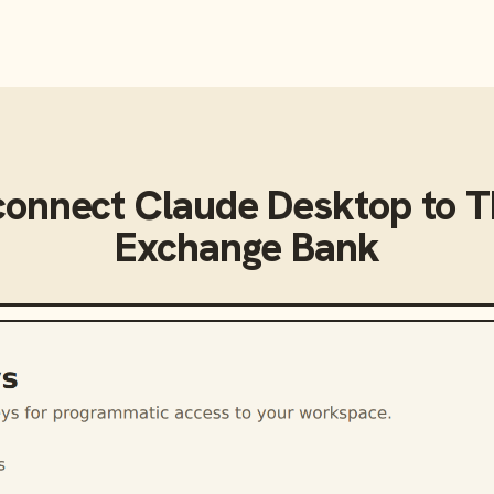
connect
Claude Desktop
to
T
Exchange Bank