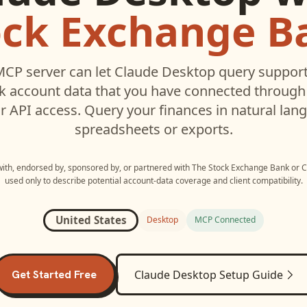
ock Exchange B
CP server can let
Claude Desktop
query suppor
k
account data that you have connected throug
r API access. Query your finances in natural la
spreadsheets or exports.
 with, endorsed by, sponsored by, or partnered with
The Stock Exchange Bank
or
C
used only to describe potential account-data coverage and client compatibility.
United States
Desktop
MCP Connected
Get Started Free
Claude Desktop
Setup Guide