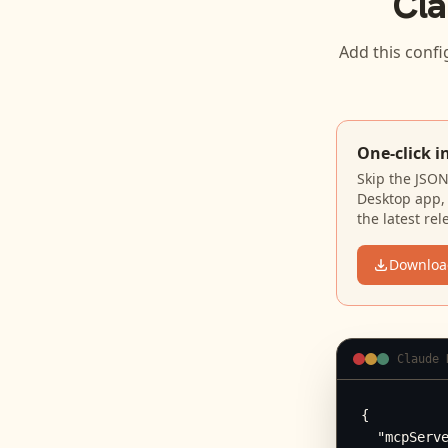
Cla
Add this confi
One-click i
Skip the JSO
Desktop app, 
the latest rel
Downloa
Claude 
{

  "mcpServe