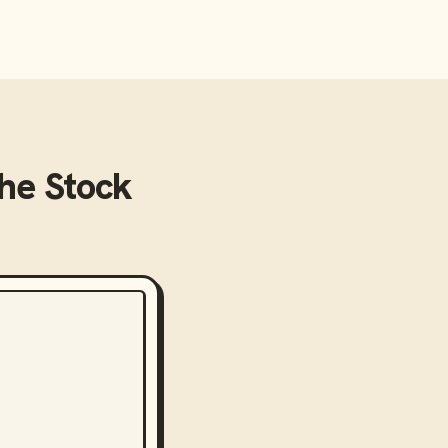
he Stock