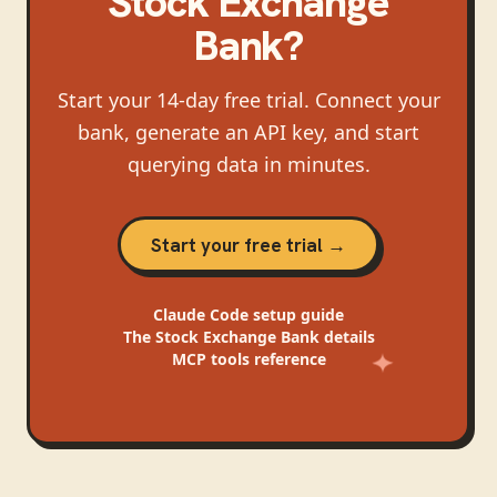
Stock Exchange
Bank
?
Start your 14-day free trial. Connect your
bank, generate an API key, and start
querying data in minutes.
Start your free trial →
Claude Code
setup guide
The Stock Exchange Bank
details
MCP tools reference