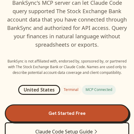
BankSync's MCP server can let
Claude Code
query supported
The Stock Exchange Bank
account data that you have connected through
BankSync and authorized for API access. Query
your finances in natural language without
spreadsheets or exports.
BankSync is not affiliated with, endorsed by, sponsored by, or partnered
with
The Stock Exchange Bank
or
Claude Code
. Names are used only to
describe potential account-data coverage and client compatibility.
United States
Terminal
MCP Connected
Get Started Free
Claude Code
Setup Guide