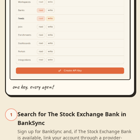
one key, every agent
Search for The Stock Exchange Bank in
1
BankSync
Sign up for BankSync and, if The Stock Exchange Bank
is available, link your account through a provider-