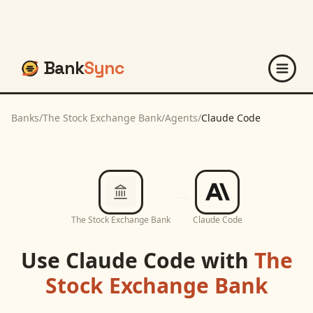
Bank
Sync
Banks
/
The Stock Exchange Bank
/
Agents
/
Claude Code
The Stock Exchange Bank
Claude Code
Use
Claude Code
with
The
Stock Exchange Bank