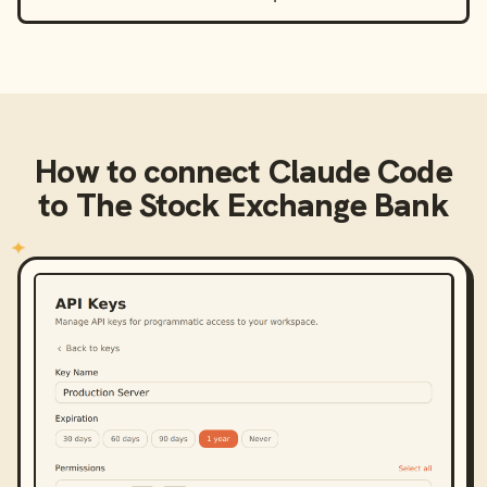
How to connect
Claude Code
to
The Stock Exchange Bank