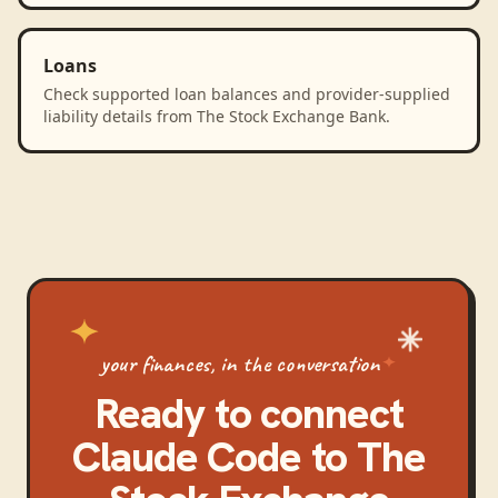
Loans
Check supported loan balances and provider-supplied
liability details from The Stock Exchange Bank.
your finances, in the conversation
Ready to connect
Claude Code
to
The