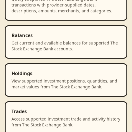
transactions with provider-supplied dates,
descriptions, amounts, merchants, and categories.
Balances
Get current and available balances for supported The
Stock Exchange Bank accounts.
Holdings
View supported investment positions, quantities, and
market values from The Stock Exchange Bank.
Trades
Access supported investment trade and activity history
from The Stock Exchange Bank.