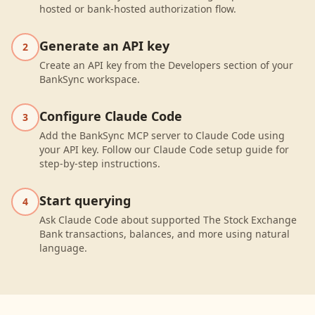
hosted or bank-hosted authorization flow.
Generate an API key
2
Create an API key from the Developers section of your
BankSync workspace.
Configure Claude Code
3
Add the BankSync MCP server to Claude Code using
your API key. Follow our Claude Code setup guide for
step-by-step instructions.
Start querying
4
Ask Claude Code about supported The Stock Exchange
Bank transactions, balances, and more using natural
language.