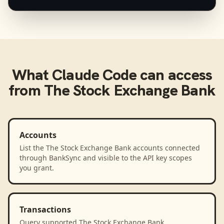
What
Claude Code
can access
from
The Stock Exchange Bank
Accounts
List the The Stock Exchange Bank accounts connected
through BankSync and visible to the API key scopes
you grant.
Transactions
Query supported The Stock Exchange Bank