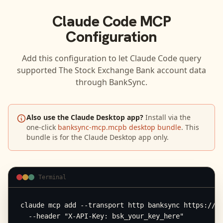
Claude Code
MCP
Configuration
Add this configuration to let
Claude Code
query
supported
The Stock Exchange Bank
account data
through BankSync.
Also use the Claude Desktop app?
Install via the
one-click
banksync-mcp.mcpb desktop bundle
. This
bundle is for the Claude Desktop app only.
Terminal
claude mcp add --transport http banksync https://mc
  --header "X-API-Key: bsk_your_key_here"