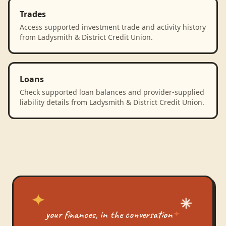
Trades
Access supported investment trade and activity history
from Ladysmith & District Credit Union.
Loans
Check supported loan balances and provider-supplied
liability details from Ladysmith & District Credit Union.
your finances, in the conversation