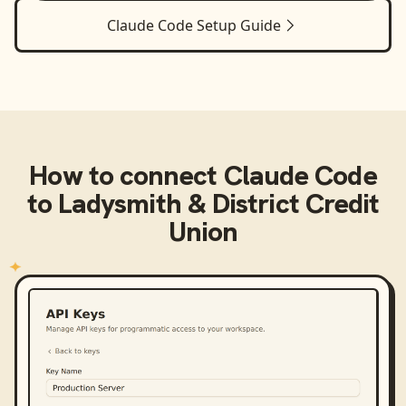
Claude Code
Setup Guide
How to connect
Claude Code
to
Ladysmith & District Credit
Union