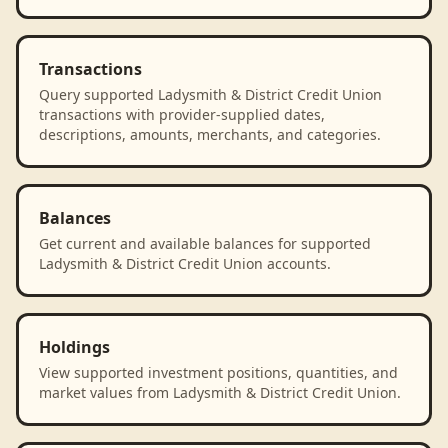
Transactions
Query supported Ladysmith & District Credit Union
transactions with provider-supplied dates,
descriptions, amounts, merchants, and categories.
Balances
Get current and available balances for supported
Ladysmith & District Credit Union accounts.
Holdings
View supported investment positions, quantities, and
market values from Ladysmith & District Credit Union.