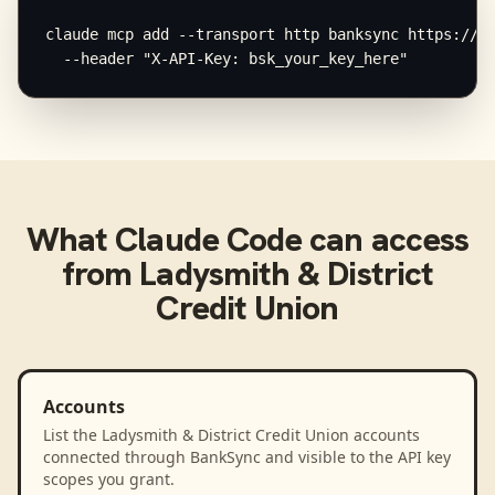
claude mcp add --transport http banksync https://mc
  --header "X-API-Key: bsk_your_key_here"
What
Claude Code
can access
from
Ladysmith & District
Credit Union
Accounts
List the Ladysmith & District Credit Union accounts
connected through BankSync and visible to the API key
scopes you grant.