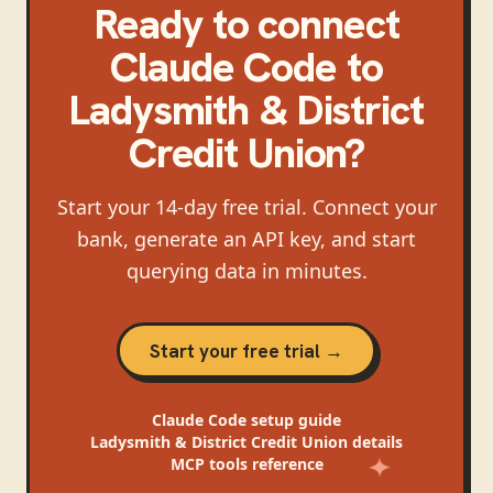
Ready to connect
Claude Code
to
Ladysmith & District
Credit Union
?
Start your 14-day free trial. Connect your
bank, generate an API key, and start
querying data in minutes.
Start your free trial →
Claude Code
setup guide
Ladysmith & District Credit Union
details
MCP tools reference