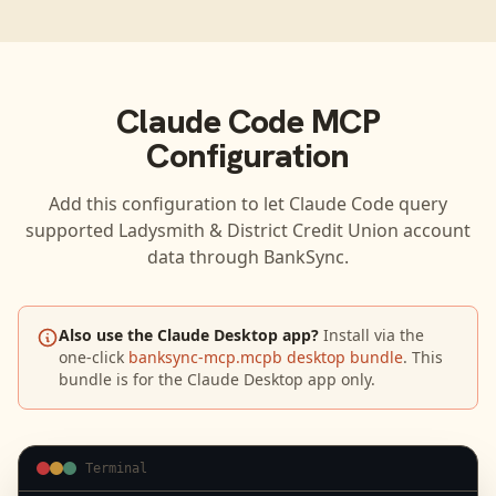
Claude Code
MCP
Configuration
Add this configuration to let
Claude Code
query
supported
Ladysmith & District Credit Union
account
data through BankSync.
Also use the Claude Desktop app?
Install via the
one-click
banksync-mcp.mcpb desktop bundle
. This
bundle is for the Claude Desktop app only.
Terminal