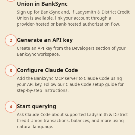
Union in BankSync
Sign up for BankSync and, if Ladysmith & District Credit
Union is available, link your account through a
provider-hosted or bank-hosted authorization flow.
Generate an API key
2
Create an API key from the Developers section of your
BankSync workspace.
Configure Claude Code
3
Add the BankSync MCP server to Claude Code using
your API key. Follow our Claude Code setup guide for
step-by-step instructions.
Start querying
4
Ask Claude Code about supported Ladysmith & District
Credit Union transactions, balances, and more using
natural language.