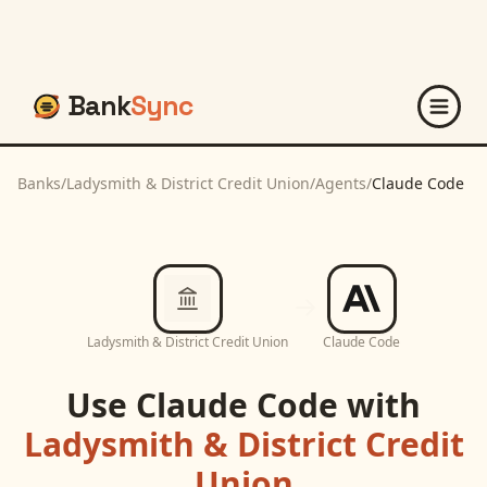
Bank
Sync
Banks
/
Ladysmith & District Credit Union
/
Agents
/
Claude Code
Ladysmith & District Credit Union
Claude Code
Use
Claude Code
with
Ladysmith & District Credit
Union