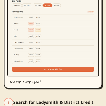
one key, every agent
Search for Ladysmith & District Credit
1