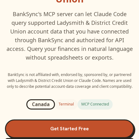
BankSync's MCP server can let
Claude Code
query supported
Ladysmith & District Credit
Union
account data that you have connected
through BankSync and authorized for API
access. Query your finances in natural language
without spreadsheets or exports.
BankSync is not affiliated with, endorsed by, sponsored by, or partnered
with
Ladysmith & District Credit Union
or
Claude Code
. Names are used
only to describe potential account-data coverage and client compatibility.
Canada
Terminal
MCP Connected
Get Started Free