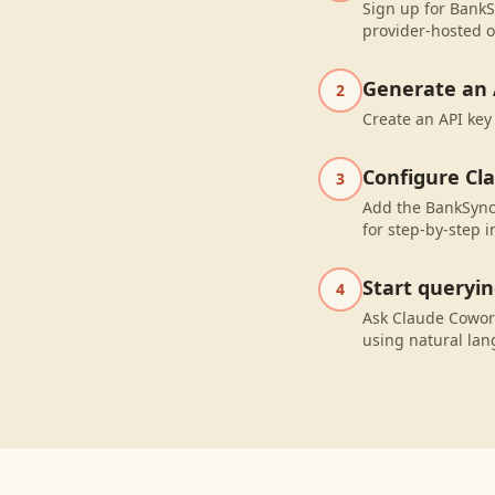
Sign up for BankSy
provider-hosted o
Generate an 
2
Create an API key
Configure Cl
3
Add the BankSync
for step-by-step i
Start queryi
4
Ask Claude Cowork
using natural la