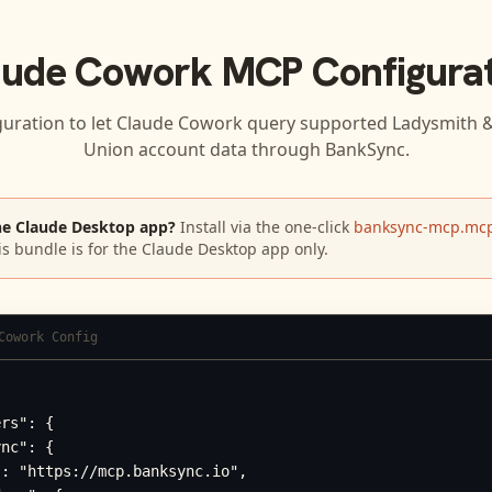
aude Cowork
MCP Configurat
guration to let
Claude Cowork
query supported
Ladysmith & 
Union
account data through BankSync.
he Claude Desktop app?
Install via the one-click
banksync-mcp.mcp
is bundle is for the Claude Desktop app only.
Cowork Config
rs": {

nc": {

: "https://mcp.banksync.io",
