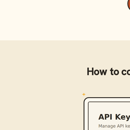
How to c