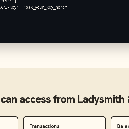
ers": {

API-Key": "bsk_your_key_here"

can access from
Ladysmith &
Transactions
Bala