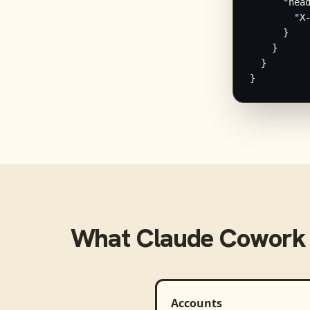
      "head
        "X-
      }

    }

  }

}
What
Claude Cowork
Accounts