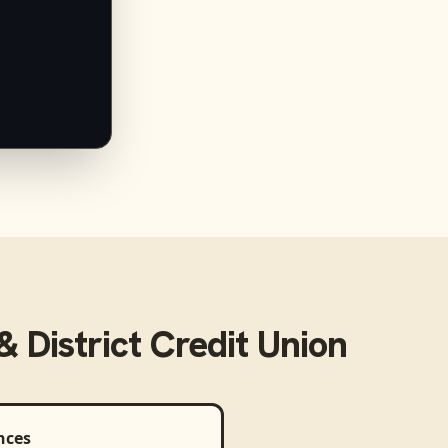
 District Credit Union
nces