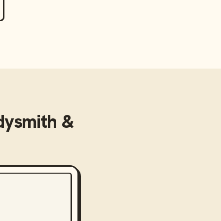
dysmith &