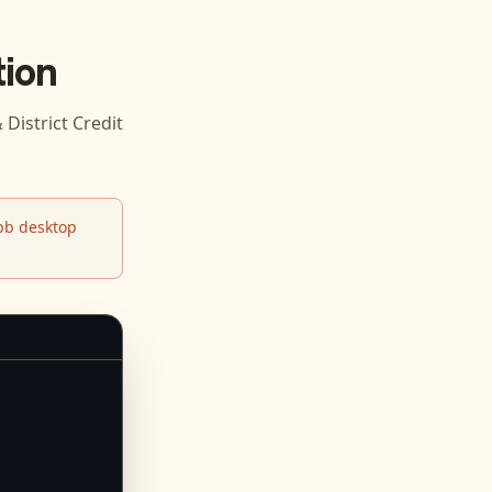
ion
District Credit
b desktop