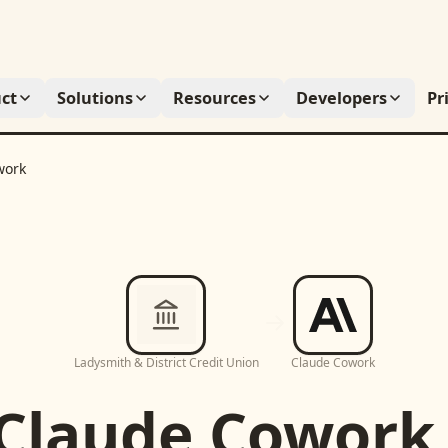
ct
Solutions
Resources
Developers
Pr
work
Ladysmith & District Credit Union
Claude Cowork
Claude Cowork