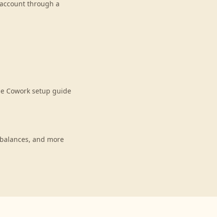
r account through a
de Cowork setup guide
 balances, and more