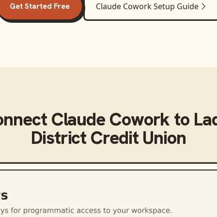
Get Started Free
Claude Cowork
Setup Guide
onnect
Claude Cowork
to
La
District Credit Union