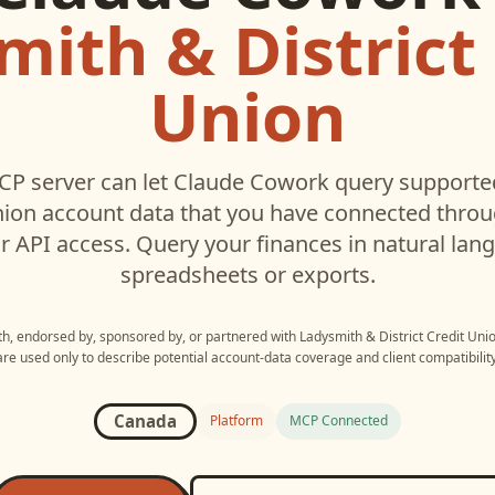
ith & District
Union
P server can let
Claude Cowork
query support
nion
account data that you have connected thro
r API access. Query your finances in natural la
spreadsheets or exports.
ith, endorsed by, sponsored by, or partnered with
Ladysmith & District Credit Uni
are used only to describe potential account-data coverage and client compatibility
Canada
Platform
MCP Connected