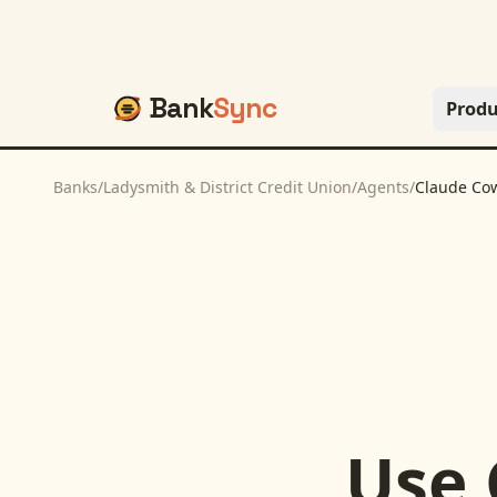
Bank
Sync
Produ
Banks
/
Ladysmith & District Credit Union
/
Agents
/
Claude Co
Use