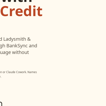
 Credit
ed
Ladysmith &
ugh BankSync and
nguage without
on
or
Claude Cowork
. Names
.