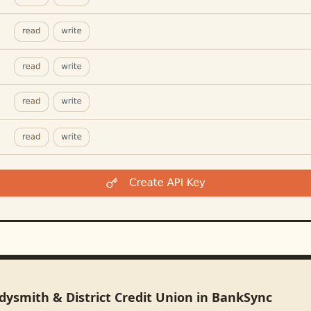
dysmith & District Credit Union in BankSync