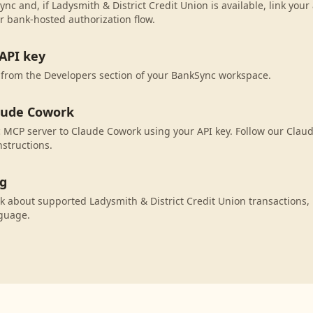
nc and, if Ladysmith & District Credit Union is available, link you
r bank-hosted authorization flow.
API key
 from the Developers section of your BankSync workspace.
aude Cowork
 MCP server to Claude Cowork using your API key. Follow our Clau
nstructions.
ng
 about supported Ladysmith & District Credit Union transactions,
nguage.