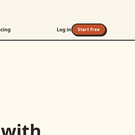
icing
Log in
Start free
with