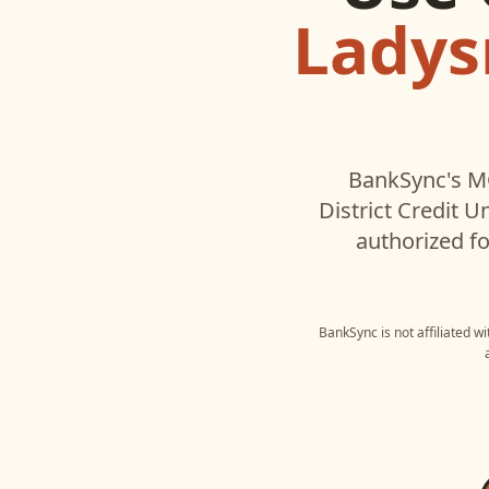
Ladysm
BankSync's MC
District Credit U
authorized fo
BankSync is not affiliated w