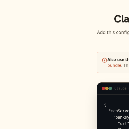
Cl
Add this confi
Also use t
bundle
. Th
Claude 
{

  "mcpServe
    "banksy
      "url"