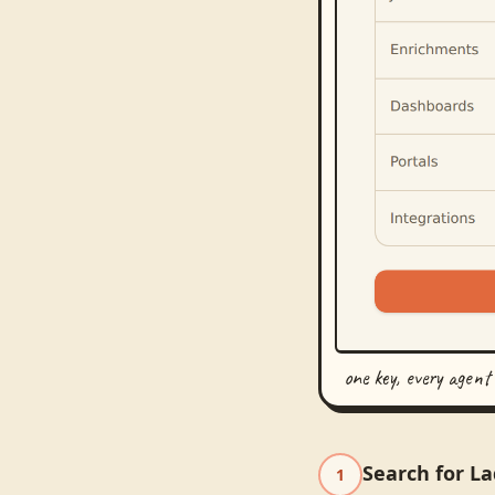
one key, every agent
Search for La
1