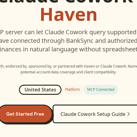
Haven
 server can let
Claude Cowork
query supporte
have connected through BankSync and authorized 
inances in natural language without spreadsheet
with, endorsed by, sponsored by, or partnered with
Haven
or
Claude Cowork
. Name
potential account-data coverage and client compatibility.
United States
Platform
MCP Connected
Get Started Free
Claude Cowork
Setup Guide