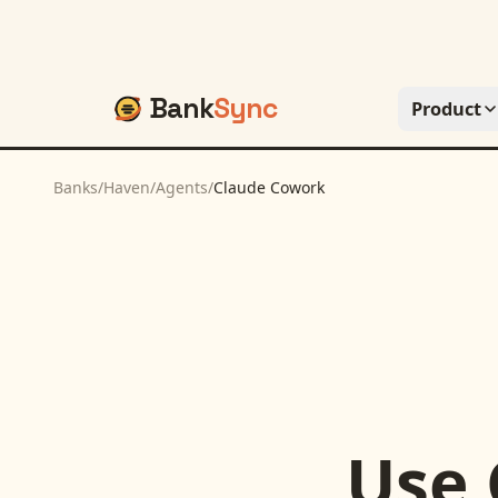
Bank
Sync
Product
Banks
/
Haven
/
Agents
/
Claude Cowork
Use