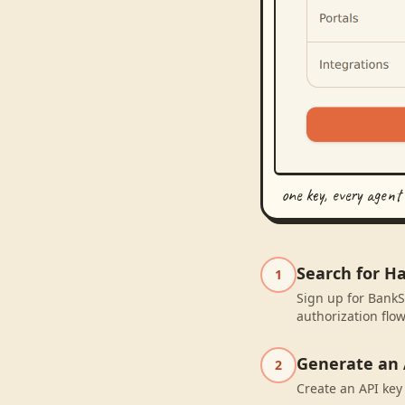
one key, every agent
Search for H
1
Sign up for BankS
authorization flow
Generate an 
2
Create an API key