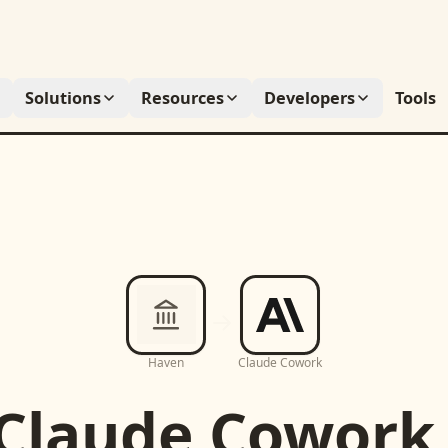
Solutions
Resources
Developers
Tools
Haven
Claude Cowork
Claude Cowork