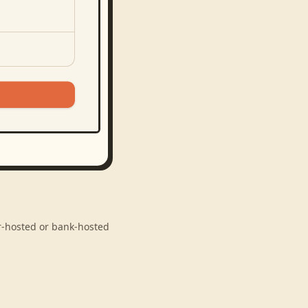
er-hosted or bank-hosted