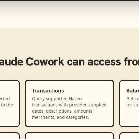
laude Cowork
can access fr
Transactions
Bala
ected
Query supported Haven
Get cu
to the
transactions with provider-supplied
for s
dates, descriptions, amounts,
merchants, and categories.