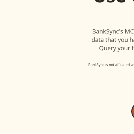
BankSync's MCP
data that you 
Query your f
BankSync is not affiliated 