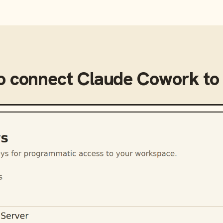
o connect
Claude Cowork
t