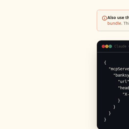
Also use t
bundle
. Th
Claude 
{

  "mcpServe
    "banksy
      "url"
      "head
        "X-
      }

    }

  }

}