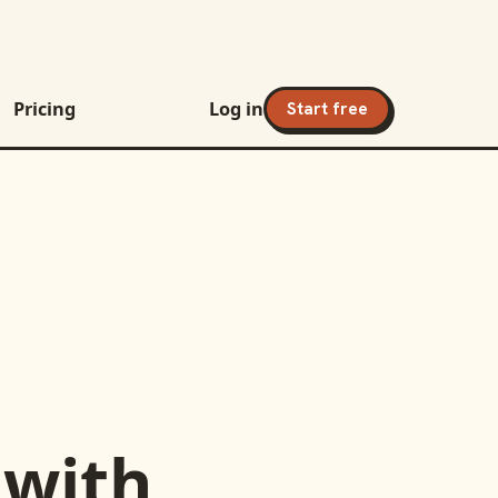
Pricing
Log in
Start free
with