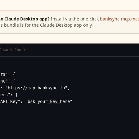
he Claude Desktop app?
Install via the one-click
banksync-mcp.mcp
is bundle is for the Claude Desktop app only.
Cowork Config
rs": {

nc": {

: "https://mcp.banksync.io",

ers": {

API-Key": "bsk_your_key_here"
