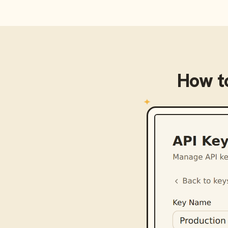
How t