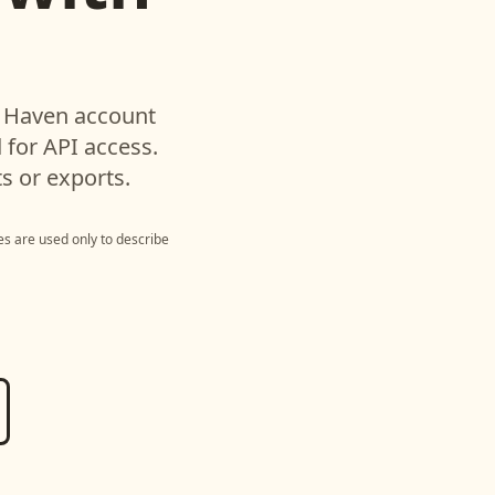
d
Haven
account
for API access.
s or exports.
s are used only to describe