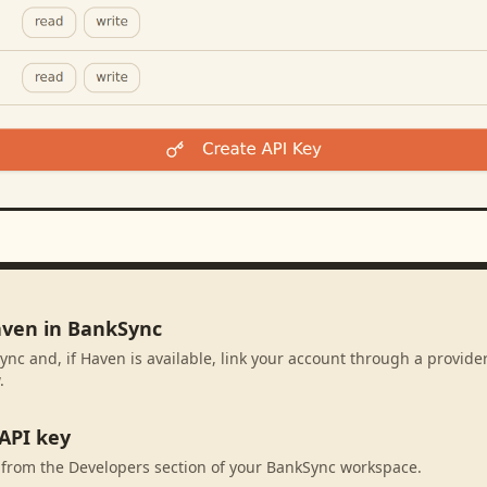
aven in BankSync
ync and, if Haven is available, link your account through a provid
.
API key
 from the Developers section of your BankSync workspace.