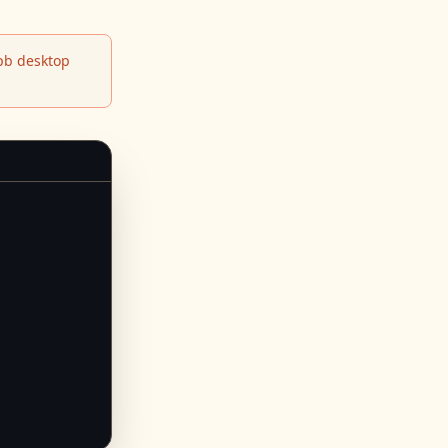
b desktop