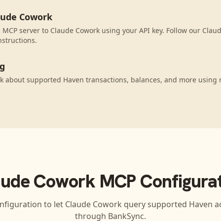
aude Cowork
 MCP server to Claude Cowork using your API key. Follow our Clau
nstructions.
ng
k about supported Haven transactions, balances, and more using 
aude Cowork
MCP Configurat
nfiguration to let
Claude Cowork
query supported
Haven
ac
through BankSync.