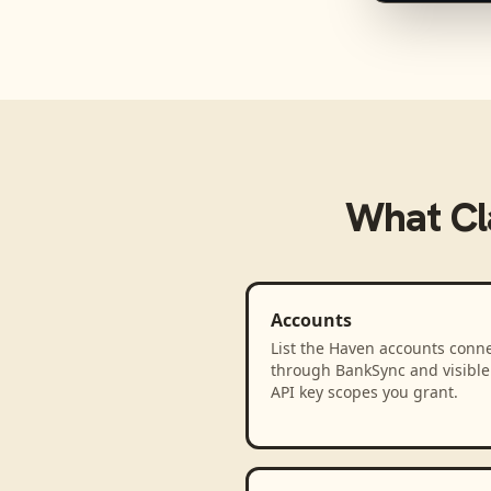
What
C
Accounts
List the Haven accounts conn
through BankSync and visible 
API key scopes you grant.