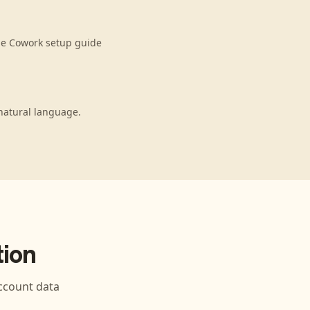
de Cowork setup guide
natural language.
ion
count data