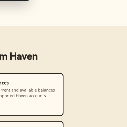
om
Haven
nces
rrent and available balances
upported Haven accounts.