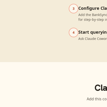
Configure Cl
3
Add the BankSync
for step-by-step i
Start queryi
4
Ask Claude Cowor
Cl
Add this co