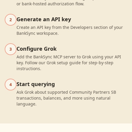
or bank-hosted authorization flow.
Generate an API key
2
Create an API key from the Developers section of your
BankSync workspace.
Configure Grok
3
Add the BankSync MCP server to Grok using your API
key. Follow our Grok setup guide for step-by-step
instructions.
Start querying
4
Ask Grok about supported Community Partners SB
transactions, balances, and more using natural
language.