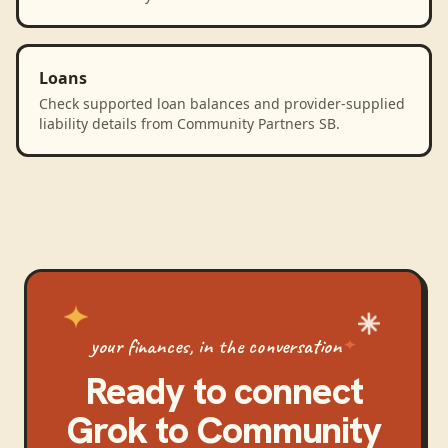
Loans
Check supported loan balances and provider-supplied
liability details from Community Partners SB.
your finances, in the conversation
Ready to connect
Grok
to
Community