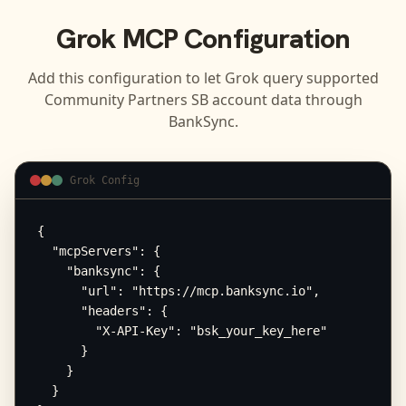
Grok
MCP Configuration
Add this configuration to let
Grok
query supported
Community Partners SB
account data through
BankSync.
Grok Config
{

  "mcpServers": {

    "banksync": {

      "url": "https://mcp.banksync.io",

      "headers": {

        "X-API-Key": "bsk_your_key_here"

      }

    }

  }
