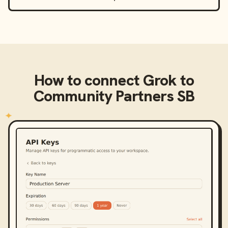
How to connect
Grok
to
Community Partners SB