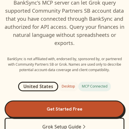
BankSync's MCP server can let
Grok
query
supported
Community Partners SB
account data
that you have connected through BankSync and
authorized for API access. Query your finances in
natural language without spreadsheets or
exports.
BankSync is not affiliated with, endorsed by, sponsored by, or partnered
with
Community Partners SB
or
Grok
. Names are used only to describe
potential account-data coverage and client compatibility.
United States
Desktop
MCP Connected
Get Started Free
Grok
Setup Guide