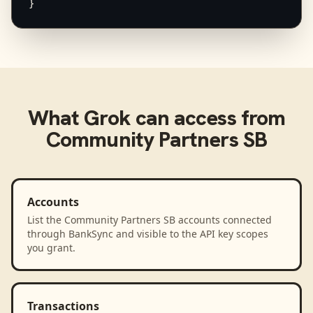
}
What
Grok
can access from
Community Partners SB
Accounts
List the Community Partners SB accounts connected
through BankSync and visible to the API key scopes
you grant.
Transactions