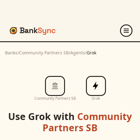
Bank
Sync
Banks
/
Community Partners SB
/
Agents
/
Grok
Community Partners SB
Grok
Use
Grok
with
Community
Partners SB