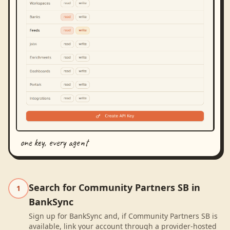
one key, every agent
Search for Community Partners SB in
1
BankSync
Sign up for BankSync and, if Community Partners SB is
available, link your account through a provider-hosted