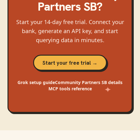
Partners SB
?
Start your 14-day free trial. Connect your
bank, generate an API key, and start
querying data in minutes.
Start your free trial →
Grok
setup guide
Community Partners SB
details
MCP tools reference