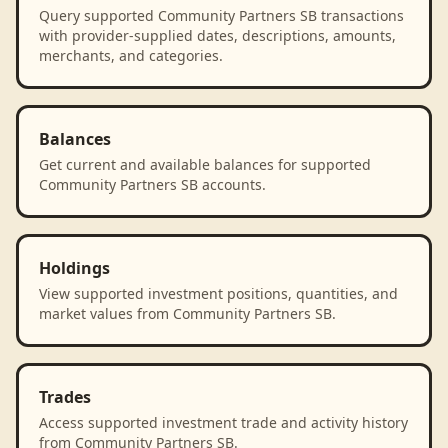
Query supported Community Partners SB transactions
with provider-supplied dates, descriptions, amounts,
merchants, and categories.
Balances
Get current and available balances for supported
Community Partners SB accounts.
Holdings
View supported investment positions, quantities, and
market values from Community Partners SB.
Trades
Access supported investment trade and activity history
from Community Partners SB.