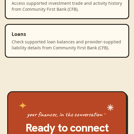
Access supported investment trade and activity history
from Community First Bank (CFB).
Loans
Check supported loan balances and provider-supplied
liability details from Community First Bank (CFB).
your finances, in the conversation
Ready to connect