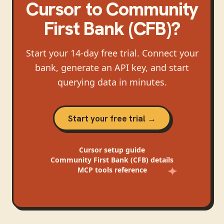
Cursor
to
Community
First Bank (CFB)
?
Start your 14-day free trial. Connect your
bank, generate an API key, and start
querying data in minutes.
Start your free trial →
Cursor
setup guide
Community First Bank (CFB)
details
MCP tools reference