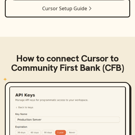
Cursor
Setup Guide
How to connect
Cursor
to
Community First Bank (CFB)