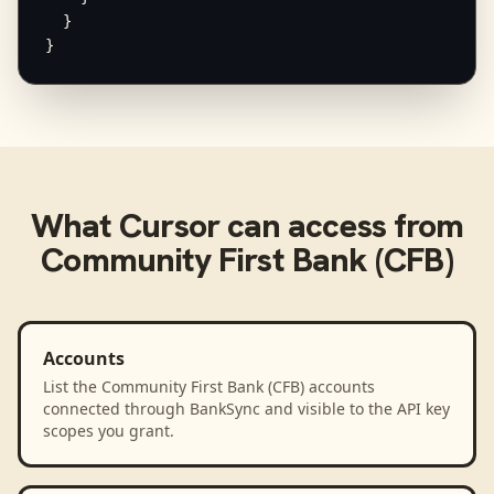
  }

}
What
Cursor
can access from
Community First Bank (CFB)
Accounts
List the Community First Bank (CFB) accounts
connected through BankSync and visible to the API key
scopes you grant.