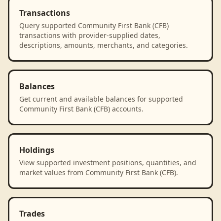
Transactions
Query supported Community First Bank (CFB)
transactions with provider-supplied dates,
descriptions, amounts, merchants, and categories.
Balances
Get current and available balances for supported
Community First Bank (CFB) accounts.
Holdings
View supported investment positions, quantities, and
market values from Community First Bank (CFB).
Trades