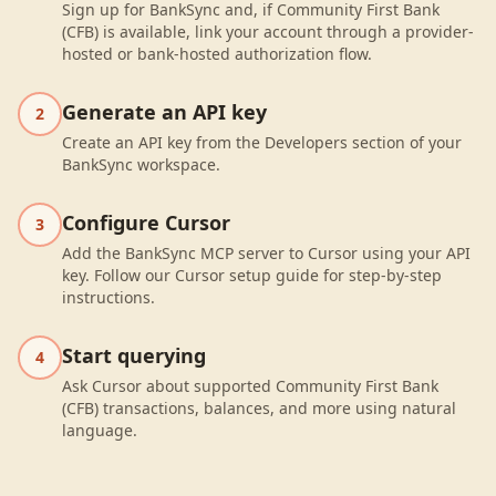
Sign up for BankSync and, if Community First Bank
(CFB) is available, link your account through a provider-
hosted or bank-hosted authorization flow.
Generate an API key
2
Create an API key from the Developers section of your
BankSync workspace.
Configure Cursor
3
Add the BankSync MCP server to Cursor using your API
key. Follow our Cursor setup guide for step-by-step
instructions.
Start querying
4
Ask Cursor about supported Community First Bank
(CFB) transactions, balances, and more using natural
language.