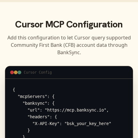
Cursor
MCP Configuration
Add this configuration to let
Cursor
query supported
Community First Bank (CFB)
account data through
BankSync.
Cursor Config
{

  "mcpServers": {

    "banksync": {

      "url": "https://mcp.banksync.io",

      "headers": {

        "X-API-Key": "bsk_your_key_here"

      }

    }
