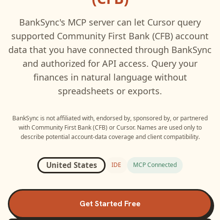
BankSync's MCP server can let
Cursor
query
supported
Community First Bank (CFB)
account
data that you have connected through BankSync
and authorized for API access. Query your
finances in natural language without
spreadsheets or exports.
BankSync is not affiliated with, endorsed by, sponsored by, or partnered
with
Community First Bank (CFB)
or
Cursor
. Names are used only to
describe potential account-data coverage and client compatibility.
United States
IDE
MCP Connected
Get Started Free