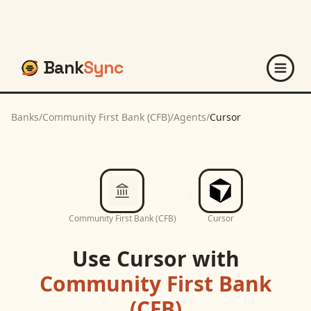
Bank
Sync
Banks
/
Community First Bank (CFB)
/
Agents
/
Cursor
Community First Bank (CFB)
Cursor
Use
Cursor
with
Community First Bank
(CFB)