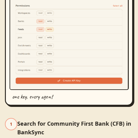
one key, every agent
Search for Community First Bank (CFB) in
1
BankSync