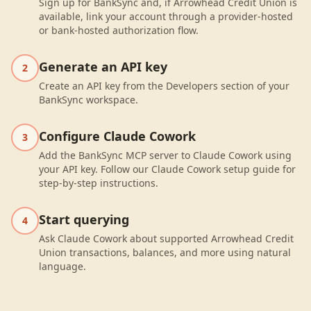
Sign up for BankSync and, if Arrowhead Credit Union is
available, link your account through a provider-hosted
or bank-hosted authorization flow.
Generate an API key
2
Create an API key from the Developers section of your
BankSync workspace.
Configure Claude Cowork
3
Add the BankSync MCP server to Claude Cowork using
your API key. Follow our Claude Cowork setup guide for
step-by-step instructions.
Start querying
4
Ask Claude Cowork about supported Arrowhead Credit
Union transactions, balances, and more using natural
language.