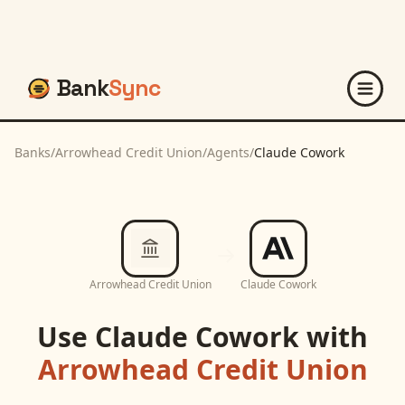
Bank
Sync
Banks
/
Arrowhead Credit Union
/
Agents
/
Claude Cowork
Arrowhead Credit Union
Claude Cowork
Use
Claude Cowork
with
Arrowhead Credit Union