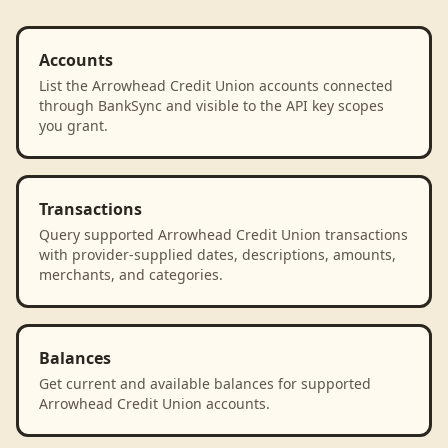
Accounts
List the Arrowhead Credit Union accounts connected
through BankSync and visible to the API key scopes
you grant.
Transactions
Query supported Arrowhead Credit Union transactions
with provider-supplied dates, descriptions, amounts,
merchants, and categories.
Balances
Get current and available balances for supported
Arrowhead Credit Union accounts.