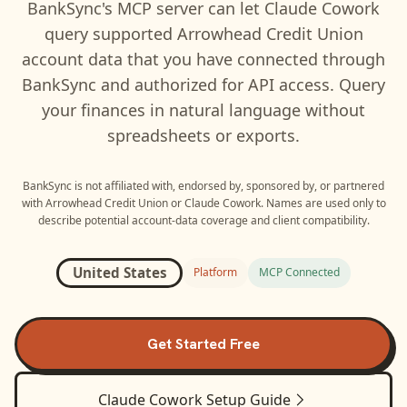
BankSync's MCP server can let
Claude Cowork
query supported
Arrowhead Credit Union
account data that you have connected through
BankSync and authorized for API access. Query
your finances in natural language without
spreadsheets or exports.
BankSync is not affiliated with, endorsed by, sponsored by, or partnered
with
Arrowhead Credit Union
or
Claude Cowork
. Names are used only to
describe potential account-data coverage and client compatibility.
United States
Platform
MCP Connected
Get Started Free
Claude Cowork
Setup Guide