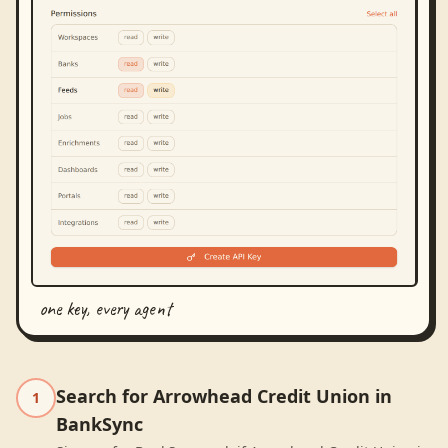
one key, every agent
Search for Arrowhead Credit Union in
1
BankSync