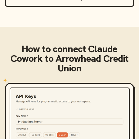
How to connect
Claude
Cowork
to
Arrowhead Credit
Union