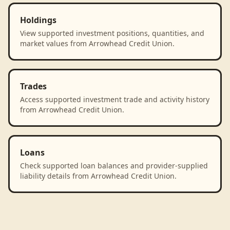
Holdings
View supported investment positions, quantities, and
market values from Arrowhead Credit Union.
Trades
Access supported investment trade and activity history
from Arrowhead Credit Union.
Loans
Check supported loan balances and provider-supplied
liability details from Arrowhead Credit Union.