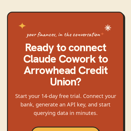
your finances, in the conversation
Ready to connect
Claude Cowork
to
Arrowhead Credit
Union
?
Start your 14-day free trial. Connect your
bank, generate an API key, and start
querying data in minutes.