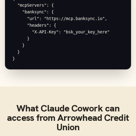
  "mcpServers": {

    "banksync": {

      "url": "https://mcp.banksync.io",

      "headers": {

        "X-API-Key": "bsk_your_key_here"

      }

    }

  }

}
What
Claude Cowork
can
access from
Arrowhead Credit
Union