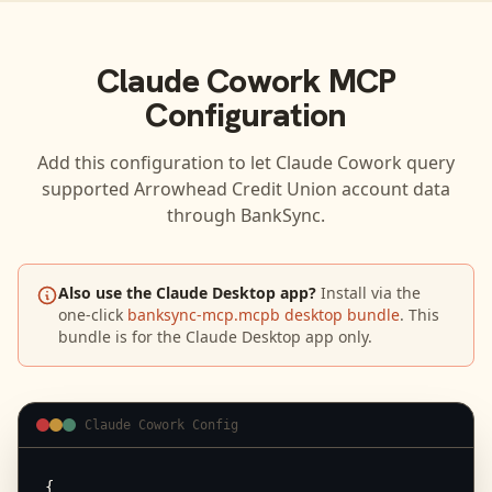
Claude Cowork
MCP
Configuration
Add this configuration to let
Claude Cowork
query
supported
Arrowhead Credit Union
account data
through BankSync.
Also use the Claude Desktop app?
Install via the
one-click
banksync-mcp.mcpb desktop bundle
. This
bundle is for the Claude Desktop app only.
Claude Cowork Config
{
