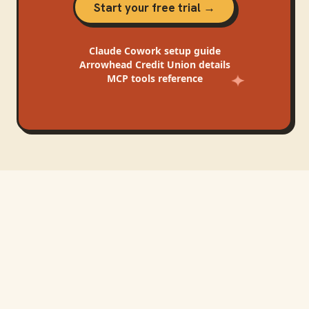
Start your free trial →
Claude Cowork
setup guide
Arrowhead Credit Union
details
MCP tools reference