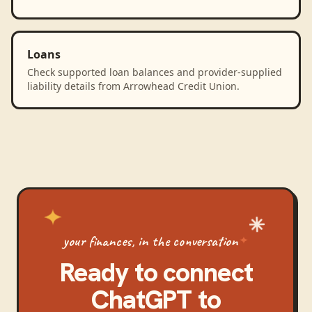
Loans
Check supported loan balances and provider-supplied
liability details from Arrowhead Credit Union.
your finances, in the conversation
Ready to connect
ChatGPT
to