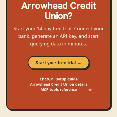
Arrowhead Credit
Union
?
Start your 14-day free trial. Connect your
bank, generate an API key, and start
querying data in minutes.
Start your free trial →
ChatGPT
setup guide
Arrowhead Credit Union
details
MCP tools reference