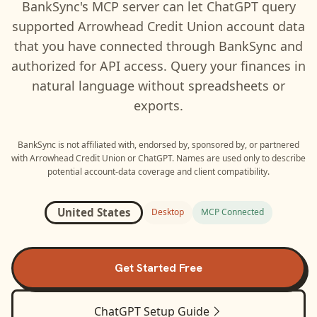
BankSync's MCP server can let
ChatGPT
query
supported
Arrowhead Credit Union
account data
that you have connected through BankSync and
authorized for API access. Query your finances in
natural language without spreadsheets or
exports.
BankSync is not affiliated with, endorsed by, sponsored by, or partnered
with
Arrowhead Credit Union
or
ChatGPT
. Names are used only to describe
potential account-data coverage and client compatibility.
United States
Desktop
MCP Connected
Get Started Free
ChatGPT
Setup Guide