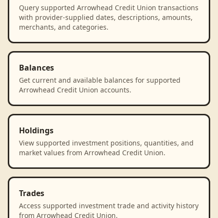
Query supported Arrowhead Credit Union transactions
with provider-supplied dates, descriptions, amounts,
merchants, and categories.
Balances
Get current and available balances for supported
Arrowhead Credit Union accounts.
Holdings
View supported investment positions, quantities, and
market values from Arrowhead Credit Union.
Trades
Access supported investment trade and activity history
from Arrowhead Credit Union.