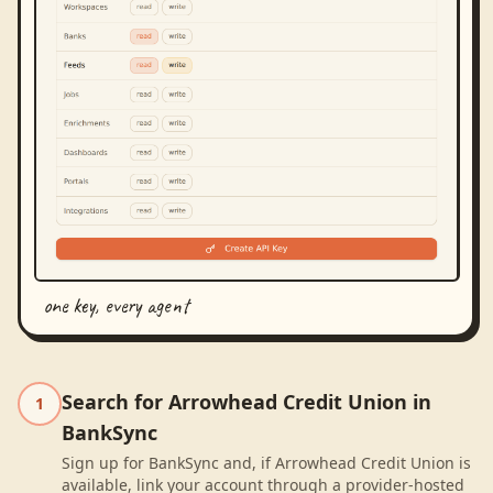
one key, every agent
Search for Arrowhead Credit Union in
1
BankSync
Sign up for BankSync and, if Arrowhead Credit Union is
available, link your account through a provider-hosted