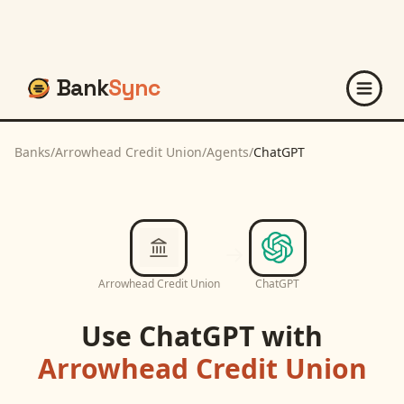
Bank
Sync
Banks
/
Arrowhead Credit Union
/
Agents
/
ChatGPT
Arrowhead Credit Union
ChatGPT
Use
ChatGPT
with
Arrowhead Credit Union