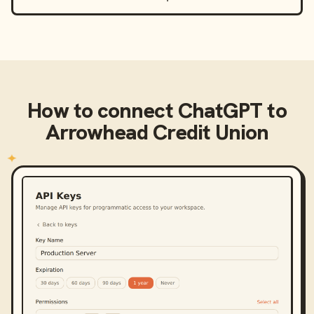
How to connect
ChatGPT
to
Arrowhead Credit Union