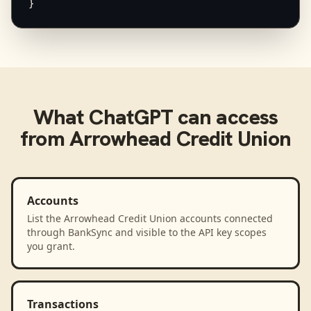
}
What
ChatGPT
can access
from
Arrowhead Credit Union
Accounts
List the Arrowhead Credit Union accounts connected
through BankSync and visible to the API key scopes
you grant.
Transactions