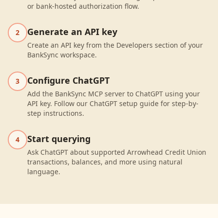
or bank-hosted authorization flow.
Generate an API key
2
Create an API key from the Developers section of your
BankSync workspace.
Configure ChatGPT
3
Add the BankSync MCP server to ChatGPT using your
API key. Follow our ChatGPT setup guide for step-by-
step instructions.
Start querying
4
Ask ChatGPT about supported Arrowhead Credit Union
transactions, balances, and more using natural
language.