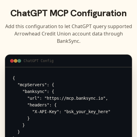
ChatGPT
MCP Configuration
Add this configuration to let
ChatGPT
query supported
Arrowhead Credit Union
account data through
BankSync.
ChatGPT Config
{

  "mcpServers": {

    "banksync": {

      "url": "https://mcp.banksync.io",

      "headers": {

        "X-API-Key": "bsk_your_key_here"

      }

    }

  }
