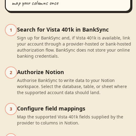
map your columns once
Search for Vista 401k in BankSync
1
Sign up for BankSync and, if Vista 401k is available, link
your account through a provider-hosted or bank-hosted
authorization flow. BankSync does not store your online
banking credentials.
Authorize Notion
2
Authorise BankSync to write data to your Notion
workspace. Select the database, table, or sheet where
the supported account data should land.
Configure field mappings
3
Map the supported Vista 401k fields supplied by the
provider to columns in Notion.