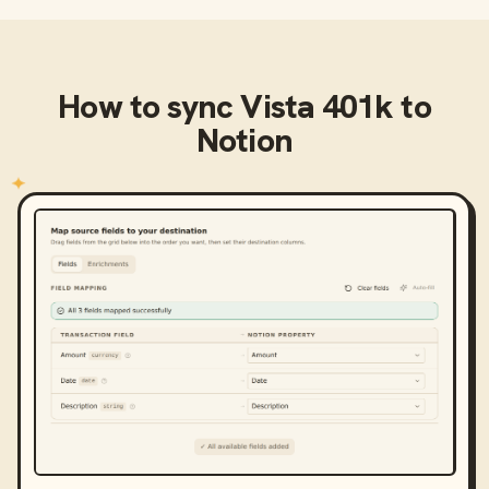
How to sync
Vista 401k
to
Notion