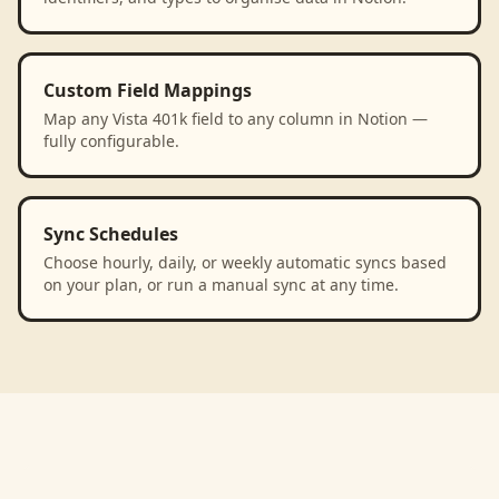
Custom Field Mappings
Map any Vista 401k field to any column in Notion —
fully configurable.
Sync Schedules
Choose hourly, daily, or weekly automatic syncs based
on your plan, or run a manual sync at any time.