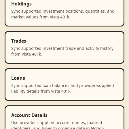
Holdings
Sync supported investment positions, quantities, and
market values from Vista 401k.
Trades
Sync supported investment trade and activity history
from Vista 401k.
Loans
Sync supported loan balances and provider-supplied
liability details from Vista 401k.
Account Details
Use provider-supplied account names, masked
identifiers, and types to organise data in Notion.