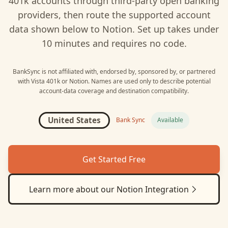
401k
accounts through third-party open banking
providers, then route the supported account
data shown below to
Notion
. Set up takes under
10 minutes and requires no code.
BankSync is not affiliated with, endorsed by, sponsored by, or partnered
with
Vista 401k
or
Notion
. Names are used only to describe potential
account-data coverage and destination compatibility.
United States
Bank Sync
Available
Get Started Free
Learn more about our
Notion
Integration