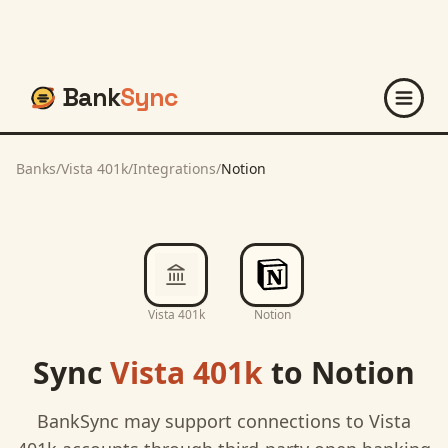
Bank
Sync
Banks
/
Vista 401k
/
Integrations
/
Notion
Vista 401k
Notion
Sync
Vista 401k
to
Notion
BankSync may support connections to
Vista