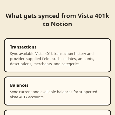
What gets synced from
Vista 401k
to
Notion
Transactions
Sync available Vista 401k transaction history and
provider-supplied fields such as dates, amounts,
descriptions, merchants, and categories.
Balances
Sync current and available balances for supported
Vista 401k accounts.