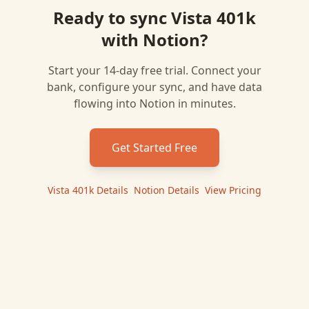
Ready to sync
Vista 401k
with
Notion
?
Start your 14-day free trial. Connect your
bank, configure your sync, and have data
flowing into
Notion
in minutes.
Get Started Free
Vista 401k
Details
|
Notion
Details
|
View Pricing