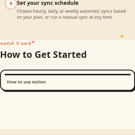
Set your sync schedule
4
Choose hourly, daily, or weekly automatic syncs based
on your plan, or run a manual sync at any time.
watch it work
How to Get Started
How to use notion
Loading product walkthrough...