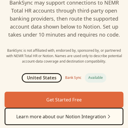
BankSync may support connections to
NEMR
Total HR
accounts through third-party open
banking providers, then route the supported
account data shown below to
Notion
. Set up
takes under 10 minutes and requires no code.
BankSync is not affiliated with, endorsed by, sponsored by, or partnered
with
NEMR Total HR
or
Notion
. Names are used only to describe potential
account-data coverage and destination compatibility.
United States
Bank Sync
Available
Get Started Free
Learn more about our
Notion
Integration