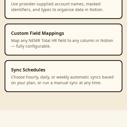
Use provider-supplied account names, masked
identifiers, and types to organise data in Notion.
Custom Field Mappings
Map any NEMR Total HR field to any column in Notion
— fully configurable.
Sync Schedules
Choose hourly, daily, or weekly automatic syncs based
on your plan, or run a manual sync at any time.