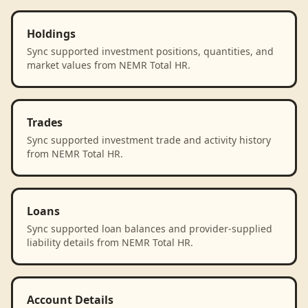
Holdings
Sync supported investment positions, quantities, and
market values from NEMR Total HR.
Trades
Sync supported investment trade and activity history
from NEMR Total HR.
Loans
Sync supported loan balances and provider-supplied
liability details from NEMR Total HR.
Account Details