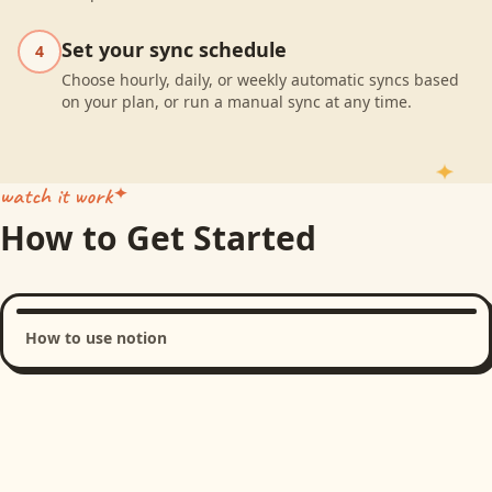
Set your sync schedule
4
Choose hourly, daily, or weekly automatic syncs based
on your plan, or run a manual sync at any time.
watch it work
How to Get Started
How to use notion
Loading product walkthrough...