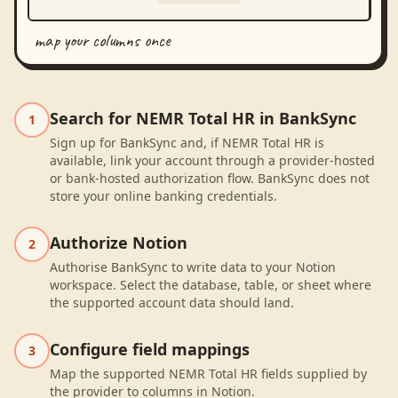
map your columns once
Search for NEMR Total HR in BankSync
1
Sign up for BankSync and, if NEMR Total HR is
available, link your account through a provider-hosted
or bank-hosted authorization flow. BankSync does not
store your online banking credentials.
Authorize Notion
2
Authorise BankSync to write data to your Notion
workspace. Select the database, table, or sheet where
the supported account data should land.
Configure field mappings
3
Map the supported NEMR Total HR fields supplied by
the provider to columns in Notion.