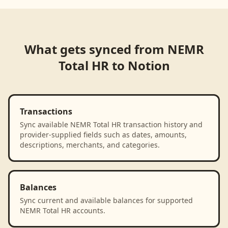
What gets synced from
NEMR
Total HR
to
Notion
Transactions
Sync available NEMR Total HR transaction history and
provider-supplied fields such as dates, amounts,
descriptions, merchants, and categories.
Balances
Sync current and available balances for supported
NEMR Total HR accounts.