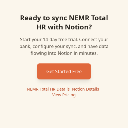
Ready to sync
NEMR Total
HR
with
Notion
?
Start your 14-day free trial. Connect your
bank, configure your sync, and have data
flowing into
Notion
in minutes.
Get Started Free
NEMR Total HR
Details
|
Notion
Details
|
View Pricing