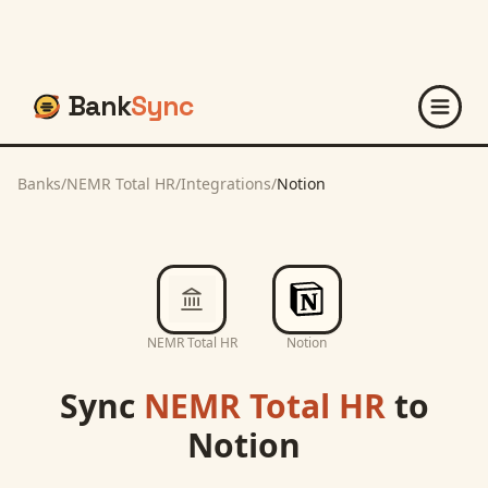
Bank
Sync
Banks
/
NEMR Total HR
/
Integrations
/
Notion
NEMR Total HR
Notion
Sync
NEMR Total HR
to
Notion