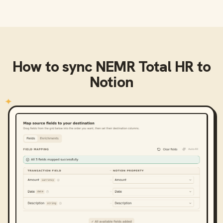
How to sync
NEMR Total HR
to
Notion