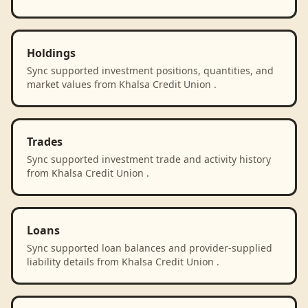
Holdings
Sync supported investment positions, quantities, and
market values from Khalsa Credit Union .
Trades
Sync supported investment trade and activity history
from Khalsa Credit Union .
Loans
Sync supported loan balances and provider-supplied
liability details from Khalsa Credit Union .