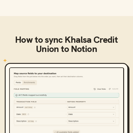
How to sync
Khalsa Credit
Union
to
Notion