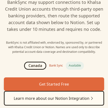
BankSync may support connections to
Khalsa
Credit Union
accounts through third-party open
banking providers, then route the supported
account data shown below to
Notion
. Set up
takes under 10 minutes and requires no code.
BankSync is not affiliated with, endorsed by, sponsored by, or partnered
with
Khalsa Credit Union
or
Notion
. Names are used only to describe
potential account-data coverage and destination compatibility.
Canada
Bank Sync
Available
Get Started Free
Learn more about our
Notion
Integration