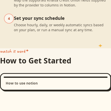
Map the supported Khalsa Credit Union fields supplied
by the provider to columns in Notion.
Set your sync schedule
4
Choose hourly, daily, or weekly automatic syncs based
on your plan, or run a manual sync at any time.
watch it work
How to Get Started
How to use notion