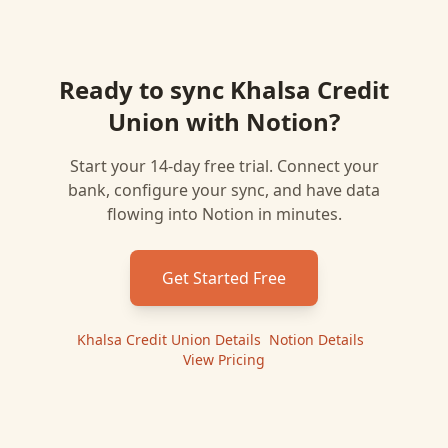
Ready to sync
Khalsa Credit
Union
with
Notion
?
Start your 14-day free trial. Connect your
bank, configure your sync, and have data
flowing into
Notion
in minutes.
Get Started Free
Khalsa Credit Union
Details
|
Notion
Details
|
View Pricing