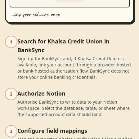
map your columns once
Search for Khalsa Credit Union in
1
BankSync
Sign up for BankSync and, if Khalsa Credit Union is
available, link your account through a provider-hosted
or bank-hosted authorization flow. BankSync does not
store your online banking credentials.
Authorize Notion
2
Authorise BankSync to write data to your Notion
workspace. Select the database, table, or sheet where
the supported account data should land.
Configure field mappings
3