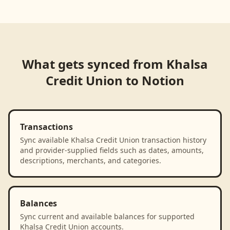
Loading product walkthrough...
What gets synced from
Khalsa
Credit Union
to
Notion
Transactions
Sync available Khalsa Credit Union transaction history
and provider-supplied fields such as dates, amounts,
descriptions, merchants, and categories.
Balances
Sync current and available balances for supported
Khalsa Credit Union accounts.