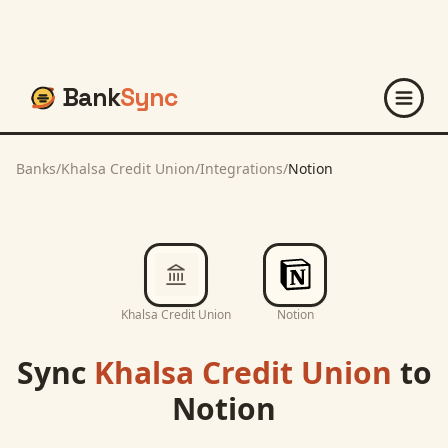
Bank
Sync
Banks
/
Khalsa Credit Union
/
Integrations
/
Notion
Khalsa Credit Union
Notion
Sync
Khalsa Credit Union
to
Notion