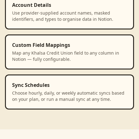
Account Details
Use provider-supplied account names, masked
identifiers, and types to organise data in Notion.
Custom Field Mappings
Map any Khalsa Credit Union field to any column in
Notion — fully configurable.
Sync Schedules
Choose hourly, daily, or weekly automatic syncs based
on your plan, or run a manual sync at any time.