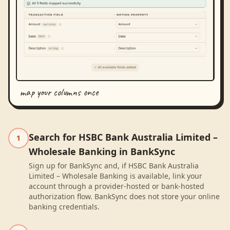
map your columns once
Search for HSBC Bank Australia Limited –
1
Wholesale Banking in BankSync
Sign up for BankSync and, if HSBC Bank Australia
Limited – Wholesale Banking is available, link your
account through a provider-hosted or bank-hosted
authorization flow. BankSync does not store your online
banking credentials.