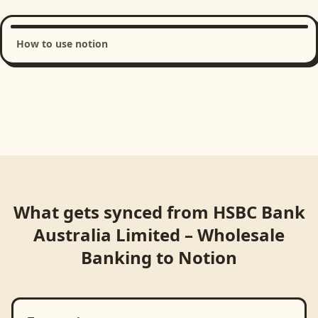
How to use notion
Loading product walkthrough...
What gets synced from
HSBC Bank
Australia Limited – Wholesale
Banking
to
Notion