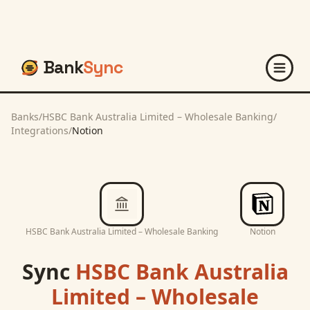
Bank
Sync
Banks
/
HSBC Bank Australia Limited – Wholesale Banking
/
Integrations
/
Notion
HSBC Bank Australia Limited – Wholesale Banking
Notion
Sync
HSBC Bank Australia
Limited – Wholesale