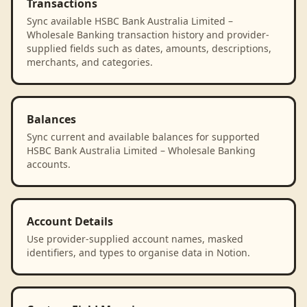
Transactions
Sync available HSBC Bank Australia Limited –
Wholesale Banking transaction history and provider-
supplied fields such as dates, amounts, descriptions,
merchants, and categories.
Balances
Sync current and available balances for supported
HSBC Bank Australia Limited – Wholesale Banking
accounts.
Account Details
Use provider-supplied account names, masked
identifiers, and types to organise data in Notion.