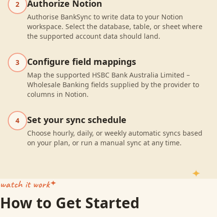
Authorize Notion
2
Authorise BankSync to write data to your Notion
workspace. Select the database, table, or sheet where
the supported account data should land.
Configure field mappings
3
Map the supported HSBC Bank Australia Limited –
Wholesale Banking fields supplied by the provider to
columns in Notion.
Set your sync schedule
4
Choose hourly, daily, or weekly automatic syncs based
on your plan, or run a manual sync at any time.
watch it work
How to Get Started