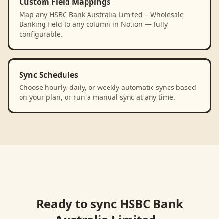
Custom Field Mappings
Map any HSBC Bank Australia Limited – Wholesale
Banking field to any column in Notion — fully
configurable.
Sync Schedules
Choose hourly, daily, or weekly automatic syncs based
on your plan, or run a manual sync at any time.
Ready to sync
HSBC Bank