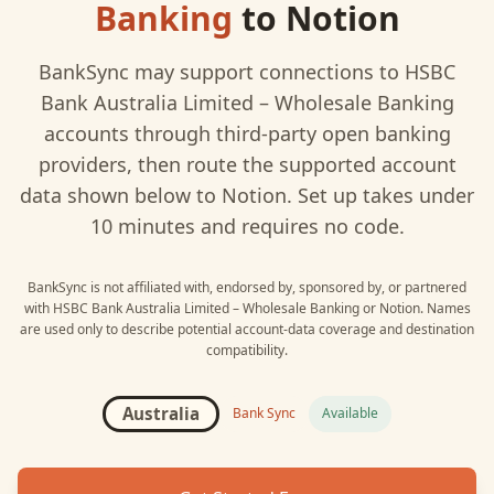
Banking
to
Notion
BankSync may support connections to
HSBC
Bank Australia Limited – Wholesale Banking
accounts through third-party open banking
providers, then route the supported account
data shown below to
Notion
. Set up takes under
10 minutes and requires no code.
BankSync is not affiliated with, endorsed by, sponsored by, or partnered
with
HSBC Bank Australia Limited – Wholesale Banking
or
Notion
. Names
are used only to describe potential account-data coverage and destination
compatibility.
Australia
Bank Sync
Available