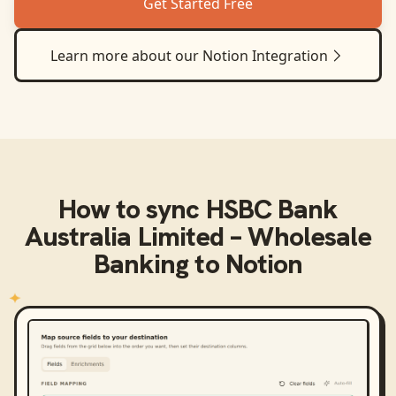
Get Started Free
Learn more about our
Notion
Integration
How to sync
HSBC Bank
Australia Limited – Wholesale
Banking
to
Notion