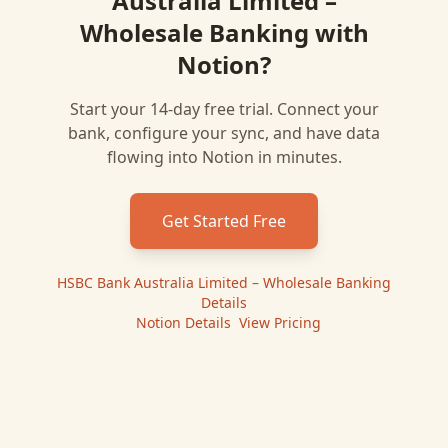
Australia Limited –
Wholesale Banking
with
Notion
?
Start your 14-day free trial. Connect your
bank, configure your sync, and have data
flowing into
Notion
in minutes.
Get Started Free
HSBC Bank Australia Limited – Wholesale Banking
Details
|
Notion
Details
|
View Pricing