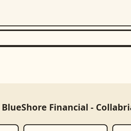
m
BlueShore Financial - Collabr