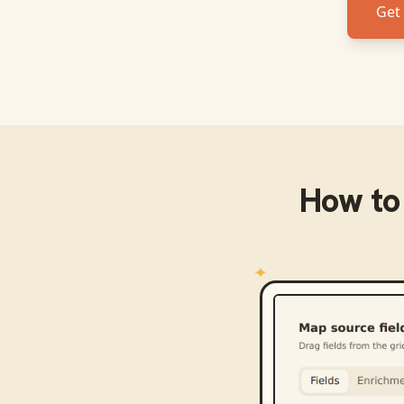
Get 
How to