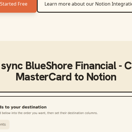
Started Free
Learn more about our
Notion
Integrat
 sync
BlueShore Financial - C
MasterCard
to
Notion