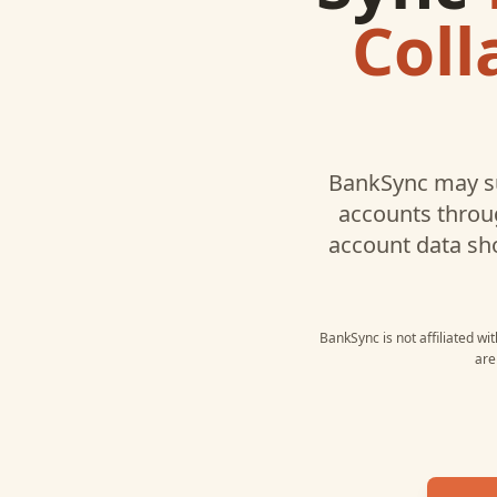
Coll
BankSync may s
accounts throug
account data sh
BankSync is not affiliated wi
are