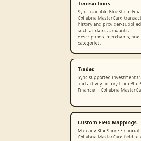
Transactions
Sync available BlueShore Finan
Collabria MasterCard transac
history and provider-supplied 
such as dates, amounts,
descriptions, merchants, and
categories.
Trades
Sync supported investment t
and activity history from Blu
Financial - Collabria MasterCa
Custom Field Mappings
Map any BlueShore Financial 
Collabria MasterCard field to 