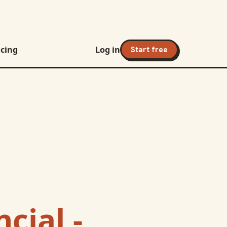
icing
Log in
Start free
cial -