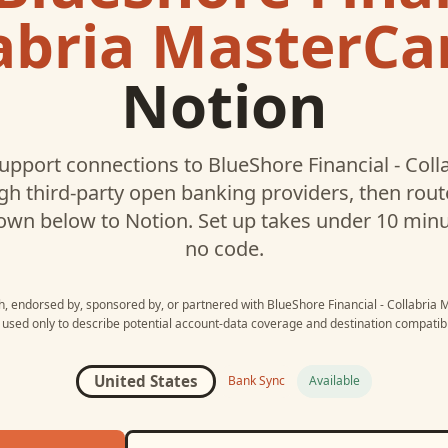
abria MasterCa
Notion
upport connections to
BlueShore Financial - Col
h third-party open banking providers, then rou
own below to
Notion
. Set up takes under 10 min
no code.
th, endorsed by, sponsored by, or partnered with
BlueShore Financial - Collabria
 used only to describe potential account-data coverage and destination compatibil
United States
Bank Sync
Available