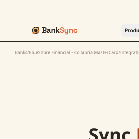
Bank
Sync
Produ
Banks
/
BlueShore Financial - Collabria MasterCard
/
Integrat
Sync