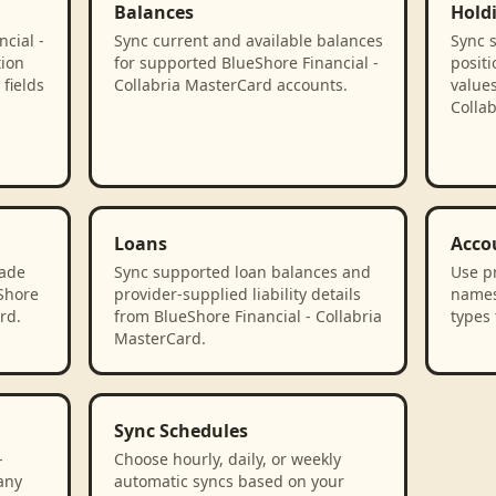
Balances
Hold
cial -
Sync current and available balances
Sync 
tion
for supported BlueShore Financial -
positi
fields
Collabria MasterCard accounts.
values
Colla
Loans
Acco
rade
Sync supported loan balances and
Use p
eShore
provider-supplied liability details
names
rd.
from BlueShore Financial - Collabria
types 
MasterCard.
Sync Schedules
-
Choose hourly, daily, or weekly
any
automatic syncs based on your