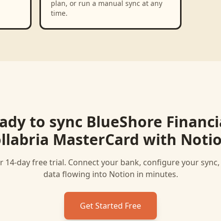
plan, or run a manual sync at any
time.
ady to sync
BlueShore Financia
llabria MasterCard
with
Noti
r 14-day free trial. Connect your bank, configure your sync
data flowing into
Notion
in minutes.
Get Started Free