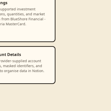
ings
supported investment
ons, quantities, and market
 from BlueShore Financial -
bria MasterCard.
unt Details
rovider-supplied account
, masked identifiers, and
to organise data in Notion.