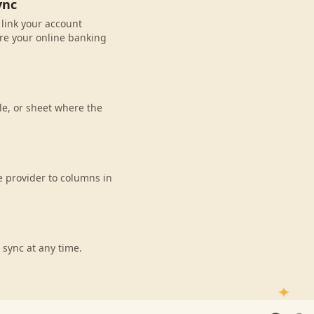
ync
 link your account
re your online banking
le, or sheet where the
e provider to columns in
 sync at any time.