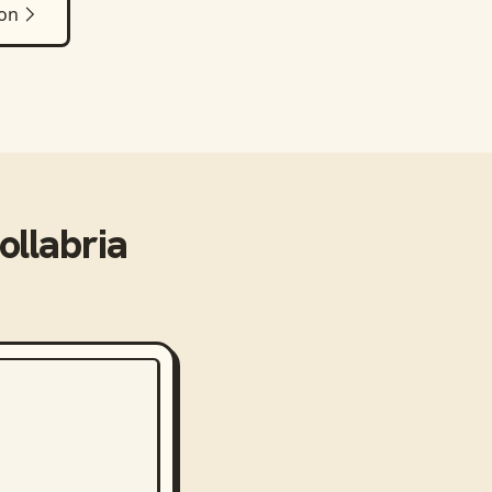
ion
ollabria