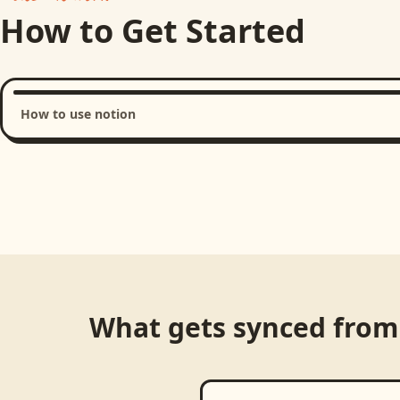
How to Get Started
How to use notion
Loading product walkthrough...
What gets synced fro