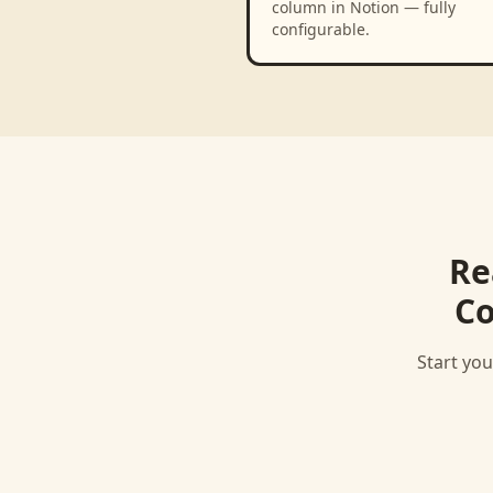
column in Notion — fully
configurable.
Re
Co
Start you