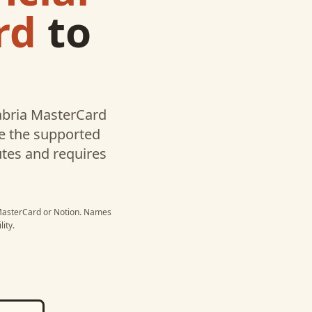
rd
to
labria MasterCard
te the supported
utes and requires
 MasterCard
or
Notion
. Names
ity.