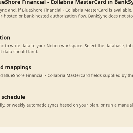
ueShore Financial - Collabria MasterCard in BankS
nc and, if BlueShore Financial - Collabria MasterCard is available,
r-hosted or bank-hosted authorization flow. BankSync does not sto
tion
c to write data to your Notion workspace. Select the database, tab
t data should land.
eld mappings
 BlueShore Financial - Collabria MasterCard fields supplied by th
c schedule
ily, or weekly automatic syncs based on your plan, or run a manual