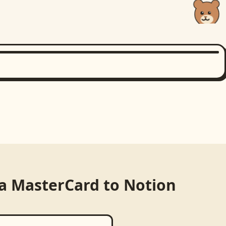
ia MasterCard
to
Notion