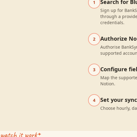
Search for Bl
1
Sign up for BankSy
through a provide
credentials.
Authorize No
2
Authorise BankSyn
supported accoun
Configure fi
3
Map the supported
Notion.
Set your syn
4
Choose hourly, da
watch it work