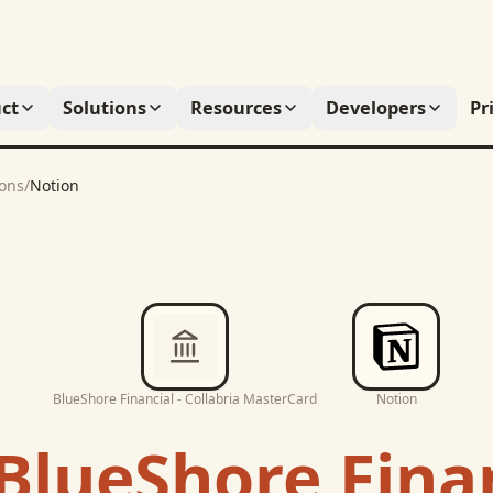
ct
Solutions
Resources
Developers
Pr
ions
/
Notion
BlueShore Financial - Collabria MasterCard
Notion
BlueShore Finan