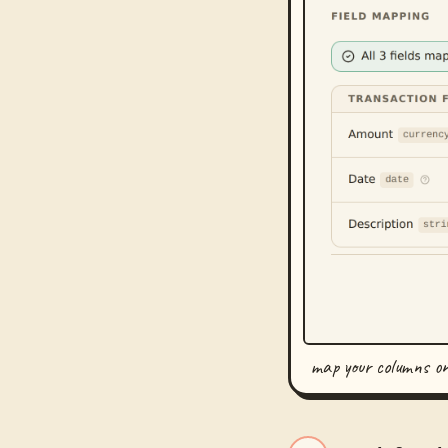
map your columns o