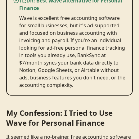
TL;DR: Best Wave Alternative for Personal
Finance
Wave is excellent free accounting software
for small businesses, but it's ad-supported
and focused on business accounting with
invoicing and payroll. If you're an individual
looking for ad-free personal finance tracking
in tools you already use, BankSync at
$7/month syncs your bank data directly to
Notion, Google Sheets, or Airtable without
ads, business features you don't need, or the
accounting complexity.
My Confession: I Tried to Use
Wave for Personal Finance
It seemed like a no-brainer. Free accounting software