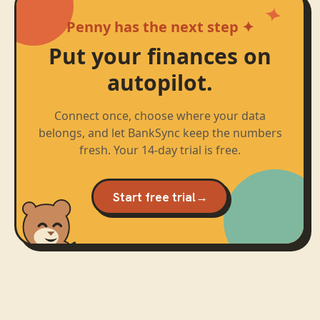
Penny has the next step ✦
Put your finances on
autopilot.
Connect once, choose where your data
belongs, and let BankSync keep the numbers
fresh. Your 14-day trial is free.
Start free trial
→