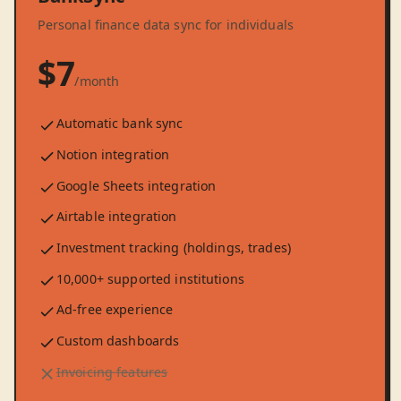
Personal finance data sync for individuals
$7
/month
Automatic bank sync
Notion integration
Google Sheets integration
Airtable integration
Investment tracking (holdings, trades)
10,000+ supported institutions
Ad-free experience
Custom dashboards
Invoicing features