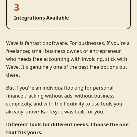
3
Integrations Available
Wave is fantastic software. For businesses. If you're a
freelancer, small business owner, or entrepreneur
who needs free accounting with invoicing, stick with
Wave. It's genuinely one of the best free options out
there.
But if you're an individual looking for personal
finance tracking without ads, without business
complexity, and with the flexibility to use tools you
already know? BankSync was built for you.
Different tools for different needs. Choose the one
that fits yours.