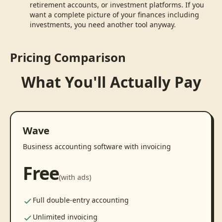
retirement accounts, or investment platforms. If you
want a complete picture of your finances including
investments, you need another tool anyway.
Pricing Comparison
What You'll Actually Pay
Wave
Business accounting software with invoicing
Free
(with ads)
Full double-entry accounting
Unlimited invoicing