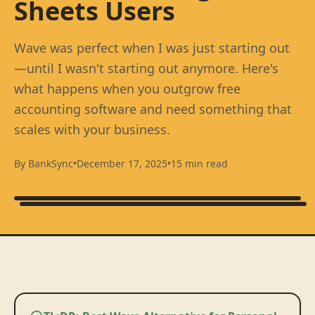
Sheets Users
Wave was perfect when I was just starting out
—until I wasn't starting out anymore. Here's
what happens when you outgrow free
accounting software and need something that
scales with your business.
By BankSync
•
December 17, 2025
•
15 min read