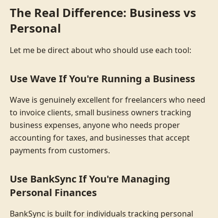
The Real Difference: Business vs
Personal
Let me be direct about who should use each tool:
Use Wave If You're Running a Business
Wave is genuinely excellent for freelancers who need
to invoice clients, small business owners tracking
business expenses, anyone who needs proper
accounting for taxes, and businesses that accept
payments from customers.
Use BankSync If You're Managing
Personal Finances
BankSync is built for individuals tracking personal