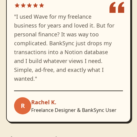
"
I used Wave for my freelance
business for years and loved it. But for
personal finance? It was way too
complicated. BankSync just drops my
transactions into a Notion database
and I build whatever views I need.
Simple, ad-free, and exactly what I
wanted.
"
Rachel K.
R
Freelance Designer & BankSync User