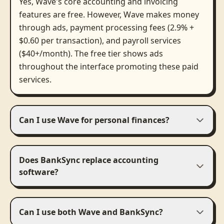
Yes, Wave's core accounting and invoicing
features are free. However, Wave makes money
through ads, payment processing fees (2.9% +
$0.60 per transaction), and payroll services
($40+/month). The free tier shows ads
throughout the interface promoting these paid
services.
Can I use Wave for personal finances?
Does BankSync replace accounting
software?
Can I use both Wave and BankSync?