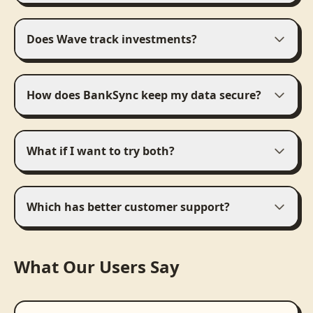
Does Wave track investments?
How does BankSync keep my data secure?
What if I want to try both?
Which has better customer support?
What Our Users Say