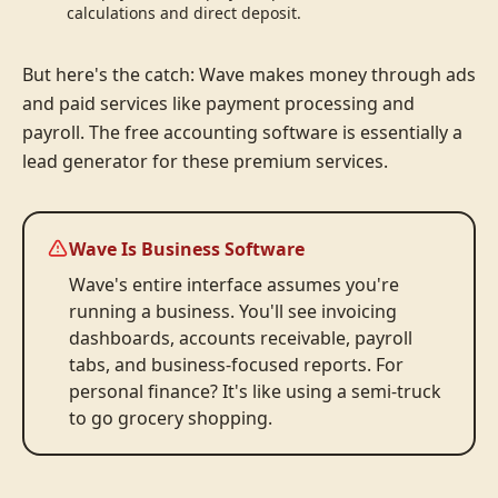
calculations and direct deposit.
But here's the catch: Wave makes money through ads
and paid services like payment processing and
payroll. The free accounting software is essentially a
lead generator for these premium services.
Wave Is Business Software
Wave's entire interface assumes you're
running a business. You'll see invoicing
dashboards, accounts receivable, payroll
tabs, and business-focused reports. For
personal finance? It's like using a semi-truck
to go grocery shopping.