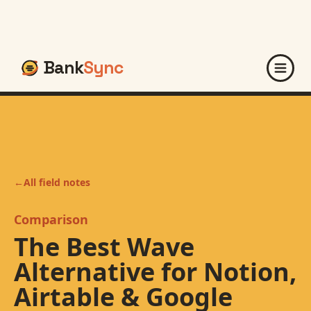
Bank
Sync
←
All field notes
Comparison
The Best Wave
Alternative for Notion,
Airtable & Google