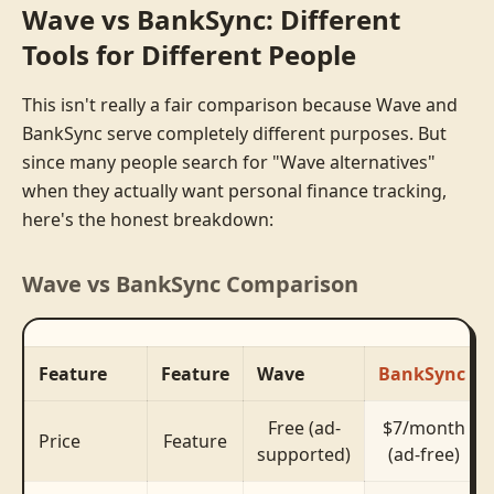
Wave vs BankSync: Different
Tools for Different People
This isn't really a fair comparison because Wave and
BankSync serve completely different purposes. But
since many people search for "Wave alternatives"
when they actually want personal finance tracking,
here's the honest breakdown:
Wave vs BankSync Comparison
Feature
Feature
Wave
BankSync
Free (ad-
$7/month
Price
Feature
supported)
(ad-free)