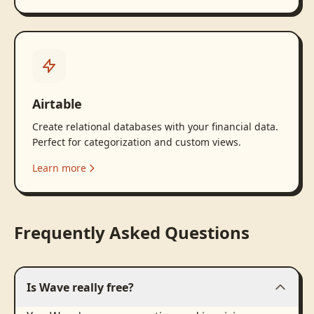
Airtable
Create relational databases with your financial data.
Perfect for categorization and custom views.
Learn more
Frequently Asked Questions
Is Wave really free?