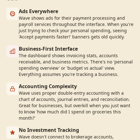
Ads Everywhere
Wave shows ads for their payment processing and
payroll services throughout the interface. When you're
just trying to check your personal spending, seeing
'Accept payments faster!' banners gets old quickly.
Business-First Interface
The dashboard shows invoicing stats, accounts
receivable, and business metrics. There's no 'personal
spending overview' or 'budget vs actual' view.
Everything assumes you're tracking a business.
Accounting Complexity
Wave uses proper double-entry accounting with a
chart of accounts, journal entries, and reconciliation.
Great for businesses, but overkill when you just want
to know 'how much did I spend on groceries this
month?'
No Investment Tracking
Wave doesn't connect to brokerage accounts,