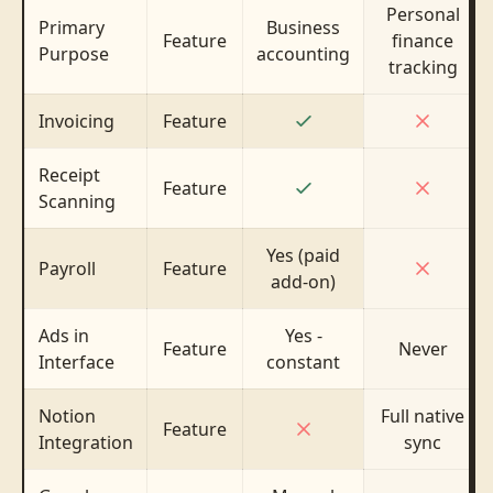
Personal
Primary
Business
Feature
finance
Purpose
accounting
tracking
Invoicing
Feature
Receipt
Feature
Scanning
Yes (paid
Payroll
Feature
add-on)
Ads in
Yes -
Feature
Never
Interface
constant
Notion
Full native
Feature
Integration
sync