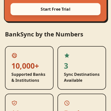
Start Free Trial
BankSync by the Numbers
10,000+
3
Supported Banks
Sync Destinations
& Institutions
Available