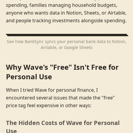
spending, families managing household budgets,
anyone who wants data in Notion, Sheets, or Airtable,
and people tracking investments alongside spending.
See how BankSync syncs your personal bank data to Notion,
Airtable, or Google Sheets
Why Wave's "Free" Isn't Free for
Personal Use
When I tried Wave for personal finance, I
encountered several issues that made the "free"
price tag feel expensive in other ways:
The Hidden Costs of Wave for Personal
Use