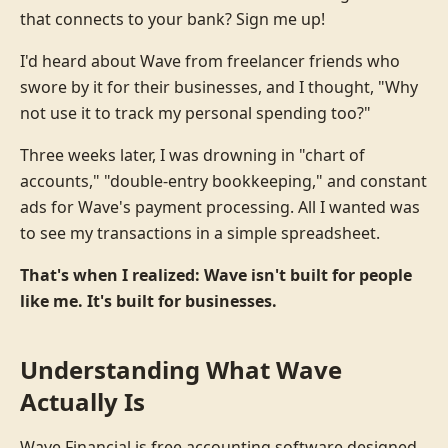
that connects to your bank? Sign me up!
I'd heard about Wave from freelancer friends who
swore by it for their businesses, and I thought, "Why
not use it to track my personal spending too?"
Three weeks later, I was drowning in "chart of
accounts," "double-entry bookkeeping," and constant
ads for Wave's payment processing. All I wanted was
to see my transactions in a simple spreadsheet.
That's when I realized: Wave isn't built for people
like me. It's built for businesses.
Understanding What Wave
Actually Is
Wave Financial is free accounting software designed