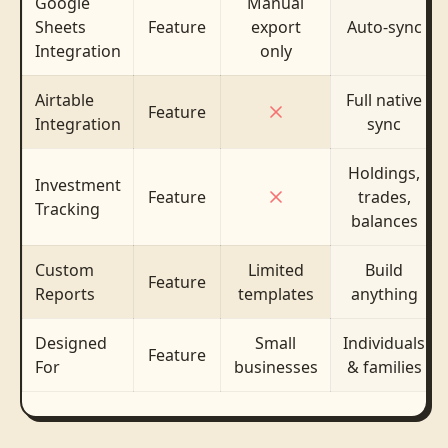
Google
Manual
Sheets
Feature
export
Auto-sync
Integration
only
Airtable
Full native
Feature
Integration
sync
Holdings,
Investment
Feature
trades,
Tracking
balances
Custom
Limited
Build
Feature
Reports
templates
anything
Designed
Small
Individuals
Feature
For
businesses
& families