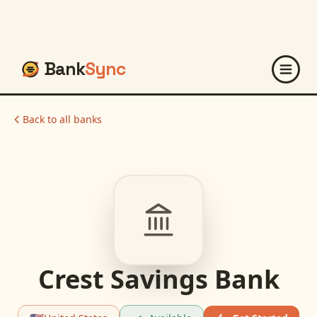
Bank
Sync
Back to all banks
Crest Savings Bank