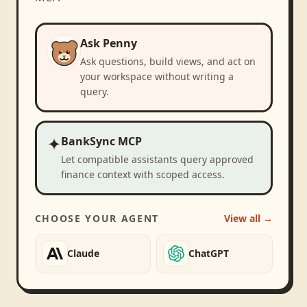
Ask Penny
Ask questions, build views, and act on
your workspace without writing a
query.
✦
BankSync MCP
Let compatible assistants query approved
finance context with scoped access.
CHOOSE YOUR AGENT
View all →
Claude
ChatGPT