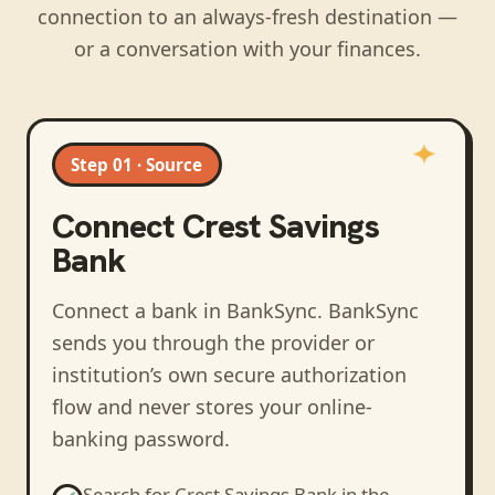
connection to an always-fresh destination —
or a conversation with your finances.
Step 01 · Source
Connect
Crest Savings
Bank
Connect a bank in BankSync
. BankSync
sends you through the provider or
institution’s own secure authorization
flow and never stores your online-
banking password.
Search for
Crest Savings Bank
in the