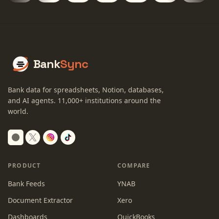
Bank
Sync
Bank data for spreadsheets, Notion, databases,
and AI agents.
11,000+
institutions around the
world.
Switch to dark mode
PRODUCT
COMPARE
Bank Feeds
YNAB
Document Extractor
Xero
Dashboards
QuickBooks