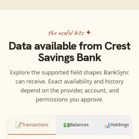
the useful bits ✦
Data available from
Crest
Savings Bank
Explore the supported field shapes BankSync
can receive. Exact availability and history
depend on the provider, account, and
permissions you approve.
📝
💵
📊
Transactions
Balances
Holdings