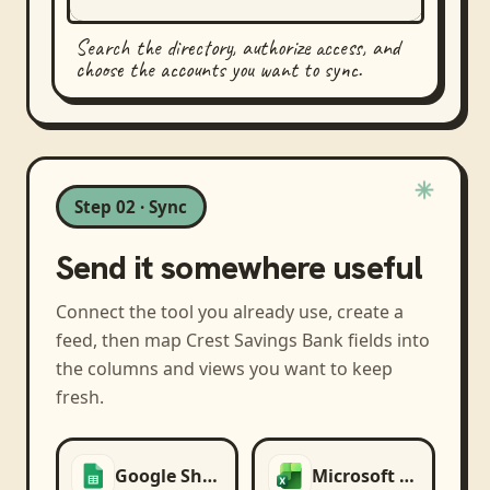
Search the directory, authorize access, and
choose the accounts you want to sync.
Step 02 · Sync
Send it somewhere useful
Connect the tool you already use, create a
feed, then map
Crest Savings Bank
fields into
the columns and views you want to keep
fresh.
Google Sheets
Microsoft Excel