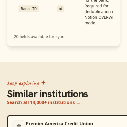
for the bank.
Required for
id
Bank ID
deduplication in
Notion OVERWRITE
mode.
20
fields available for sync
keep exploring ✦
Similar institutions
Search all 14,000+ institutions →
Premier America Credit Union