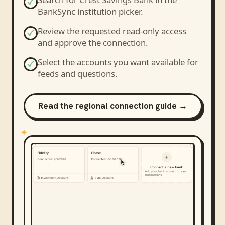
BankSync institution picker.
Review the requested read-only access
and approve the connection.
Select the accounts you want available for
feeds and questions.
Read the regional connection guide →