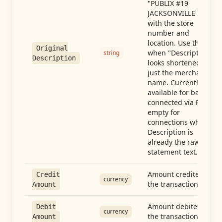
"PUBLIX #19
JACKSONVILLE FL"),
with the store
number and
location. Use this
Original
when "Description"
string
Description
looks shortened to
just the merchant
name. Currently
available for banks
connected via Plaid;
empty for
connections whose
Description is
already the raw
statement text.
Amount credited in
Credit
currency
the transaction
Amount
Amount debited in
Debit
currency
the transaction
Amount