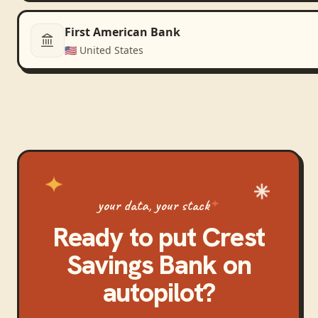
First American Bank
🇺🇸
United States
your data, your stack
Ready to put
Crest
Savings Bank
on
autopilot?