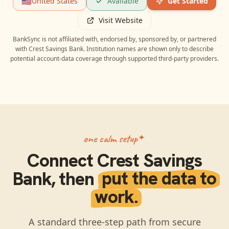
🇺🇸
United States
Available
Get Started
Visit Website
BankSync is not affiliated with, endorsed by, sponsored by, or partnered
with
Crest Savings Bank
. Institution names are shown only to describe
potential account-data coverage through supported third-party providers.
one calm setup
Connect
Crest Savings
Bank
, then
put the data to
work.
A standard three-step path from secure