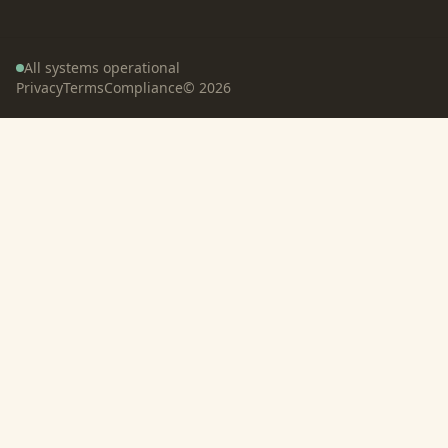
All systems operational
Privacy
Terms
Compliance
©
2026