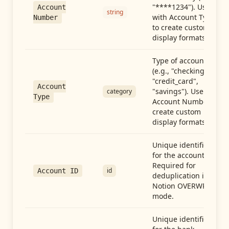
"****1234"). Use
Account
string
with Account Type
Number
to create custom
display formats.
Type of account
(e.g., "checking",
"credit_card",
Account
"savings"). Use with
category
Type
Account Number to
create custom
display formats.
Unique identifier
for the account.
Required for
id
Account ID
deduplication in
Notion OVERWRITE
mode.
Unique identifier