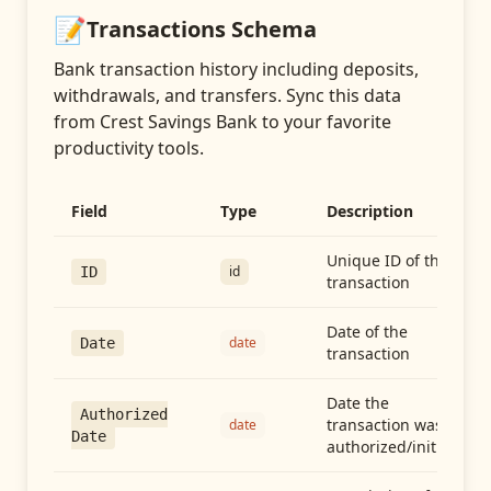
📝
Transactions
Schema
Bank transaction history including deposits,
withdrawals, and transfers
. Sync this data
from
Crest Savings Bank
to your favorite
productivity tools.
Field
Type
Description
Unique ID of the
id
ID
transaction
Date of the
date
Date
transaction
Date the
Authorized
transaction was
date
Date
authorized/initiated