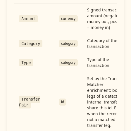
Signed transaction
amount (negative =
currency
Amount
money out, positive
= money in)
Category of the
category
Category
transaction
Type of the
category
Type
transaction
Set by the Transfer
Matcher
enrichment: both
legs of a detected
Transfer
internal transfer
id
Pair
share this id. Empty
when the record is
not a matched
transfer leg.