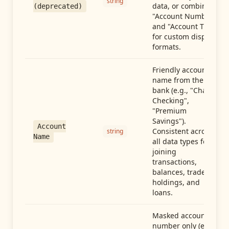
string
data, or combine
(deprecated)
"Account Number"
and "Account Type"
for custom display
formats.
Friendly account
name from the
bank (e.g., "Chase
Checking",
"Premium
Savings").
Account
Consistent across
string
Name
all data types for
joining
transactions,
balances, trades,
holdings, and
loans.
Masked account
number only (e.g.,