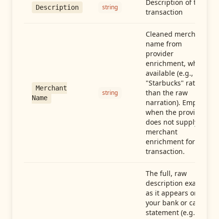
Description of the
string
Description
transaction
Cleaned merchant
name from
provider
enrichment, when
available (e.g.,
"Starbucks" rather
Merchant
than the raw
string
Name
narration). Empty
when the provider
does not supply
merchant
enrichment for this
transaction.
The full, raw
description exactly
as it appears on
your bank or card
statement (e.g.,