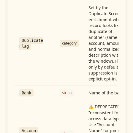
Set by the
Duplicate Screen
enrichment when a
record looks like a
duplicate of
another (same
Duplicate
account, amount,
category
Flag
and normalized
description within
the window). Flag-
only by default —
suppression is an
explicit opt-in.
Name of the bank
string
Bank
⚠️ DEPRECATED:
Inconsistent format
across data types.
Use "Account
Name" for joining
Account