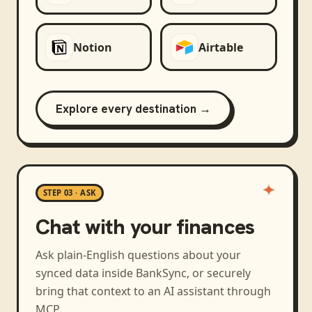
Notion
Airtable
Explore every destination →
STEP 03 · ASK
Chat with your finances
Ask plain-English questions about your
synced data inside BankSync, or securely
bring that context to an AI assistant through
MCP.