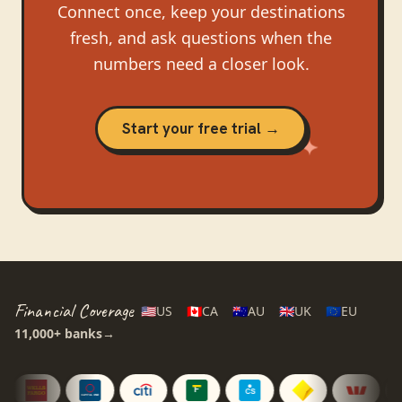
Connect once, keep your destinations
fresh, and ask questions when the
numbers need a closer look.
Start your free trial →
Financial Coverage
🇺🇸
US
🇨🇦
CA
🇦🇺
AU
🇬🇧
UK
🇪🇺
EU
11,000+
banks
→