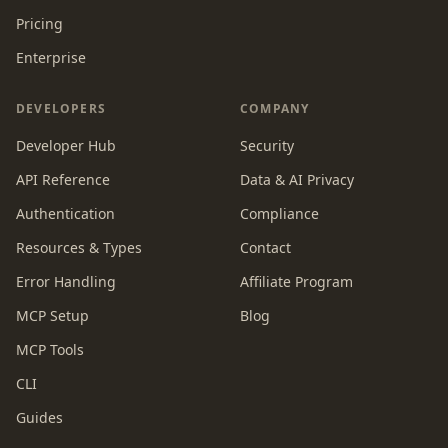
Pricing
Enterprise
DEVELOPERS
COMPANY
Developer Hub
Security
API Reference
Data & AI Privacy
Authentication
Compliance
Resources & Types
Contact
Error Handling
Affiliate Program
MCP Setup
Blog
MCP Tools
CLI
Guides