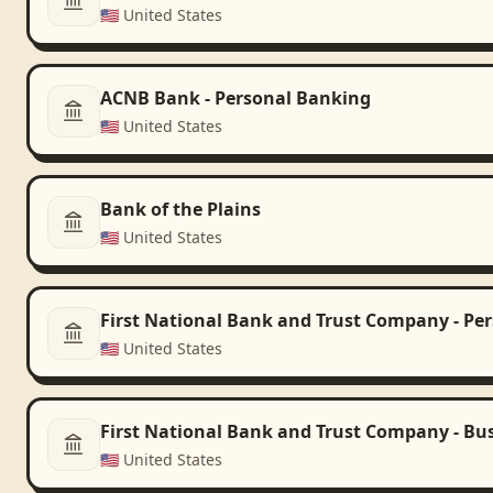
🇺🇸
United States
ACNB Bank - Personal Banking
🇺🇸
United States
Bank of the Plains
🇺🇸
United States
First National Bank and Trust Company - Pe
🇺🇸
United States
First National Bank and Trust Company - Bu
🇺🇸
United States