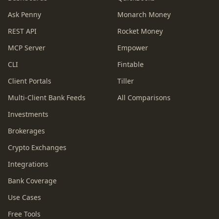
Ask Penny
Monarch Money
REST API
Rocket Money
MCP Server
Empower
CLI
Fintable
Client Portals
Tiller
Multi-Client Bank Feeds
All Comparisons
Investments
Brokerages
Crypto Exchanges
Integrations
Bank Coverage
Use Cases
Free Tools