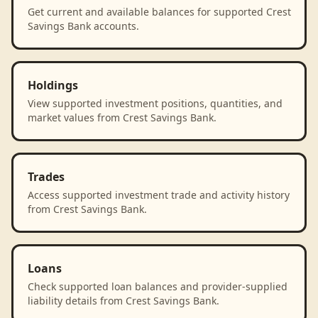
Get current and available balances for supported Crest
Savings Bank accounts.
Holdings
View supported investment positions, quantities, and
market values from Crest Savings Bank.
Trades
Access supported investment trade and activity history
from Crest Savings Bank.
Loans
Check supported loan balances and provider-supplied
liability details from Crest Savings Bank.