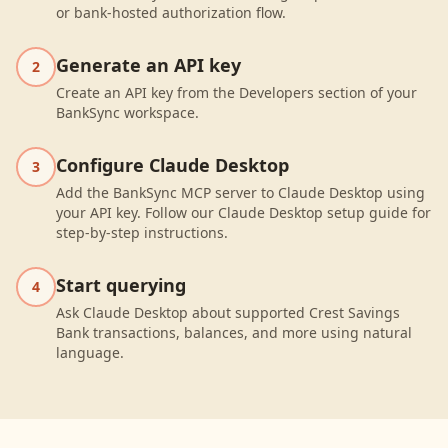
or bank-hosted authorization flow.
Generate an API key
2
Create an API key from the Developers section of your
BankSync workspace.
Configure Claude Desktop
3
Add the BankSync MCP server to Claude Desktop using
your API key. Follow our Claude Desktop setup guide for
step-by-step instructions.
Start querying
4
Ask Claude Desktop about supported Crest Savings
Bank transactions, balances, and more using natural
language.