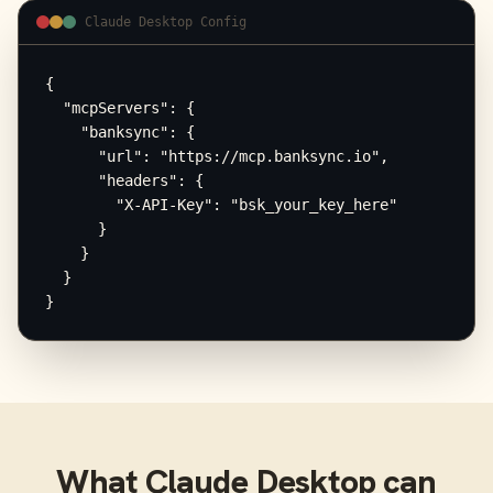
Claude Desktop Config
{

  "mcpServers": {

    "banksync": {

      "url": "https://mcp.banksync.io",

      "headers": {

        "X-API-Key": "bsk_your_key_here"

      }

    }

  }

}
What
Claude Desktop
can