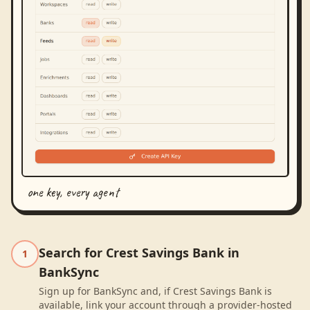
one key, every agent
Search for Crest Savings Bank in
1
BankSync
Sign up for BankSync and, if Crest Savings Bank is
available, link your account through a provider-hosted