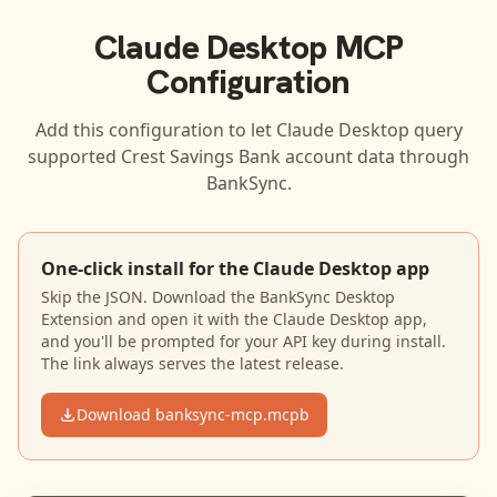
Claude Desktop
MCP
Configuration
Add this configuration to let
Claude Desktop
query
supported
Crest Savings Bank
account data through
BankSync.
One-click install for the Claude Desktop app
Skip the JSON. Download the BankSync Desktop
Extension and open it with the Claude Desktop app,
and you'll be prompted for your API key during install.
The link always serves the latest release.
Download banksync-mcp.mcpb