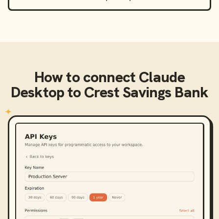
How to connect
Claude
Desktop
to
Crest Savings Bank