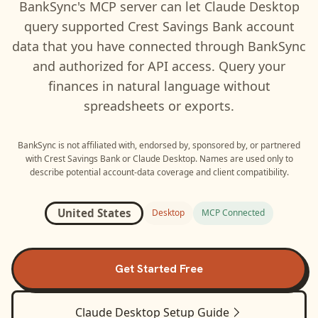
BankSync's MCP server can let
Claude Desktop
query supported
Crest Savings Bank
account
data that you have connected through BankSync
and authorized for API access. Query your
finances in natural language without
spreadsheets or exports.
BankSync is not affiliated with, endorsed by, sponsored by, or partnered
with
Crest Savings Bank
or
Claude Desktop
. Names are used only to
describe potential account-data coverage and client compatibility.
United States
Desktop
MCP Connected
Get Started Free
Claude Desktop
Setup Guide