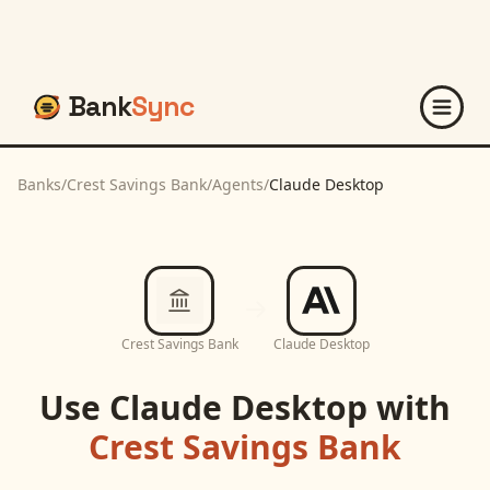
Bank
Sync
Banks
/
Crest Savings Bank
/
Agents
/
Claude Desktop
Crest Savings Bank
Claude Desktop
Use
Claude Desktop
with
Crest Savings Bank