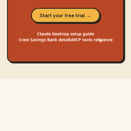
Start your free trial →
Claude Desktop
setup guide
Crest Savings Bank
details
MCP tools reference