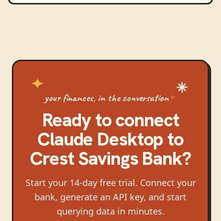
your finances, in the conversation
Ready to connect
Claude Desktop
to
Crest Savings Bank
?
Start your 14-day free trial. Connect your
bank, generate an API key, and start
querying data in minutes.