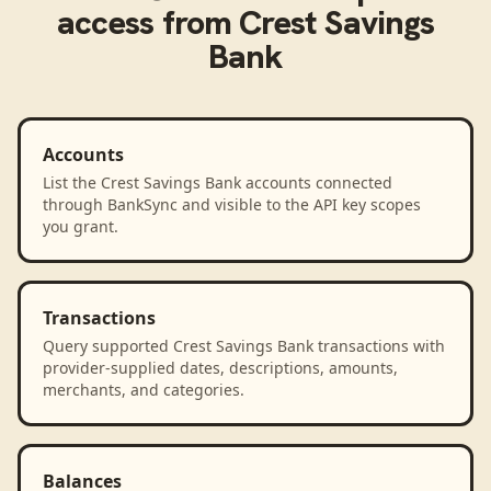
access from
Crest Savings
Bank
Accounts
List the Crest Savings Bank accounts connected
through BankSync and visible to the API key scopes
you grant.
Transactions
Query supported Crest Savings Bank transactions with
provider-supplied dates, descriptions, amounts,
merchants, and categories.
Balances