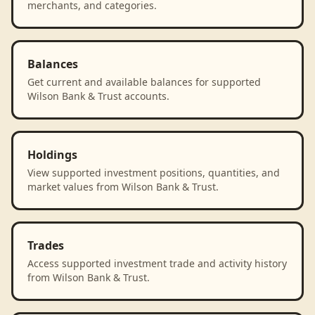
merchants, and categories.
Balances
Get current and available balances for supported
Wilson Bank & Trust accounts.
Holdings
View supported investment positions, quantities, and
market values from Wilson Bank & Trust.
Trades
Access supported investment trade and activity history
from Wilson Bank & Trust.