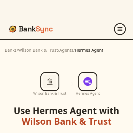
Bank
Sync
Banks
/
Wilson Bank & Trust
/
Agents
/
Hermes Agent
Wilson Bank & Trust
Hermes Agent
Use
Hermes Agent
with
Wilson Bank & Trust