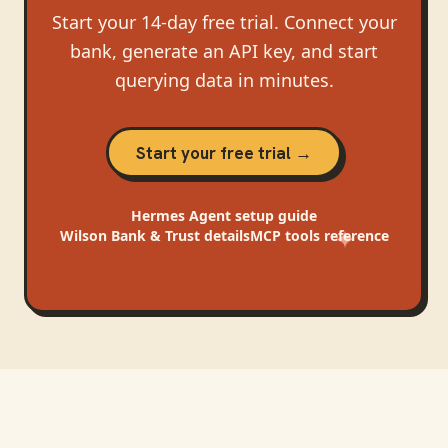
Start your 14-day free trial. Connect your
bank, generate an API key, and start
querying data in minutes.
Start your free trial →
Hermes Agent
setup guide
Wilson Bank & Trust
details
MCP tools reference