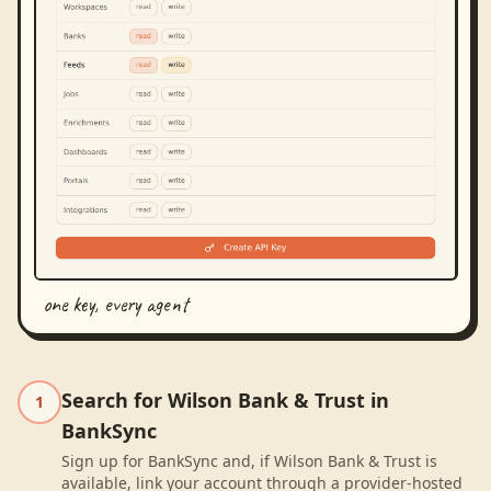
one key, every agent
Search for Wilson Bank & Trust in
1
BankSync
Sign up for BankSync and, if Wilson Bank & Trust is
available, link your account through a provider-hosted