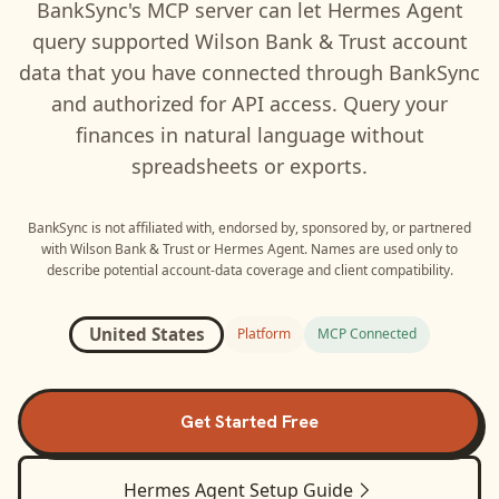
BankSync's MCP server can let
Hermes Agent
query supported
Wilson Bank & Trust
account
data that you have connected through BankSync
and authorized for API access. Query your
finances in natural language without
spreadsheets or exports.
BankSync is not affiliated with, endorsed by, sponsored by, or partnered
with
Wilson Bank & Trust
or
Hermes Agent
. Names are used only to
describe potential account-data coverage and client compatibility.
United States
Platform
MCP Connected
Get Started Free
Hermes Agent
Setup Guide