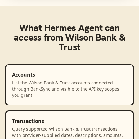
What
Hermes Agent
can
access from
Wilson Bank &
Trust
Accounts
List the Wilson Bank & Trust accounts connected
through BankSync and visible to the API key scopes
you grant.
Transactions
Query supported Wilson Bank & Trust transactions
with provider-supplied dates, descriptions, amounts,