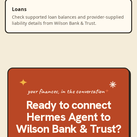
Loans
Check supported loan balances and provider-supplied
liability details from Wilson Bank & Trust.
your finances, in the conversation
Ready to connect
Hermes Agent
to
Wilson Bank & Trust
?