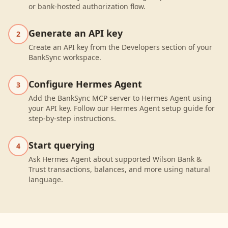
or bank-hosted authorization flow.
Generate an API key
2
Create an API key from the Developers section of your
BankSync workspace.
Configure Hermes Agent
3
Add the BankSync MCP server to Hermes Agent using
your API key. Follow our Hermes Agent setup guide for
step-by-step instructions.
Start querying
4
Ask Hermes Agent about supported Wilson Bank &
Trust transactions, balances, and more using natural
language.