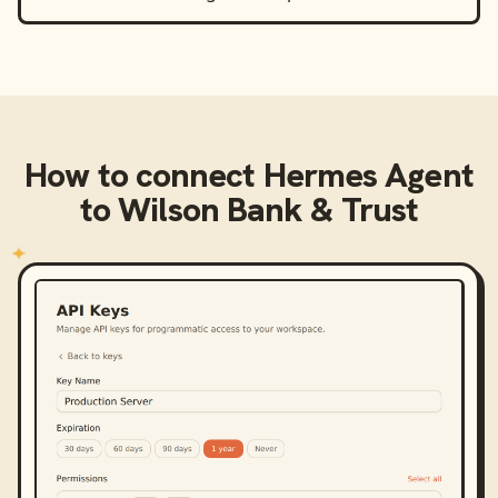
How to connect
Hermes Agent
to
Wilson Bank & Trust