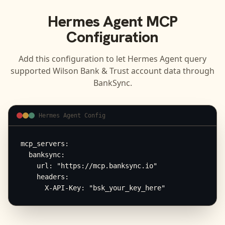
Hermes Agent
MCP
Configuration
Add this configuration to let
Hermes Agent
query
supported
Wilson Bank & Trust
account data through
BankSync.
Hermes Agent Config
mcp_servers:

  banksync:

    url: "https://mcp.banksync.io"

    headers:

      X-API-Key: "bsk_your_key_here"