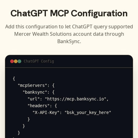
ChatGPT
MCP Configuration
Add this configuration to let
ChatGPT
query supported
Mercer Wealth Solutions
account data through
BankSync.
ChatGPT Config
{

  "mcpServers": {

    "banksync": {

      "url": "https://mcp.banksync.io",

      "headers": {

        "X-API-Key": "bsk_your_key_here"

      }

    }

  }
