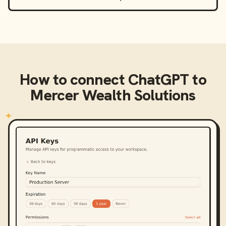
How to connect
ChatGPT
to
Mercer Wealth Solutions