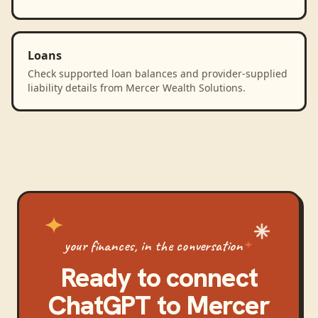
Loans
Check supported loan balances and provider-supplied
liability details from Mercer Wealth Solutions.
your finances, in the conversation
Ready to connect
ChatGPT
to
Mercer