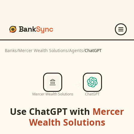
Bank
Sync
Banks
/
Mercer Wealth Solutions
/
Agents
/
ChatGPT
Mercer Wealth Solutions
ChatGPT
Use
ChatGPT
with
Mercer
Wealth Solutions