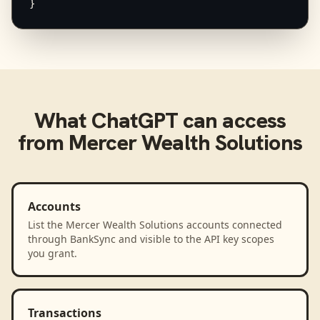
}
What
ChatGPT
can access
from
Mercer Wealth Solutions
Accounts
List the Mercer Wealth Solutions accounts connected
through BankSync and visible to the API key scopes
you grant.
Transactions