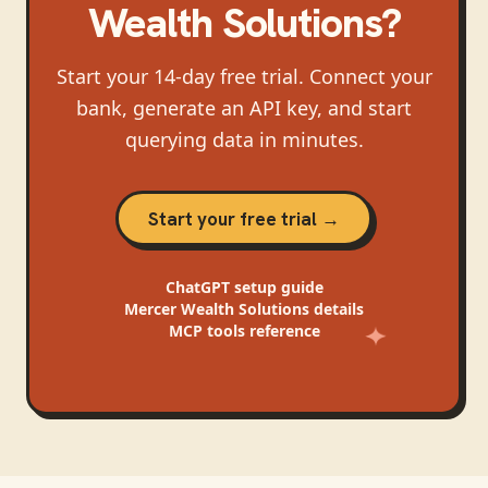
Wealth Solutions
?
Start your 14-day free trial. Connect your
bank, generate an API key, and start
querying data in minutes.
Start your free trial →
ChatGPT
setup guide
Mercer Wealth Solutions
details
MCP tools reference