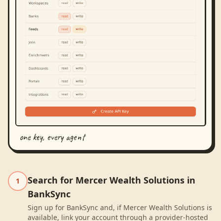
one key, every agent
Search for Mercer Wealth Solutions in
1
BankSync
Sign up for BankSync and, if Mercer Wealth Solutions is
available, link your account through a provider-hosted