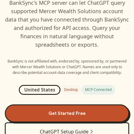
BankSync's MCP server can let
ChatGPT
query
supported
Mercer Wealth Solutions
account
data that you have connected through BankSync
and authorized for API access. Query your
finances in natural language without
spreadsheets or exports.
BankSync is not affiliated with, endorsed by, sponsored by, or partnered
with
Mercer Wealth Solutions
or
ChatGPT
. Names are used only to
describe potential account-data coverage and client compatibility.
United States
Desktop
MCP Connected
Get Started Free
ChatGPT
Setup Guide