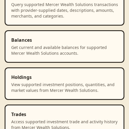
Query supported Mercer Wealth Solutions transactions
with provider-supplied dates, descriptions, amounts,
merchants, and categories.
Balances
Get current and available balances for supported
Mercer Wealth Solutions accounts.
Holdings
View supported investment positions, quantities, and
market values from Mercer Wealth Solutions.
Trades
Access supported investment trade and activity history
from Mercer Wealth Solutions.