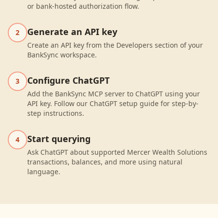
or bank-hosted authorization flow.
Generate an API key
2
Create an API key from the Developers section of your
BankSync workspace.
Configure ChatGPT
3
Add the BankSync MCP server to ChatGPT using your
API key. Follow our ChatGPT setup guide for step-by-
step instructions.
Start querying
4
Ask ChatGPT about supported Mercer Wealth Solutions
transactions, balances, and more using natural
language.