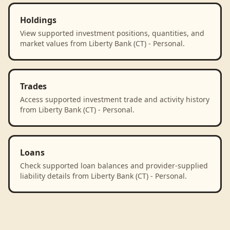
Holdings
View supported investment positions, quantities, and
market values from Liberty Bank (CT) - Personal.
Trades
Access supported investment trade and activity history
from Liberty Bank (CT) - Personal.
Loans
Check supported loan balances and provider-supplied
liability details from Liberty Bank (CT) - Personal.