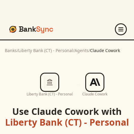
Bank
Sync
Banks
/
Liberty Bank (CT) - Personal
/
Agents
/
Claude Cowork
Liberty Bank (CT) - Personal
Claude Cowork
Use
Claude Cowork
with
Liberty Bank (CT) - Personal