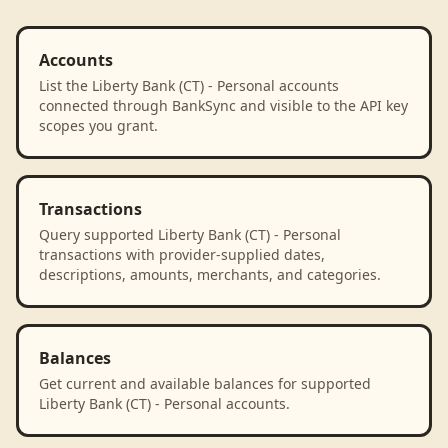
Accounts
List the Liberty Bank (CT) - Personal accounts
connected through BankSync and visible to the API key
scopes you grant.
Transactions
Query supported Liberty Bank (CT) - Personal
transactions with provider-supplied dates,
descriptions, amounts, merchants, and categories.
Balances
Get current and available balances for supported
Liberty Bank (CT) - Personal accounts.