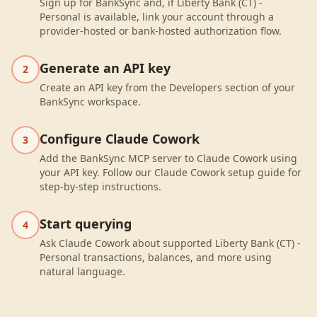
Sign up for BankSync and, if Liberty Bank (CT) -
Personal is available, link your account through a
provider-hosted or bank-hosted authorization flow.
Generate an API key
2
Create an API key from the Developers section of your
BankSync workspace.
Configure Claude Cowork
3
Add the BankSync MCP server to Claude Cowork using
your API key. Follow our Claude Cowork setup guide for
step-by-step instructions.
Start querying
4
Ask Claude Cowork about supported Liberty Bank (CT) -
Personal transactions, balances, and more using
natural language.