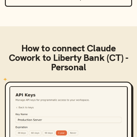
How to connect
Claude
Cowork
to
Liberty Bank (CT) -
Personal