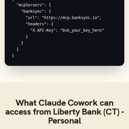
  "mcpServers": {

    "banksync": {

      "url": "https://mcp.banksync.io",

      "headers": {

        "X-API-Key": "bsk_your_key_here"

      }

    }

  }

}
What
Claude Cowork
can
access from
Liberty Bank (CT) -
Personal