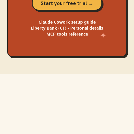
Start your free trial →
Claude Cowork
setup guide
Liberty Bank (CT) - Personal
details
MCP tools reference