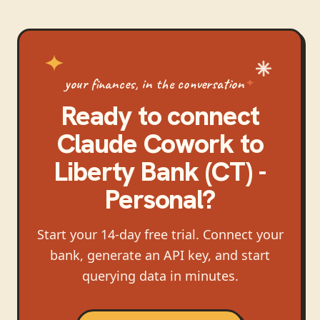
your finances, in the conversation
Ready to connect
Claude Cowork
to
Liberty Bank (CT) -
Personal
?
Start your 14-day free trial. Connect your
bank, generate an API key, and start
querying data in minutes.