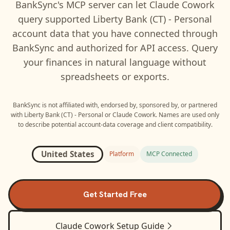
BankSync's MCP server can let
Claude Cowork
query supported
Liberty Bank (CT) - Personal
account data that you have connected through
BankSync and authorized for API access. Query
your finances in natural language without
spreadsheets or exports.
BankSync is not affiliated with, endorsed by, sponsored by, or partnered
with
Liberty Bank (CT) - Personal
or
Claude Cowork
. Names are used only
to describe potential account-data coverage and client compatibility.
United States
Platform
MCP Connected
Get Started Free
Claude Cowork
Setup Guide