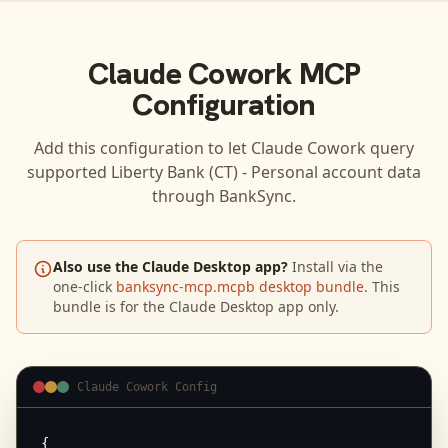
Claude Cowork
MCP
Configuration
Add this configuration to let
Claude Cowork
query
supported
Liberty Bank (CT) - Personal
account data
through BankSync.
Also use the Claude Desktop app?
Install via the
one-click
banksync-mcp.mcpb desktop bundle
. This
bundle is for the Claude Desktop app only.
Claude Cowork Config
{
