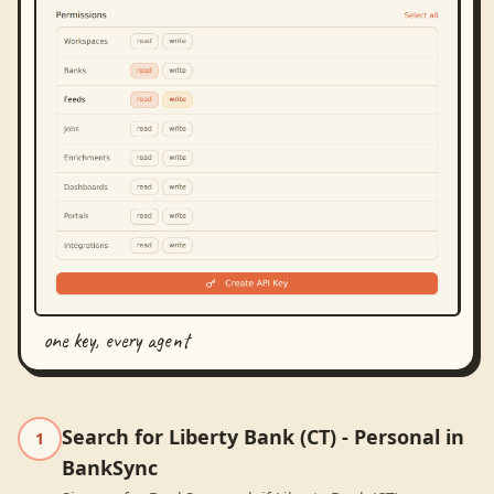
one key, every agent
Search for Liberty Bank (CT) - Personal in
1
BankSync