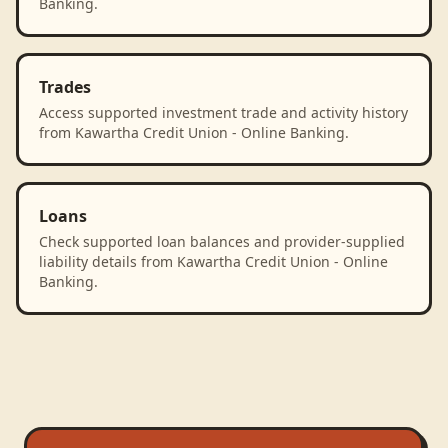
Banking.
Trades
Access supported investment trade and activity history
from Kawartha Credit Union - Online Banking.
Loans
Check supported loan balances and provider-supplied
liability details from Kawartha Credit Union - Online
Banking.