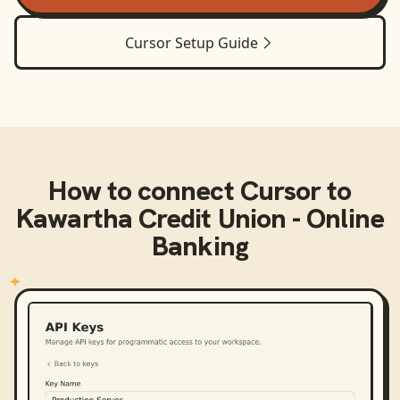
Cursor
Setup Guide
How to connect
Cursor
to
Kawartha Credit Union - Online
Banking