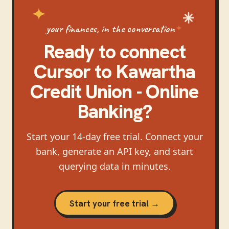
your finances, in the conversation
Ready to connect
Cursor
to
Kawartha
Credit Union - Online
Banking
?
Start your 14-day free trial. Connect your
bank, generate an API key, and start
querying data in minutes.
Start your free trial →