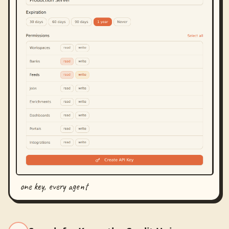
one key, every agent