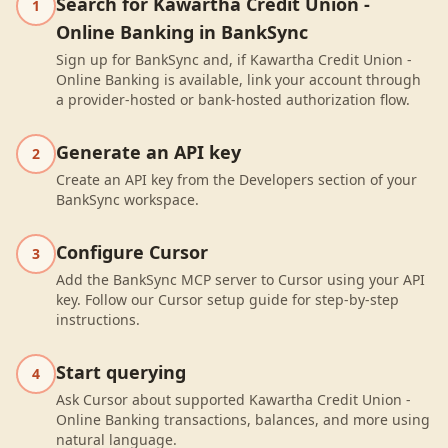
Search for Kawartha Credit Union -
1
Online Banking in BankSync
Sign up for BankSync and, if Kawartha Credit Union -
Online Banking is available, link your account through
a provider-hosted or bank-hosted authorization flow.
Generate an API key
2
Create an API key from the Developers section of your
BankSync workspace.
Configure Cursor
3
Add the BankSync MCP server to Cursor using your API
key. Follow our Cursor setup guide for step-by-step
instructions.
Start querying
4
Ask Cursor about supported Kawartha Credit Union -
Online Banking transactions, balances, and more using
natural language.