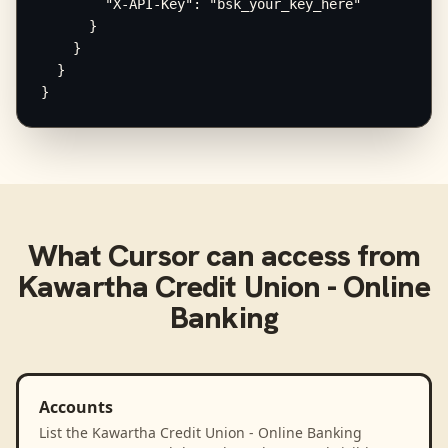
        "X-API-Key": "bsk_your_key_here"

      }

    }

  }

}
What
Cursor
can access from
Kawartha Credit Union - Online
Banking
Accounts
List the Kawartha Credit Union - Online Banking