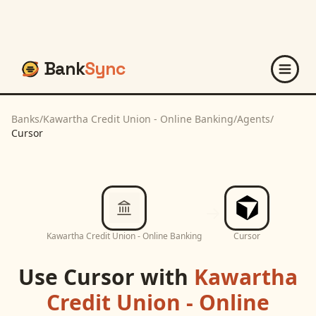
Bank
Sync
Banks
/
Kawartha Credit Union - Online Banking
/
Agents
/
Cursor
Kawartha Credit Union - Online Banking
Cursor
Use
Cursor
with
Kawartha
Credit Union - Online