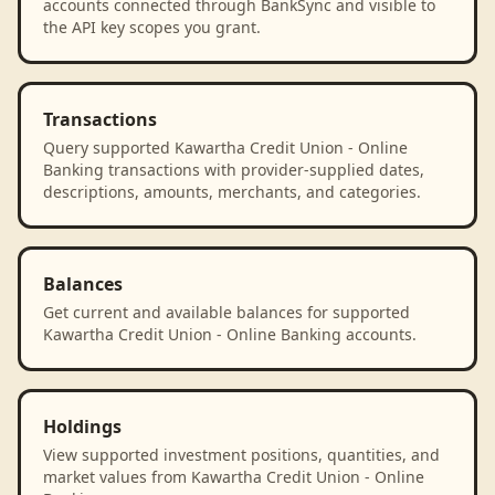
accounts connected through BankSync and visible to
the API key scopes you grant.
Transactions
Query supported Kawartha Credit Union - Online
Banking transactions with provider-supplied dates,
descriptions, amounts, merchants, and categories.
Balances
Get current and available balances for supported
Kawartha Credit Union - Online Banking accounts.
Holdings
View supported investment positions, quantities, and
market values from Kawartha Credit Union - Online