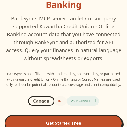
Banking
BankSync's MCP server can let
Cursor
query
supported
Kawartha Credit Union - Online
Banking
account data that you have connected
through BankSync and authorized for API
access. Query your finances in natural language
without spreadsheets or exports.
BankSync is not affiliated with, endorsed by, sponsored by, or partnered
with
Kawartha Credit Union - Online Banking
or
Cursor
. Names are used
only to describe potential account-data coverage and client compatibility.
Canada
IDE
MCP Connected
Get Started Free