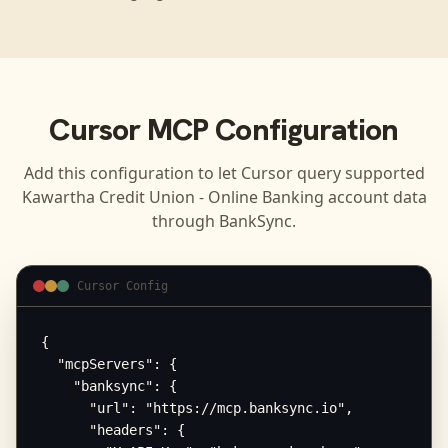
Cursor
MCP Configuration
Add this configuration to let
Cursor
query supported
Kawartha Credit Union - Online Banking
account data
through BankSync.
Cursor Config
{

  "mcpServers": {

    "banksync": {

      "url": "https://mcp.banksync.io",

      "headers": {
