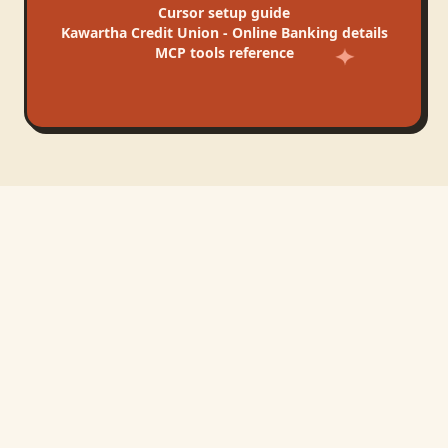
Cursor
setup guide
Kawartha Credit Union - Online Banking
details
MCP tools reference