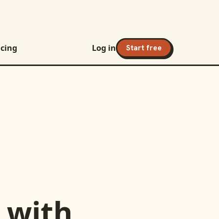
icing
Log in
Start free
with