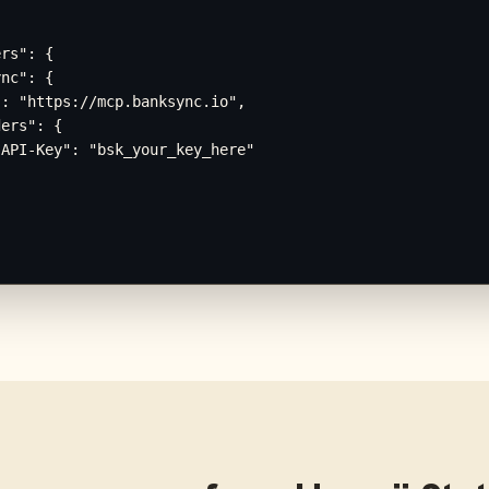
rs": {

nc": {

: "https://mcp.banksync.io",

ers": {

API-Key": "bsk_your_key_here"
