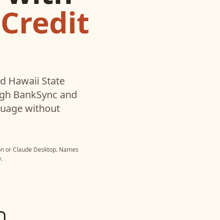
 Credit
ed
Hawaii State
ugh BankSync and
nguage without
on
or
Claude Desktop
. Names
.