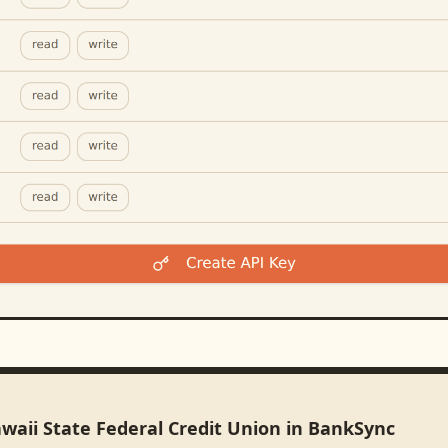
waii State Federal Credit Union in BankSync