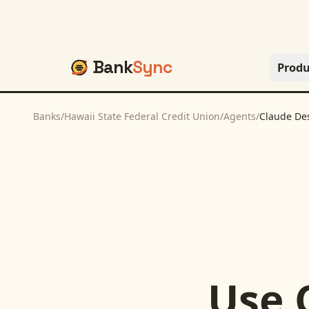
Bank
Sync
Produ
Banks
/
Hawaii State Federal Credit Union
/
Agents
/
Claude De
Use