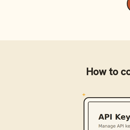
How to c