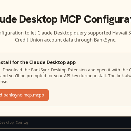
ude Desktop
MCP Configura
nfiguration to let
Claude Desktop
query supported
Hawaii S
Credit Union
account data through BankSync.
nstall for the Claude Desktop app
N. Download the BankSync Desktop Extension and open it with the 
and you'll be prompted for your API key during install. The link al
ease.
d banksync-mcp.mcpb
Desktop Config