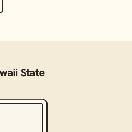
waii State