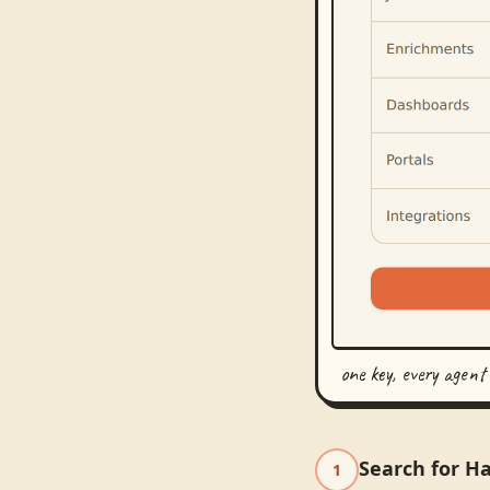
one key, every agent
Search for Ha
1