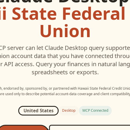
 State Federal
Union
P server can let
Claude Desktop
query support
nion
account data that you have connected thro
r API access. Query your finances in natural la
spreadsheets or exports.
ith, endorsed by, sponsored by, or partnered with
Hawaii State Federal Credit Uni
are used only to describe potential account-data coverage and client compatibility
United States
Desktop
MCP Connected