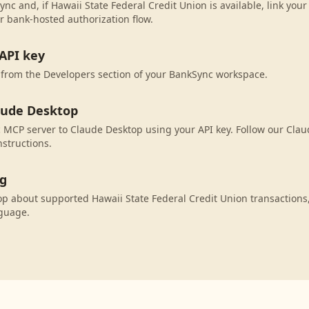
nc and, if Hawaii State Federal Credit Union is available, link you
r bank-hosted authorization flow.
API key
 from the Developers section of your BankSync workspace.
aude Desktop
MCP server to Claude Desktop using your API key. Follow our Cla
nstructions.
ng
p about supported Hawaii State Federal Credit Union transactions
nguage.