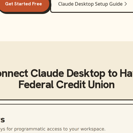
Get Started Free
Claude Desktop
Setup Guide
onnect
Claude Desktop
to
Ha
Federal Credit Union