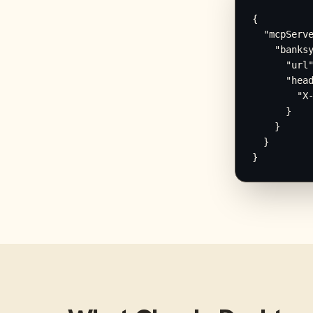
{

  "mcpServe
    "banksy
      "url"
      "head
        "X-
      }

    }

  }

}