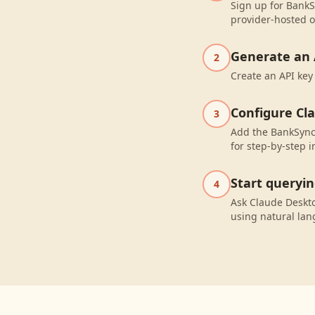
Sign up for BankSy
provider-hosted o
Generate an 
2
Create an API key
Configure Cl
3
Add the BankSync 
for step-by-step i
Start queryi
4
Ask Claude Deskto
using natural la