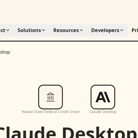
ct
Solutions
Resources
Developers
Pr
sktop
Hawaii State Federal Credit Union
Claude Desktop
Claude Desktop