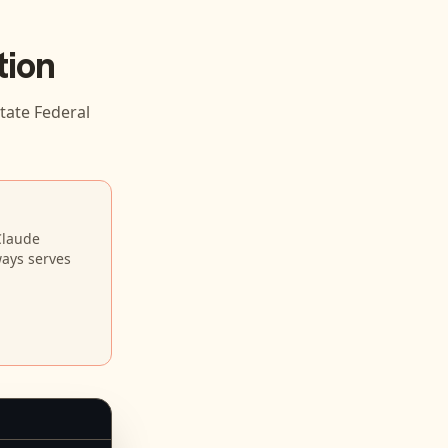
tion
tate Federal
Claude
ways serves