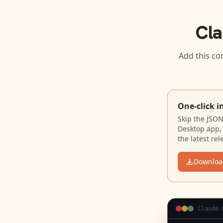
Cla
Add this co
One-click i
Skip the JSO
Desktop app, 
the latest rel
Downloa
Claude 