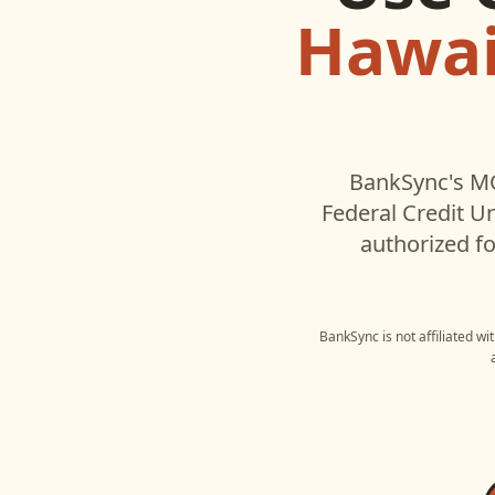
Hawaii
BankSync's MC
Federal Credit U
authorized fo
BankSync is not affiliated w