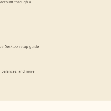
r account through a
ude Desktop setup guide
, balances, and more