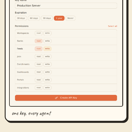
one key, every agent