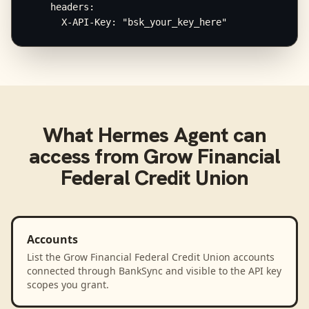
    headers:

      X-API-Key: "bsk_your_key_here"
What
Hermes Agent
can
access from
Grow Financial
Federal Credit Union
Accounts
List the Grow Financial Federal Credit Union accounts
connected through BankSync and visible to the API key
scopes you grant.