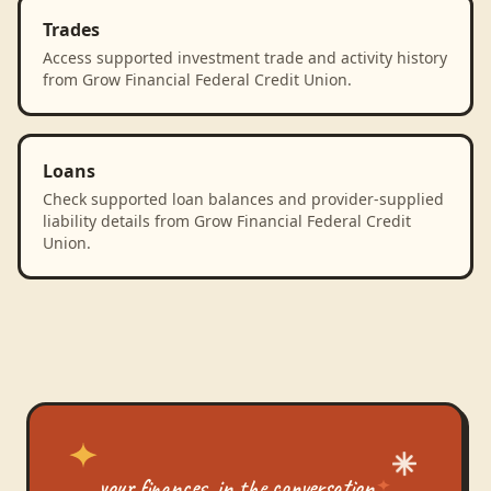
Trades
Access supported investment trade and activity history
from Grow Financial Federal Credit Union.
Loans
Check supported loan balances and provider-supplied
liability details from Grow Financial Federal Credit
Union.
your finances, in the conversation