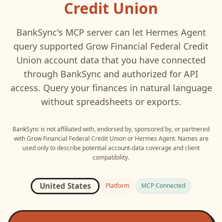
Credit Union
BankSync's MCP server can let
Hermes Agent
query supported
Grow Financial Federal Credit
Union
account data that you have connected
through BankSync and authorized for API
access. Query your finances in natural language
without spreadsheets or exports.
BankSync is not affiliated with, endorsed by, sponsored by, or partnered
with
Grow Financial Federal Credit Union
or
Hermes Agent
. Names are
used only to describe potential account-data coverage and client
compatibility.
United States
Platform
MCP Connected