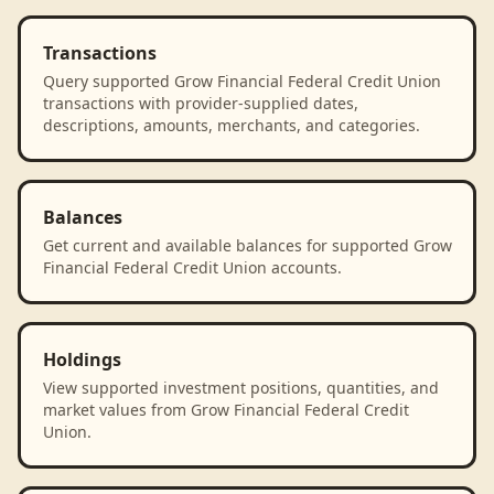
Transactions
Query supported Grow Financial Federal Credit Union
transactions with provider-supplied dates,
descriptions, amounts, merchants, and categories.
Balances
Get current and available balances for supported Grow
Financial Federal Credit Union accounts.
Holdings
View supported investment positions, quantities, and
market values from Grow Financial Federal Credit
Union.