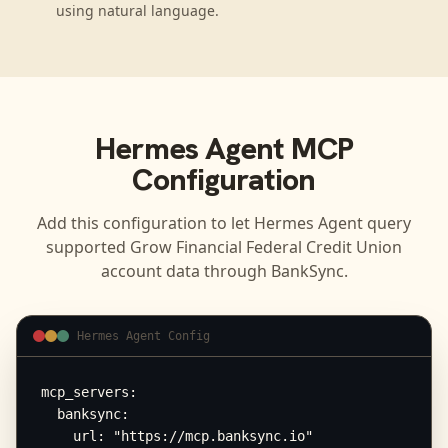
using natural language.
Hermes Agent
MCP
Configuration
Add this configuration to let
Hermes Agent
query
supported
Grow Financial Federal Credit Union
account data through BankSync.
Hermes Agent Config
mcp_servers:

  banksync:

    url: "https://mcp.banksync.io"
