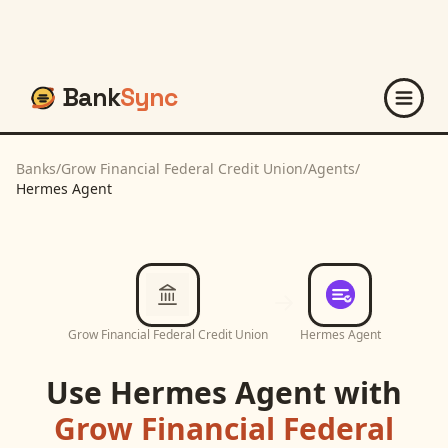
Bank
Sync
Banks
/
Grow Financial Federal Credit Union
/
Agents
/
Hermes Agent
Grow Financial Federal Credit Union
Hermes Agent
Use
Hermes Agent
with
Grow Financial Federal