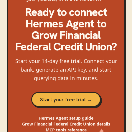
Ready to connect
Hermes Agent
to
Grow Financial
Federal Credit Union
?
Start your 14-day free trial. Connect your
bank, generate an API key, and start
querying data in minutes.
Start your free trial →
Hermes Agent
setup guide
Grow Financial Federal Credit Union
details
MCP tools reference