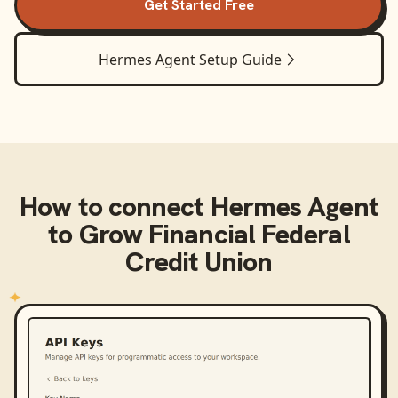
Get Started Free
Hermes Agent
Setup Guide
How to connect
Hermes Agent
to
Grow Financial Federal
Credit Union