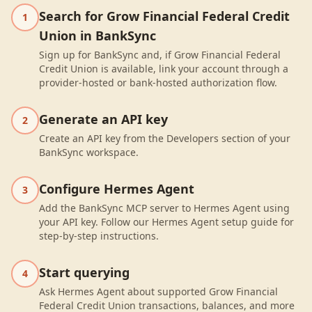
Search for Grow Financial Federal Credit
1
Union in BankSync
Sign up for BankSync and, if Grow Financial Federal
Credit Union is available, link your account through a
provider-hosted or bank-hosted authorization flow.
Generate an API key
2
Create an API key from the Developers section of your
BankSync workspace.
Configure Hermes Agent
3
Add the BankSync MCP server to Hermes Agent using
your API key. Follow our Hermes Agent setup guide for
step-by-step instructions.
Start querying
4
Ask Hermes Agent about supported Grow Financial
Federal Credit Union transactions, balances, and more