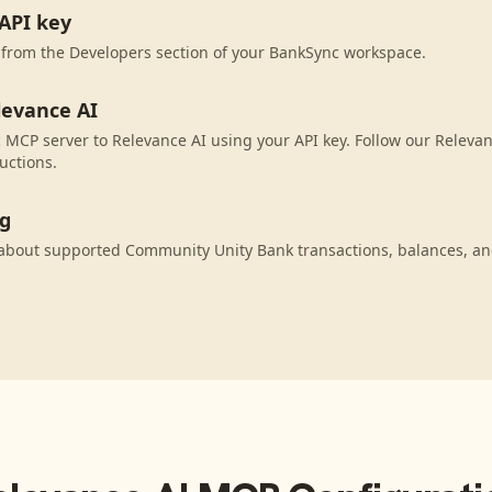
API key
 from the Developers section of your BankSync workspace.
levance AI
MCP server to Relevance AI using your API key. Follow our Relevan
uctions.
ng
 about supported Community Unity Bank transactions, balances, an