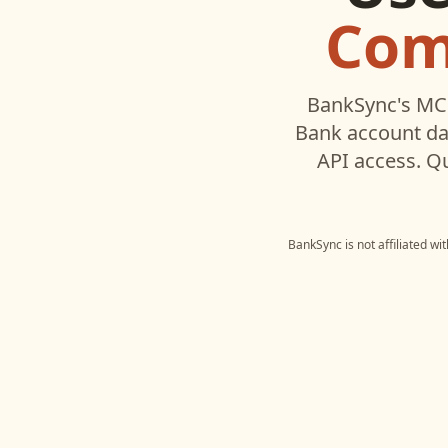
Com
BankSync's MCP
Bank
account da
API access. Q
BankSync is not affiliated wi