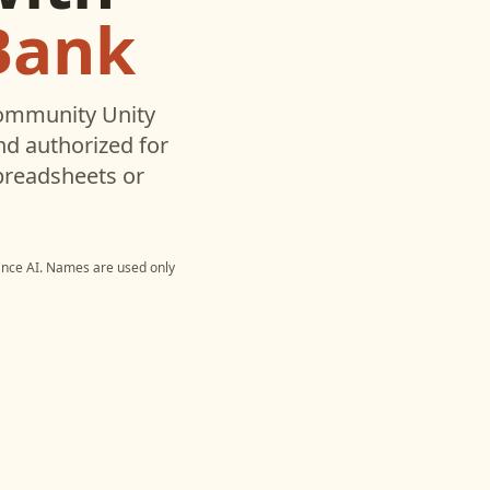
Bank
ommunity Unity
d authorized for
preadsheets or
nce AI
. Names are used only