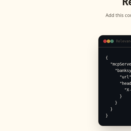
R
Add this co
Relevan
{

  "mcpServe
    "banksy
      "url"
      "head
        "X-
      }

    }

  }

}