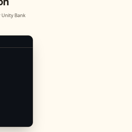
on
Unity Bank