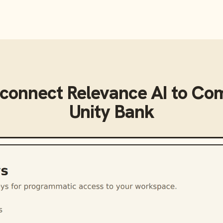
 connect
Relevance AI
to
Com
Unity Bank