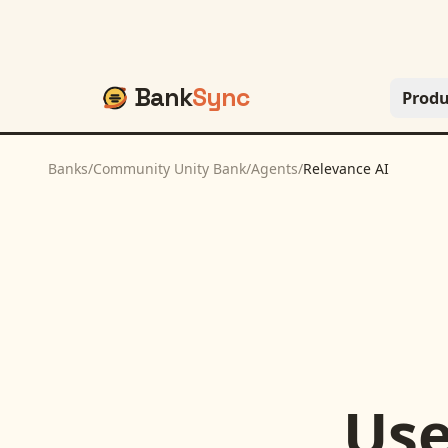
Bank
Sync
Produ
Banks
/
Community Unity Bank
/
Agents
/
Relevance AI
Us