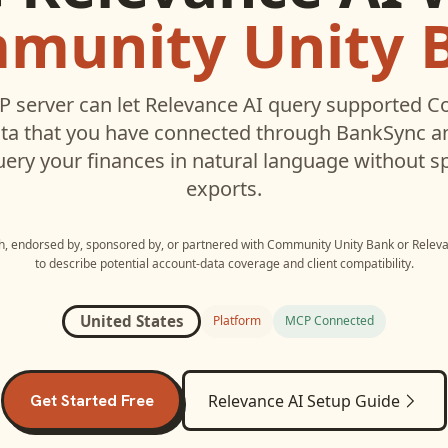
munity Unity 
 server can let
Relevance AI
query supported
C
ta that you have connected through BankSync an
uery your finances in natural language without s
exports.
th, endorsed by, sponsored by, or partnered with
Community Unity Bank
or
Releva
to describe potential account-data coverage and client compatibility.
United States
Platform
MCP Connected
Get Started Free
Relevance AI
Setup Guide