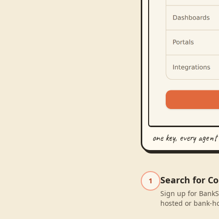
one key, every agent
Search for C
1
Sign up for BankS
hosted or bank-ho