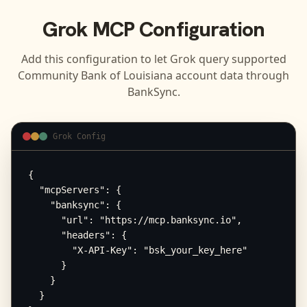
Grok
MCP Configuration
Add this configuration to let
Grok
query supported
Community Bank of Louisiana
account data through
BankSync.
Grok Config
{

  "mcpServers": {

    "banksync": {

      "url": "https://mcp.banksync.io",

      "headers": {

        "X-API-Key": "bsk_your_key_here"

      }

    }

  }
