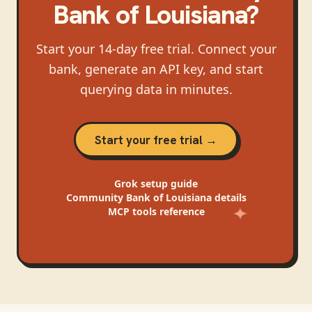
Bank of Louisiana
?
Start your 14-day free trial. Connect your
bank, generate an API key, and start
querying data in minutes.
Start your free trial →
Grok
setup guide
Community Bank of Louisiana
details
MCP tools reference