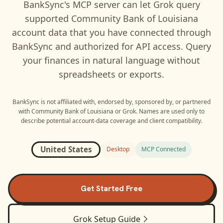
BankSync's MCP server can let
Grok
query
supported
Community Bank of Louisiana
account data that you have connected through
BankSync and authorized for API access. Query
your finances in natural language without
spreadsheets or exports.
BankSync is not affiliated with, endorsed by, sponsored by, or partnered
with
Community Bank of Louisiana
or
Grok
. Names are used only to
describe potential account-data coverage and client compatibility.
United States
Desktop
MCP Connected
Get Started Free
Grok
Setup Guide