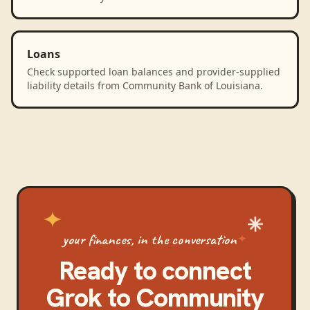
Loans
Check supported loan balances and provider-supplied
liability details from Community Bank of Louisiana.
your finances, in the conversation
Ready to connect
Grok
to
Community