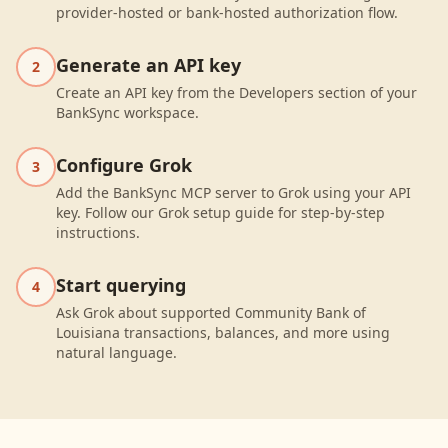
provider-hosted or bank-hosted authorization flow.
Generate an API key
2
Create an API key from the Developers section of your
BankSync workspace.
Configure Grok
3
Add the BankSync MCP server to Grok using your API
key. Follow our Grok setup guide for step-by-step
instructions.
Start querying
4
Ask Grok about supported Community Bank of
Louisiana transactions, balances, and more using
natural language.