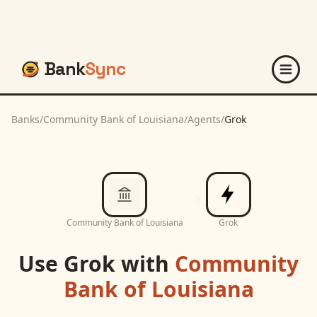
Bank
Sync
Banks
/
Community Bank of Louisiana
/
Agents
/
Grok
Community Bank of Louisiana
Grok
Use
Grok
with
Community
Bank of Louisiana