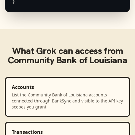
}
What
Grok
can access from
Community Bank of Louisiana
Accounts
List the Community Bank of Louisiana accounts
connected through BankSync and visible to the API key
scopes you grant.
Transactions