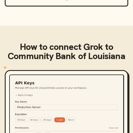
How to connect
Grok
to
Community Bank of Louisiana