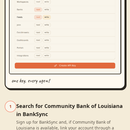
one key, every agent
Search for Community Bank of Louisiana
1
in BankSync
Sign up for BankSync and, if Community Bank of
Louisiana is available, link your account through a