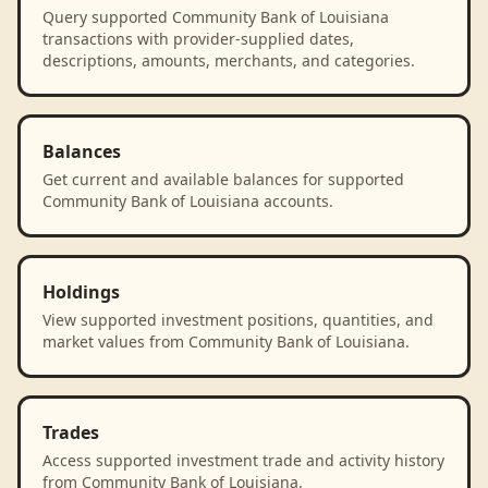
Query supported Community Bank of Louisiana
transactions with provider-supplied dates,
descriptions, amounts, merchants, and categories.
Balances
Get current and available balances for supported
Community Bank of Louisiana accounts.
Holdings
View supported investment positions, quantities, and
market values from Community Bank of Louisiana.
Trades
Access supported investment trade and activity history
from Community Bank of Louisiana.