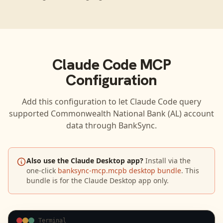
Claude Code
MCP
Configuration
Add this configuration to let
Claude Code
query
supported
Commonwealth National Bank (AL)
account
data through BankSync.
Also use the Claude Desktop app?
Install via the
one-click
banksync-mcp.mcpb desktop bundle
. This
bundle is for the Claude Desktop app only.
Terminal