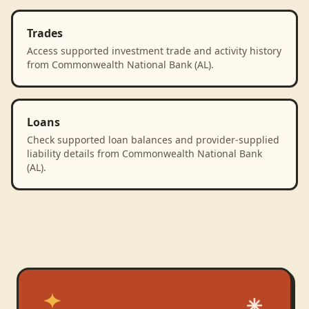
Trades
Access supported investment trade and activity history
from Commonwealth National Bank (AL).
Loans
Check supported loan balances and provider-supplied
liability details from Commonwealth National Bank
(AL).