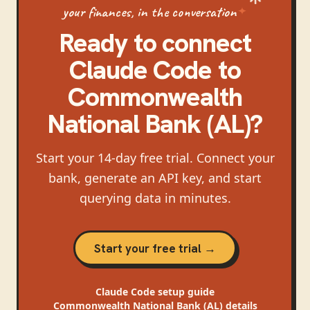
your finances, in the conversation
Ready to connect
Claude Code
to
Commonwealth
National Bank (AL)
?
Start your 14-day free trial. Connect your
bank, generate an API key, and start
querying data in minutes.
Start your free trial →
Claude Code
setup guide
Commonwealth National Bank (AL)
details