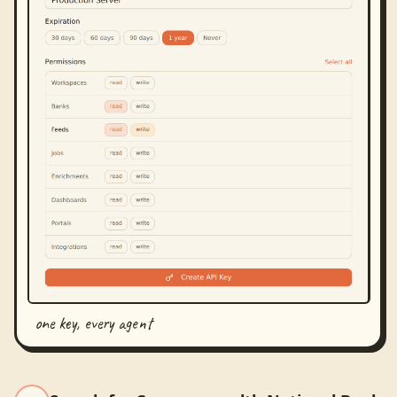
one key, every agent