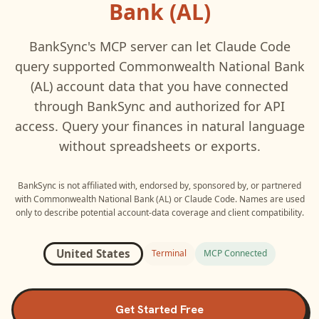
Bank (AL)
BankSync's MCP server can let
Claude Code
query supported
Commonwealth National Bank
(AL)
account data that you have connected
through BankSync and authorized for API
access. Query your finances in natural language
without spreadsheets or exports.
BankSync is not affiliated with, endorsed by, sponsored by, or partnered
with
Commonwealth National Bank (AL)
or
Claude Code
. Names are used
only to describe potential account-data coverage and client compatibility.
United States
Terminal
MCP Connected
Get Started Free