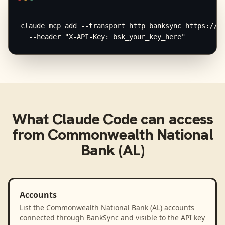
claude mcp add --transport http banksync https://mc
  --header "X-API-Key: bsk_your_key_here"
What
Claude Code
can access
from
Commonwealth National
Bank (AL)
Accounts
List the Commonwealth National Bank (AL) accounts
connected through BankSync and visible to the API key