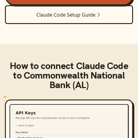
Claude Code
Setup Guide
How to connect
Claude Code
to
Commonwealth National
Bank (AL)