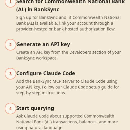
Search for Commonwealth National Bank
1
(AL) in BankSync
Sign up for BankSync and, if Commonwealth National
Bank (AL) is available, link your account through a
provider-hosted or bank-hosted authorization flow.
Generate an API key
2
Create an API key from the Developers section of your
BankSync workspace.
Configure Claude Code
3
Add the BankSync MCP server to Claude Code using
your API key. Follow our Claude Code setup guide for
step-by-step instructions.
Start querying
4
Ask Claude Code about supported Commonwealth
National Bank (AL) transactions, balances, and more
using natural language.