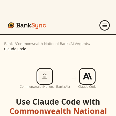
Bank
Sync
Banks
/
Commonwealth National Bank (AL)
/
Agents
/
Claude Code
Commonwealth National Bank (AL)
Claude Code
Use
Claude Code
with
Commonwealth National