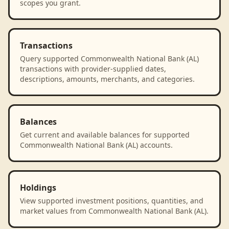
scopes you grant.
Transactions
Query supported Commonwealth National Bank (AL)
transactions with provider-supplied dates,
descriptions, amounts, merchants, and categories.
Balances
Get current and available balances for supported
Commonwealth National Bank (AL) accounts.
Holdings
View supported investment positions, quantities, and
market values from Commonwealth National Bank (AL).