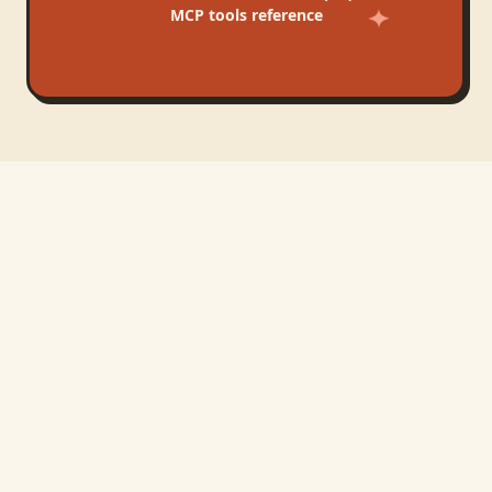
MCP tools reference